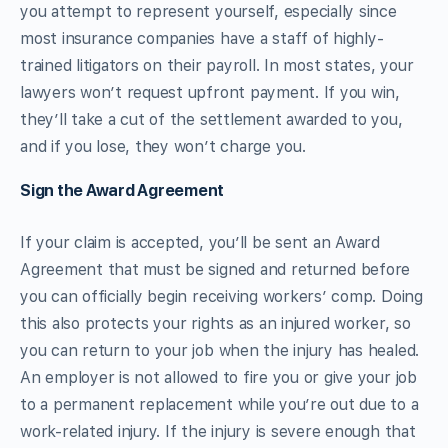
you attempt to represent yourself, especially since
most insurance companies have a staff of highly-
trained litigators on their payroll. In most states, your
lawyers won’t request upfront payment. If you win,
they’ll take a cut of the settlement awarded to you,
and if you lose, they won’t charge you.
Sign the Award Agreement
If your claim is accepted, you’ll be sent an Award
Agreement that must be signed and returned before
you can officially begin receiving workers’ comp. Doing
this also protects your rights as an injured worker, so
you can return to your job when the injury has healed.
An employer is not allowed to fire you or give your job
to a permanent replacement while you’re out due to a
work-related injury. If the injury is severe enough that