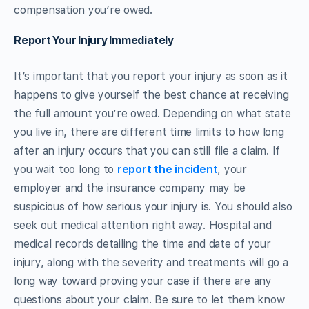
compensation you’re owed.
Report Your Injury Immediately
It’s important that you report your injury as soon as it
happens to give yourself the best chance at receiving
the full amount you’re owed. Depending on what state
you live in, there are different time limits to how long
after an injury occurs that you can still file a claim. If
you wait too long to
report the incident
, your
employer and the insurance company may be
suspicious of how serious your injury is. You should also
seek out medical attention right away. Hospital and
medical records detailing the time and date of your
injury, along with the severity and treatments will go a
long way toward proving your case if there are any
questions about your claim. Be sure to let them know