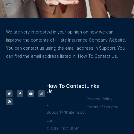
We are very interested in your opinion on how we can
improve the contents of I Hate Insurance Company Website.
You can contact us using the email address in Support. You
can find the email address listed in How To Contact Us.
How To Contact
Links
Us
Privacy Policy
E:
Terms of Service
Support@Ihateinsco.
com
T: 833-487-6844