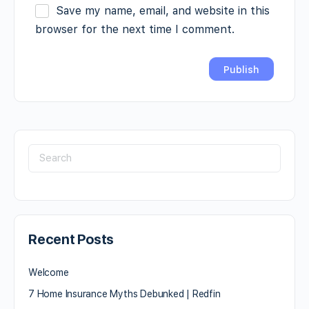
Save my name, email, and website in this
browser for the next time I comment.
Recent Posts
Welcome
7 Home Insurance Myths Debunked | Redfin