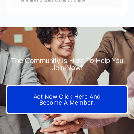
There are no users currently online
The Community Is Here To Help You
Join Now!
Act Now Click Here And
Become A Member!