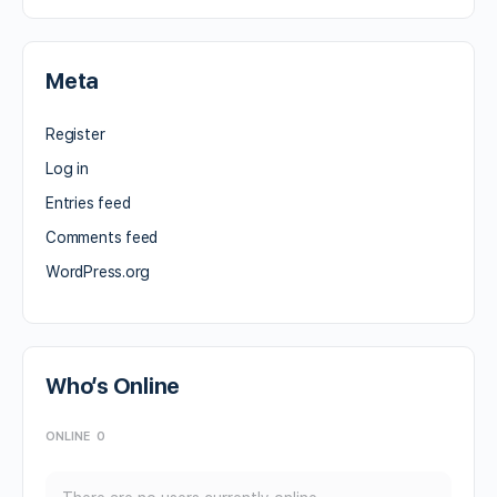
Meta
Register
Log in
Entries feed
Comments feed
WordPress.org
Who’s Online
ONLINE
0