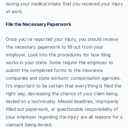
during your medical intake that you received your injury
at work.
File the Necessary Paperwork
Once you’ve reported your injury, you should receive
the necessary paperwork to fill out from your
employer. Look into the procedures for how filing
works in your state. Some require the employer to
submit the completed forms to the insurance
companies and state workers’ compensation agencies.
It’s important to be certain that everything is filed the
right way, decreasing the chance of your claim being
denied on a technicality. Missed deadlines, improperly
filled out paperwork, or questionable responsibility of
your employer regarding the injury are all reasons for a
claimant being denied.