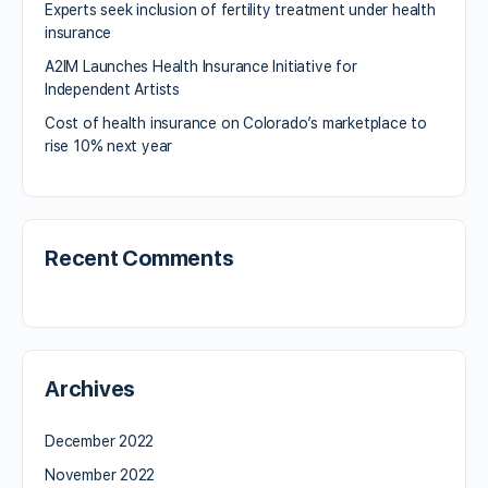
Experts seek inclusion of fertility treatment under health
insurance
A2IM Launches Health Insurance Initiative for
Independent Artists
Cost of health insurance on Colorado’s marketplace to
rise 10% next year
Recent Comments
Archives
December 2022
November 2022