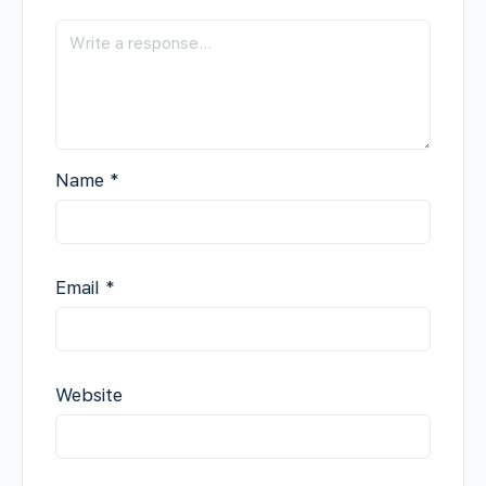
Name
*
Email
*
Website