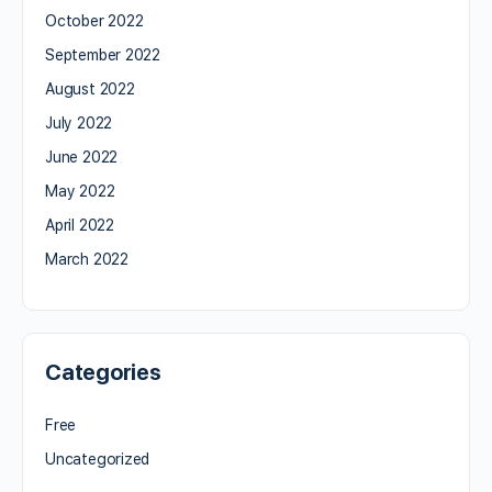
October 2022
September 2022
August 2022
July 2022
June 2022
May 2022
April 2022
March 2022
Categories
Free
Uncategorized