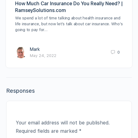
How Much Car Insurance Do You Really Need? |
RamseySolutions.com
We spend a lot of time talking about health insurance and
life insurance, but now let’s talk about car insurance. Who’s
going to pay for…
Mark
0
May 24, 2022
Responses
Your email address will not be published.
Required fields are marked
*