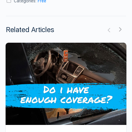
Categories:
Free
Related Articles