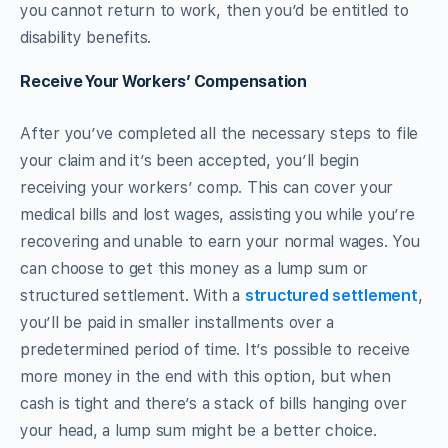
you cannot return to work, then you’d be entitled to
disability benefits.
Receive Your Workers’ Compensation
After you’ve completed all the necessary steps to file
your claim and it’s been accepted, you’ll begin
receiving your workers’ comp. This can cover your
medical bills and lost wages, assisting you while you’re
recovering and unable to earn your normal wages. You
can choose to get this money as a lump sum or
structured settlement. With a
structured settlement
,
you’ll be paid in smaller installments over a
predetermined period of time. It’s possible to receive
more money in the end with this option, but when
cash is tight and there’s a stack of bills hanging over
your head, a lump sum might be a better choice.