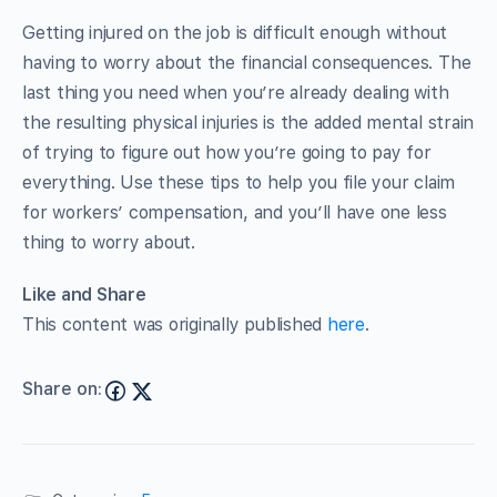
Getting injured on the job is difficult enough without
having to worry about the financial consequences. The
last thing you need when you’re already dealing with
the resulting physical injuries is the added mental strain
of trying to figure out how you’re going to pay for
everything. Use these tips to help you file your claim
for workers’ compensation, and you’ll have one less
thing to worry about.
Like and Share
This content was originally published
here
.
Share on: