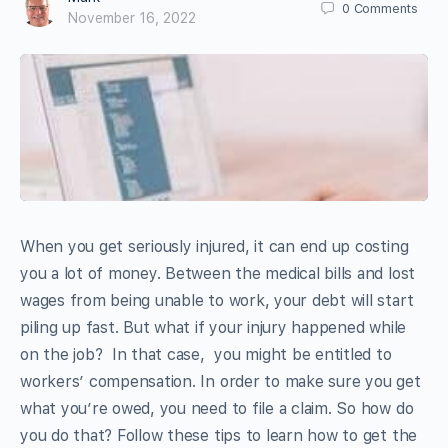
0
Comments
November 16, 2022
When you get seriously injured, it can end up costing
you a lot of money. Between the medical bills and lost
wages from being unable to work, your debt will start
piling up fast. But what if your injury happened while
on the job? In that case, you might be entitled to
workers’ compensation. In order to make sure you get
what you’re owed, you need to file a claim. So how do
you do that? Follow these tips to learn how to get the