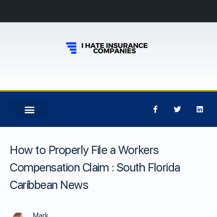
How to Properly File a Workers
Compensation Claim : South Florida
Caribbean News
Mark