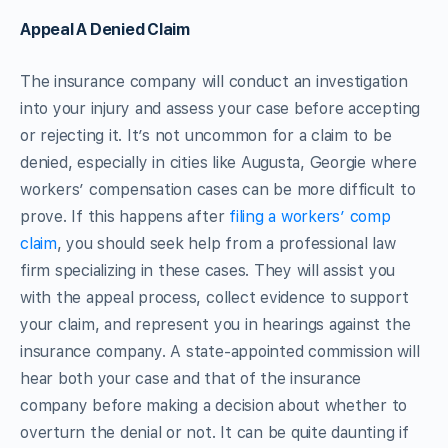
Appeal A Denied Claim
The insurance company will conduct an investigation
into your injury and assess your case before accepting
or rejecting it. It’s not uncommon for a claim to be
denied, especially in cities like Augusta, Georgie where
workers’ compensation cases can be more difficult to
prove. If this happens after
filing a workers’ comp
claim
, you should seek help from a professional law
firm specializing in these cases. They will assist you
with the appeal process, collect evidence to support
your claim, and represent you in hearings against the
insurance company. A state-appointed commission will
hear both your case and that of the insurance
company before making a decision about whether to
overturn the denial or not. It can be quite daunting if