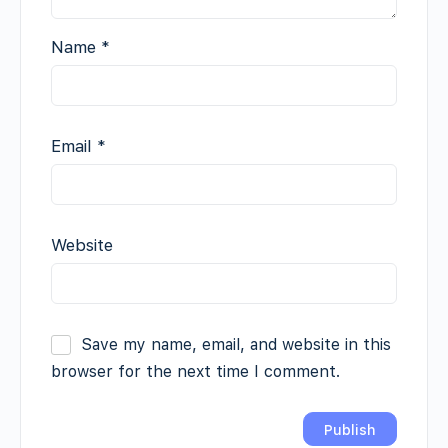
Name
*
Email
*
Website
Save my name, email, and website in this
browser for the next time I comment.