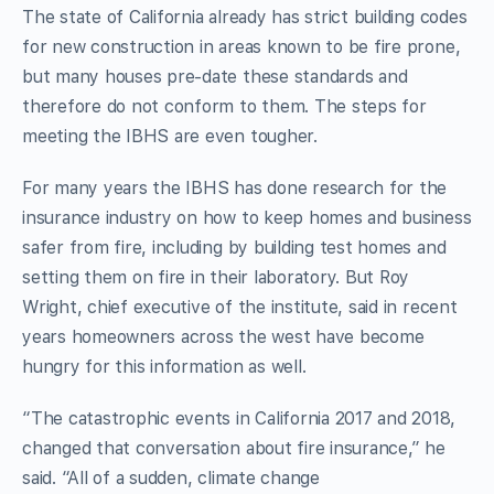
The state of California already has strict building codes
for new construction in areas known to be fire prone,
but many houses pre-date these standards and
therefore do not conform to them. The steps for
meeting the IBHS are even tougher.
For many years the IBHS has done research for the
insurance industry on how to keep homes and business
safer from fire, including by building test homes and
setting them on fire in their laboratory. But Roy
Wright, chief executive of the institute, said in recent
years homeowners across the west have become
hungry for this information as well.
“The catastrophic events in California 2017 and 2018,
changed that conversation about fire insurance,” he
said. “All of a sudden, climate change