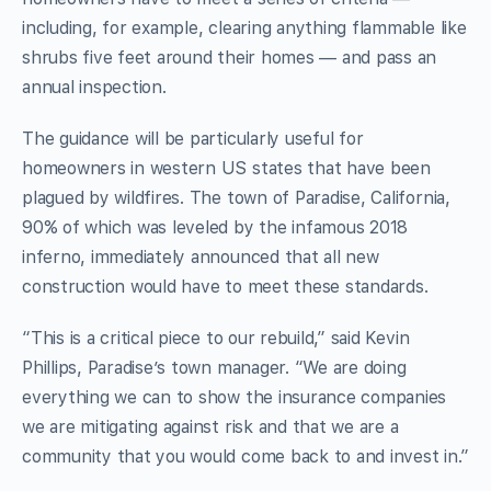
including, for example, clearing anything flammable like
shrubs five feet around their homes — and pass an
annual inspection.
The guidance will be particularly useful for
homeowners in western US states that have been
plagued by wildfires. The town of Paradise, California,
90% of which was leveled by the infamous 2018
inferno, immediately announced that all new
construction would have to meet these standards.
“This is a critical piece to our rebuild,” said Kevin
Phillips, Paradise’s town manager. “We are doing
everything we can to show the insurance companies
we are mitigating against risk and that we are a
community that you would come back to and invest in.”