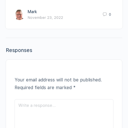
Mark
0
November 23, 2022
Responses
Your email address will not be published.
Required fields are marked
*