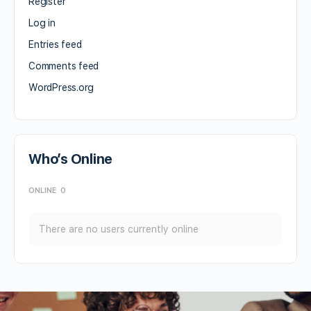
Register
Log in
Entries feed
Comments feed
WordPress.org
Who’s Online
ONLINE
0
There are no users currently online