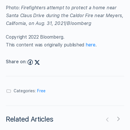
Photo:
Firefighters attempt to protect a home near
Santa Claus Drive during the Caldor Fire near Meyers,
California, on Aug. 31, 2021/Bloomberg
Copyright 2022 Bloomberg.
This content was originally published
here
.
Share on:
Categories:
Free
Related Articles