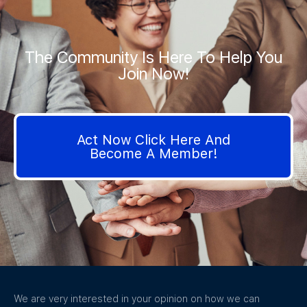
The Community Is Here To Help You
Join Now!
Act Now Click Here And
Become A Member!
We are very interested in your opinion on how we can