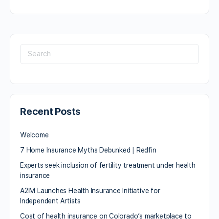
Recent Posts
Welcome
7 Home Insurance Myths Debunked | Redfin
Experts seek inclusion of fertility treatment under health
insurance
A2IM Launches Health Insurance Initiative for
Independent Artists
Cost of health insurance on Colorado’s marketplace to