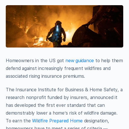
Homeowners in the US got
new guidance
to help them
defend against increasingly frequent wildfires and
associated rising insurance premiums.
The Insurance Institute for Business & Home Safety, a
research nonprofit funded by insurers, announced it
has developed the first ever standard that can
demonstrably lower a home’s risk of wildfire damage.
To earn the
Wildfire Prepared Home
designation,
homeowners have to meet a series of criteria —