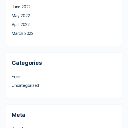
June 2022
May 2022
April 2022
March 2022
Categories
Free
Uncategorized
Meta