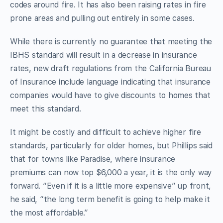
codes around fire. It has also been raising rates in fire
prone areas and pulling out entirely in some cases.
While there is currently no guarantee that meeting the
IBHS standard will result in a decrease in insurance
rates, new draft regulations from the California Bureau
of Insurance include language indicating that insurance
companies would have to give discounts to homes that
meet this standard.
It might be costly and difficult to achieve higher fire
standards, particularly for older homes, but Phillips said
that for towns like Paradise, where insurance
premiums can now top $6,000 a year, it is the only way
forward. “Even if it is a little more expensive” up front,
he said, “the long term benefit is going to help make it
the most affordable.”