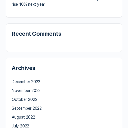
rise 10% next year
Recent Comments
Archives
December 2022
November 2022
October 2022
September 2022
August 2022
July 2022