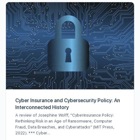
Cyber Insurance and Cybersecurity Policy: An
Interconnected History
A review of Josephine Wolff, “Cyberinsurance Policy:
Rethinking Risk in an Age of Ransomware, Computer
Fraud, Data Breaches, and Cyberattacks” (MIT Press,
2022). *** Cyber…