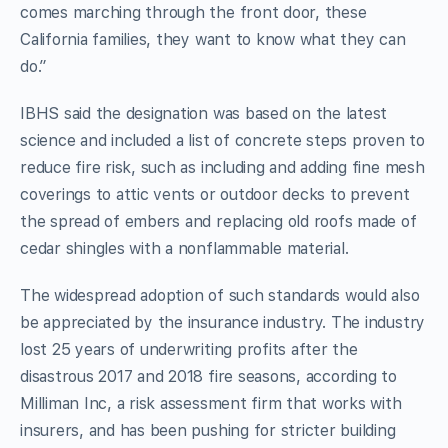
comes marching through the front door, these
California families, they want to know what they can
do.”
IBHS said the designation was based on the latest
science and included a list of concrete steps proven to
reduce fire risk, such as including and adding fine mesh
coverings to attic vents or outdoor decks to prevent
the spread of embers and replacing old roofs made of
cedar shingles with a nonflammable material.
The widespread adoption of such standards would also
be appreciated by the insurance industry. The industry
lost 25 years of underwriting profits after the
disastrous 2017 and 2018 fire seasons, according to
Milliman Inc, a risk assessment firm that works with
insurers, and has been pushing for stricter building