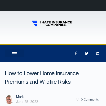
How to Lower Home Insurance
Premiums and Wildfire Risks
Mark
0
Comments
June 28, 2022