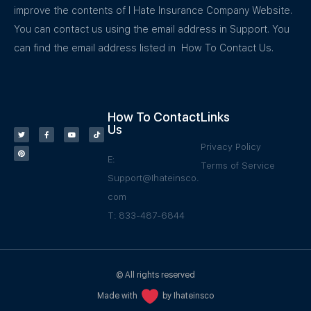
improve the contents of I Hate Insurance Company Website.
You can contact us using the email address in Support. You
can find the email address listed in How To Contact Us.
How To Contact
Links
Us
Privacy Policy
E:
Terms of Service
Support@Ihateinsco.
com
T: 833-487-6844
© All rights reserved
Made with
by Ihateinsco