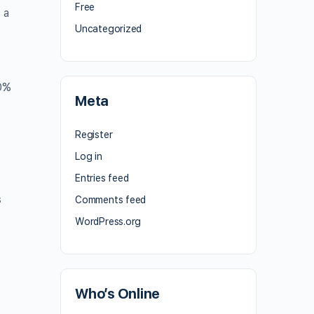
Free
 a
Uncategorized
0%
Meta
Register
Log in
Entries feed
s
Comments feed
WordPress.org
Who’s Online