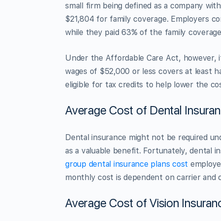
small firm being defined as a company wit
$21,804 for family coverage. Employers co
while they paid 63% of the family coverag
Under the Affordable Care Act, however, 
wages of $52,000 or less covers at least h
eligible for tax credits to help lower the c
Average Cost of Dental Insura
Dental insurance might not be required und
as a valuable benefit. Fortunately, dental i
group dental insurance plans cost
employer
monthly cost is dependent on carrier and c
Average Cost of Vision Insuran