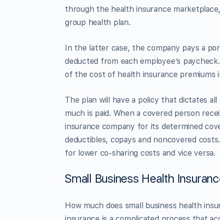
through the health insurance marketplace,
group health plan.
In the latter case, the company pays a por
deducted from each employee’s paycheck
of the cost of health insurance premiums 
The plan will have a policy that dictates a
much is paid. When a covered person receive
insurance company for its determined cove
deductibles, copays and noncovered costs.
for lower co-sharing costs and vice versa.
Small Business Health Insuran
How much does small business health insur
insurance is a complicated process that a