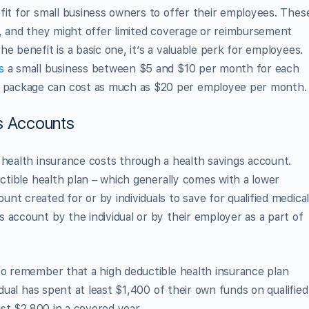
fit for small business owners to offer their employees. Thes
m, and they might offer limited coverage or reimbursement
e benefit is a basic one, it’s a valuable perk for employees.
s
a small business between $5 and $10 per month for each
package can cost as much as $20 per employee per month.
s Accounts
 health insurance costs through a health savings account.
uctible health plan – which generally comes with a lower
t created for or by individuals to save for qualified medica
 account by the individual or by their employer as a part of
to remember that a high deductible health insurance plan
idual has spent at least $1,400 of their own funds on qualified
ast $2,800 in a covered year.