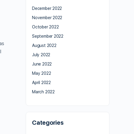
December 2022
November 2022
October 2022
September 2022
as
August 2022
l
July 2022
June 2022
May 2022
April 2022
March 2022
Categories
,