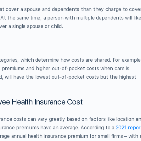
hat cover a spouse and dependents than they charge to cove
At the same time, a person with multiple dependents will like
er a single spouse or child.
categories, which determine how costs are shared. For example
y premiums and higher out-of-pocket costs when care is
d, will have the lowest out-of-pocket costs but the highest
yee Health Insurance Cost
nce costs can vary greatly based on factors like location a
surance premiums have an average. According to a
2021 repor
rage annual health insurance premium for small firms – with 