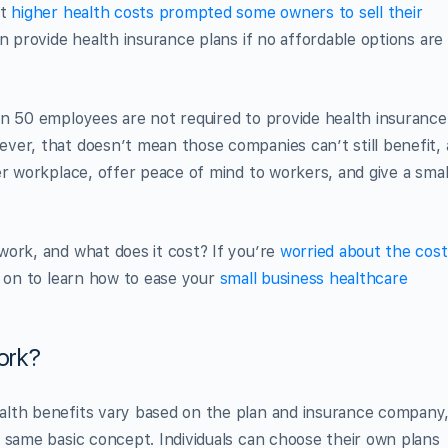
ut
higher health costs prompted some owners to sell their
n provide health insurance plans if no affordable options are
an 50 employees are not required to provide health insurance
ver, that doesn’t mean those companies can’t still benefit, 
er workplace, offer peace of mind to workers, and give a smal
work, and what does it cost? If you’re
worried about the cost
d on to learn how to ease your
small business healthcare
ork?
alth benefits vary based on the plan and insurance company
 same basic concept. Individuals can choose their own plans