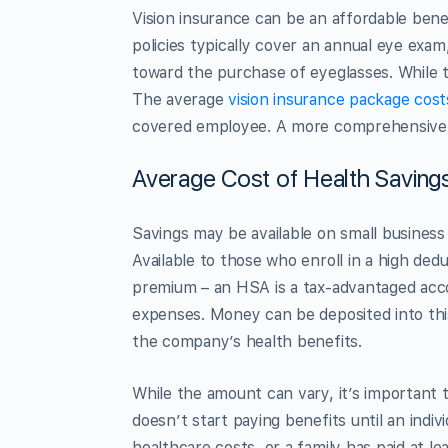
Vision insurance can be an affordable bene
policies typically cover an annual eye exa
toward the purchase of eyeglasses. While th
The average
vision insurance package cost
covered employee. A more comprehensive 
Average Cost of Health Saving
Savings may be available on small business
Available to those who enroll in a high ded
premium – an HSA is a tax-advantaged accoun
expenses. Money can be deposited into this
the company’s health benefits.
While the amount can vary, it’s important 
doesn’t start paying benefits until an indiv
healthcare costs, or a family has paid at le