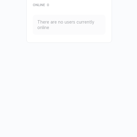
ONLINE
0
There are no users currently
online