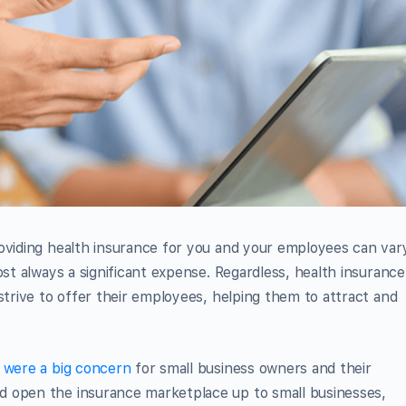
roviding health insurance for you and your employees can var
ost always a significant expense. Regardless, health insurance 
strive to offer their employees, helping them to attract and
s were a big concern
for small business owners and their
d open the insurance marketplace up to small businesses,