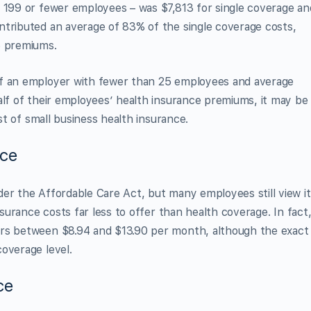
h 199 or fewer employees – was $7,813 for single coverage an
ntributed an average of 83% of the single coverage costs,
e premiums.
if an employer with fewer than 25 employees and average
alf of their employees’ health insurance premiums, it may be
ost of small business health insurance.
nce
er the Affordable Care Act, but many employees still view it
nsurance costs far less to offer than health coverage. In fact
s between $8.94 and $13.90 per month, although the exact
overage level.
ce