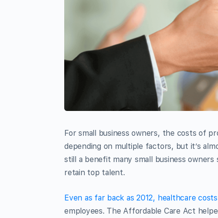
For small business owners, the costs of p
depending on multiple factors, but it’s alm
still a benefit many small business owners 
retain top talent.
Even as far back as 2012, healthcare cost
employees. The Affordable Care Act helpe