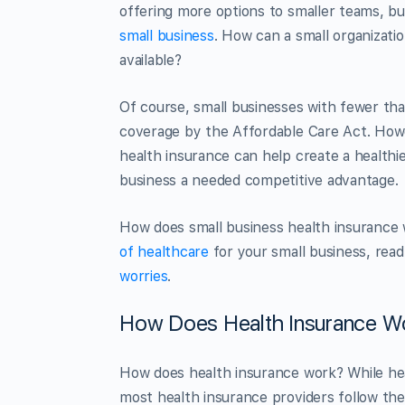
offering more options to smaller teams, b
small business
. How can a small organizatio
available?
Of course, small businesses with fewer th
coverage by the Affordable Care Act. Howe
health insurance can help create a healthi
business a needed competitive advantage.
How does small business health insurance 
of healthcare
for your small business, rea
worries
.
How Does Health Insurance W
How does health insurance work? While he
most health insurance providers follow the