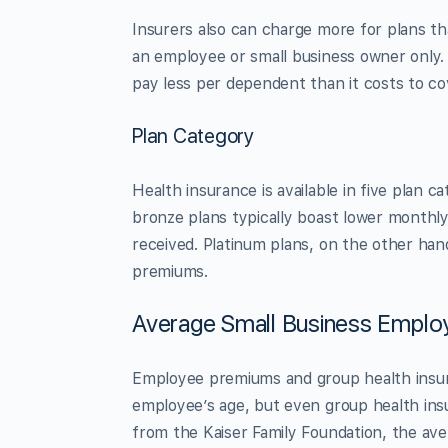
Insurers also can charge more for plans t
an employee or small business owner only. 
pay less per dependent than it costs to cov
Plan Category
Health insurance is available in five plan 
bronze plans typically boast lower monthl
received. Platinum plans, on the other han
premiums.
Average Small Business Emplo
Employee premiums and group health insura
employee’s age, but even group health in
from the Kaiser Family Foundation, the ave