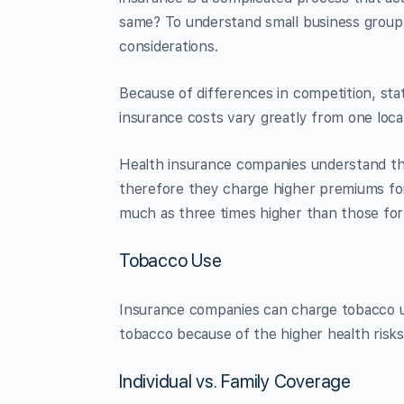
same? To understand small business group h
considerations.
Because of differences in competition, state 
insurance costs vary greatly from one loca
Health insurance companies understand tha
therefore they charge higher premiums for 
much as three times higher than those for
Tobacco Use
Insurance companies can charge tobacco 
tobacco because of the higher health risks
Individual vs. Family Coverage