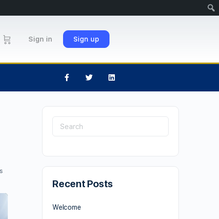
Sign in
Sign up
s
Recent Posts
Welcome