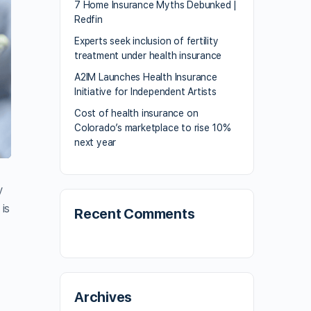
7 Home Insurance Myths Debunked |
Redfin
Experts seek inclusion of fertility
treatment under health insurance
A2IM Launches Health Insurance
Initiative for Independent Artists
Cost of health insurance on
Colorado’s marketplace to rise 10%
next year
y
is
Recent Comments
Archives