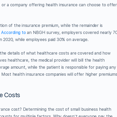
 or a company offering health insurance can choose to offer
tion of the insurance premium, while the remainder is
.
According to
an NBGH survey, employers covered nearly 7
in 2020, while employees paid 30% on average.
ll the details of what healthcare costs are covered and how
s healthcare, the medical provider will bill the health
rage amount, while the patient is responsible for paying any
 Most health insurance companies will offer higher premium
ce Costs
ance cost? Determining the cost of small business health
ccounts for multiple factors. Why doesn’t everyone pay the