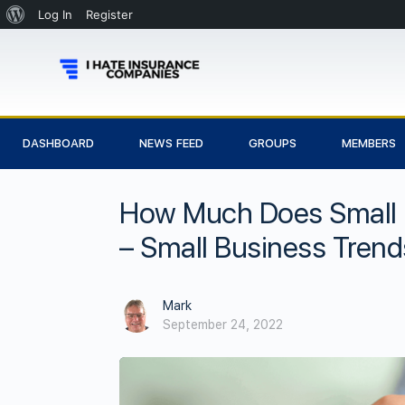
Log In
Register
DASHBOARD
NEWS FEED
GROUPS
MEMBERS
How Much Does Small B
– Small Business Trend
Mark
September 24, 2022