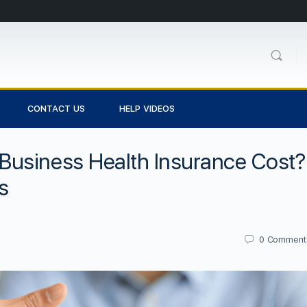
CONTACT US
HELP VIDEOS
usiness Health Insurance Cost?
s
0
Comment