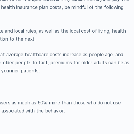
ealth insurance plan costs, be mindful of the following
and local rules, as well as the local cost of living, health
tion to the next.
t average healthcare costs increase as people age, and
older people. In fact, premiums for older adults can be as
 younger patients.
users as much as 50% more than those who do not use
 associated with the behavior.