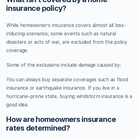
insurance policy?
While homeowner’s insurance covers almost all loss-
inducing scenarios, some events such as natural
disasters or acts of war, are excluded from the policy
coverage.
Some of the exclusions include damage caused by:
You can always buy separate coverages such as flood
insurance or earthquake insurance. If you live in a
hurricane-prone state, buying windstorm insurance is a
good idea.
How are homeowners insurance
rates determined?