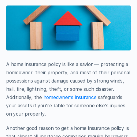
A home insurance policy is like a savior — protecting a
homeowner, their property, and most of their personal
possessions against damage caused by strong winds,
hail, fire, lightning, theft, or some such disaster.
Additionally, the
homeowner’s insurance
safeguards
your assets if you’re liable for someone else’s injuries
on your property.
Another good reason to get a home insurance policy is
that almost all mortgage companies require borrowers