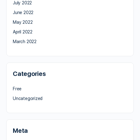
July 2022
June 2022
May 2022
April 2022
March 2022
Categories
Free
Uncategorized
Meta