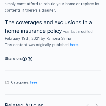
simply can’t afford to rebuild your home or replace its
contents if there’s a disaster.
The coverages and exclusions in a
home insurance policy
was last modified:
February 19th, 2021
by
Ramona Sinha
This content was originally published
here
.
Share on:
Categories:
Free
Related Articles