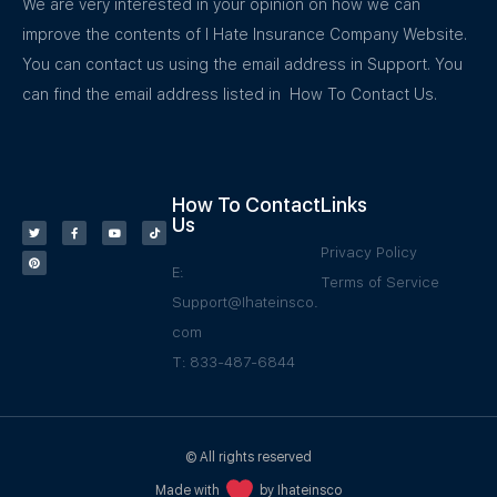
We are very interested in your opinion on how we can
improve the contents of I Hate Insurance Company Website.
You can contact us using the email address in Support. You
can find the email address listed in How To Contact Us.
How To Contact
Links
Us
Privacy Policy
E:
Terms of Service
Support@Ihateinsco.
com
T: 833-487-6844
© All rights reserved
Made with
by Ihateinsco