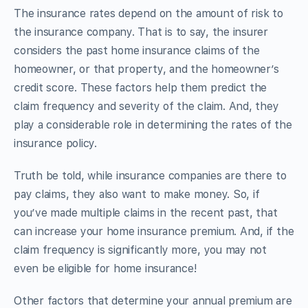
The insurance rates depend on the amount of risk to
the insurance company. That is to say, the insurer
considers the past home insurance claims of the
homeowner, or that property, and the homeowner’s
credit score. These factors help them predict the
claim frequency and severity of the claim. And, they
play a considerable role in determining the rates of the
insurance policy.
Truth be told, while insurance companies are there to
pay claims, they also want to make money. So, if
you’ve made multiple claims in the recent past, that
can increase your home insurance premium. And, if the
claim frequency is significantly more, you may not
even be eligible for home insurance!
Other factors that determine your annual premium are