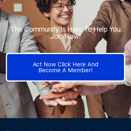
The Community Is Here To Help You
Join Now!
Act Now Click Here And
Become A Member!