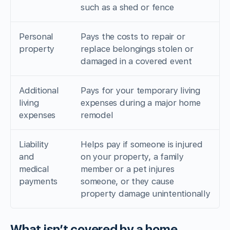
such as a shed or fence
Personal
Pays the costs to repair or
property
replace belongings stolen or
damaged in a covered event
Additional
Pays for your temporary living
living
expenses during a major home
expenses
remodel
Liability
Helps pay if someone is injured
and
on your property, a family
medical
member or a pet injures
payments
someone, or they cause
property damage unintentionally
What isn’t covered by a home