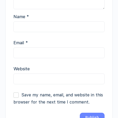
Name
*
Email
*
Website
Save my name, email, and website in this
browser for the next time I comment.