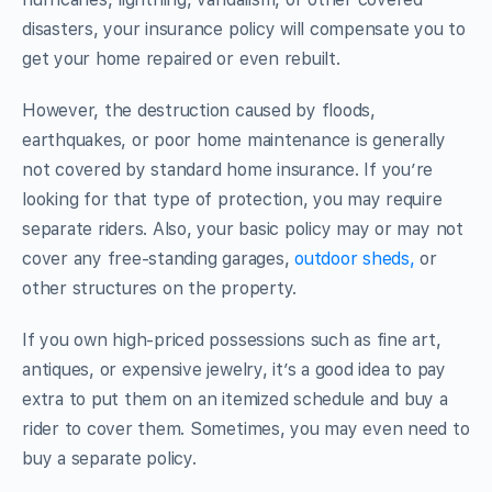
disasters, your insurance policy will compensate you to
get your home repaired or even rebuilt.
However, the destruction caused by floods,
earthquakes, or poor home maintenance is generally
not covered by standard home insurance. If you’re
looking for that type of protection, you may require
separate riders. Also, your basic policy may or may not
cover any free-standing garages,
outdoor sheds,
or
other structures on the property.
If you own high-priced possessions such as fine art,
antiques, or expensive jewelry, it’s a good idea to pay
extra to put them on an itemized schedule and buy a
rider to cover them. Sometimes, you may even need to
buy a separate policy.