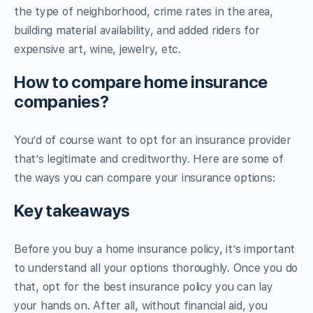
the type of neighborhood, crime rates in the area,
building material availability, and added riders for
expensive art, wine, jewelry, etc.
How to compare home insurance
companies?
You’d of course want to opt for an insurance provider
that’s legitimate and creditworthy. Here are some of
the ways you can compare your insurance options:
Key takeaways
Before you buy a home insurance policy, it’s important
to understand all your options thoroughly. Once you do
that, opt for the best insurance policy you can lay
your hands on. After all, without financial aid, you