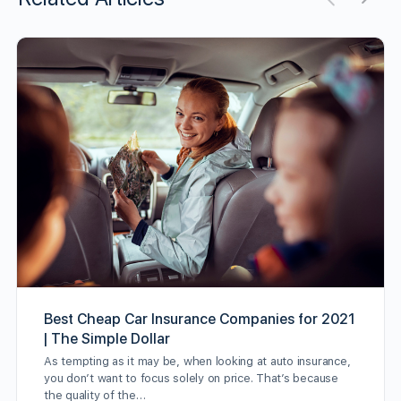
Best Cheap Car Insurance Companies for 2021
| The Simple Dollar
As tempting as it may be, when looking at auto insurance,
you don’t want to focus solely on price. That’s because
the quality of the…