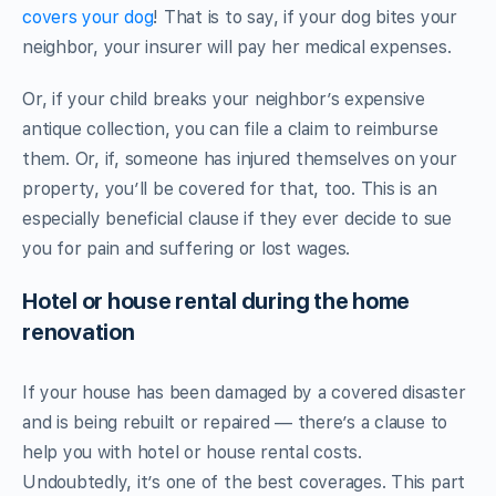
covers your dog
! That is to say, if your dog bites your
neighbor, your insurer will pay her medical expenses.
Or, if your child breaks your neighbor’s expensive
antique collection, you can file a claim to reimburse
them. Or, if, someone has injured themselves on your
property, you’ll be covered for that, too. This is an
especially beneficial clause if they ever decide to sue
you for pain and suffering or lost wages.
Hotel or house rental during the home
renovation
If your house has been damaged by a covered disaster
and is being rebuilt or repaired — there’s a clause to
help you with hotel or house rental costs.
Undoubtedly, it’s one of the best coverages. This part