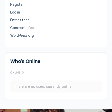
Register
Log in
Entries feed
Comments feed
WordPress.org
Who’s Online
ONLINE
0
There are no users currently online