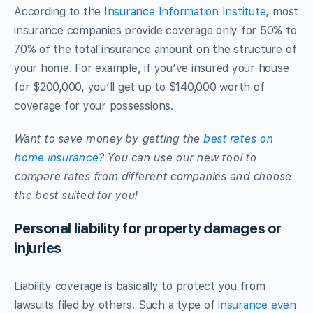
According to the
Insurance Information Institute
, most
insurance companies provide coverage only for 50% to
70% of the total insurance amount on the structure of
your home. For example, if you’ve insured your house
for $200,000, you’ll get up to $140,000 worth of
coverage for your possessions.
Want to save money by getting the
best rates on
home insurance?
You can use our new tool to
compare rates from different companies and choose
the best suited for you!
Personal liability for property damages or
injuries
Liability coverage is basically to protect you from
lawsuits filed by others. Such a type of
insurance even