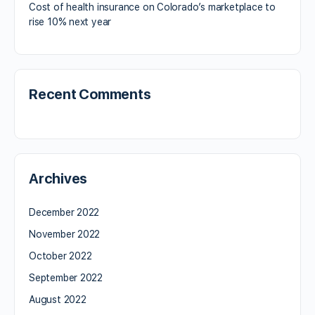
Cost of health insurance on Colorado’s marketplace to
rise 10% next year
Recent Comments
Archives
December 2022
November 2022
October 2022
September 2022
August 2022