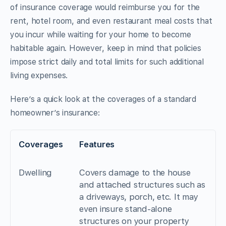
of insurance coverage would reimburse you for the
rent, hotel room, and even restaurant meal costs that
you incur while waiting for your home to become
habitable again. However, keep in mind that policies
impose strict daily and total limits for such additional
living expenses.
Here’s a quick look at the coverages of a standard
homeowner’s insurance:
Coverages
Features
Dwelling
Covers damage to the house
and attached structures such as
a driveways, porch, etc. It may
even insure stand-alone
structures on your property