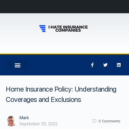
Home Insurance Policy: Understanding
Coverages and Exclusions
Mark
0
Comments
September 30, 2022