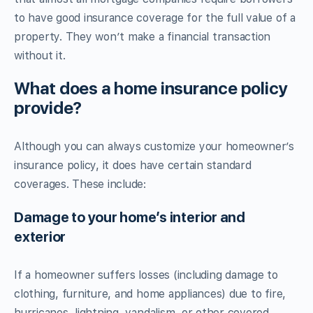
to have good insurance coverage for the full value of a
property. They won’t make a financial transaction
without it.
What does a home insurance policy
provide?
Although you can always customize your homeowner’s
insurance policy, it does have certain standard
coverages. These include:
Damage to your home’s interior and
exterior
If a homeowner suffers losses (including damage to
clothing, furniture, and home appliances) due to fire,
hurricanes, lightning, vandalism, or other covered