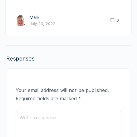
Mark
0
July 29, 2022
Responses
Your email address will not be published.
Required fields are marked
*