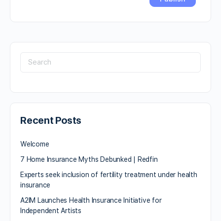
Recent Posts
Welcome
7 Home Insurance Myths Debunked | Redfin
Experts seek inclusion of fertility treatment under health
insurance
A2IM Launches Health Insurance Initiative for
Independent Artists