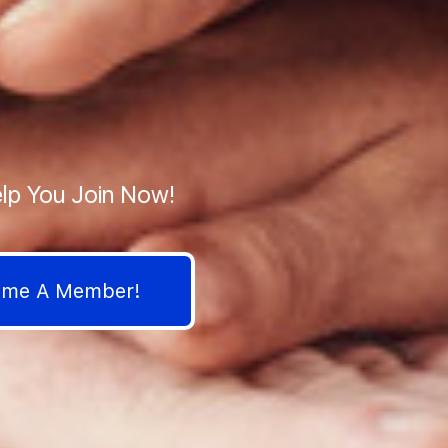
lp You Join Now!
come A Member!