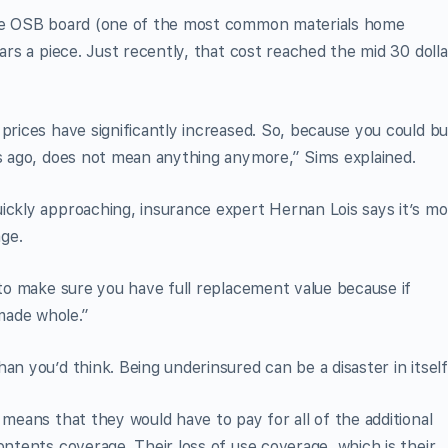
rage OSB board (one of the most common materials home
lars a piece. Just recently, that cost reached the mid 30 dolla
prices have significantly increased. So, because you could bu
rs ago, does not mean anything anymore,” Sims explained.
ickly approaching, insurance expert Hernan Lois says it’s m
ge.
 to make sure you have full replacement value because if
made whole.”
an you’d think. Being underinsured can be a disaster in itself
 means that they would have to pay for all of the additional
ontents coverage. Their loss of use coverage, which is their