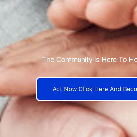
The Community Is Here To He
Act Now Click Here And Be