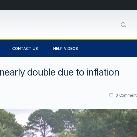
CONTACT US
HELP VIDEOS
early double due to inflation
0
Comment