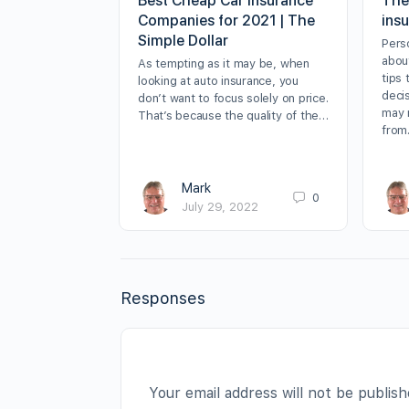
Best Cheap Car Insurance
The
Companies for 2021 | The
insu
Simple Dollar
Perso
abou
As tempting as it may be, when
tips
looking at auto insurance, you
deci
don’t want to focus solely on price.
may 
That’s because the quality of the…
fro
Mark
0
July 29, 2022
Responses
Your email address will not be publish