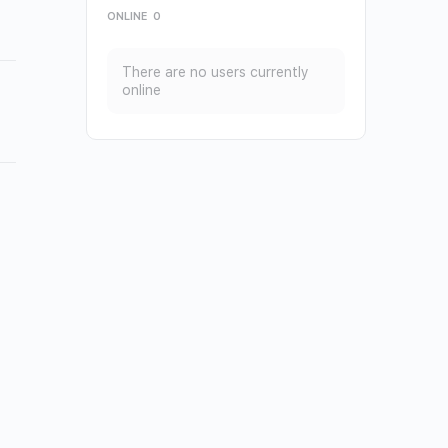
ONLINE
0
There are no users currently
online