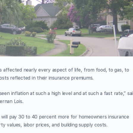
fected nearly every aspect of life, from food, to gas, to
sts reflected in their insurance premiums.
 seen inflation at such a high level and at such a fast rate,” sa
ernan Lois.
 will pay 30 to 40 percent more for homeowners insurance
rty values, labor prices, and building supply costs.