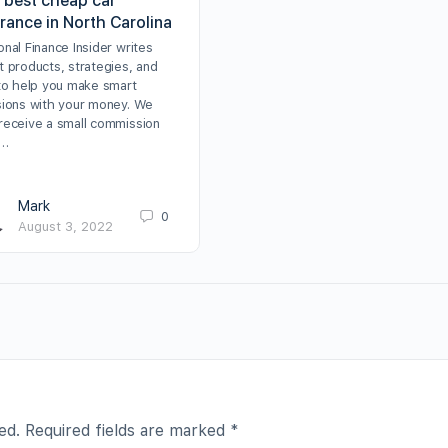
 best cheap car
rance in North Carolina
nal Finance Insider writes
t products, strategies, and
 to help you make smart
sions with your money. We
receive a small commission
m…
Mark
0
August 3, 2022
ed.
Required fields are marked
*