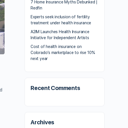
7 Home Insurance Myths Debunked |
Redfin
Experts seek inclusion of fertility
treatment under health insurance
A2IM Launches Health Insurance
Initiative for Independent Artists
Cost of health insurance on
Colorado’s marketplace to rise 10%
next year
Recent Comments
id
Archives