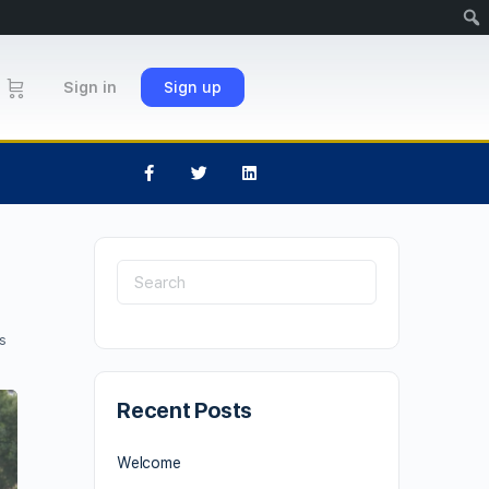
Sign in
Sign up
s
Recent Posts
Welcome