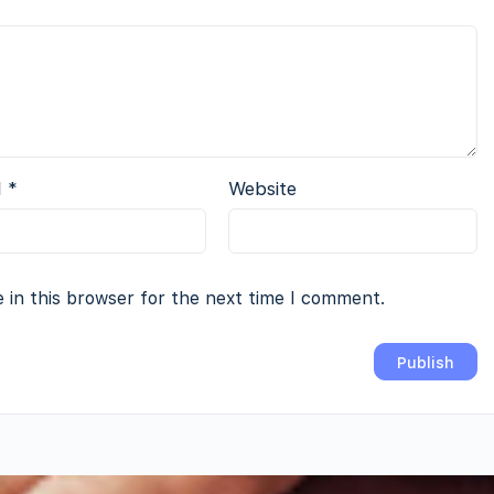
l
*
Website
 in this browser for the next time I comment.