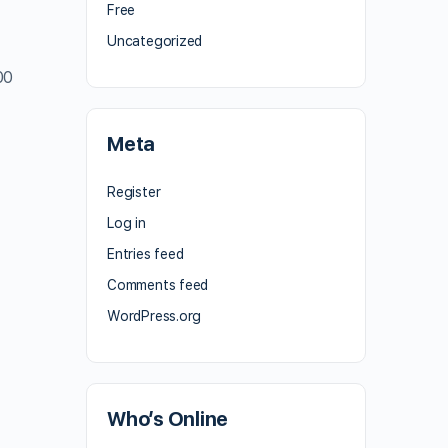
Free
Uncategorized
00
Meta
Register
Log in
Entries feed
Comments feed
WordPress.org
Who’s Online