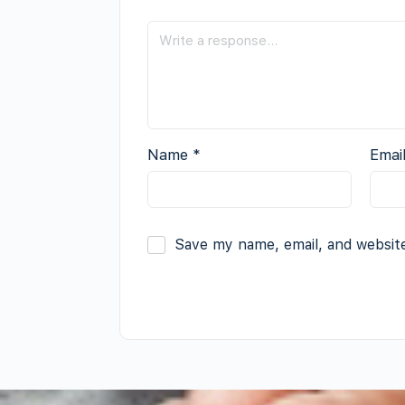
Name
*
Emai
Save my name, email, and website