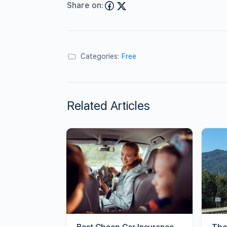
Share on:
Categories:
Free
Related Articles