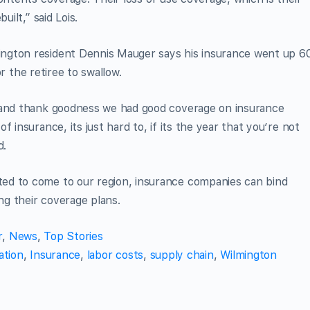
uilt,” said Lois.
ngton resident Dennis Mauger says his insurance went up 6
for the retiree to swallow.
, and thank goodness we had good coverage on insurance
 insurance, its just hard to, if its the year that you’re not
d.
ed to come to our region, insurance companies can bind
g their coverage plans.
r
,
News
,
Top Stories
ation
,
Insurance
,
labor costs
,
supply chain
,
Wilmington