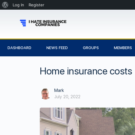
Log In
Register
DASHBOARD
NEWS FEED
GROUPS
MEMBERS
Home insurance costs n
Mark
July 20, 2022