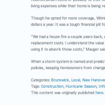
living expenses while their home is being reb
Though he opted for more coverage, Wilmi
dollars a year. It was a tough financial pill 
“We had a house fire a couple years back
replacement costs. I understand the value of
using it to absorb those costs,” Mauger sai
When a storm system is named and predict
policies, keeping homeowners from changin
Categories
:
Brunswick
,
Local
,
New Hanove
Tags
:
Construction
,
Hurricane Season
,
Infl
This content was originally published
here
.