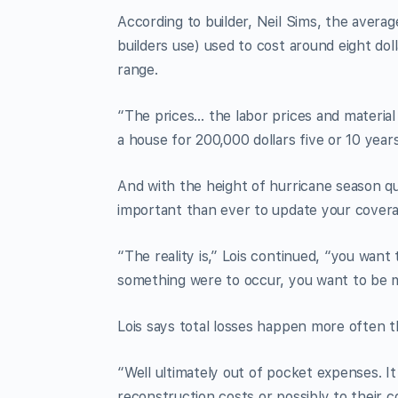
According to builder, Neil Sims, the ave
builders use) used to cost around eight dol
range.
“The prices… the labor prices and material 
a house for 200,000 dollars five or 10 yea
And with the height of hurricane season qu
important than ever to update your covera
“The reality is,” Lois continued, “you want
something were to occur, you want to be 
Lois says total losses happen more often th
“Well ultimately out of pocket expenses. It
reconstruction costs or possibly to their c