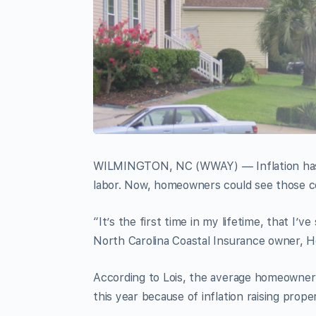
WILMINGTON, NC (WWAY) — Inflation has af
labor. Now, homeowners could see those co
“It’s the first time in my lifetime, that I’ve
North Carolina Coastal Insurance owner, H
According to Lois, the average homeowner
this year because of inflation raising prope