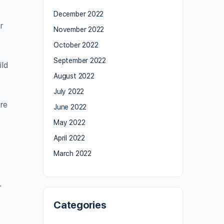
December 2022
r
November 2022
October 2022
September 2022
ild
August 2022
July 2022
ore
June 2022
May 2022
April 2022
March 2022
.
Categories