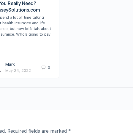
You Really Need? |
seySolutions.com
end a lot of time talking
 health insurance and life
ance, but now let’s talk about
insurance. Who’s going to pay
Mark
0
May 24, 2022
ed.
Required fields are marked
*