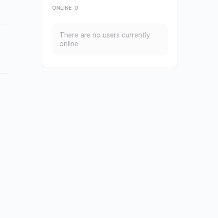
ONLINE
0
There are no users currently
online