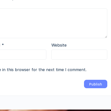
l
*
Website
 in this browser for the next time I comment.