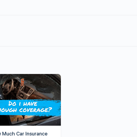
 Much Car Insurance