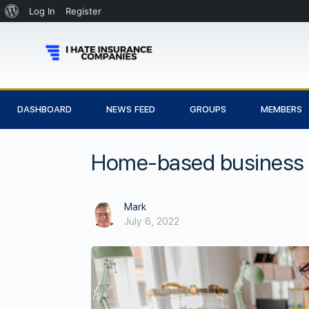
Log In
Register
DASHBOARD
NEWS FEED
GROUPS
MEMBERS
Home-based business i
Mark
July 6, 2022