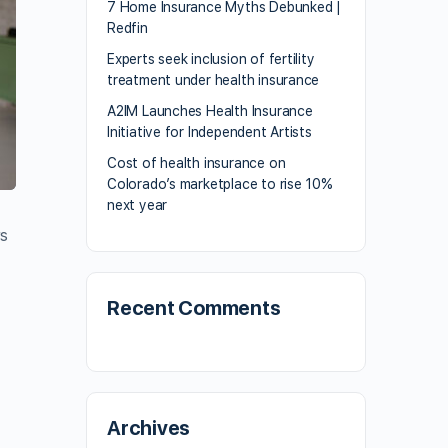
7 Home Insurance Myths Debunked |
Redfin
Experts seek inclusion of fertility
treatment under health insurance
A2IM Launches Health Insurance
Initiative for Independent Artists
Cost of health insurance on
Colorado’s marketplace to rise 10%
next year
rs
Recent Comments
t
Archives