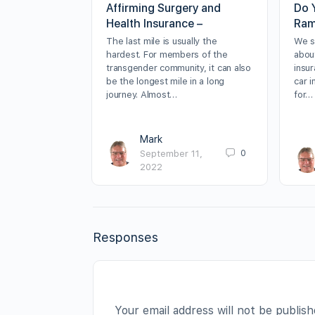
Affirming Surgery and
Do 
Health Insurance –
Ram
The last mile is usually the
We sp
hardest. For members of the
about
transgender community, it can also
insur
be the longest mile in a long
car 
journey. Almost…
for…
Mark
0
September 11,
2022
Responses
Your email address will not be publish