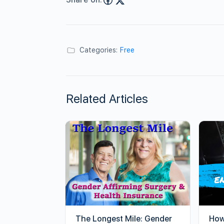
Categories:
Free
Related Articles
The Longest Mile: Gender
How