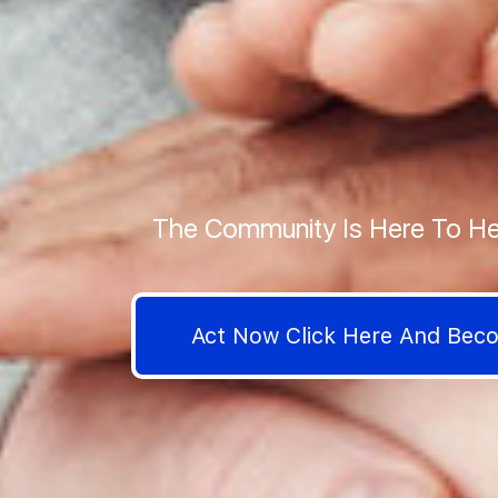
The Community Is Here To He
Act Now Click Here And Be