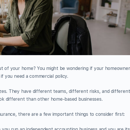
out of your home? You might be wondering if your homeowne
if you need a commercial policy.
es. They have different teams, different risks, and differen
ok different than other home-based businesses.
rance, there are a few important things to consider first:
you run an independent accounting business and you are its