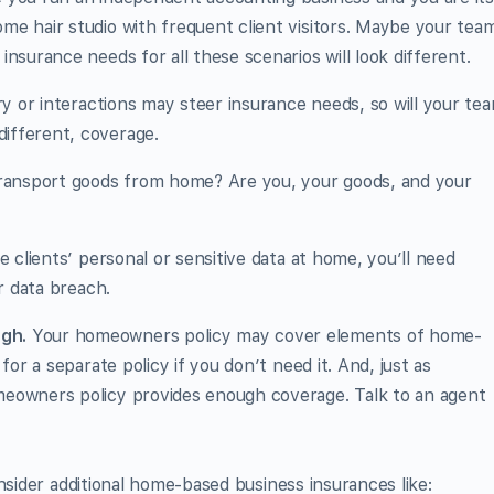
e hair studio with frequent client visitors. Maybe your tea
nsurance needs for all these scenarios will look different.
ry or interactions may steer insurance needs, so will your tea
ifferent, coverage.
ransport goods from home? Are you, your goods, and your
e clients’ personal or sensitive data at home, you’ll need
r data breach.
gh.
Your homeowners policy may cover elements of home-
for a separate policy if you don’t need it. And, just as
eowners policy provides enough coverage. Talk to an agent
nsider additional home-based business insurances like: