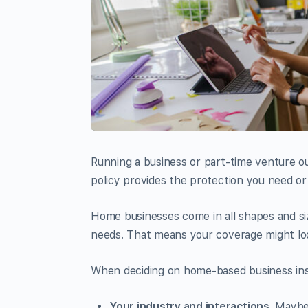
Running a business or part-time venture 
policy provides the protection you need or 
Home businesses come in all shapes and siz
needs. That means your coverage might lo
When deciding on home-based business insu
Your industry and interactions.
Maybe 