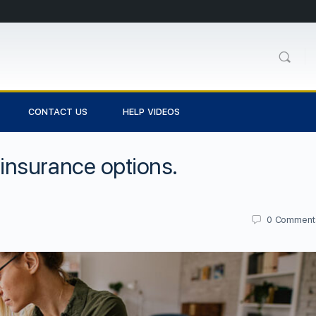
CONTACT US
HELP VIDEOS
nsurance options.
0
Comment