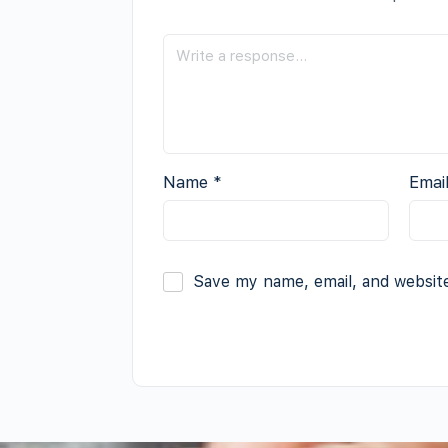
Name
*
Emai
Save my name, email, and website