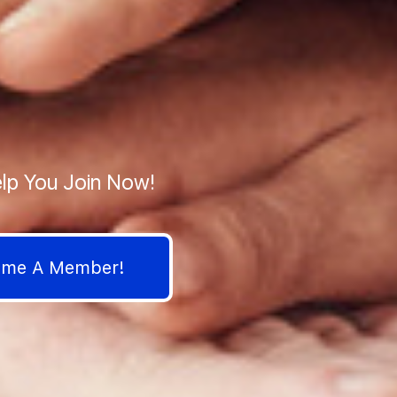
lp You Join Now!
come A Member!