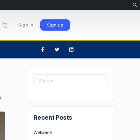
Sign in
Sign up
s
Recent Posts
Welcome