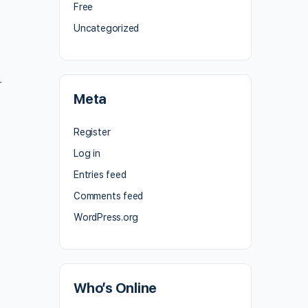
Free
Uncategorized
r
Meta
Register
Log in
Entries feed
Comments feed
WordPress.org
Who’s Online