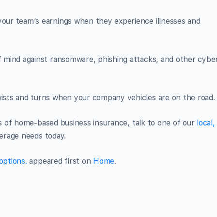
your team’s earnings when they experience illnesses and
 mind against ransomware, phishing attacks, and other cybe
ists and turns when your company vehicles are on the road.
 of home-based business insurance, talk to one of our
local,
erage needs today.
options.
appeared first on
Home
.