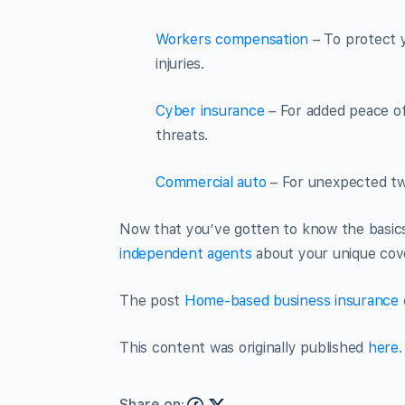
Workers compensation
– To protect 
injuries.
Cyber insurance
– For added peace of
threats.
Commercial auto
– For unexpected tw
Now that you’ve gotten to know the basics
independent agents
about your unique cov
The post
Home-based business insurance 
This content was originally published
here
.
Share on: