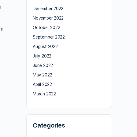
m
December 2022
November 2022
October 2022
m.
September 2022
August 2022
July 2022
June 2022
May 2022
April 2022
March 2022
Categories