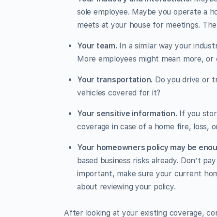
sole employee. Maybe you operate a hom
meets at your house for meetings. The i
Your team.
In a similar way your indust
More employees might mean more, or d
Your transportation.
Do you drive or t
vehicles covered for it?
Your sensitive information.
If you stor
coverage in case of a home fire, loss, o
Your homeowners policy may be enou
based business risks already. Don’t pay 
important, make sure your current hom
about reviewing your policy.
After looking at your existing coverage, co