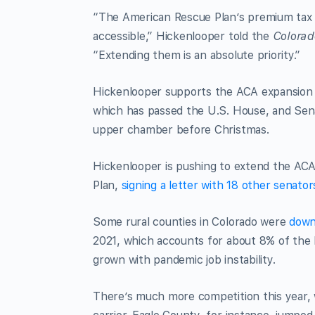
“The American Rescue Plan’s premium tax c
accessible,” Hickenlooper told the
Colorad
“Extending them is an absolute priority.”
Hickenlooper supports the ACA expansion in
which has passed the U.S. House, and Sen
upper chamber before Christmas.
Hickenlooper is pushing to extend the ACA
Plan,
signing a letter with 18 other senato
Some rural counties in Colorado were
down
2021, which accounts for about 8% of the
grown with pandemic job instability.
There’s much more competition this year, 