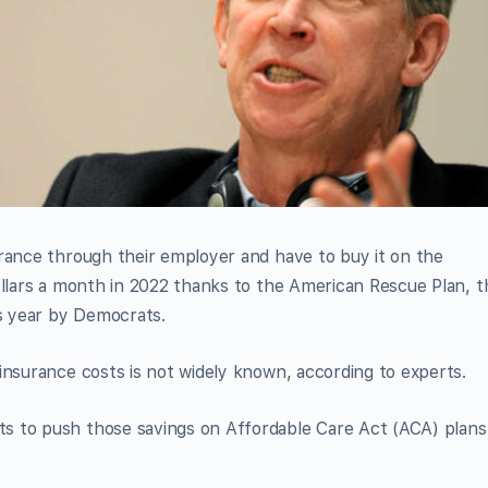
urance through their employer and have to buy it on the
ollars a month in 2022 thanks to the American Rescue Plan, t
is year by Democrats.
insurance costs is not widely known, according to experts.
s to push those savings on Affordable Care Act (ACA) plans