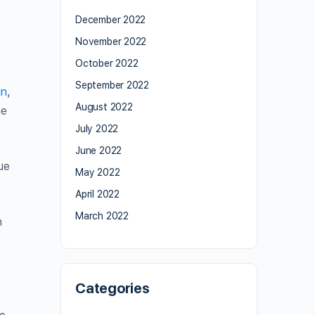
December 2022
November 2022
October 2022
September 2022
an
,
August 2022
he
July 2022
June 2022
ue
May 2022
April 2022
March 2022
n
Categories