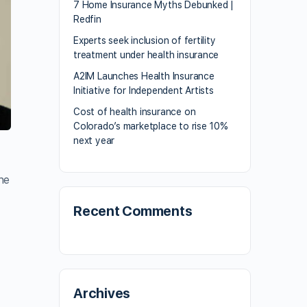
7 Home Insurance Myths Debunked |
Redfin
Experts seek inclusion of fertility
treatment under health insurance
A2IM Launches Health Insurance
Initiative for Independent Artists
Cost of health insurance on
Colorado’s marketplace to rise 10%
next year
he
Recent Comments
Archives