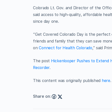
Colorado Lt. Gov. and Director of the Off
said access to high-quality, affordable hea
since day one.
“Get Covered Colorado Day is the perfect 
friends and family that they can save mone
on
Connect for Health Colorado
,” said Pri
The post
Hickenlooper Pushes to Extend H
Recorder
.
This content was originally published
here
.
Share on: