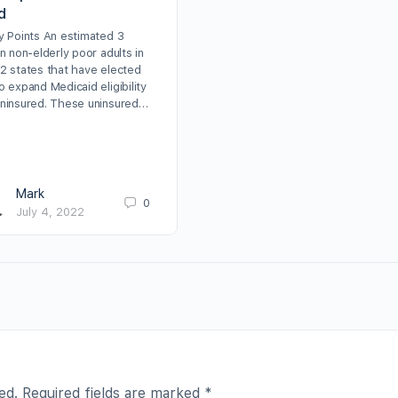
d
cy Points An estimated 3
on non-elderly poor adults in
12 states that have elected
o expand Medicaid eligibility
uninsured. These uninsured…
Mark
0
July 4, 2022
ed.
Required fields are marked
*