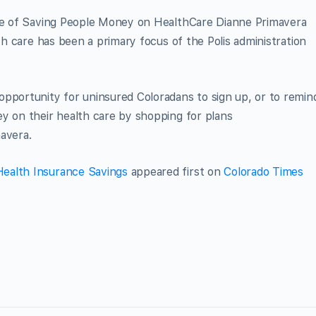
ice of Saving People Money on HealthCare Dianne Primavera
lth care has been a primary focus of the Polis administration
opportunity for uninsured Coloradans to sign up, or to remin
y on their health care by shopping for plans
mavera.
ealth Insurance Savings
appeared first on
Colorado Times