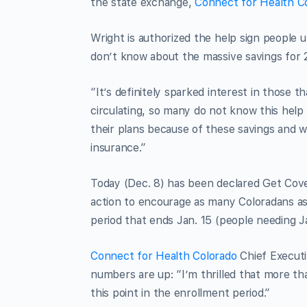
the state exchange,
Connect for Health C
Wright is authorized the help sign people 
don’t know about the massive savings for 
“It’s definitely sparked interest in those 
circulating, so many do not know this help 
their plans because of these savings and wi
insurance.”
Today (Dec. 8) has been declared Get Cov
action to encourage as many Coloradans as
period that ends Jan. 15 (people needing J
Connect for Health Colorado
Chief Executi
numbers are up: “I’m thrilled that more t
this point in the enrollment period.”