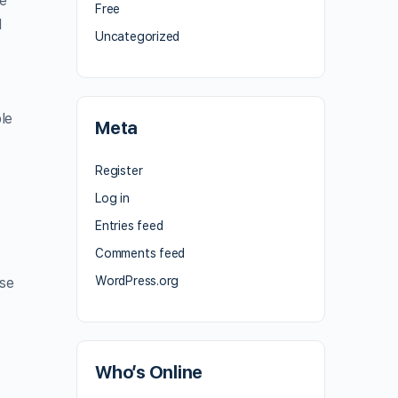
he
Free
l
Uncategorized
le
Meta
Register
Log in
Entries feed
Comments feed
WordPress.org
ese
Who’s Online