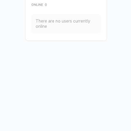
ONLINE
0
There are no users currently
online