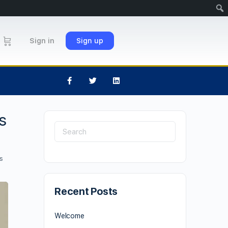
Sign in
Sign up
s
s
Recent Posts
Welcome