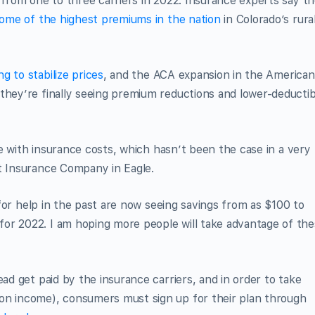
d from one to three carriers in 2022. Insurance experts say t
ome of the highest premiums in the nation
in Colorado’s rura
ng to stabilize prices
, and the ACA expansion in the American
they’re finally seeing premium reductions and lower-deductib
ple with insurance costs, which hasn’t been the case in a very
ht Insurance Company in Eagle.
y for help in the past are now seeing savings from as $100 to
or 2022. I am hoping more people will take advantage of th
ead get paid by the insurance carriers, and in order to take
on income), consumers must sign up for their plan through