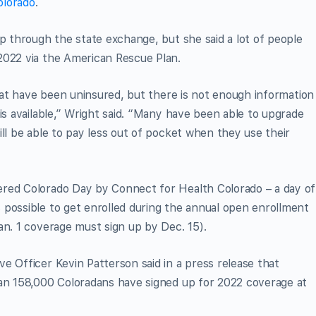
olorado
.
up through the state exchange, but she said a lot of people
2022 via the American Rescue Plan.
that have been uninsured, but there is not enough information
is available,” Wright said. “Many have been able to upgrade
ll be able to pay less out of pocket when they use their
ered Colorado Day by Connect for Health Colorado – a day of
 possible to get enrolled during the annual open enrollment
an. 1 coverage must sign up by Dec. 15).
ve Officer Kevin Patterson said in a press release that
han 158,000 Coloradans have signed up for 2022 coverage at