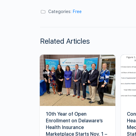
Categories:
Free
Related Articles
10th Year of Open
Con
Enrollment on Delaware’s
Hea
Health Insurance
Med
Marketplace Starts Nov. 1 –
Sta