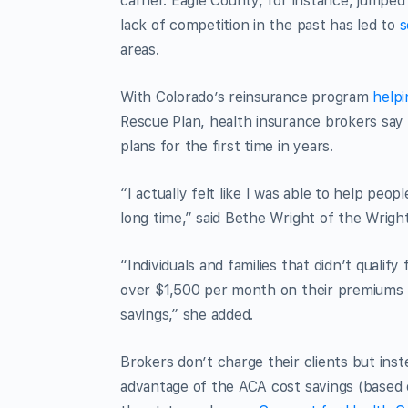
carrier. Eagle County, for instance, jumpe
lack of competition in the past has led to
s
areas.
With Colorado’s reinsurance program
helpi
Rescue Plan, health insurance brokers say 
plans for the first time in years.
“I actually felt like I was able to help peo
long time,” said Bethe Wright of the Wrig
“Individuals and families that didn’t qualif
over $1,500 per month on their premiums f
savings,” she added.
Brokers don’t charge their clients but inst
advantage of the ACA cost savings (based 