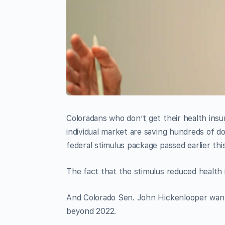
Coloradans who don’t get their health ins
individual market are saving hundreds of d
federal stimulus package passed earlier th
The fact that the stimulus reduced health 
And Colorado Sen. John Hickenlooper want
beyond 2022.