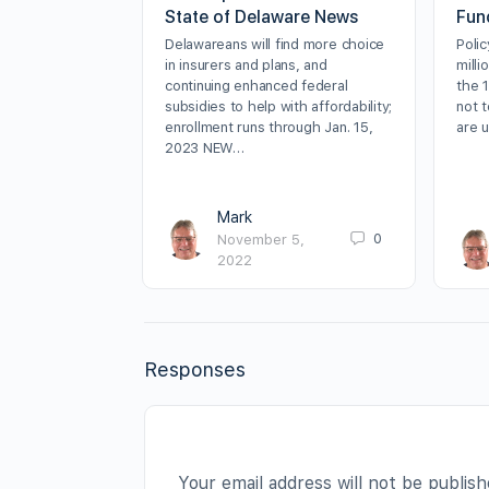
State of Delaware News
Fun
Delawareans will find more choice
Poli
in insurers and plans, and
milli
continuing enhanced federal
the 
subsidies to help with affordability;
not t
enrollment runs through Jan. 15,
are 
2023 NEW…
Mark
0
November 5,
2022
Responses
Your email address will not be publish