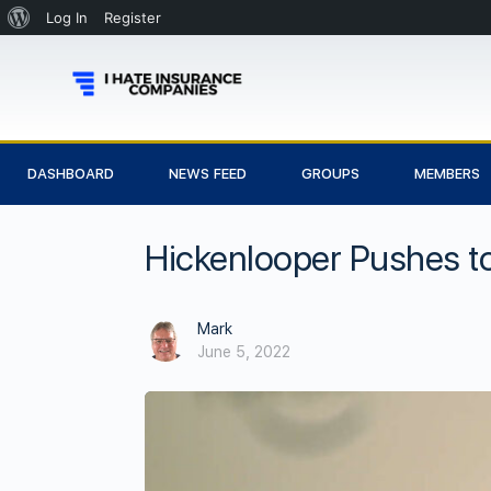
Log In
Register
DASHBOARD
NEWS FEED
GROUPS
MEMBERS
Hickenlooper Pushes t
Mark
June 5, 2022