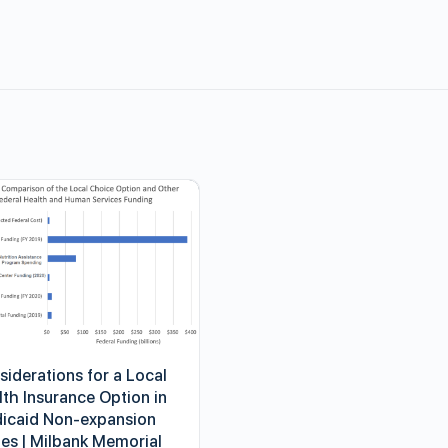
siderations for a Local
lth Insurance Option in
icaid Non-expansion
tes | Milbank Memorial