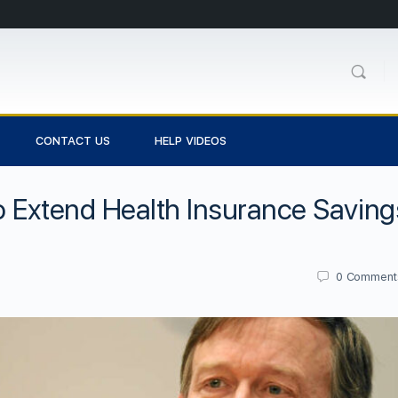
CONTACT US
HELP VIDEOS
o Extend Health Insurance Saving
0
Comment