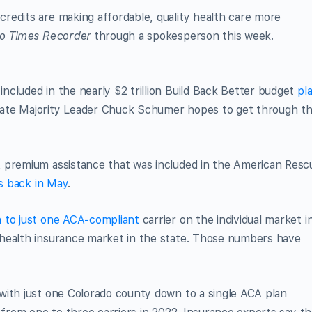
redits are making affordable, quality health care more
o Times Recorder
through a spokesperson this week.
cluded in the nearly $2 trillion Build Back Better budget
pl
ate Majority Leader Chuck Schumer hopes to get through t
 premium assistance that was included in the American Resc
rs back in May
.
 to just one ACA-compliant
carrier on the individual market i
 health insurance market in the state. Those numbers have
with just one Colorado county down to a single ACA plan