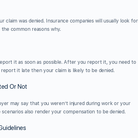
r claim was denied. Insurance companies will usually look for
re the common reasons why.
eport it as soon as possible. After you report it, you need to
 report it late then your claim is likely to be denied.
ated Or Not
oyer may say that you weren’t injured during work or your
e scenarios also render your compensation to be denied.
Guidelines