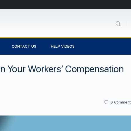
CONTACT US
HELP VIDEOS
en Your Workers’ Compensation
0
Comment