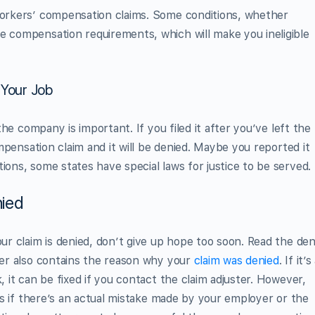
 workers’ compensation claims. Some conditions, whether
e compensation requirements, which will make you ineligible
 Your Job
 the company is important. If you filed it after you’ve left the
compensation claim and it will be denied. Maybe you reported it
ions, some states have special laws for justice to be served.
ied
our claim is denied, don’t give up hope too soon. Read the den
tter also contains the reason why your
claim was denied
. If it’s
, it can be fixed if you contact the claim adjuster. However,
orks if there’s an actual mistake made by your employer or the