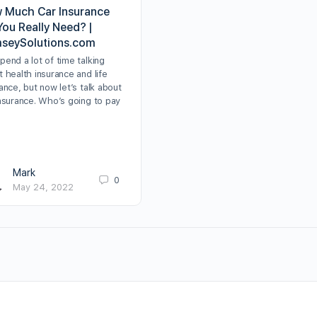
 Much Car Insurance
You Really Need? |
seySolutions.com
end a lot of time talking
 health insurance and life
ance, but now let’s talk about
insurance. Who’s going to pay
Mark
0
May 24, 2022