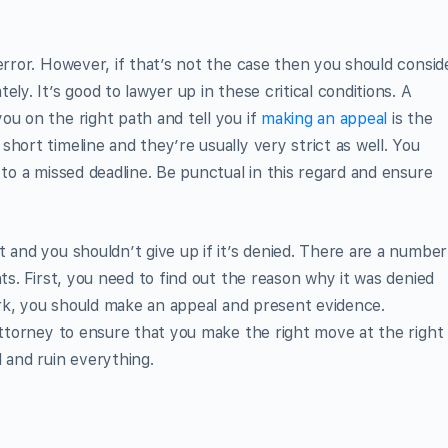
error. However, if that’s not the case then you should consid
ly. It’s good to lawyer up in these critical conditions. A
ou on the right path and tell you if
making an appeal
is the
hort timeline and they’re usually very strict as well. You
 to a missed deadline. Be punctual in this regard and ensure
 and you shouldn’t give up if it’s denied. There are a number
hts. First, you need to find out the reason why it was denied
work, you should make an appeal and present evidence.
 attorney to ensure that you make the right move at the right
 and ruin everything.