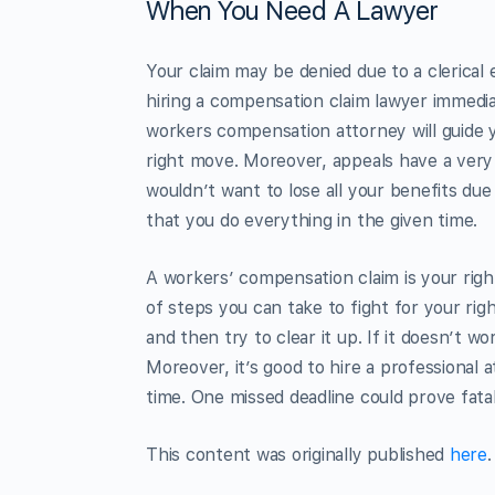
When You Need A Lawyer
Your claim may be denied due to a clerical 
hiring a compensation claim lawyer immediate
workers compensation attorney will guide y
right move. Moreover, appeals have a very s
wouldn’t want to lose all your benefits due
that you do everything in the given time.
A workers’ compensation claim is your right
of steps you can take to fight for your rig
and then try to clear it up. If it doesn’t 
Moreover, it’s good to hire a professional
time. One missed deadline could prove fatal
This content was originally published
here
.