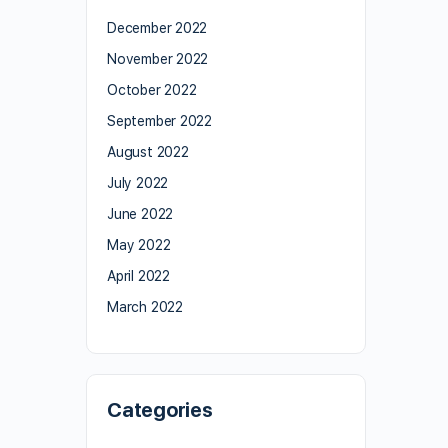
December 2022
November 2022
October 2022
September 2022
August 2022
July 2022
June 2022
May 2022
April 2022
March 2022
Categories