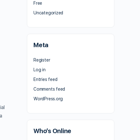
Free
Uncategorized
Meta
Register
Log in
Entries feed
Comments feed
WordPress.org
ial
 a
Who’s Online