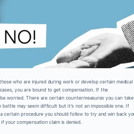
those who are injured during work or develop certain medical
 cases, you are bound to get compensation. If the
 be worried. There are certain countermeasures you can take
 battle may seem difficult but it’s not an impossible one. If
 a certain procedure you should follow to try and win back yo
if your compensation claim is denied.