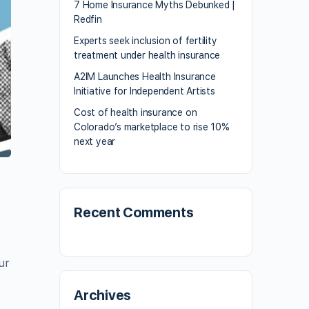
7 Home Insurance Myths Debunked |
Redfin
Experts seek inclusion of fertility
treatment under health insurance
A2IM Launches Health Insurance
Initiative for Independent Artists
Cost of health insurance on
Colorado’s marketplace to rise 10%
next year
Recent Comments
ur
Archives