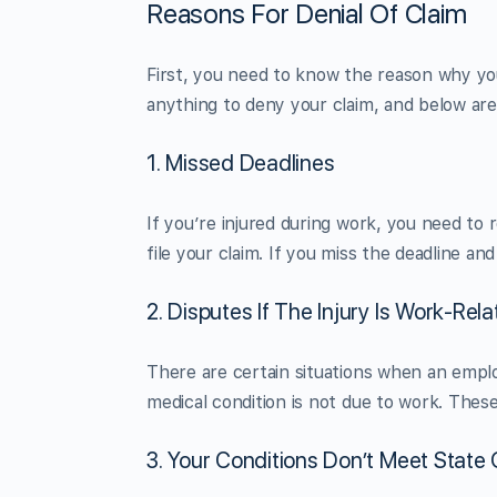
Reasons For Denial Of Claim
First, you need to know the reason why you
anything to deny your claim, and below a
1. Missed Deadlines
If you’re injured during work, you need to r
file your claim. If you miss the deadline and
2. Disputes If The Injury Is Work-Rel
There are certain situations when an empl
medical condition is not due to work. Thes
3. Your Conditions Don’t Meet State 