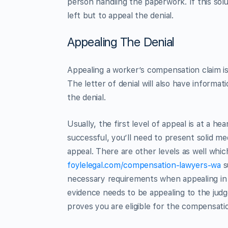
person handling the paperwork. If this sol
left but to appeal the denial.
Appealing The Denial
Appealing a worker’s compensation claim isn
The letter of denial will also have informat
the denial.
Usually, the first level of appeal is at a he
successful, you’ll need to present solid med
appeal. There are other levels as well whi
foylelegal.com/compensation-lawyers-wa
s
necessary requirements when appealing in 
evidence needs to be appealing to the jud
proves you are eligible for the compensati