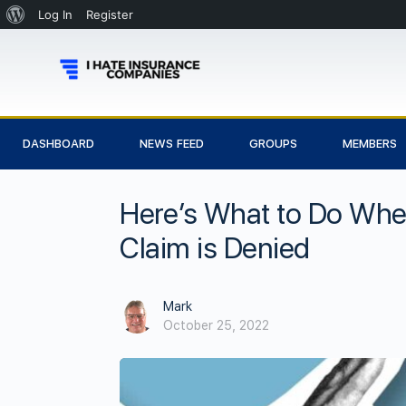
Log In
Register
DASHBOARD
NEWS FEED
GROUPS
MEMBERS
Here’s What to Do Wh
Claim is Denied
Mark
October 25, 2022