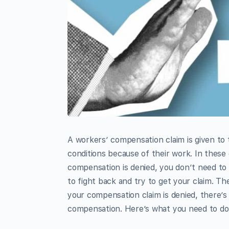
A workers’ compensation claim is given to 
conditions because of their work. In these
compensation is denied, you don’t need to
to fight back and try to get your claim. The
your compensation claim is denied, there’s
compensation. Here’s what you need to do 