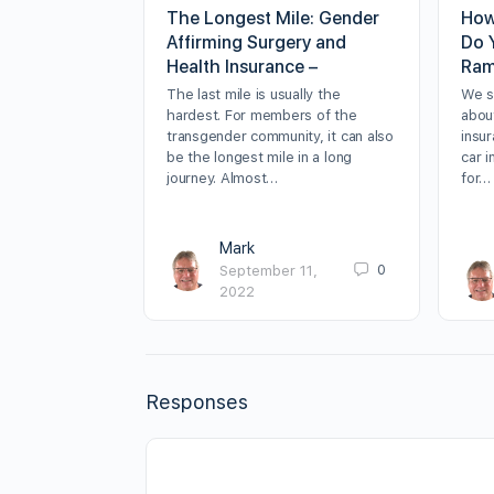
The Longest Mile: Gender
How
Affirming Surgery and
Do 
Health Insurance –
Ram
The last mile is usually the
We sp
hardest. For members of the
about
transgender community, it can also
insur
be the longest mile in a long
car 
journey. Almost…
for…
Mark
0
September 11,
2022
Responses