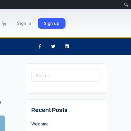
Sign in
Sign up
s
Recent Posts
Welcome