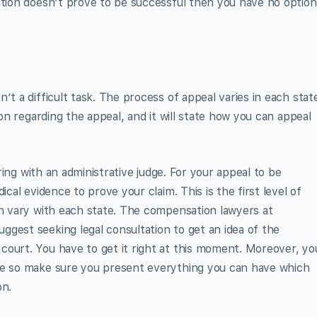
ution doesn’t prove to be successful then you have no option
’t a difficult task. The process of appeal varies in each stat
ion regarding the appeal, and it will state how you can appeal
aring with an administrative judge. For your appeal to be
ical evidence to prove your claim. This is the first level of
ch vary with each state. The compensation lawyers at
uggest seeking legal consultation to get an idea of the
court. You have to get it right at this moment. Moreover, yo
ge so make sure you present everything you can have which
on.