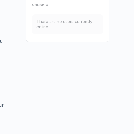
ONLINE
0
There are no users currently
online
e.
ur