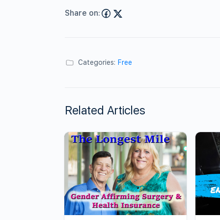
Share on:
Categories:
Free
Related Articles