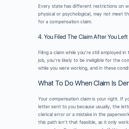
Every state has different restrictions on
physical or psychological, may not meet th
for a compensation claim.
4. You Filed The Claim After You Left
Filing a claim while you’re still employed in
job, you’re likely to be ineligible for the 
while you were working, and in these condit
What To Do When Claim Is Den
Your compensation claim is your right. If y
letter sent to you because usually, the le
clerical error or a mistake in the paperwork
this path isn’t that feasible, as it only w