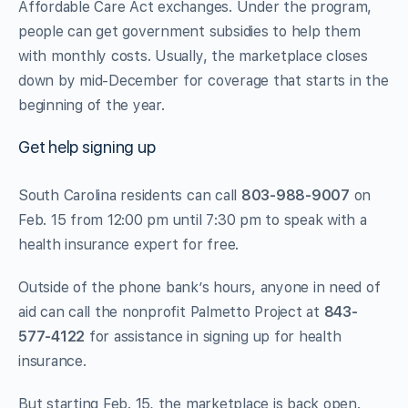
Affordable Care Act exchanges. Under the program,
people can get government subsidies to help them
with monthly costs. Usually, the marketplace closes
down by mid-December for coverage that starts in the
beginning of the year.
Get help signing up
South Carolina residents can call
803-988-9007
on
Feb. 15 from 12:00 pm until 7:30 pm to speak with a
health insurance expert for free.
Outside of the phone bank’s hours, anyone in need of
aid can call the nonprofit Palmetto Project at
843-
577-4122
for assistance in signing up for health
insurance.
But starting Feb. 15, the marketplace is back open.