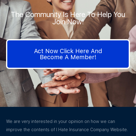
The Community Is Here To Help You
Join Now!
Act Now Click Here And
Become A Member!
We are very interested in your opinion on how we can
improve the contents of I Hate Insurance Company Website.