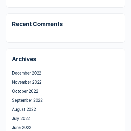
Recent Comments
Archives
December 2022
November 2022
October 2022
September 2022
August 2022
July 2022
June 2022