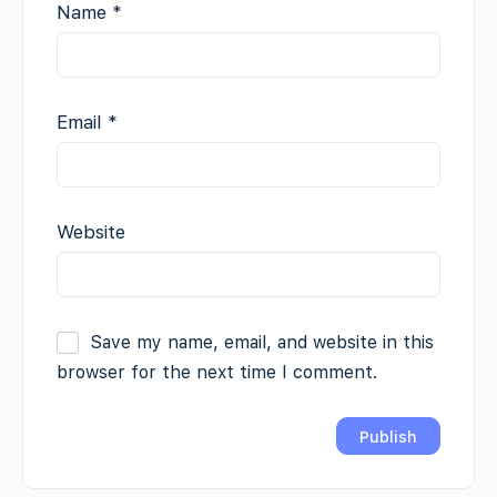
Name
*
Email
*
Website
Save my name, email, and website in this
browser for the next time I comment.