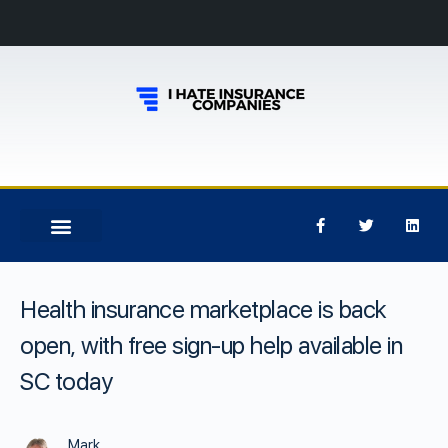
Health insurance marketplace is back
open, with free sign-up help available in
SC today
Mark