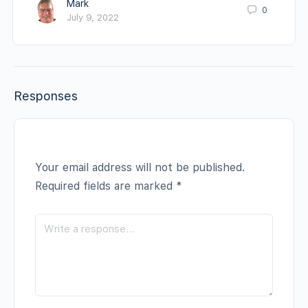
Mark
0
July 9, 2022
Responses
Your email address will not be published.
Required fields are marked
*