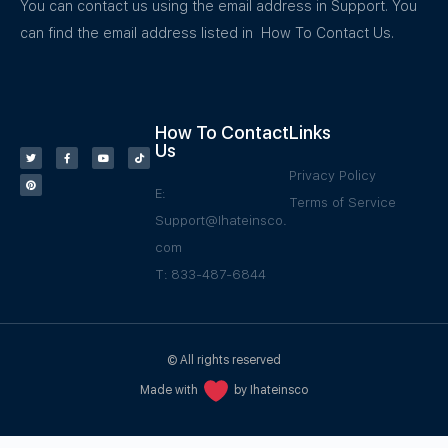
You can contact us using the email address in Support. You
can find the email address listed in How To Contact Us.
How To Contact
Links
Us
Privacy Policy
E:
Terms of Service
Support@Ihateinsco.
com
T: 833-487-6844
© All rights reserved
Made with
by Ihateinsco