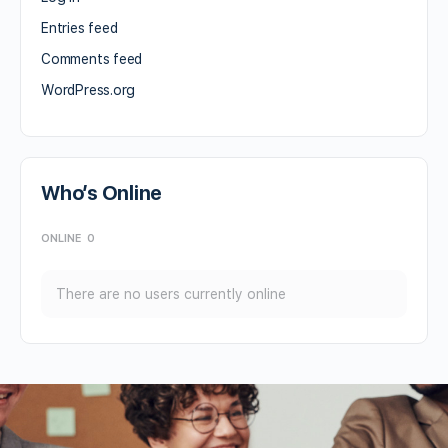
Entries feed
Comments feed
WordPress.org
Who’s Online
ONLINE
0
There are no users currently online