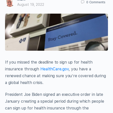
0
Comments
August 19, 2022
If you missed the deadline to sign up for health
insurance through
HealthCare.gov
, you have a
renewed chance at making sure you’re covered during
a global health crisis.
President Joe Biden signed an executive order in late
January creating a special period during which people
can sign up for health insurance through the