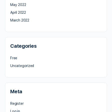
May 2022
April 2022
March 2022
Categories
Free
Uncategorized
Meta
Register
Log in