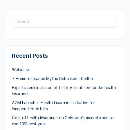
Recent Posts
Welcome
7 Home Insurance Myths Debunked | Redfin
Experts seek inclusion of fertility treatment under health
insurance
A2IM Launches Health Insurance Initiative for
Independent Artists
Cost of health insurance on Colorado’s marketplace to
rise 10% next year