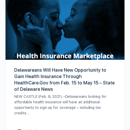
Delawareans Will Have New Opportunity to
Gain Health Insurance Through
HealthCare.Gov from Feb. 15 to May 15 – State
of Delaware News
NEW CASTLE (Feb. 9, 2021) –Delawareans looking for
affordable health insurance will have an additional
opportunity to sign up for coverage – including tax
credits…