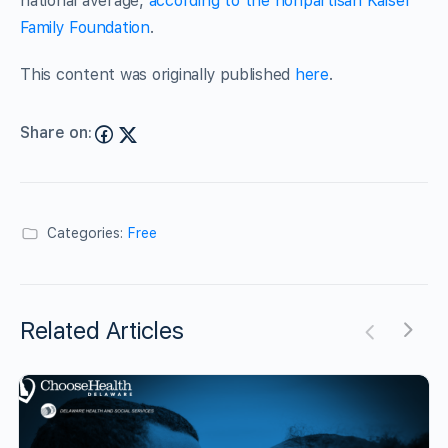
national average,
according to the nonpartisan Kaiser
Family Foundation
.
This content was originally published
here
.
Share on:
Categories:
Free
Related Articles