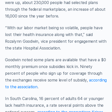
were up, about 230,000 people had selected plans
through the federal marketplace, an increase of about
16,000 since the year before.
“With our labor market being so volatile, people have
lost their health insurance along with that,” said
Rozalynn Goodwin, vice president for engagement with
the state Hospital Association.
Goodwin noted some plans are available that have a $0
monthly premium once subsidies kick in. Ninety
percent of people who sign up for coverage through
the exchanges receive some level of subsidy,
according
to the association
.
In South Carolina, 16 percent of adults 64 or younger
lack health insurance, a rate several points above the