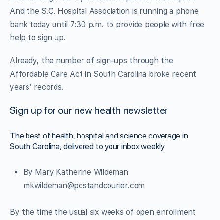
And the S.C. Hospital Association is running a phone
bank today until 7:30 p.m. to provide people with free
help to sign up.
Already, the number of sign-ups through the
Affordable Care Act in South Carolina broke recent
years’ records.
Sign up for our new health newsletter
The best of health, hospital and science coverage in
South Carolina, delivered to your inbox weekly.
By Mary Katherine Wildeman
mkwildeman@postandcourier.com
By the time the usual six weeks of open enrollment