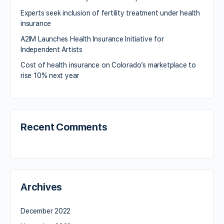
Experts seek inclusion of fertility treatment under health
insurance
A2IM Launches Health Insurance Initiative for
Independent Artists
Cost of health insurance on Colorado’s marketplace to
rise 10% next year
Recent Comments
Archives
December 2022