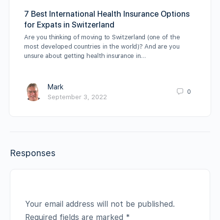
7 Best International Health Insurance Options
for Expats in Switzerland
Are you thinking of moving to Switzerland (one of the
most developed countries in the world)? And are you
unsure about getting health insurance in…
Mark
0
September 3, 2022
Responses
Your email address will not be published.
Required fields are marked
*