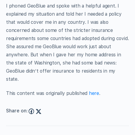
I phoned GeoBlue and spoke with a helpful agent. I
explained my situation and told her I needed a policy
that would cover me in any country. I was also
concerned about some of the stricter insurance
requirements some countries had adopted during covid.
She assured me GeoBlue would work just about
anywhere. But when I gave her my home address in
the state of Washington, she had some bad news:
GeoBlue didn’t offer insurance to residents in my
state.
This content was originally published
here
.
Share on: