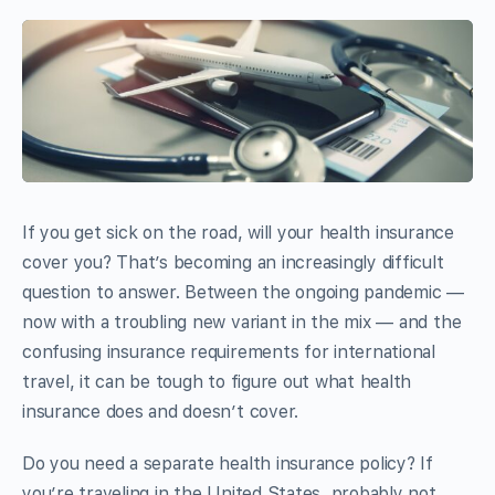
If you get sick on the road, will your health insurance
cover you? That’s becoming an increasingly difficult
question to answer. Between the ongoing pandemic —
now with a troubling new variant in the mix — and the
confusing insurance requirements for international
travel, it can be tough to figure out what health
insurance does and doesn’t cover.
Do you need a separate health insurance policy? If
you’re traveling in the United States, probably not.