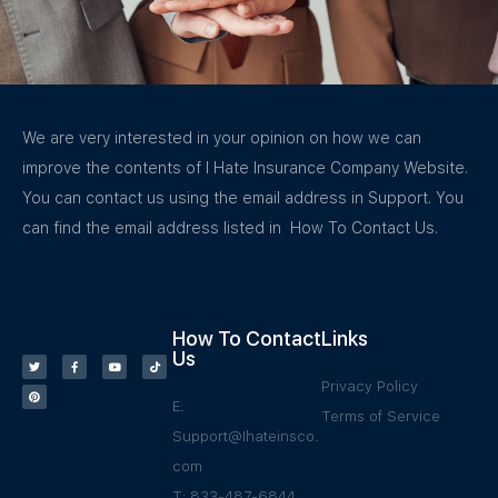
We are very interested in your opinion on how we can
improve the contents of I Hate Insurance Company Website.
You can contact us using the email address in Support. You
can find the email address listed in How To Contact Us.
How To Contact
Links
Us
Privacy Policy
E:
Terms of Service
Support@Ihateinsco.
com
T: 833-487-6844