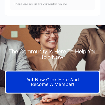
There are no users currently online
The Community Is Here To Help You
Join Now!
Act Now Click Here And
Become A Member!