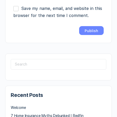
Save my name, email, and website in this
browser for the next time I comment.
Recent Posts
Welcome
7 Home Insurance Myths Debunked | Redfin