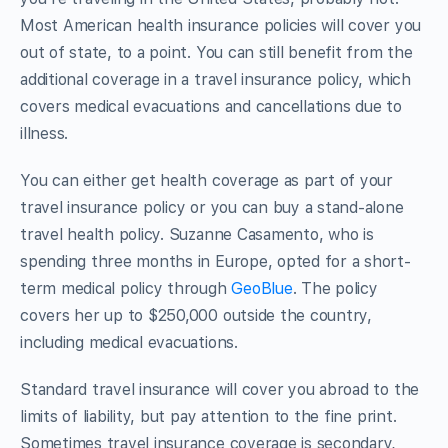
Most American health insurance policies will cover you
out of state, to a point. You can still benefit from the
additional coverage in a travel insurance policy, which
covers medical evacuations and cancellations due to
illness.
You can either get health coverage as part of your
travel insurance policy or you can buy a stand-alone
travel health policy. Suzanne Casamento, who is
spending three months in Europe, opted for a short-
term medical policy through
GeoBlue
. The policy
covers her up to $250,000 outside the country,
including medical evacuations.
Standard travel insurance will cover you abroad to the
limits of liability, but pay attention to the fine print.
Sometimes travel insurance coverage is secondary,