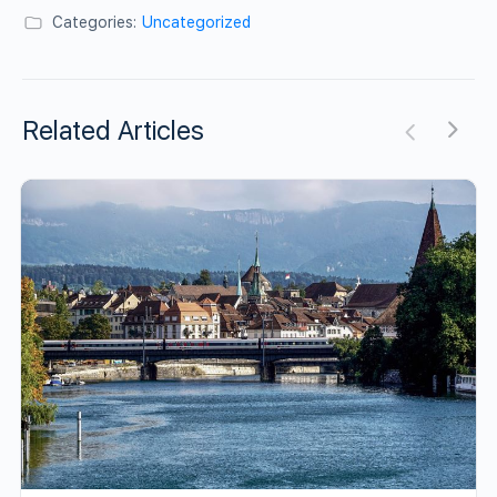
Categories:
Uncategorized
Related Articles