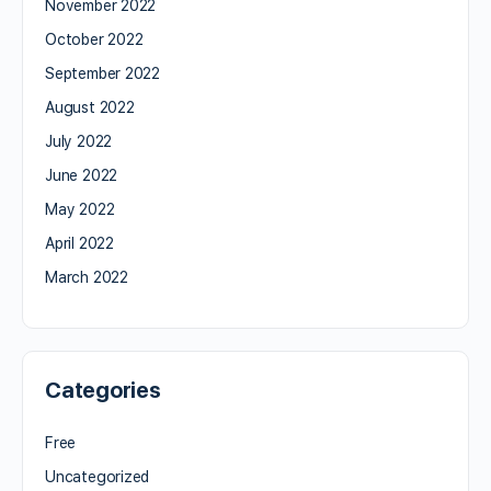
November 2022
October 2022
September 2022
August 2022
July 2022
June 2022
May 2022
April 2022
March 2022
Categories
Free
Uncategorized