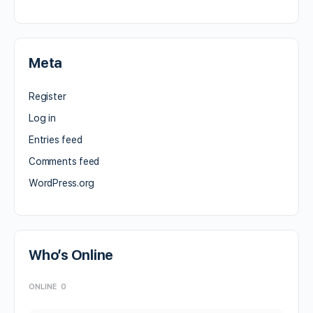
Meta
Register
Log in
Entries feed
Comments feed
WordPress.org
Who’s Online
ONLINE
0