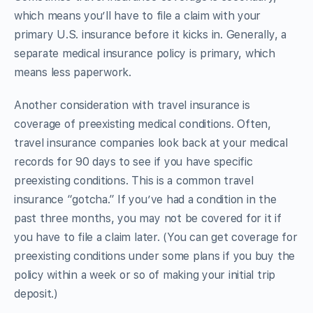
which means you’ll have to file a claim with your
primary U.S. insurance before it kicks in. Generally, a
separate medical insurance policy is primary, which
means less paperwork.
Another consideration with travel insurance is
coverage of preexisting medical conditions. Often,
travel insurance companies look back at your medical
records for 90 days to see if you have specific
preexisting conditions. This is a common travel
insurance “gotcha.” If you’ve had a condition in the
past three months, you may not be covered for it if
you have to file a claim later. (You can get coverage for
preexisting conditions under some plans if you buy the
policy within a week or so of making your initial trip
deposit.)