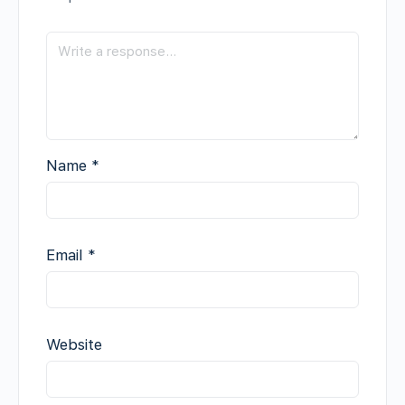
Name
*
Email
*
Website