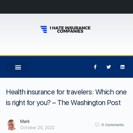
Health insurance for travelers: Which one
is right for you? – The Washington Post
Mark
0
Comments
October 20, 2022