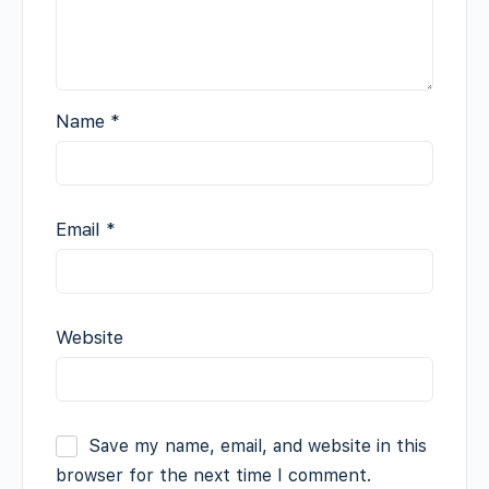
Name
*
Email
*
Website
Save my name, email, and website in this
browser for the next time I comment.