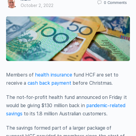
0
Comments
October 2, 2022
Members of
health insurance
fund HCF are set to
receive a
cash back payment
before Christmas.
The not-for-profit health fund announced on Friday it
would be giving $130 million back in
pandemic-related
savings
to its 1.8 million Australian customers.
The savings formed part of a larger package of