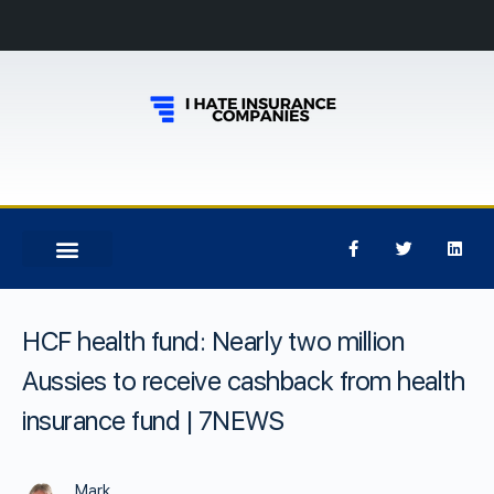
HCF health fund: Nearly two million
Aussies to receive cashback from health
insurance fund | 7NEWS
Mark