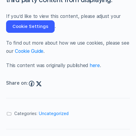
If you’d like to view this content, please adjust your
.
Cookie Settings
To find out more about how we use cookies, please see
our
Cookie Guide
.
This content was originally published
here
.
Share on:
Categories:
Uncategorized