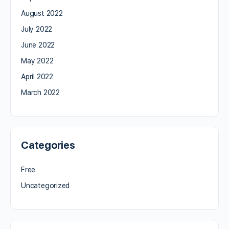
August 2022
July 2022
June 2022
May 2022
April 2022
March 2022
Categories
Free
Uncategorized