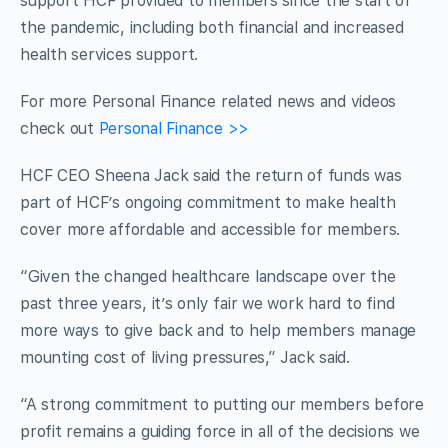
support HCF provided to members since the start of
the pandemic, including both financial and increased
health services support.
For more Personal Finance related news and videos
check out
Personal Finance >>
HCF CEO Sheena Jack said the return of funds was
part of HCF’s ongoing commitment to make health
cover more affordable and accessible for members.
“Given the changed healthcare landscape over the
past three years, it’s only fair we work hard to find
more ways to give back and to help members manage
mounting cost of living pressures,” Jack said.
“A strong commitment to putting our members before
profit remains a guiding force in all of the decisions we