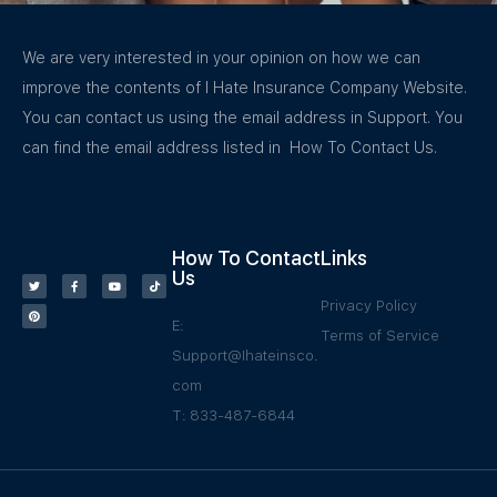
We are very interested in your opinion on how we can
improve the contents of I Hate Insurance Company Website.
You can contact us using the email address in Support. You
can find the email address listed in How To Contact Us.
How To Contact
Links
Us
Privacy Policy
E:
Terms of Service
Support@Ihateinsco.
com
T: 833-487-6844