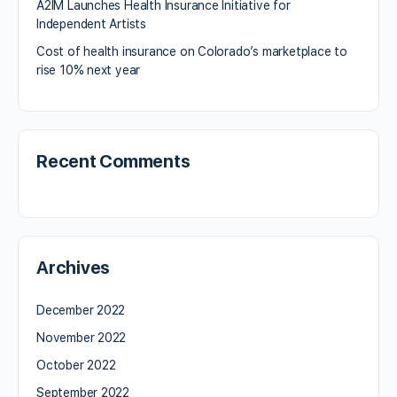
A2IM Launches Health Insurance Initiative for
Independent Artists
Cost of health insurance on Colorado’s marketplace to
rise 10% next year
Recent Comments
Archives
December 2022
November 2022
October 2022
September 2022