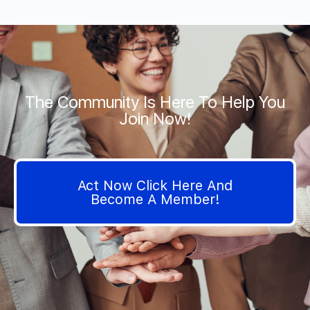
The Community Is Here To Help You
Join Now!
Act Now Click Here And
Become A Member!