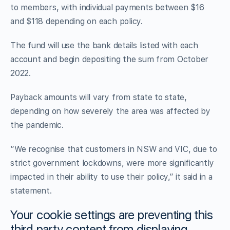
to members, with individual payments between $16
and $118 depending on each policy.
The fund will use the bank details listed with each
account and begin depositing the sum from October
2022.
Payback amounts will vary from state to state,
depending on how severely the area was affected by
the pandemic.
“We recognise that customers in NSW and VIC, due to
strict government lockdowns, were more significantly
impacted in their ability to use their policy,” it said in a
statement.
Your cookie settings are preventing this
third party content from displaying.