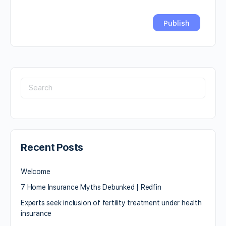
Recent Posts
Welcome
7 Home Insurance Myths Debunked | Redfin
Experts seek inclusion of fertility treatment under health
insurance