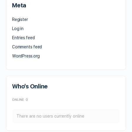
Meta
Register
Log in
Entries feed
Comments feed
WordPress.org
Who’s Online
ONLINE
0
There are no users currently online