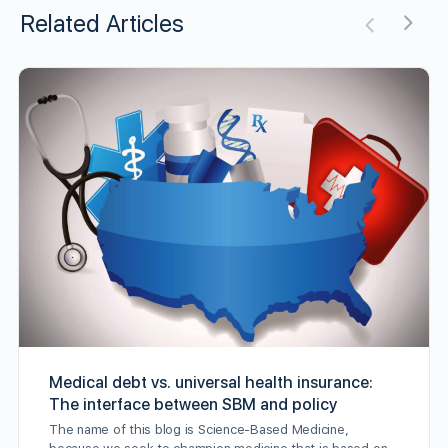
Related Articles
Medical debt vs. universal health insurance:
The interface between SBM and policy
The name of this blog is Science-Based Medicine,