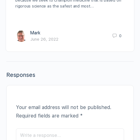
because we seek to champion medicine that is based on
rigorous science as the safest and most…
Mark
0
June 26, 2022
Responses
Your email address will not be published.
Required fields are marked
*