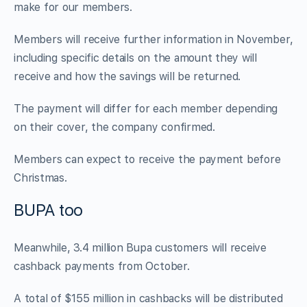
make for our members.
Members will receive further information in November,
including specific details on the amount they will
receive and how the savings will be returned.
The payment will differ for each member depending
on their cover, the company confirmed.
Members can expect to receive the payment before
Christmas.
BUPA too
Meanwhile, 3.4 million Bupa customers will receive
cashback payments from October.
A total of $155 million in cashbacks will be distributed