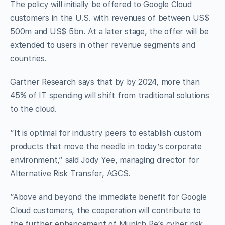
The policy will initially be offered to Google Cloud
customers in the U.S. with revenues of between US$
500m and US$ 5bn. At a later stage, the offer will be
extended to users in other revenue segments and
countries.
Gartner Research says that by by 2024, more than
45% of IT spending will shift from traditional solutions
to the cloud.
“It is optimal for industry peers to establish custom
products that move the needle in today’s corporate
environment,” said Jody Yee, managing director for
Alternative Risk Transfer, AGCS.
“Above and beyond the immediate benefit for Google
Cloud customers, the cooperation will contribute to
the further enhancement of Munich Re’s cyber risk