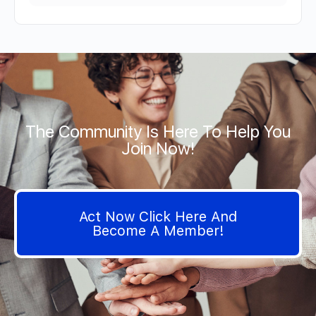
The Community Is Here To Help You
Join Now!
Act Now Click Here And
Become A Member!