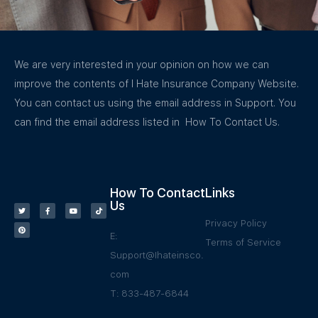
We are very interested in your opinion on how we can
improve the contents of I Hate Insurance Company Website.
You can contact us using the email address in Support. You
can find the email address listed in How To Contact Us.
How To Contact
Links
Us
Privacy Policy
E:
Terms of Service
Support@Ihateinsco.
com
T: 833-487-6844