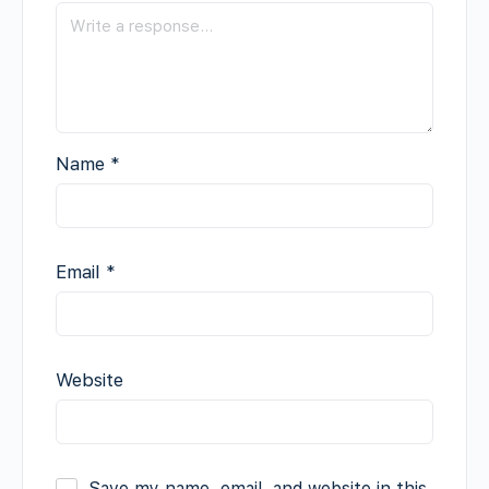
Name
*
Email
*
Website
Save my name, email, and website in this