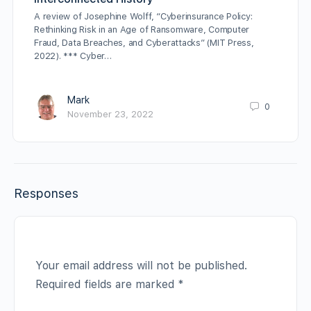
A review of Josephine Wolff, “Cyberinsurance Policy:
Rethinking Risk in an Age of Ransomware, Computer
Fraud, Data Breaches, and Cyberattacks” (MIT Press,
2022). *** Cyber…
Mark
0
November 23, 2022
Responses
Your email address will not be published.
Required fields are marked
*