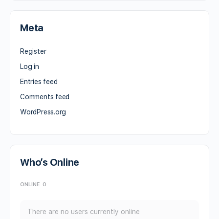
Meta
Register
Log in
Entries feed
Comments feed
WordPress.org
Who’s Online
ONLINE
0
There are no users currently online