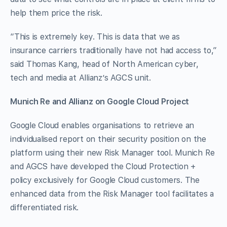
help them price the risk.
“This is extremely key. This is data that we as
insurance carriers traditionally have not had access to,”
said Thomas Kang, head of North American cyber,
tech and media at Allianz’s AGCS unit.
Munich Re and Allianz on Google Cloud Project
Google Cloud enables organisations to retrieve an
individualised report on their security position on the
platform using their new Risk Manager tool. Munich Re
and AGCS have developed the Cloud Protection +
policy exclusively for Google Cloud customers. The
enhanced data from the Risk Manager tool facilitates a
differentiated risk.