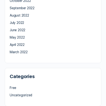
October 2022
September 2022
August 2022
July 2022
June 2022
May 2022
April 2022
March 2022
Categories
Free
Uncategorized