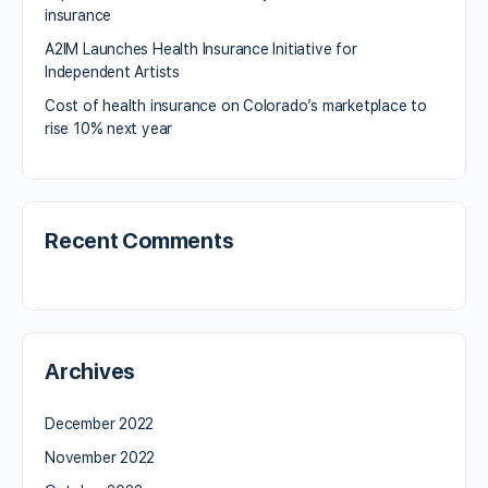
insurance
A2IM Launches Health Insurance Initiative for
Independent Artists
Cost of health insurance on Colorado’s marketplace to
rise 10% next year
Recent Comments
Archives
December 2022
November 2022