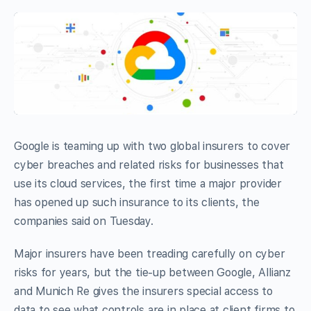
Google is teaming up with two global insurers to cover
cyber breaches and related risks for businesses that
use its cloud services, the first time a major provider
has opened up such insurance to its clients, the
companies said on Tuesday.
Major insurers have been treading carefully on cyber
risks for years, but the tie-up between Google, Allianz
and Munich Re gives the insurers special access to
data to see what controls are in place at client firms to