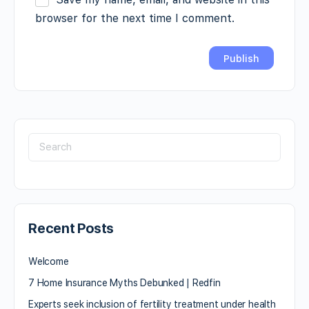
browser for the next time I comment.
Recent Posts
Welcome
7 Home Insurance Myths Debunked | Redfin
Experts seek inclusion of fertility treatment under health