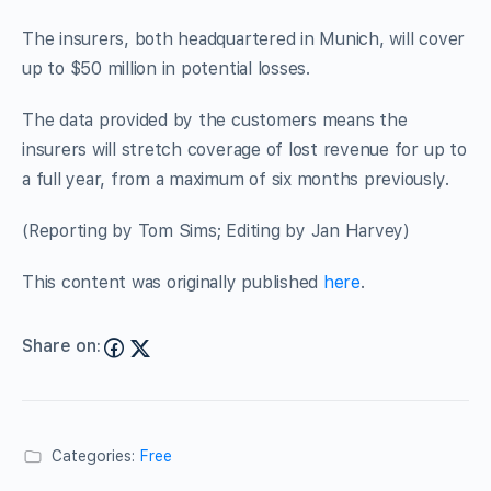
The insurers, both headquartered in Munich, will cover
up to $50 million in potential losses.
The data provided by the customers means the
insurers will stretch coverage of lost revenue for up to
a full year, from a maximum of six months previously.
(Reporting by Tom Sims; Editing by Jan Harvey)
This content was originally published
here
.
Share on:
Categories:
Free