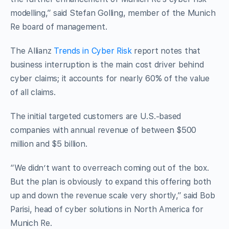
modelling,” said Stefan Golling, member of the Munich
Re board of management.
The Allianz
Trends in Cyber Risk
report notes that
business interruption is the main cost driver behind
cyber claims; it accounts for nearly 60% of the value
of all claims.
The initial targeted customers are U.S.-based
companies with annual revenue of between $500
million and $5 billion.
“We didn’t want to overreach coming out of the box.
But the plan is obviously to expand this offering both
up and down the revenue scale very shortly,” said Bob
Parisi, head of cyber solutions in North America for
Munich Re.