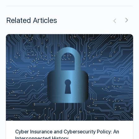
Related Articles
Cyber Insurance and Cybersecurity Policy: An
Interconnected History