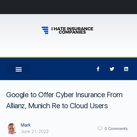
Google to Offer Cyber Insurance From
Allianz, Munich Re to Cloud Users
Mark
0
Comments
June 21, 2022