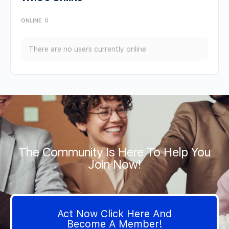
ONLINE
0
There are no users currently online
The Community Is Here To Help You
Join Now!
Act Now Click Here And
Become A Member!