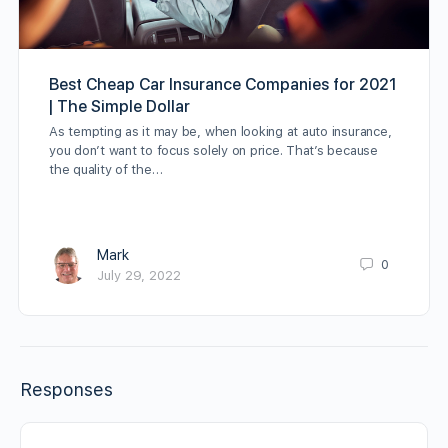
Best Cheap Car Insurance Companies for 2021
| The Simple Dollar
As tempting as it may be, when looking at auto insurance,
you don’t want to focus solely on price. That’s because
the quality of the…
Mark
0
July 29, 2022
Responses