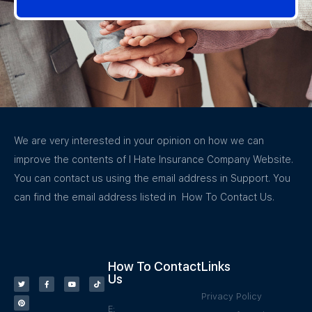
We are very interested in your opinion on how we can
improve the contents of I Hate Insurance Company Website.
You can contact us using the email address in Support. You
can find the email address listed in How To Contact Us.
How To Contact
Links
Us
Privacy Policy
E: