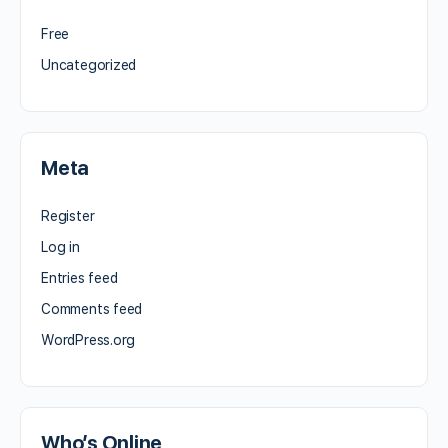
Free
Uncategorized
Meta
Register
Log in
Entries feed
Comments feed
WordPress.org
Who’s Online