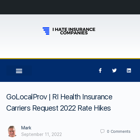
GoLocalProv | RI Health Insurance
Carriers Request 2022 Rate Hikes
Mark
0
Comments
September 11, 2022