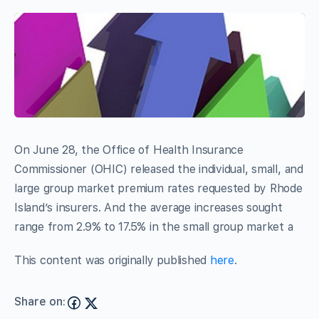
On June 28, the Office of Health Insurance
Commissioner (OHIC) released the individual, small, and
large group market premium rates requested by Rhode
Island’s insurers. And the average increases sought
range from 2.9% to 17.5% in the small group market a
This content was originally published
here
.
Share on: