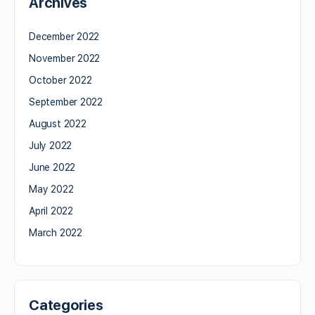
Archives
December 2022
November 2022
October 2022
September 2022
August 2022
July 2022
June 2022
May 2022
April 2022
March 2022
Categories