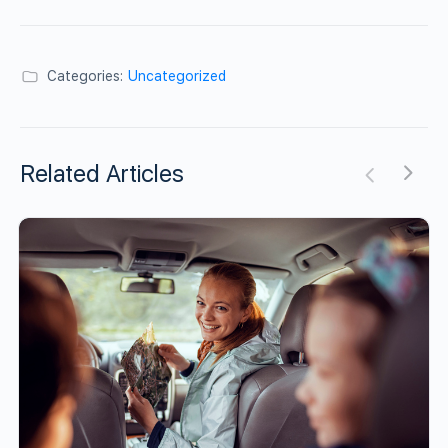
Categories:
Uncategorized
Related Articles