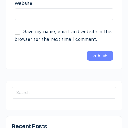
Website
Save my name, email, and website in this
browser for the next time I comment.
Recent Posts