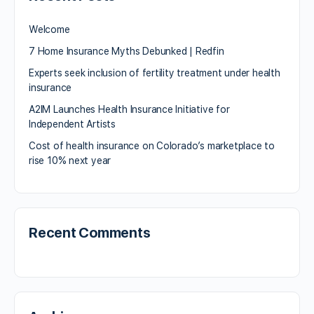
Welcome
7 Home Insurance Myths Debunked | Redfin
Experts seek inclusion of fertility treatment under health
insurance
A2IM Launches Health Insurance Initiative for
Independent Artists
Cost of health insurance on Colorado’s marketplace to
rise 10% next year
Recent Comments