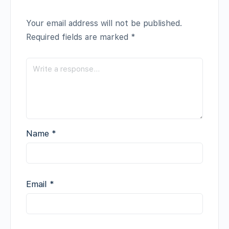
Your email address will not be published.
Required fields are marked
*
Name
*
Email
*