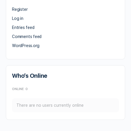
Register
Log in
Entries feed
Comments feed
WordPress.org
Who’s Online
ONLINE
0
There are no users currently online