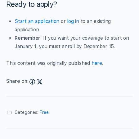
Ready to apply?
Start an application
or
log in
to an existing
application.
Remember:
If you want your coverage to start on
January 1, you must enroll by December 15.
This content was originally published
here
.
Share on:
Categories:
Free