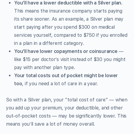
You’ll have a lower deductible with a Silver plan.
This means the insurance company starts paying
its share sooner. As an example, a Silver plan may
start paying after you spend $300 on medical
services yourself, compared to $750 if you enrolled
in a plan in a different category.
You’ll have lower copayments or coinsurance
—
like $15 per doctor’s visit instead of $30 you might
pay with another plan type.
Your total costs out of pocket might be lower
too
, if you need a lot of care in a year.
So with a Silver plan, your “total cost of care” — when
you add up your premium, your deductible, and other
out-of-pocket costs — may be significantly lower. This
means you’ll save a lot of money overall.