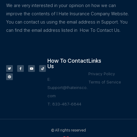
We are very interested in your opinion on how we can
improve the contents of I Hate Insurance Company Website.
You can contact us using the email address in Support. You
can find the email address listed in How To Contact Us.
How To Contact
Links
Us
Privacy Policy
E:
Terms of Service
Support@Ihateinsco.
com
T: 833-487-6844
© All rights reserved