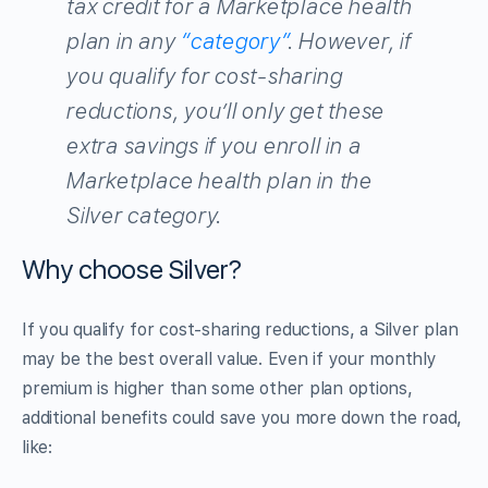
tax credit for a Marketplace health
plan in any
“category”
. However, if
you qualify for cost-sharing
reductions, you’ll only get these
extra savings if you enroll in a
Marketplace health plan in the
Silver category.
Why choose Silver?
If you qualify for cost-sharing reductions, a Silver plan
may be the best overall value. Even if your monthly
premium is higher than some other plan options,
additional benefits could save you more down the road,
like: