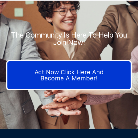
The Community Is Here To Help You
Join Now!
Act Now Click Here And
Become A Member!