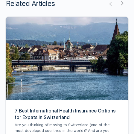
Related Articles
7 Best International Health Insurance Options
for Expats in Switzerland
Are you thinking of moving to Switzerland (one of the
most developed countries in the world)? And are you