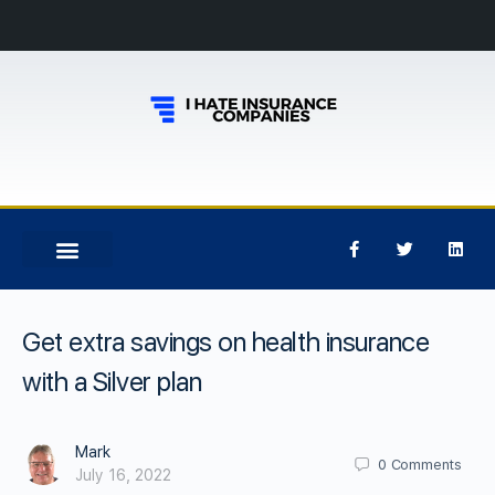
Get extra savings on health insurance
with a Silver plan
Mark
0
Comments
July 16, 2022