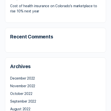
Cost of health insurance on Colorado’s marketplace to
rise 10% next year
Recent Comments
Archives
December 2022
November 2022
October 2022
September 2022
August 2022