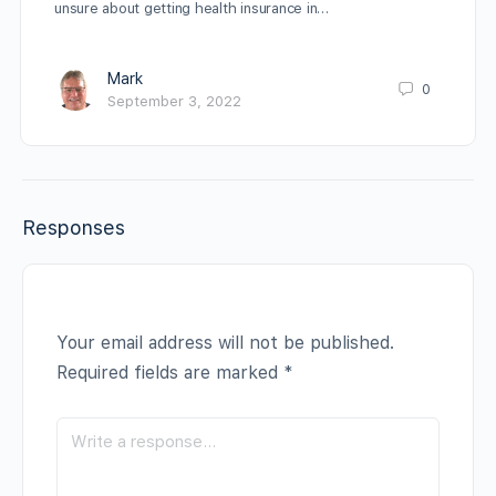
unsure about getting health insurance in…
Mark
0
September 3, 2022
Responses
Your email address will not be published.
Required fields are marked
*