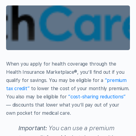
When you apply for health coverage through the
Health Insurance Marketplace®, you’ll find out if you
qualify for savings. You may be eligible for a
“premium
tax credit”
to lower the cost of your monthly premium.
You also may be eligible for
“cost-sharing reductions”
— discounts that lower what you’ll pay out of your
own pocket for medical care.
Important:
You can use a premium