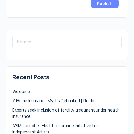
Recent Posts
Welcome
7 Home Insurance Myths Debunked | Redfin
Experts seek inclusion of fertility treatment under health
insurance
A2IM Launches Health Insurance Initiative for
Independent Artists