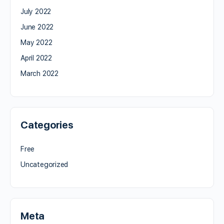
July 2022
June 2022
May 2022
April 2022
March 2022
Categories
Free
Uncategorized
Meta