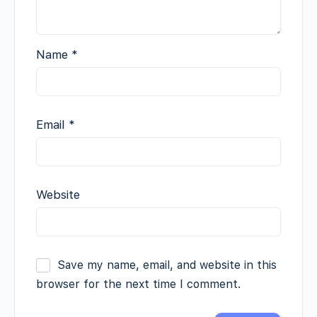
Name
*
Email
*
Website
Save my name, email, and website in this
browser for the next time I comment.