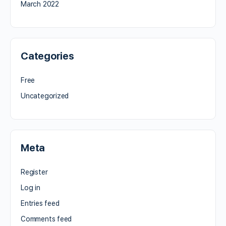
March 2022
Categories
Free
Uncategorized
Meta
Register
Log in
Entries feed
Comments feed