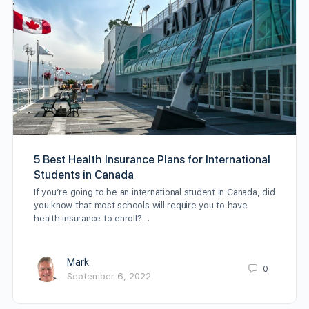
5 Best Health Insurance Plans for International
Students in Canada
If you’re going to be an international student in Canada, did
you know that most schools will require you to have
health insurance to enroll?…
Mark
0
September 6, 2022