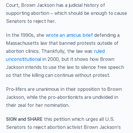
Court, Brown Jackson has a judicial history of
supporting abortion – which should be enough to cause
Senators to reject her.
In the 1990s, she
wrote an amicus brief
defending a
Massachusetts law that banned protests outside of
abortion clinics. Thankfully, the law was
ruled
unconstitutional
in 2000, but it shows how Brown
Jackson intends to use the law to silence free speech
so that the killing can continue without protest.
Pro-lifers are unanimous in their opposition to Brown
Jackson, while the pro-abortionists are undivided in
their zeal for her nomination.
SIGN and SHARE
this petition which urges all U.S.
Senators to reject abortion activist Brown Jackson’s