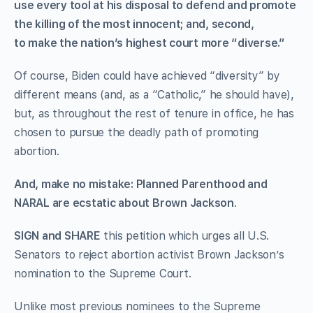
use every tool at his disposal to defend and promote
the killing of the most innocent; and, second,
to make the nation’s highest court more “diverse.”
Of course, Biden could have achieved “diversity” by
different means (and, as a “Catholic,” he should have),
but, as throughout the rest of tenure in office, he has
chosen to pursue the deadly path of promoting
abortion.
And, make no mistake: Planned Parenthood and
NARAL are ecstatic about Brown Jackson
.
SIGN and SHARE
this petition which urges all U.S.
Senators to reject abortion activist Brown Jackson’s
nomination to the Supreme Court.
Unlike most previous nominees to the Supreme