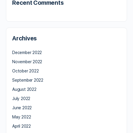
Recent Comments
Archives
December 2022
November 2022
October 2022
September 2022
August 2022
July 2022
June 2022
May 2022
April 2022