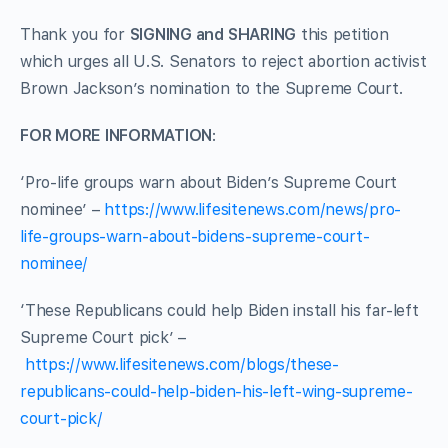
Thank you for
SIGNING and SHARING
this petition
which urges all U.S. Senators to reject abortion activist
Brown Jackson’s nomination to the Supreme Court.
FOR MORE INFORMATION
:
‘Pro-life groups warn about Biden’s Supreme Court
nominee’ –
https://www.lifesitenews.com/news/pro-
life-groups-warn-about-bidens-supreme-court-
nominee/
‘These Republicans could help Biden install his far-left
Supreme Court pick’ –
https://www.lifesitenews.com/blogs/these-
republicans-could-help-biden-his-left-wing-supreme-
court-pick/