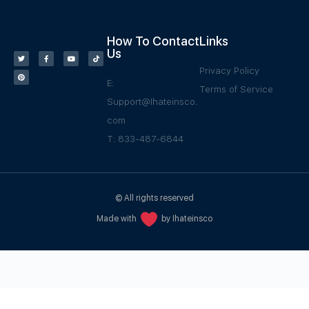
How To Contact
Links
Us
Privacy Policy
E:
Terms of Service
Support@Ihateinsco.
com
T: 833-487-6844
© All rights reserved
Made with
by Ihateinsco