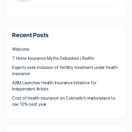
Recent Posts
Welcome
7 Home Insurance Myths Debunked | Redfin
Experts seek inclusion of fertility treatment under health
insurance
A2IM Launches Health Insurance Initiative for
Independent Artists
Cost of health insurance on Colorado’s marketplace to
rise 10% next year