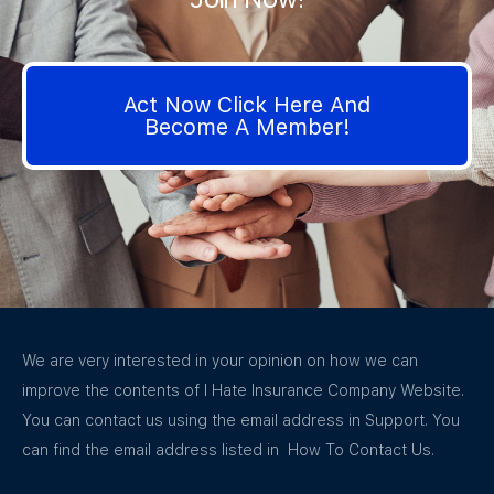
Act Now Click Here And
Become A Member!
We are very interested in your opinion on how we can
improve the contents of I Hate Insurance Company Website.
You can contact us using the email address in Support. You
can find the email address listed in How To Contact Us.