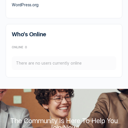
WordPress.org
Who’s Online
ONLINE
0
There are no users currently online
The Community Is Here To Help You
Join Now!