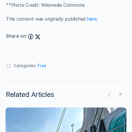
**Photo Credit: Wikimedia Commons
This content was originally published
here
.
Share on:
Categories:
Free
Related Articles