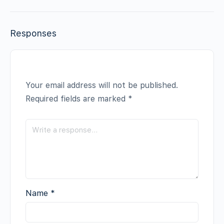
Responses
Your email address will not be published.
Required fields are marked
*
Name
*