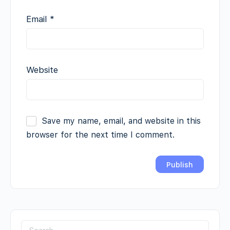
Email
*
Website
Save my name, email, and website in this
browser for the next time I comment.