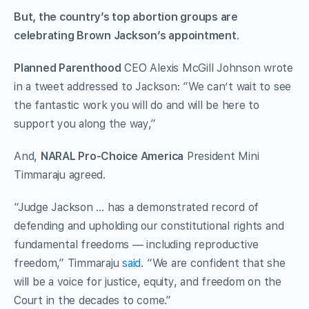
But, the country’s top abortion groups are
celebrating Brown Jackson’s appointment
.
Planned Parenthood
CEO Alexis McGill Johnson wrote
in a tweet addressed to Jackson: “We can’t wait to see
the fantastic work you will do and will be here to
support you along the way,”
And,
NARAL Pro-Choice America
President Mini
Timmaraju agreed.
“Judge Jackson … has a demonstrated record of
defending and upholding our constitutional rights and
fundamental freedoms — including reproductive
freedom,” Timmaraju
said
. “We are confident that she
will be a voice for justice, equity, and freedom on the
Court in the decades to come.”