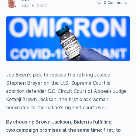
0
Comments
July 18, 2022
Joe Biden’s pick to replace the retiring Justice
Stephen Breyer on the U.S. Supreme Court is
abortion defender D.C. Circuit Court of Appeals Judge
Ketanji Brown Jackson, the first black woman
nominated to the nation’s highest court ever.
By choosing Brown Jackson, Biden is fulfilling
two campaign promises at the same time: first, to