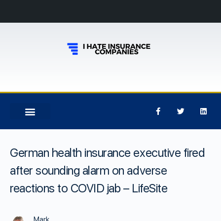
German health insurance executive fired
after sounding alarm on adverse
reactions to COVID jab – LifeSite
Mark