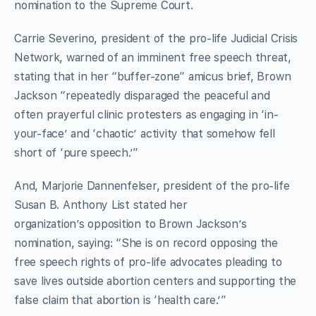
nomination to the Supreme Court.
Carrie Severino, president of the pro-life Judicial Crisis
Network, warned of an imminent free speech threat,
stating that in her “buffer-zone” amicus brief, Brown
Jackson “repeatedly disparaged the peaceful and
often prayerful clinic protesters as engaging in ‘in-
your-face’ and ‘chaotic’ activity that somehow fell
short of ‘pure speech.’”
And, Marjorie Dannenfelser, president of the pro-life
Susan B. Anthony List stated her
organization’s opposition to Brown Jackson’s
nomination, saying: “She is on record opposing the
free speech rights of pro-life advocates pleading to
save lives outside abortion centers and supporting the
false claim that abortion is ‘health care.’”