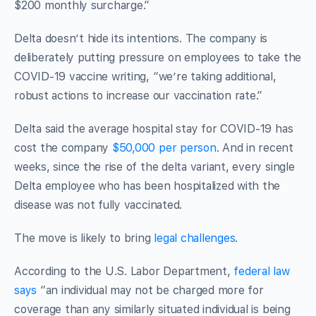
$200 monthly surcharge.”
Delta doesn’t hide its intentions. The company is
deliberately putting pressure on employees to take the
COVID-19 vaccine writing, “we’re taking additional,
robust actions to increase our vaccination rate.”
Delta said the average hospital stay for COVID-19 has
cost the company
$50,000 per person
. And in recent
weeks, since the rise of the delta variant, every single
Delta employee who has been hospitalized with the
disease was not fully vaccinated.
The move is likely to bring
legal challenges
.
According to the U.S. Labor Department,
federal law
says
“an individual may not be charged more for
coverage than any similarly situated individual is being