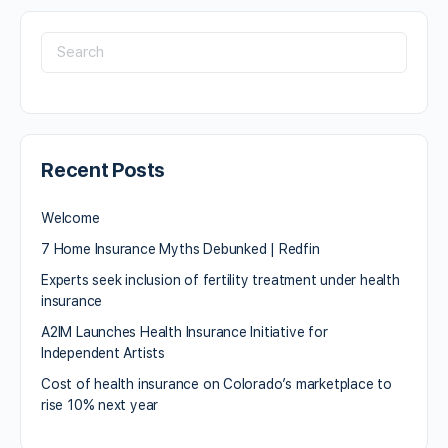
Recent Posts
Welcome
7 Home Insurance Myths Debunked | Redfin
Experts seek inclusion of fertility treatment under health
insurance
A2IM Launches Health Insurance Initiative for
Independent Artists
Cost of health insurance on Colorado’s marketplace to
rise 10% next year