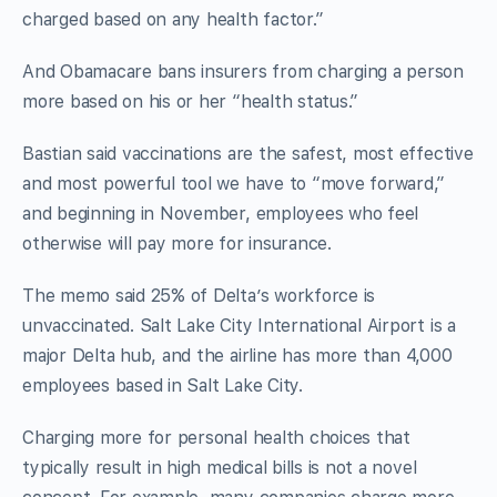
charged based on any health factor.”
And Obamacare bans insurers from charging a person
more based on his or her “health status.”
Bastian said vaccinations are the safest, most effective
and most powerful tool we have to “move forward,”
and beginning in November, employees who feel
otherwise will pay more for insurance.
The memo said 25% of Delta’s workforce is
unvaccinated. Salt Lake City International Airport is a
major Delta hub, and the airline has more than 4,000
employees based in Salt Lake City.
Charging more for personal health choices that
typically result in high medical bills is not a novel