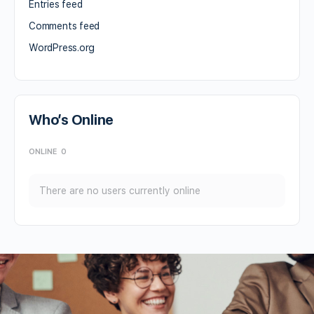
Entries feed
Comments feed
WordPress.org
Who’s Online
ONLINE
0
There are no users currently online