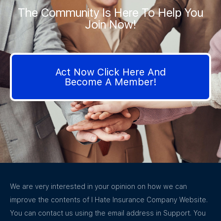
The Community Is Here To Help You
Join Now!
Act Now Click Here And
Become A Member!
We are very interested in your opinion on how we can
improve the contents of I Hate Insurance Company Website.
You can contact us using the email address in Support. You