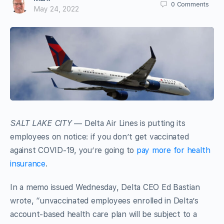
0
Comments
May 24, 2022
SALT LAKE CITY
— Delta Air Lines is putting its
employees on notice: if you don’t get vaccinated
against COVID-19, you’re going to
pay more for health
insurance
.
In a memo issued Wednesday, Delta CEO Ed Bastian
wrote, “unvaccinated employees enrolled in Delta’s
account-based health care plan will be subject to a