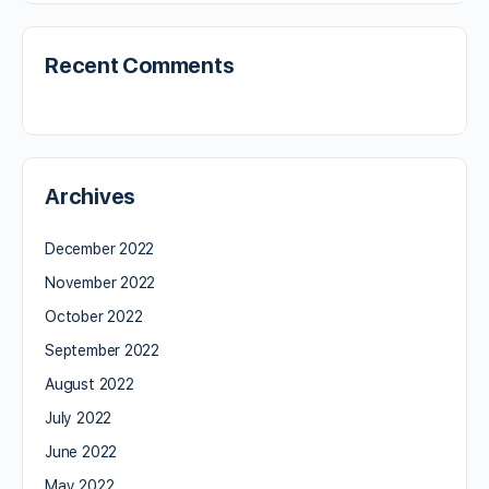
Recent Comments
Archives
December 2022
November 2022
October 2022
September 2022
August 2022
July 2022
June 2022
May 2022