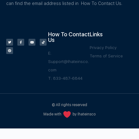
can find the email address listed in How To Contact Us.
How To Contact
Links
Us
Privacy Policy
E:
Terms of Service
Support@Ihateinsco.
com
T: 833-487-6844
© All rights reserved
Made with
by Ihateinsco