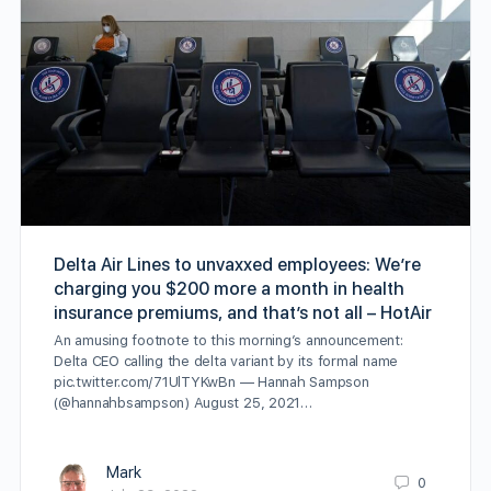
Delta Air Lines to unvaxxed employees: We’re
charging you $200 more a month in health
insurance premiums, and that’s not all – HotAir
An amusing footnote to this morning’s announcement:
Delta CEO calling the delta variant by its formal name
pic.twitter.com/71UlTYKwBn — Hannah Sampson
(@hannahbsampson) August 25, 2021…
Mark
0