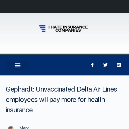
Gephardt: Unvaccinated Delta Air Lines
employees will pay more for health
insurance
Mark