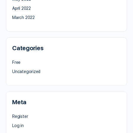
April 2022
March 2022
Categories
Free
Uncategorized
Meta
Register
Log in