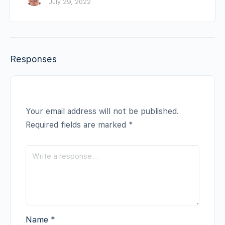
July 29, 2022
Responses
Your email address will not be published.
Required fields are marked
*
Name
*