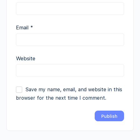
Email
*
Website
Save my name, email, and website in this
browser for the next time I comment.