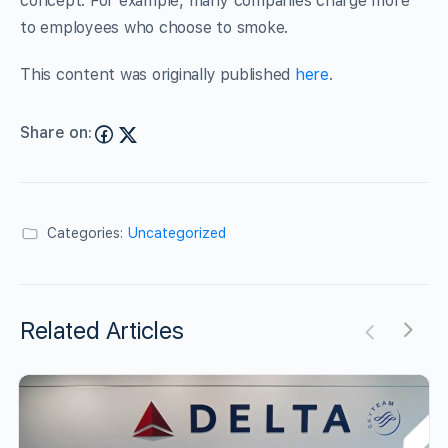
concept. For example, many companies charge more
to employees who choose to smoke.
This content was originally published
here
.
Share on:
Categories:
Uncategorized
Related Articles