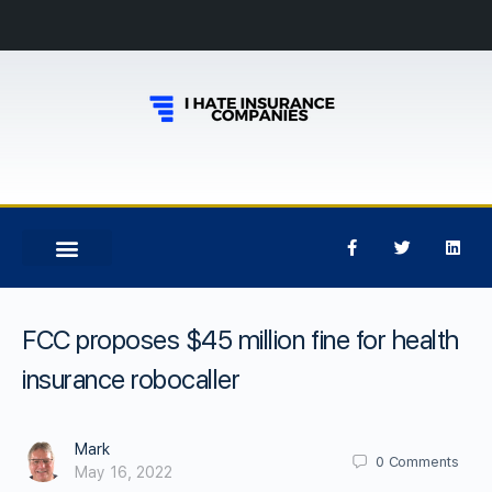
FCC proposes $45 million fine for health
insurance robocaller
Mark
0
Comments
May 16, 2022