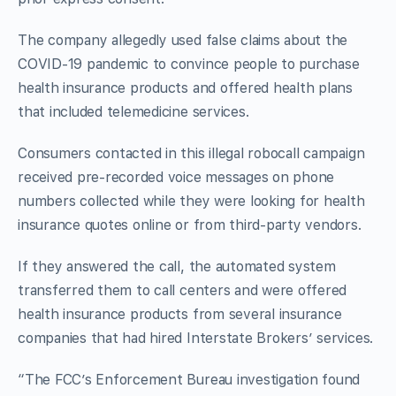
The company allegedly used false claims about the
COVID-19 pandemic to convince people to purchase
health insurance products and offered health plans
that included telemedicine services.
Consumers contacted in this illegal robocall campaign
received pre-recorded voice messages on phone
numbers collected while they were looking for health
insurance quotes online or from third-party vendors.
If they answered the call, the automated system
transferred them to call centers and were offered
health insurance products from several insurance
companies that had hired Interstate Brokers’ services.
“The FCC’s Enforcement Bureau investigation found