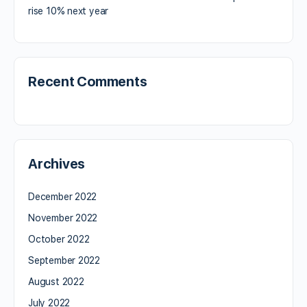
rise 10% next year
Recent Comments
Archives
December 2022
November 2022
October 2022
September 2022
August 2022
July 2022