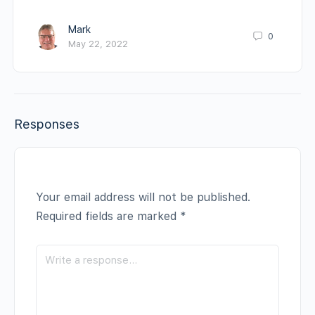
Mark
0
May 22, 2022
Responses
Your email address will not be published.
Required fields are marked
*