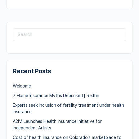
Recent Posts
Welcome
7 Home Insurance Myths Debunked | Redfin
Experts seek inclusion of fertility treatment under health
insurance
A2IM Launches Health Insurance Initiative for
Independent Artists
Cost of health insurance on Colorado’s marketplace to