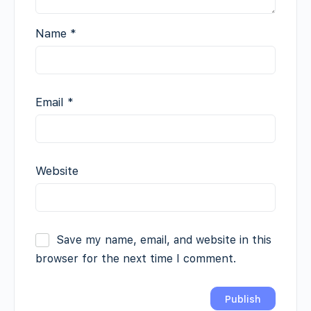
Name
*
Email
*
Website
Save my name, email, and website in this
browser for the next time I comment.