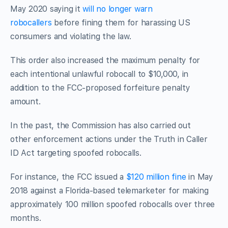
May 2020 saying it
will no longer warn
robocallers
before fining them for harassing US
consumers and violating the law.
This order also increased the maximum penalty for
each intentional unlawful robocall to $10,000, in
addition to the FCC-proposed forfeiture penalty
amount.
In the past, the Commission has also carried out
other enforcement actions under the Truth in Caller
ID Act targeting spoofed robocalls.
For instance, the FCC issued a
$120 million fine
in May
2018 against a Florida-based telemarketer for making
approximately 100 million spoofed robocalls over three
months.