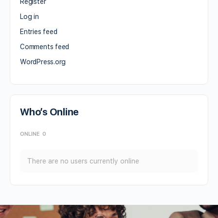
Register
Log in
Entries feed
Comments feed
WordPress.org
Who’s Online
ONLINE
0
There are no users currently online