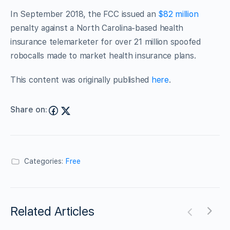
In September 2018, the FCC issued an
$82 million
penalty against a North Carolina-based health
insurance telemarketer for over 21 million spoofed
robocalls made to market health insurance plans.
This content was originally published
here
.
Share on:
Categories:
Free
Related Articles