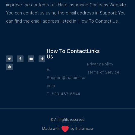
improve the contents of I Hate Insurance Company Website.
You can contact us using the email address in Support. You
can find the email address listed in How To Contact Us.
How To Contact
Links
Us
Privacy Policy
E:
Terms of Service
Support@Ihateinsco.
com
T: 833-487-6844
© All rights reserved
Made with
by Ihateinsco