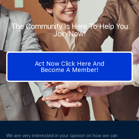
The Community Is Here To Help You
Join Now!
Act Now Click Here And
Become A Member!
We are very interested in your opinion on how we can