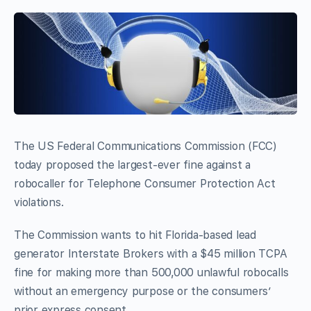
The US Federal Communications Commission (FCC)
today proposed the largest-ever fine against a
robocaller for Telephone Consumer Protection Act
violations.
The Commission wants to hit Florida-based lead
generator Interstate Brokers with a $45 million TCPA
fine for making more than 500,000 unlawful robocalls
without an emergency purpose or the consumers’
prior express consent.