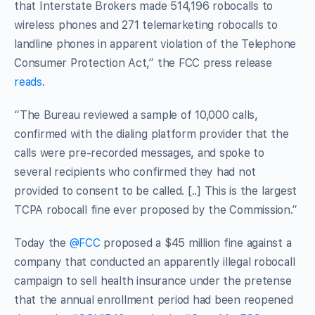
that Interstate Brokers made 514,196 robocalls to
wireless phones and 271 telemarketing robocalls to
landline phones in apparent violation of the Telephone
Consumer Protection Act,” the FCC press release
reads
.
“The Bureau reviewed a sample of 10,000 calls,
confirmed with the dialing platform provider that the
calls were pre-recorded messages, and spoke to
several recipients who confirmed they had not
provided to consent to be called. [..] This is the largest
TCPA robocall fine ever proposed by the Commission.”
Today the
@FCC
proposed a $45 million fine against a
company that conducted an apparently illegal robocall
campaign to sell health insurance under the pretense
that the annual enrollment period had been reopened