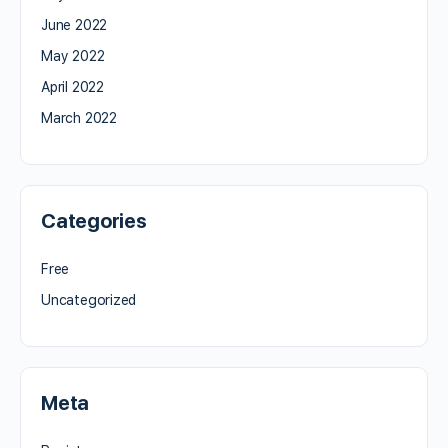
June 2022
May 2022
April 2022
March 2022
Categories
Free
Uncategorized
Meta