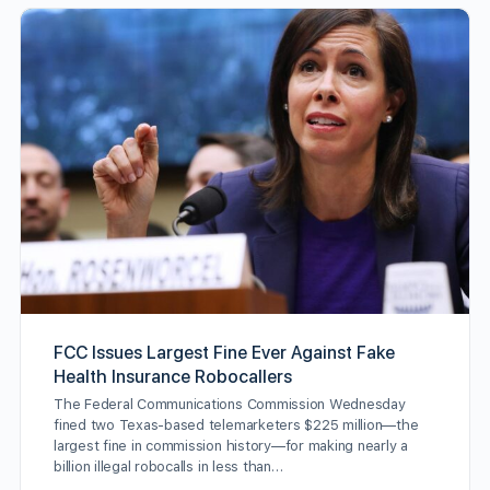
FCC Issues Largest Fine Ever Against Fake
Health Insurance Robocallers
The Federal Communications Commission Wednesday
fined two Texas-based telemarketers $225 million—the
largest fine in commission history—for making nearly a
billion illegal robocalls in less than…