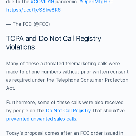
due to the
#COVID19
pandemic.
#OpenMtgFCC
https://t.co/1jcSSkw8R6
— The FCC (@FCC)
TCPA and Do Not Call Registry
violations
Many of these automated telemarketing calls were
made to phone numbers without prior written consent
as required under the Telephone Consumer Protection
Act.
Furthermore, some of these calls were also received
by people on the
Do Not Call Registry
that should’ve
prevented unwanted sales calls
.
Today’s proposal comes after an FCC order issued in