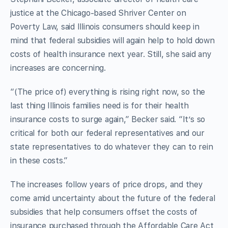
justice at the Chicago-based Shriver Center on
Poverty Law, said Illinois consumers should keep in
mind that federal subsidies will again help to hold down
costs of health insurance next year. Still, she said any
increases are concerning.
“(The price of) everything is rising right now, so the
last thing Illinois families need is for their health
insurance costs to surge again,” Becker said. “It’s so
critical for both our federal representatives and our
state representatives to do whatever they can to rein
in these costs.”
The increases follow years of price drops, and they
come amid uncertainty about the future of the federal
subsidies that help consumers offset the costs of
insurance purchased through the Affordable Care Act