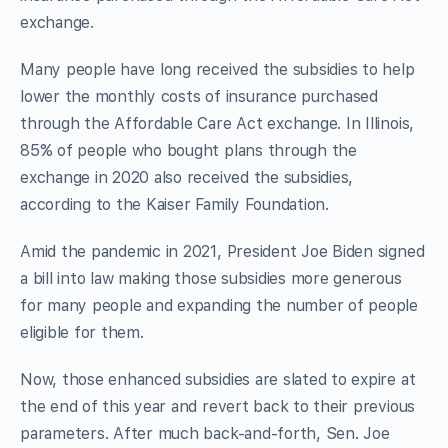
exchange.
Many people have long received the subsidies to help
lower the monthly costs of insurance purchased
through the Affordable Care Act exchange. In Illinois,
85% of people who bought plans through the
exchange in 2020 also received the subsidies,
according to the Kaiser Family Foundation.
Amid the pandemic in 2021, President Joe Biden signed
a bill into law making those subsidies more generous
for many people and expanding the number of people
eligible for them.
Now, those enhanced subsidies are slated to expire at
the end of this year and revert back to their previous
parameters. After much back-and-forth, Sen. Joe