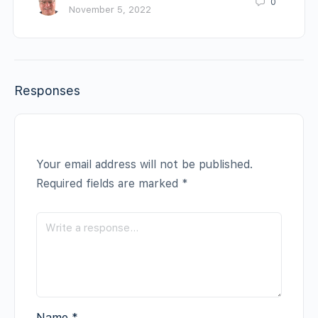
0
November 5, 2022
Responses
Your email address will not be published.
Required fields are marked
*
Name
*