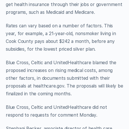
get health insurance through their jobs or government
programs, such as Medicaid and Medicare.
Rates can vary based on a number of factors. This
year, for example, a 21-year-old, nonsmoker living in
Cook County pays about $242 a month, before any
subsidies, for the lowest priced silver plan.
Blue Cross, Celtic and UnitedHealthcare blamed the
proposed increases on rising medical costs, among
other factors, in documents submitted with their
proposals at healthcare.gov. The proposals will likely be
finalized in the coming months.
Blue Cross, Celtic and UnitedHealthcare did not
respond to requests for comment Monday.
Stephani Becker, associate director of health care