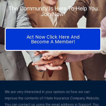
The Community Is Here To Help You
Join Now!
Act Now Click Here And
Become A Member!
We are very interested in your opinion on how we can
improve the contents of I Hate Insurance Company Website.
You can contact us using the email address in Support. You