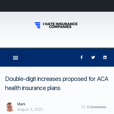
Double-digit increases proposed for ACA
health insurance plans
Mark
0
Comments
August 5, 2022