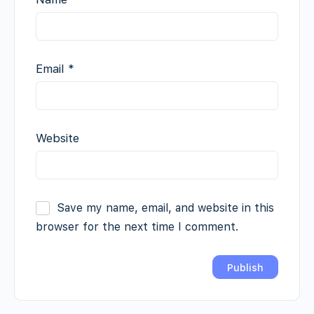
Email
*
Website
Save my name, email, and website in this
browser for the next time I comment.