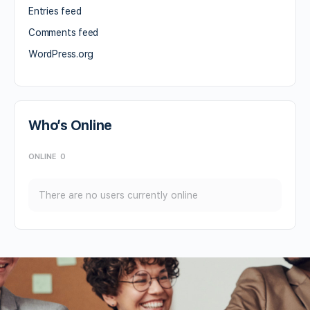
Entries feed
Comments feed
WordPress.org
Who’s Online
ONLINE
0
There are no users currently online