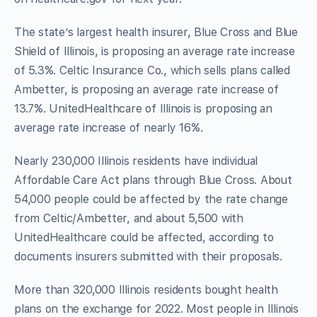
The state’s largest health insurer, Blue Cross and Blue
Shield of Illinois, is proposing an average rate increase
of 5.3%. Celtic Insurance Co., which sells plans called
Ambetter, is proposing an average rate increase of
13.7%. UnitedHealthcare of Illinois is proposing an
average rate increase of nearly 16%.
Nearly 230,000 Illinois residents have individual
Affordable Care Act plans through Blue Cross. About
54,000 people could be affected by the rate change
from Celtic/Ambetter, and about 5,500 with
UnitedHealthcare could be affected, according to
documents insurers submitted with their proposals.
More than 320,000 Illinois residents bought health
plans on the exchange for 2022. Most people in Illinois