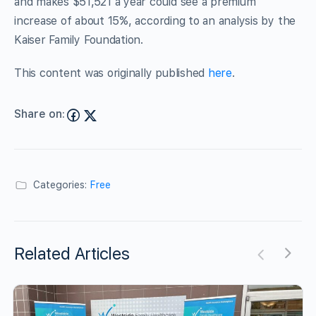
and makes $51,521 a year could see a premium
increase of about 15%, according to an analysis by the
Kaiser Family Foundation.
This content was originally published
here
.
Share on:
Categories:
Free
Related Articles