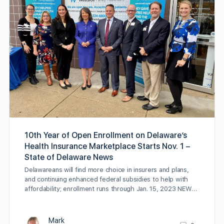
10th Year of Open Enrollment on Delaware’s
Health Insurance Marketplace Starts Nov. 1 –
State of Delaware News
Delawareans will find more choice in insurers and plans,
and continuing enhanced federal subsidies to help with
affordability; enrollment runs through Jan. 15, 2023 NEW…
Mark