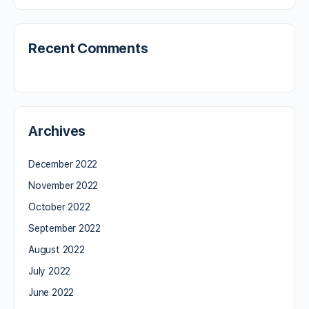
Recent Comments
Archives
December 2022
November 2022
October 2022
September 2022
August 2022
July 2022
June 2022