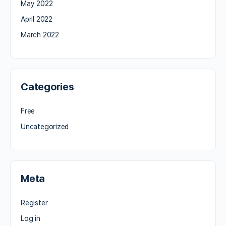
May 2022
April 2022
March 2022
Categories
Free
Uncategorized
Meta
Register
Log in