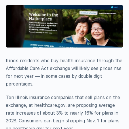
Illinois residents who buy health insurance through the
Affordable Care Act exchange will likely see prices rise
for next year — in some cases by double digit
percentages.
Ten Illinois insurance companies that sell plans on the
exchange, at healthcare.gov, are proposing average
rate increases of about 3% to nearly 16% for plans in
2023. Consumers can begin shopping Nov. 1 for plans
on healthcare.gov for next year.