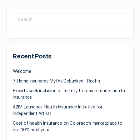
Recent Posts
Welcome
7 Home Insurance Myths Debunked | Redfin
Experts seek inclusion of fertility treatment under health
insurance
A2IM Launches Health Insurance Initiative for
Independent Artists
Cost of health insurance on Colorado’s marketplace to
rise 10% next year