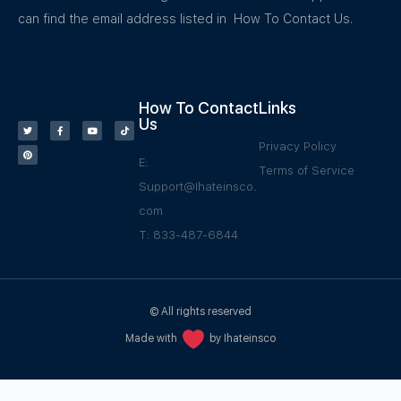
can find the email address listed in How To Contact Us.
How To Contact
Links
Us
Privacy Policy
E:
Terms of Service
Support@Ihateinsco.
com
T: 833-487-6844
© All rights reserved
Made with
by Ihateinsco