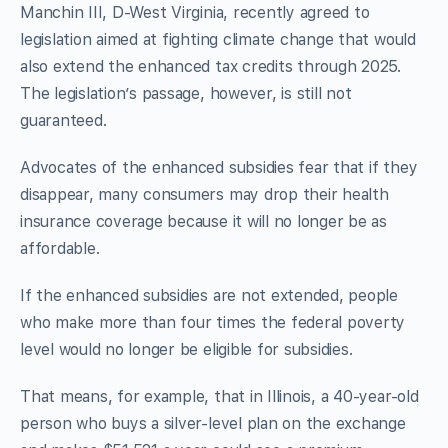
Manchin III, D-West Virginia, recently agreed to
legislation aimed at fighting climate change that would
also extend the enhanced tax credits through 2025.
The legislation’s passage, however, is still not
guaranteed.
Advocates of the enhanced subsidies fear that if they
disappear, many consumers may drop their health
insurance coverage because it will no longer be as
affordable.
If the enhanced subsidies are not extended, people
who make more than four times the federal poverty
level would no longer be eligible for subsidies.
That means, for example, that in Illinois, a 40-year-old
person who buys a silver-level plan on the exchange