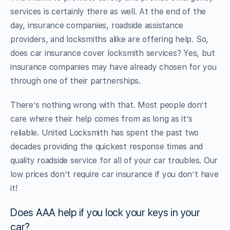
services is certainly there as well. At the end of the
day, insurance companies, roadside assistance
providers, and locksmiths alike are offering help. So,
does car insurance cover locksmith services? Yes, but
insurance companies may have already chosen for you
through one of their partnerships.
There’s nothing wrong with that. Most people don’t
care where their help comes from as long as it’s
reliable. United Locksmith has spent the past two
decades providing the quickest response times and
quality roadside service for all of your car troubles. Our
low prices don’t require car insurance if you don’t have
it!
Does AAA help if you lock your keys in your
car?