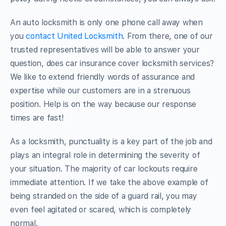
An auto locksmith is only one phone call away when
you
contact United Locksmith
. From there, one of our
trusted representatives will be able to answer your
question, does car insurance cover locksmith services?
We like to extend friendly words of assurance and
expertise while our customers are in a strenuous
position. Help is on the way because our response
times are fast!
As a locksmith, punctuality is a key part of the job and
plays an integral role in determining the severity of
your situation. The majority of car lockouts require
immediate attention. If we take the above example of
being stranded on the side of a guard rail, you may
even feel agitated or scared, which is completely
normal.