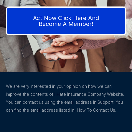
Act Now Click Here And
Become A Member!
We are very interested in your opinion on how we can
improve the contents of I Hate Insurance Company Website.
You can contact us using the email address in Support. You
can find the email address listed in How To Contact Us.