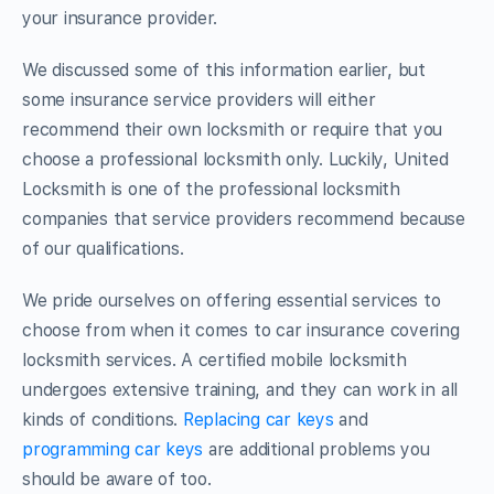
your insurance provider.
We discussed some of this information earlier, but
some insurance service providers will either
recommend their own locksmith or require that you
choose a professional locksmith only. Luckily, United
Locksmith is one of the professional locksmith
companies that service providers recommend because
of our qualifications.
We pride ourselves on offering essential services to
choose from when it comes to car insurance covering
locksmith services. A certified mobile locksmith
undergoes extensive training, and they can work in all
kinds of conditions.
Replacing car keys
and
programming car keys
are additional problems you
should be aware of too.