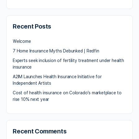
Recent Posts
Welcome
7 Home Insurance Myths Debunked | Redfin
Experts seek inclusion of fertility treatment under health
insurance
A2IM Launches Health Insurance Initiative for
Independent Artists
Cost of health insurance on Colorado’s marketplace to
rise 10% next year
Recent Comments