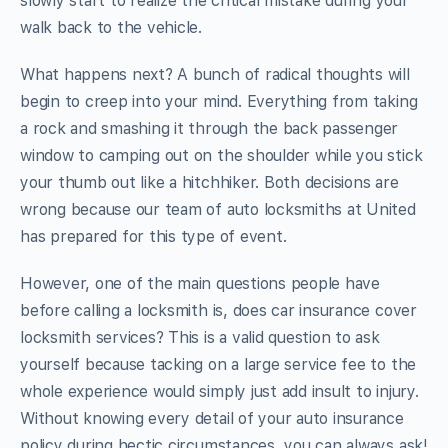
slowly start to realize the critical mistake during your
walk back to the vehicle.
What happens next? A bunch of radical thoughts will
begin to creep into your mind. Everything from taking
a rock and smashing it through the back passenger
window to camping out on the shoulder while you stick
your thumb out like a hitchhiker. Both decisions are
wrong because our team of auto locksmiths at United
has prepared for this type of event.
However, one of the main questions people have
before calling a locksmith is, does car insurance cover
locksmith services? This is a valid question to ask
yourself because tacking on a large service fee to the
whole experience would simply just add insult to injury.
Without knowing every detail of your auto insurance
policy during hectic circumstances, you can always ask!