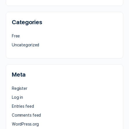
Categories
Free
Uncategorized
Meta
Register
Log in
Entries feed
Comments feed
WordPress.org