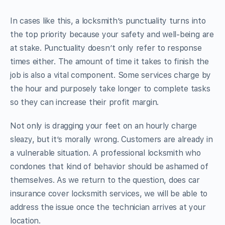
In cases like this, a locksmith’s punctuality turns into
the top priority because your safety and well-being are
at stake. Punctuality doesn’t only refer to response
times either. The amount of time it takes to finish the
job is also a vital component. Some services charge by
the hour and purposely take longer to complete tasks
so they can increase their profit margin.
Not only is dragging your feet on an hourly charge
sleazy, but it’s morally wrong. Customers are already in
a vulnerable situation. A professional locksmith who
condones that kind of behavior should be ashamed of
themselves. As we return to the question, does car
insurance cover locksmith services, we will be able to
address the issue once the technician arrives at your
location.