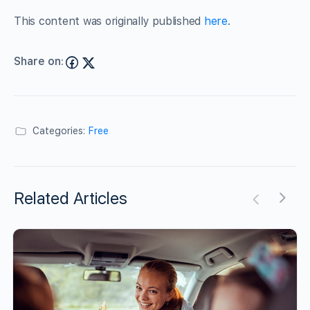
This content was originally published
here
.
Share on:
Categories:
Free
Related Articles