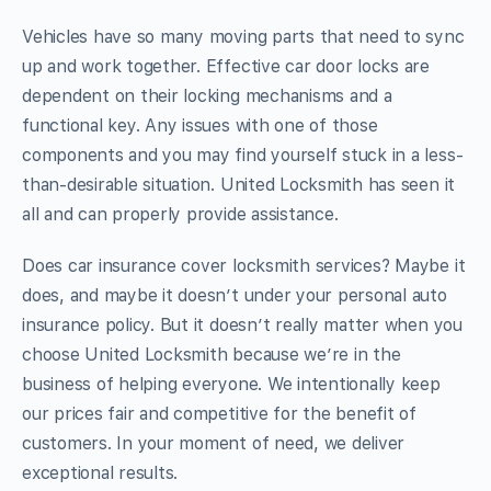
Vehicles have so many moving parts that need to sync
up and work together. Effective car door locks are
dependent on their locking mechanisms and a
functional key. Any issues with one of those
components and you may find yourself stuck in a less-
than-desirable situation. United Locksmith has seen it
all and can properly provide assistance.
Does car insurance cover locksmith services? Maybe it
does, and maybe it doesn’t under your personal auto
insurance policy. But it doesn’t really matter when you
choose United Locksmith because we’re in the
business of helping everyone. We intentionally keep
our prices fair and competitive for the benefit of
customers. In your moment of need, we deliver
exceptional results.