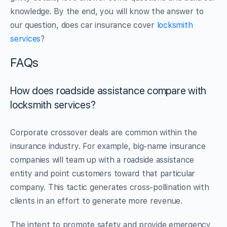
knowledge. By the end, you will know the answer to
our question, does car insurance cover
locksmith
services
?
FAQs
How does roadside assistance compare with
locksmith services?
Corporate crossover deals are common within the
insurance industry. For example, big-name insurance
companies will team up with a roadside assistance
entity and point customers toward that particular
company. This tactic generates cross-pollination with
clients in an effort to generate more revenue.
The intent to promote safety and provide emergency