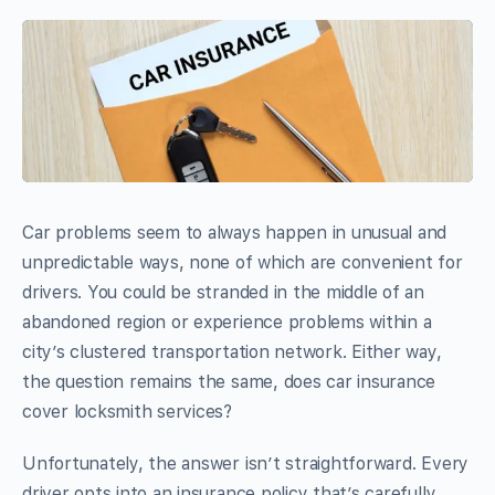
Car problems seem to always happen in unusual and
unpredictable ways, none of which are convenient for
drivers. You could be stranded in the middle of an
abandoned region or experience problems within a
city’s clustered transportation network. Either way,
the question remains the same, does car insurance
cover locksmith services?
Unfortunately, the answer isn’t straightforward. Every
driver opts into an insurance policy that’s carefully