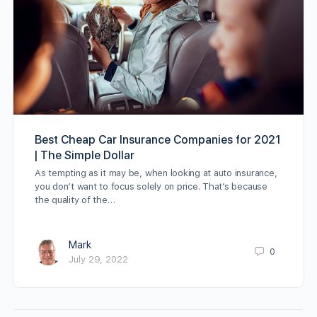
Best Cheap Car Insurance Companies for 2021
| The Simple Dollar
As tempting as it may be, when looking at auto insurance,
you don’t want to focus solely on price. That’s because
the quality of the…
Mark
0
July 29, 2022