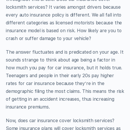
locksmith services? It varies amongst drivers because
every auto insurance policy is different. We all fall into
different categories as licensed motorists because the
insurance model is based on risk. How likely are you to
crash or suffer damage to your vehicle?
The answer fluctuates and is predicated on your age. It
sounds strange to think about age being a factor in
how much you pay for car insurance, but it holds true.
Teenagers and people in their early 20s pay higher
rates for car insurance because they’re in the
demographic filing the most claims. This means the risk
of getting in an accident increases, thus increasing
insurance premiums.
Now, does car insurance cover locksmith services?
Some insurance plans will cover locksmith services as