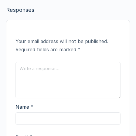
Responses
Your email address will not be published.
Required fields are marked
*
Name
*