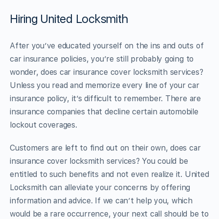
Hiring United Locksmith
After you’ve educated yourself on the ins and outs of
car insurance policies, you’re still probably going to
wonder, does car insurance cover locksmith services?
Unless you read and memorize every line of your car
insurance policy, it’s difficult to remember. There are
insurance companies that decline certain automobile
lockout coverages.
Customers are left to find out on their own, does car
insurance cover locksmith services? You could be
entitled to such benefits and not even realize it. United
Locksmith can alleviate your concerns by offering
information and advice. If we can’t help you, which
would be a rare occurrence, your next call should be to