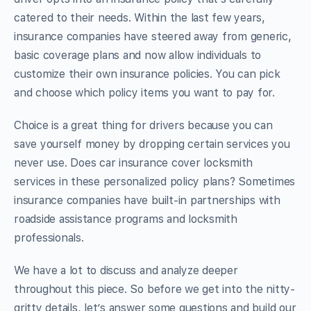
catered to their needs. Within the last few years,
insurance companies have steered away from generic,
basic coverage plans and now allow individuals to
customize their own insurance policies. You can pick
and choose which policy items you want to pay for.
Choice is a great thing for drivers because you can
save yourself money by dropping certain services you
never use. Does car insurance cover locksmith
services in these personalized policy plans? Sometimes
insurance companies have built-in partnerships with
roadside assistance programs and locksmith
professionals.
We have a lot to discuss and analyze deeper
throughout this piece. So before we get into the nitty-
gritty details, let’s answer some questions and build our