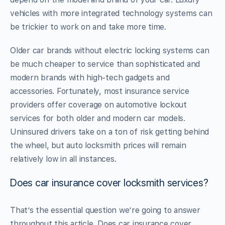
vehicles with more integrated technology systems can
be trickier to work on and take more time.
Older car brands without electric locking systems can
be much cheaper to service than sophisticated and
modern brands with high-tech gadgets and
accessories. Fortunately, most insurance service
providers offer coverage on automotive lockout
services for both older and modern car models.
Uninsured drivers take on a ton of risk getting behind
the wheel, but auto locksmith prices will remain
relatively low in all instances.
Does car insurance cover locksmith services?
That’s the essential question we’re going to answer
throughout this article. Does car insurance cover