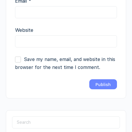
Email
*
Website
Save my name, email, and website in this
browser for the next time I comment.