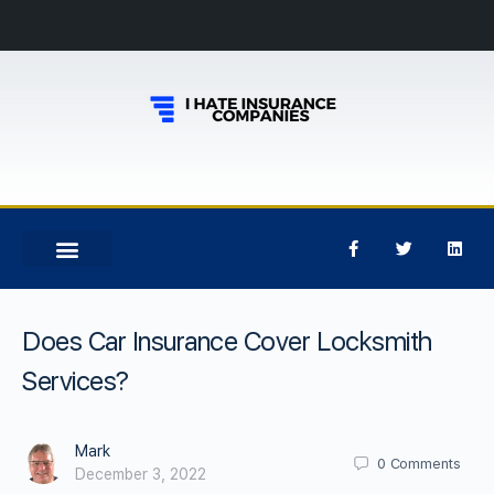
Does Car Insurance Cover Locksmith
Services?
Mark
0
Comments
December 3, 2022