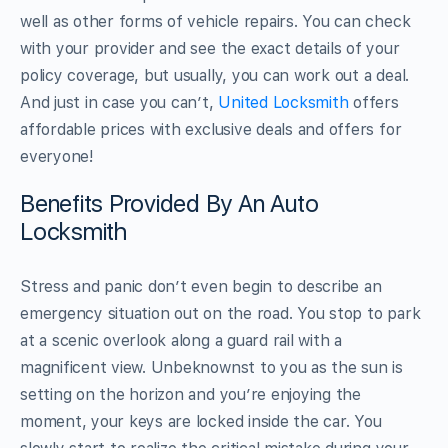
well as other forms of vehicle repairs. You can check
with your provider and see the exact details of your
policy coverage, but usually, you can work out a deal.
And just in case you can’t,
United Locksmith
offers
affordable prices with exclusive deals and offers for
everyone!
Benefits Provided By An Auto
Locksmith
Stress and panic don’t even begin to describe an
emergency situation out on the road. You stop to park
at a scenic overlook along a guard rail with a
magnificent view. Unbeknownst to you as the sun is
setting on the horizon and you’re enjoying the
moment, your keys are locked inside the car. You