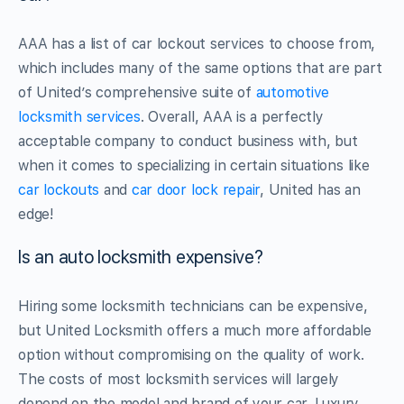
AAA has a list of car lockout services to choose from,
which includes many of the same options that are part
of United’s comprehensive suite of
automotive
locksmith services
. Overall, AAA is a perfectly
acceptable company to conduct business with, but
when it comes to specializing in certain situations like
car lockouts
and
car door lock repair
, United has an
edge!
Is an auto locksmith expensive?
Hiring some locksmith technicians can be expensive,
but United Locksmith offers a much more affordable
option without compromising on the quality of work.
The costs of most locksmith services will largely
depend on the model and brand of your car. Luxury