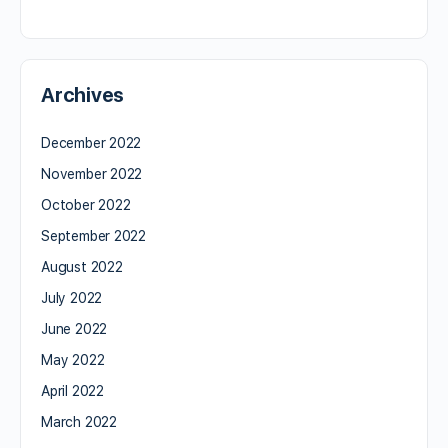
Archives
December 2022
November 2022
October 2022
September 2022
August 2022
July 2022
June 2022
May 2022
April 2022
March 2022