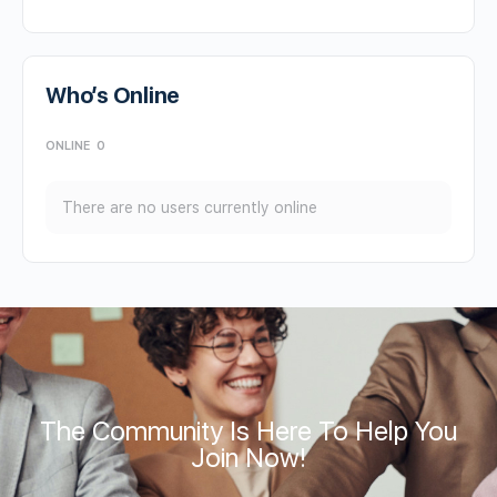
Who’s Online
ONLINE
0
There are no users currently online
The Community Is Here To Help You
Join Now!