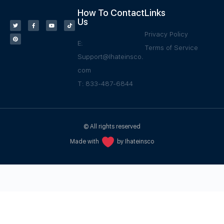
How To Contact
Links
Us
Privacy Policy
E:
Terms of Service
Support@Ihateinsco.
com
T: 833-487-6844
© All rights reserved
Made with
by Ihateinsco
WPGrow