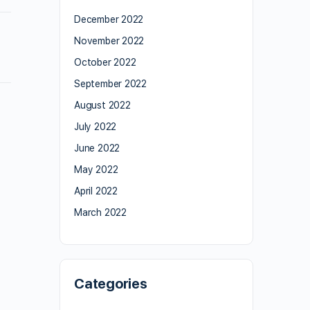
December 2022
November 2022
October 2022
September 2022
August 2022
July 2022
June 2022
May 2022
April 2022
March 2022
Categories