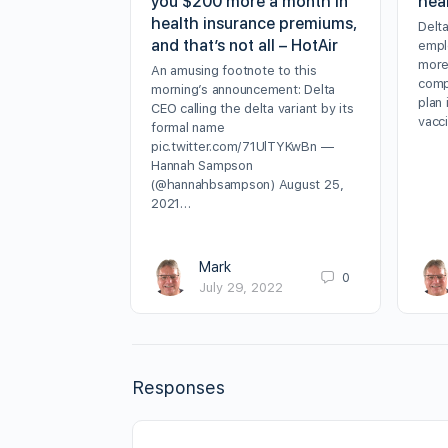
you $200 more a month in
hea
health insurance premiums,
Delt
and that’s not all – HotAir
empl
more
An amusing footnote to this
comp
morning’s announcement: Delta
plan 
CEO calling the delta variant by its
vacc
formal name
pic.twitter.com/71UlTYKwBn —
Hannah Sampson
(@hannahbsampson) August 25,
2021…
Mark
0
July 29, 2022
Responses