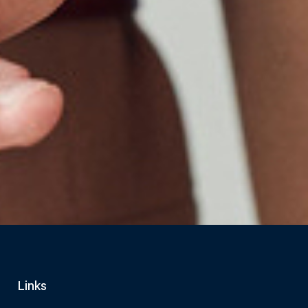
Links