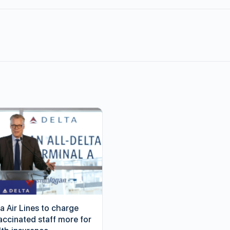
a Air Lines to charge
accinated staff more for