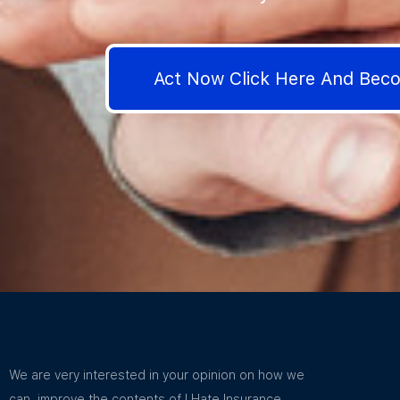
Act Now Click Here And Be
We are very interested in your opinion on how we
can improve the contents of I Hate Insurance