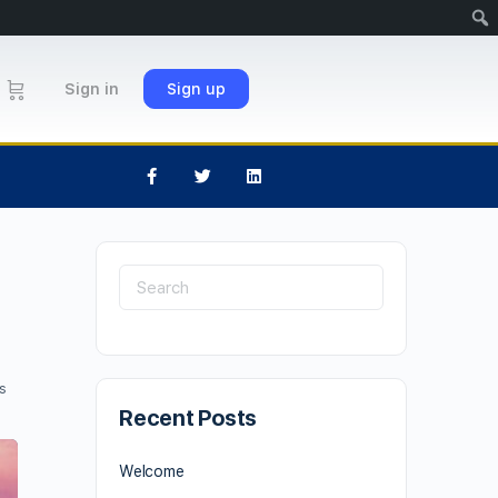
Sign in
Sign up
s
Recent Posts
Welcome