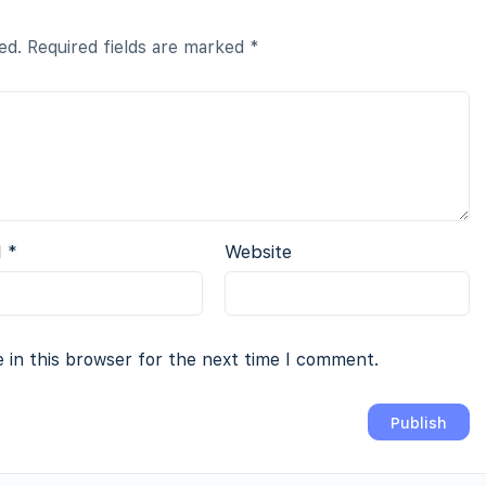
ed.
Required fields are marked
*
l
*
Website
 in this browser for the next time I comment.