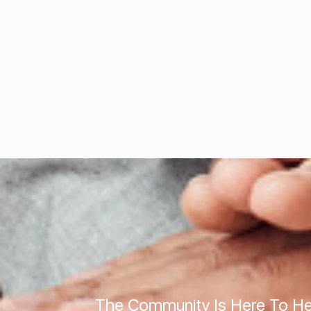
The Community Is Here To He