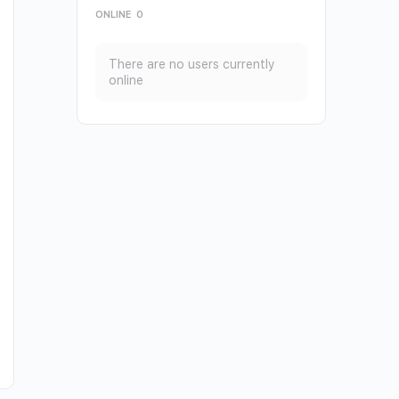
ONLINE
0
There are no users currently
online