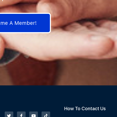
come A Member!
How To Contact Us