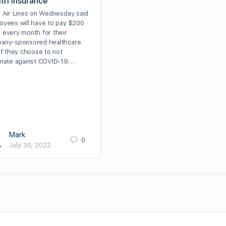
lth insurance
a Air Lines on Wednesday said
oyees will have to pay $200
 every month for their
any-sponsored healthcare
if they choose to not
inate against COVID-19.…
Mark
0
July 30, 2022