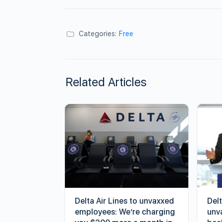
Categories:
Free
Related Articles
Delta Air Lines to unvaxxed
Delt
employees: We’re charging
unv