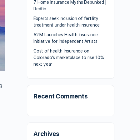
7 Home Insurance Myths Debunked |
Redfin
Experts seek inclusion of fertility
treatment under health insurance
A2IM Launches Health Insurance
Initiative for Independent Artists
Cost of health insurance on
Colorado’s marketplace to rise 10%
next year
g
Recent Comments
Archives