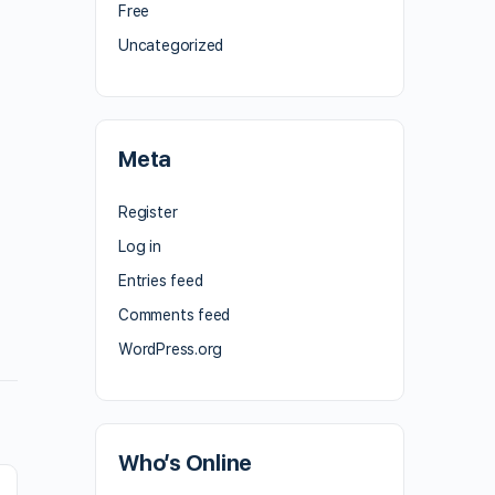
Free
Uncategorized
Meta
Register
Log in
Entries feed
Comments feed
WordPress.org
Who’s Online