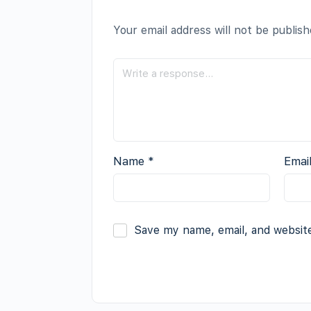
Your email address will not be publish
Name
*
Emai
Save my name, email, and website