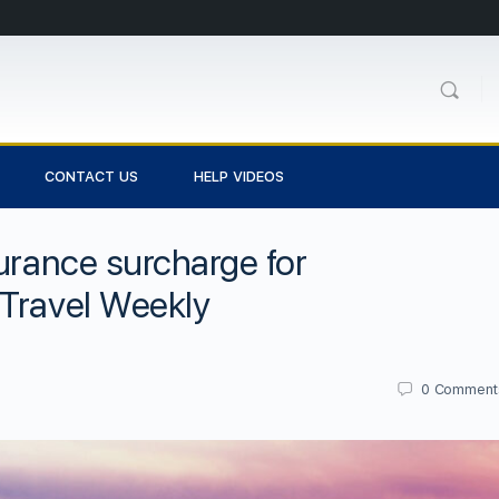
CONTACT US
HELP VIDEOS
surance surcharge for
 Travel Weekly
0
Comment