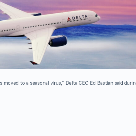
s moved to a seasonal virus,” Delta CEO Ed Bastian said durin
.