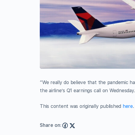
“We really do believe that the pandemic ha
the airline’s Q1 earnings call on Wednesday
This content was originally published
here
.
Share on: