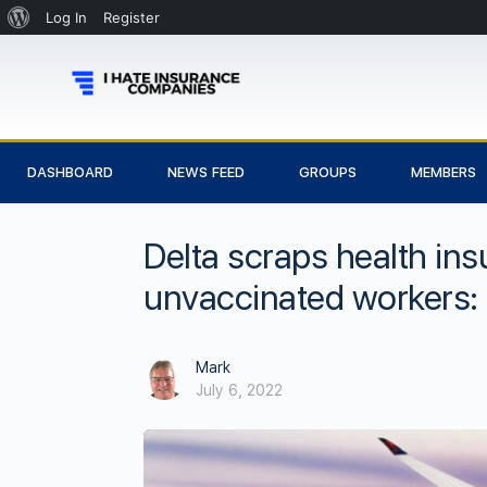
Log In
Register
DASHBOARD
NEWS FEED
GROUPS
MEMBERS
Delta scraps health in
unvaccinated workers:
Mark
July 6, 2022