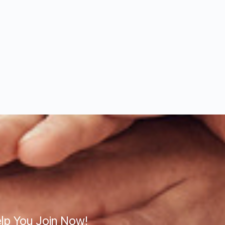
lp You Join Now!