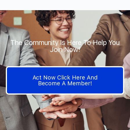
The Community Is Here To Help You
Join Now!
Act Now Click Here And
Become A Member!