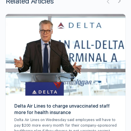
Related Articles
Delta Air Lines to charge unvaccinated staff
more for health insurance
Delta Air Lines on Wednesday said employees will have to
pay $200 more every month for their company-sponsored
healthcare plan if they choose to not vaccinate against