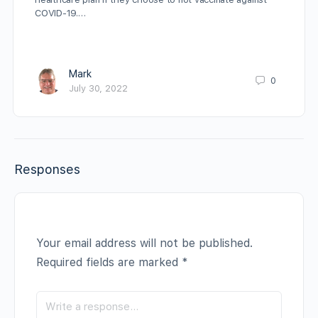
COVID-19.…
Mark
0
July 30, 2022
Responses
Your email address will not be published.
Required fields are marked
*