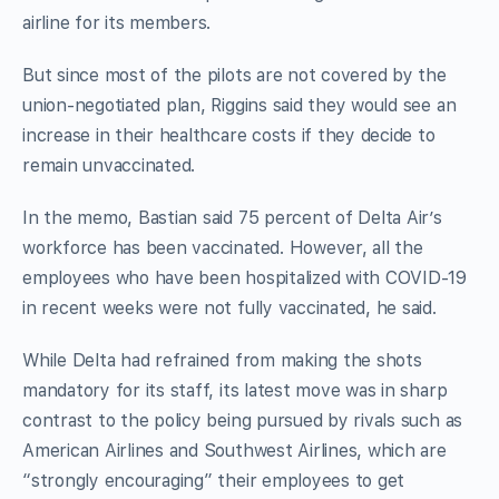
airline for its members.
But since most of the pilots are not covered by the
union-negotiated plan, Riggins said they would see an
increase in their healthcare costs if they decide to
remain unvaccinated.
In the memo, Bastian said 75 percent of Delta Air’s
workforce has been vaccinated. However, all the
employees who have been hospitalized with COVID-19
in recent weeks were not fully vaccinated, he said.
While Delta had refrained from making the shots
mandatory for its staff, its latest move was in sharp
contrast to the policy being pursued by rivals such as
American Airlines and Southwest Airlines, which are
“strongly encouraging” their employees to get