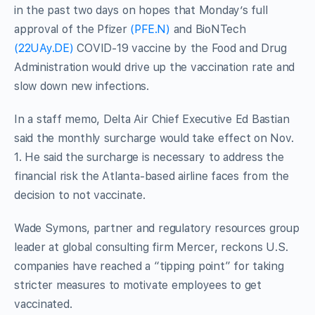
in the past two days on hopes that Monday’s full
approval of the Pfizer
(PFE.N)
and BioNTech
(22UAy.DE)
COVID-19 vaccine by the Food and Drug
Administration would drive up the vaccination rate and
slow down new infections.
In a staff memo, Delta Air Chief Executive Ed Bastian
said the monthly surcharge would take effect on Nov.
1. He said the surcharge is necessary to address the
financial risk the Atlanta-based airline faces from the
decision to not vaccinate.
Wade Symons, partner and regulatory resources group
leader at global consulting firm Mercer, reckons U.S.
companies have reached a “tipping point” for taking
stricter measures to motivate employees to get
vaccinated.