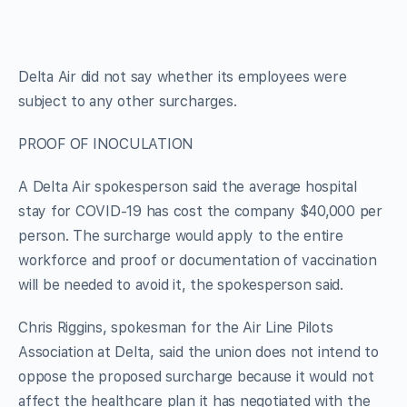
Delta Air did not say whether its employees were
subject to any other surcharges.
PROOF OF INOCULATION
A Delta Air spokesperson said the average hospital
stay for COVID-19 has cost the company $40,000 per
person. The surcharge would apply to the entire
workforce and proof or documentation of vaccination
will be needed to avoid it, the spokesperson said.
Chris Riggins, spokesman for the Air Line Pilots
Association at Delta, said the union does not intend to
oppose the proposed surcharge because it would not
affect the healthcare plan it has negotiated with the