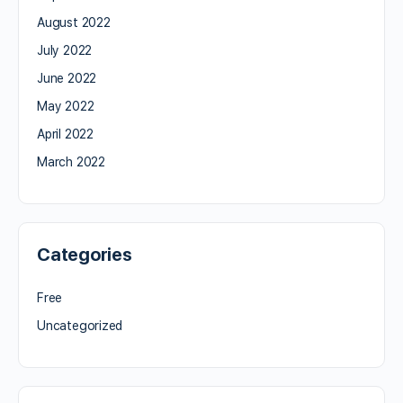
August 2022
July 2022
June 2022
May 2022
April 2022
March 2022
Categories
Free
Uncategorized