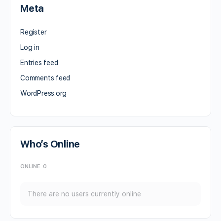
Meta
Register
Log in
Entries feed
Comments feed
WordPress.org
Who’s Online
ONLINE
0
There are no users currently online