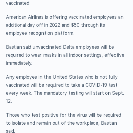
vaccinated.
American Airlines is offering vaccinated employees an
additional day off in 2022 and $50 through its
employee recognition platform.
Bastian said unvaccinated Delta employees will be
required to wear masks in all indoor settings, effective
immediately.
Any employee in the United States who is not fully
vaccinated will be required to take a COVID-19 test
every week. The mandatory testing will start on Sept.
12.
Those who test positive for the virus will be required
to isolate and remain out of the workplace, Bastian
said.