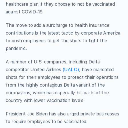
healthcare plan if they choose to not be vaccinated
against COVID-19.
The move to add a surcharge to health insurance
contributions is the latest tactic by corporate America
to push employees to get the shots to fight the
pandemic.
A number of U.S. companies, including Delta
competitor United Airlines
(UAL.O)
, have mandated
shots for their employees to protect their operations
from the highly contagious Delta variant of the
coronavirus, which has especially hit parts of the
country with lower vaccination levels.
President Joe Biden has also urged private businesses
to require employees to be vaccinated.