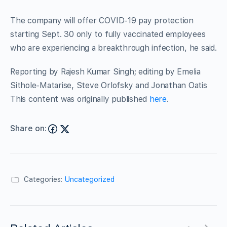
The company will offer COVID-19 pay protection
starting Sept. 30 only to fully vaccinated employees
who are experiencing a breakthrough infection, he said.
Reporting by Rajesh Kumar Singh; editing by Emelia
Sithole-Matarise, Steve Orlofsky and Jonathan Oatis
This content was originally published
here
.
Share on:
Categories:
Uncategorized