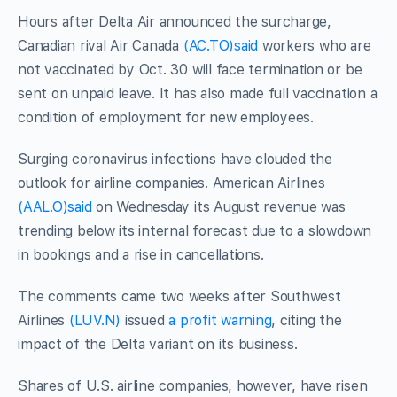
Hours after Delta Air announced the surcharge,
Canadian rival Air Canada
(AC.TO)
said
workers who are
not vaccinated by Oct. 30 will face termination or be
sent on unpaid leave. It has also made full vaccination a
condition of employment for new employees.
Surging coronavirus infections have clouded the
outlook for airline companies. American Airlines
(AAL.O)
said
on Wednesday its August revenue was
trending below its internal forecast due to a slowdown
in bookings and a rise in cancellations.
The comments came two weeks after Southwest
Airlines
(LUV.N)
issued
a profit warning
, citing the
impact of the Delta variant on its business.
Shares of U.S. airline companies, however, have risen