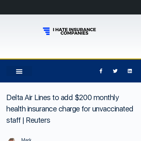
Delta Air Lines to add $200 monthly
health insurance charge for unvaccinated
staff | Reuters
Mark