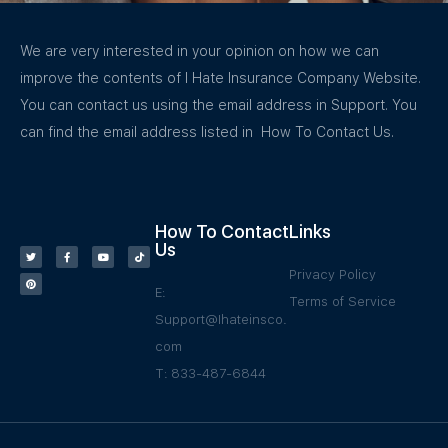
We are very interested in your opinion on how we can
improve the contents of I Hate Insurance Company Website.
You can contact us using the email address in Support. You
can find the email address listed in How To Contact Us.
How To Contact
Links
Us
Privacy Policy
E:
Terms of Service
Support@Ihateinsco.
com
T: 833-487-6844