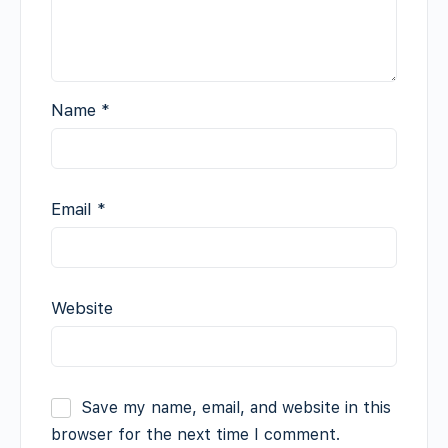
Name
*
Email
*
Website
Save my name, email, and website in this
browser for the next time I comment.