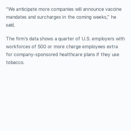
“We anticipate more companies will announce vaccine
mandates and surcharges in the coming weeks,” he
said.
The firm’s data shows a quarter of U.S. employers with
workforces of 500 or more charge employees extra
for company-sponsored healthcare plans if they use
tobacco.