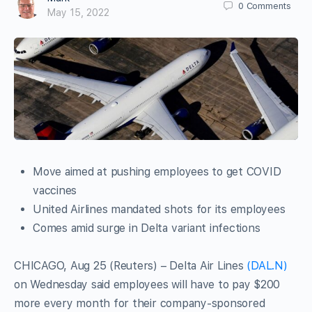
0
Comments
May 15, 2022
Move aimed at pushing employees to get COVID
vaccines
United Airlines mandated shots for its employees
Comes amid surge in Delta variant infections
CHICAGO, Aug 25 (Reuters) – Delta Air Lines
(DAL.N)
on Wednesday said employees will have to pay $200
more every month for their company-sponsored