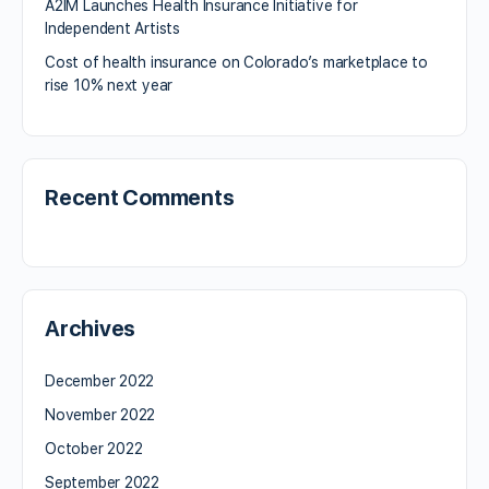
A2IM Launches Health Insurance Initiative for
Independent Artists
Cost of health insurance on Colorado’s marketplace to
rise 10% next year
Recent Comments
Archives
December 2022
November 2022
October 2022
September 2022