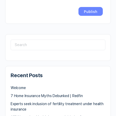
Recent Posts
Welcome
7 Home Insurance Myths Debunked | Redfin
Experts seek inclusion of fertility treatment under health
insurance