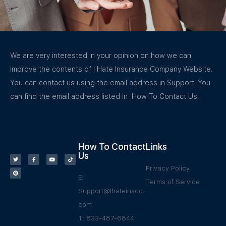
We are very interested in your opinion on how we can
improve the contents of I Hate Insurance Company Website.
You can contact us using the email address in Support. You
can find the email address listed in How To Contact Us.
How To Contact
Links
Us
Privacy Policy
E:
Terms of Service
Support@Ihateinsco.
com
T: 833-487-6844