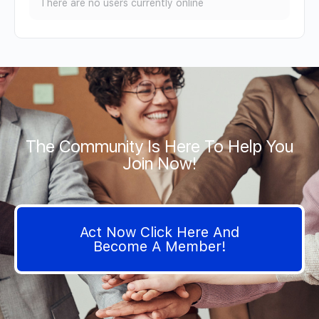
There are no users currently online
The Community Is Here To Help You
Join Now!
Act Now Click Here And
Become A Member!