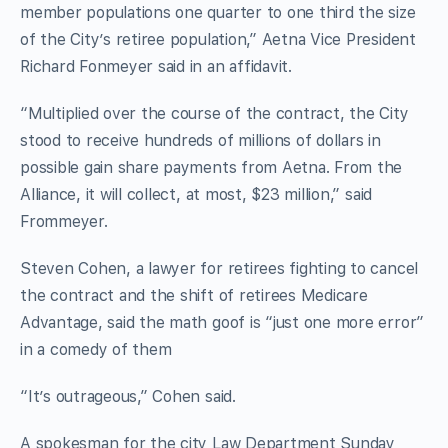
member populations one quarter to one third the size
of the City’s retiree population,” Aetna Vice President
Richard Fonmeyer said in an affidavit.
“Multiplied over the course of the contract, the City
stood to receive hundreds of millions of dollars in
possible gain share payments from Aetna. From the
Alliance, it will collect, at most, $23 million,” said
Frommeyer.
Steven Cohen, a lawyer for retirees fighting to cancel
the contract and the shift of retirees Medicare
Advantage, said the math goof is “just one more error”
in a comedy of them
“It’s outrageous,” Cohen said.
A spokesman for the city Law Department Sunday