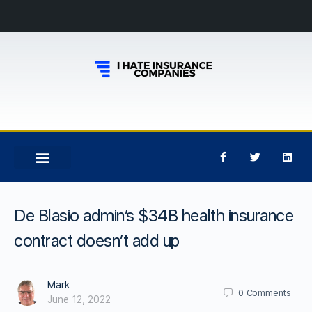
De Blasio admin’s $34B health insurance
contract doesn’t add up
Mark
0
Comments
June 12, 2022