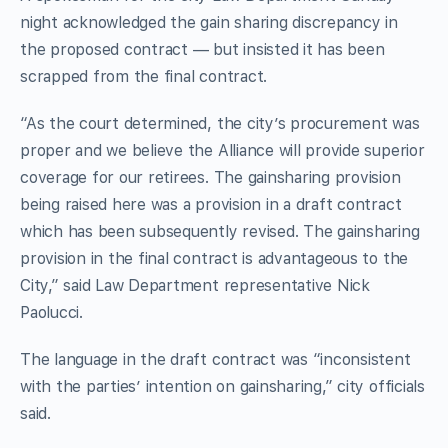
night acknowledged the gain sharing discrepancy in
the proposed contract — but insisted it has been
scrapped from the final contract.
“As the court determined, the city’s procurement was
proper and we believe the Alliance will provide superior
coverage for our retirees. The gainsharing provision
being raised here was a provision in a draft contract
which has been subsequently revised. The gainsharing
provision in the final contract is advantageous to the
City,” said Law Department representative Nick
Paolucci.
The language in the draft contract was “inconsistent
with the parties’ intention on gainsharing,” city officials
said.