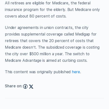
All retirees are eligible for Medicare, the federal
insurance program for the elderly. But Medicare only
covers about 80 percent of costs.
Under agreements in union contracts, the city
provides supplemental coverage called Medigap for
retirees that covers the 20 percent of costs that
Medicare doesn’t. The subsidized coverage is costing
the city over $500 million a year. The switch to
Medicare Advantage is aimed at curbing costs.
This content was originally published
here
.
Share on: