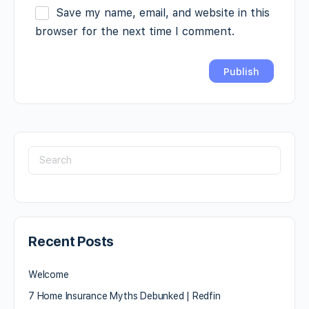
Save my name, email, and website in this
browser for the next time I comment.
Recent Posts
Welcome
7 Home Insurance Myths Debunked | Redfin