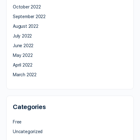
October 2022
September 2022
August 2022
July 2022
June 2022
May 2022
April 2022
March 2022
Categories
Free
Uncategorized