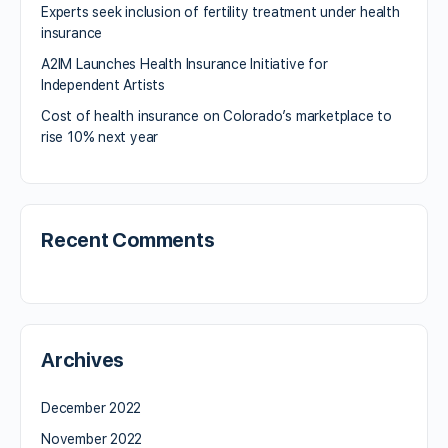
Experts seek inclusion of fertility treatment under health
insurance
A2IM Launches Health Insurance Initiative for
Independent Artists
Cost of health insurance on Colorado’s marketplace to
rise 10% next year
Recent Comments
Archives
December 2022
November 2022