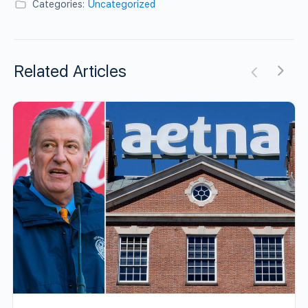
Categories:
Uncategorized
Related Articles