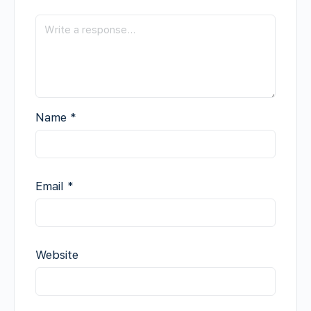
Name
*
Email
*
Website