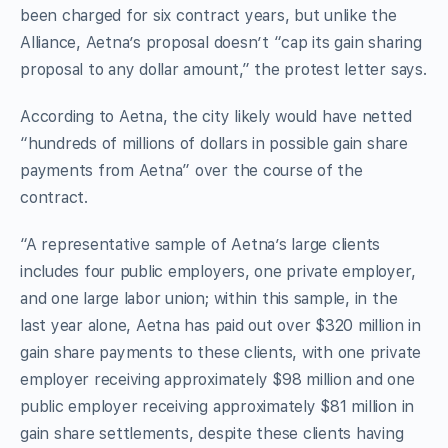
been charged for six contract years, but unlike the
Alliance, Aetna’s proposal doesn’t “cap its gain sharing
proposal to any dollar amount,” the protest letter says.
According to Aetna, the city likely would have netted
“hundreds of millions of dollars in possible gain share
payments from Aetna” over the course of the
contract.
“A representative sample of Aetna’s large clients
includes four public employers, one private employer,
and one large labor union; within this sample, in the
last year alone, Aetna has paid out over $320 million in
gain share payments to these clients, with one private
employer receiving approximately $98 million and one
public employer receiving approximately $81 million in
gain share settlements, despite these clients having