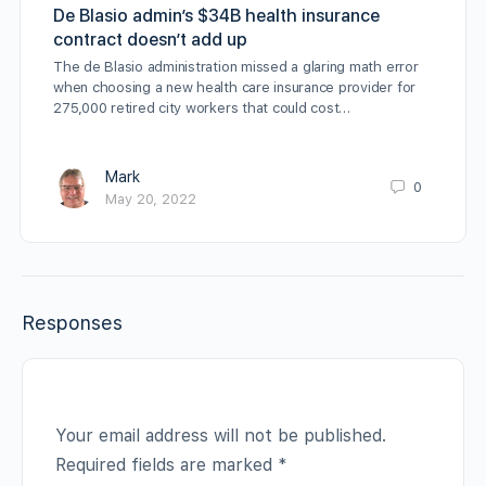
De Blasio admin’s $34B health insurance
contract doesn’t add up
The de Blasio administration missed a glaring math error
when choosing a new health care insurance provider for
275,000 retired city workers that could cost…
Mark
0
May 20, 2022
Responses
Your email address will not be published.
Required fields are marked
*