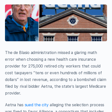
The de Blasio administration missed a glaring math
error when choosing a new health care insurance
provider for 275,000 retired city workers that could
cost taxpayers “tens or even hundreds of millions of
dollars” in lost revenue, according to a bombshell claim
filed by rival bidder Aetna, the state’s largest Medicare
provider.
Aetna has
sued the city
alleging the selection process
was fixed to favor Alliance, a consortium that includes