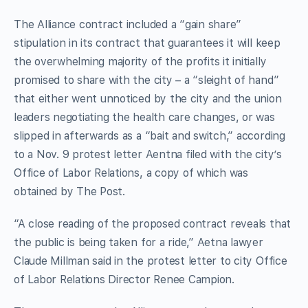
The Alliance contract included a “gain share”
stipulation in its contract that guarantees it will keep
the overwhelming majority of the profits it initially
promised to share with the city – a “sleight of hand”
that either went unnoticed by the city and the union
leaders negotiating the health care changes, or was
slipped in afterwards as a “bait and switch,” according
to a Nov. 9 protest letter Aentna filed with the city’s
Office of Labor Relations, a copy of which was
obtained by The Post.
“A close reading of the proposed contract reveals that
the public is being taken for a ride,” Aetna lawyer
Claude Millman said in the protest letter to city Office
of Labor Relations Director Renee Campion.