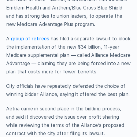
Emblem Health and Anthem/Blue Cross Blue Shield
and has strong ties to union leaders, to operate the
new Medicare Advantage Plus program.
A
group of retirees
has filed a separate lawsuit to block
the implementation of the new $34 billion, 11-year
Medicare supplemental plan — called Alliance Medicare
Advantage — claiming they are being forced into a new
plan that costs more for fewer benefits.
City officials have repeatedly defended the choice of
winning bidder Alliance, saying it offered the best plan.
Aetna came in second place in the bidding process,
and said it discovered the issue over profit sharing
while reviewing the terms of the Alliance’s proposed
contract with the city after filing its lawsuit.