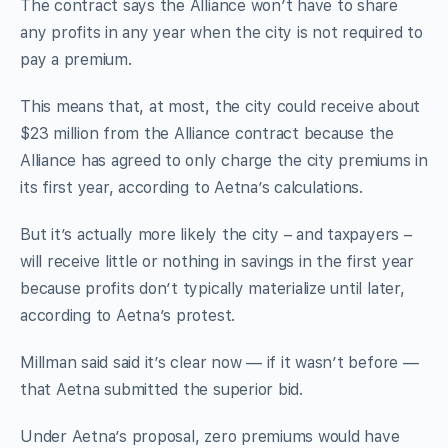
The contract says the Alliance won’t have to share
any profits in any year when the city is not required to
pay a premium.
This means that, at most, the city could receive about
$23 million from the Alliance contract because the
Alliance has agreed to only charge the city premiums in
its first year, according to Aetna’s calculations.
But it’s actually more likely the city – and taxpayers –
will receive little or nothing in savings in the first year
because profits don’t typically materialize until later,
according to Aetna’s protest.
Millman said said it’s clear now — if it wasn’t before —
that Aetna submitted the superior bid.
Under Aetna’s proposal, zero premiums would have