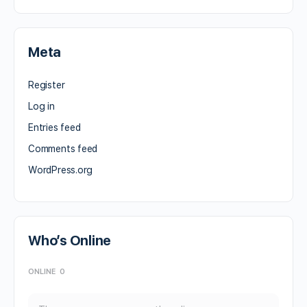
Meta
Register
Log in
Entries feed
Comments feed
WordPress.org
Who’s Online
ONLINE
0