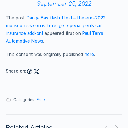
September 25, 2022
The post
Danga Bay flash flood – the end-2022
monsoon season is here, get special perils car
insurance add-on!
appeared first on
Paul Tan’s
Automotive News
.
This content was originally published
here
.
Share on:
Categories:
Free
Related Articles