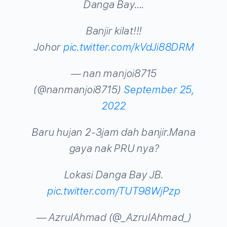
Danga Bay….
Banjir kilat!!!
Johor
pic.twitter.com/kVdJi88DRM
— nan manjoi8715
(@nanmanjoi8715)
September 25,
2022
Baru hujan 2-3jam dah banjir.Mana
gaya nak PRU nya?
Lokasi Danga Bay JB.
pic.twitter.com/TUT98WjPzp
— AzrulAhmad (@_AzrulAhmad_)