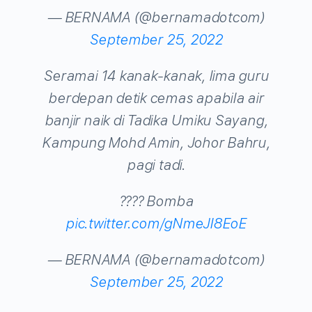
— BERNAMA (@bernamadotcom)
September 25, 2022
Seramai 14 kanak-kanak, lima guru
berdepan detik cemas apabila air
banjir naik di Tadika Umiku Sayang,
Kampung Mohd Amin, Johor Bahru,
pagi tadi.
???? Bomba
pic.twitter.com/gNmeJI8EoE
— BERNAMA (@bernamadotcom)
September 25, 2022