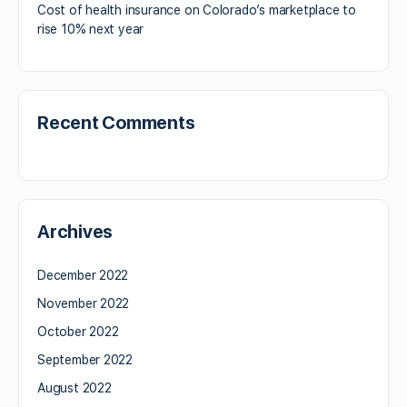
Cost of health insurance on Colorado’s marketplace to
rise 10% next year
Recent Comments
Archives
December 2022
November 2022
October 2022
September 2022
August 2022