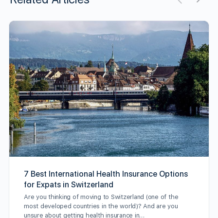
7 Best International Health Insurance Options
for Expats in Switzerland
Are you thinking of moving to Switzerland (one of the
most developed countries in the world)? And are you
unsure about getting health insurance in…