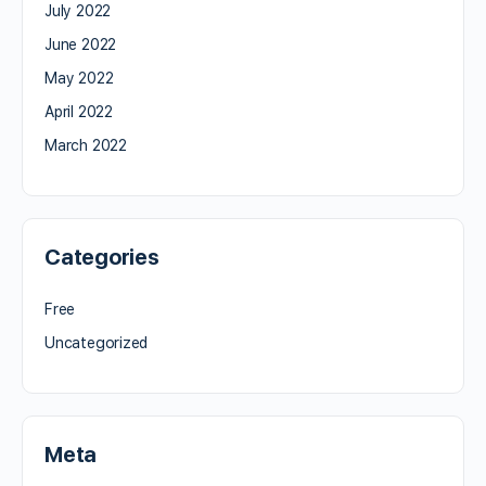
July 2022
June 2022
May 2022
April 2022
March 2022
Categories
Free
Uncategorized
Meta