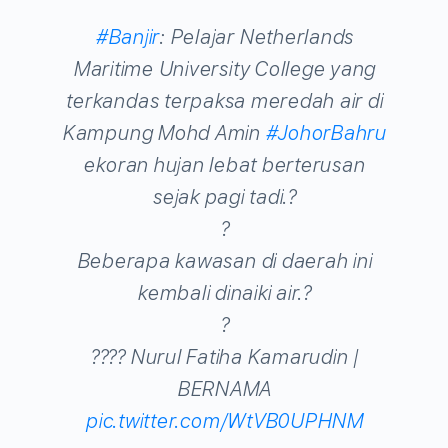
#Banjir
: Pelajar Netherlands
Maritime University College yang
terkandas terpaksa meredah air di
Kampung Mohd Amin
#JohorBahru
ekoran hujan lebat berterusan
sejak pagi tadi.?
?
Beberapa kawasan di daerah ini
kembali dinaiki air.?
?
???? Nurul Fatiha Kamarudin |
BERNAMA
pic.twitter.com/WtVB0UPHNM