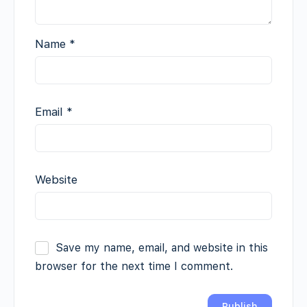
Name
*
Email
*
Website
Save my name, email, and website in this
browser for the next time I comment.