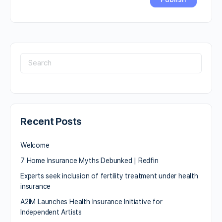
Recent Posts
Welcome
7 Home Insurance Myths Debunked | Redfin
Experts seek inclusion of fertility treatment under health
insurance
A2IM Launches Health Insurance Initiative for
Independent Artists