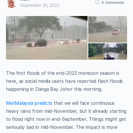
0
Comments
September 30, 2022
The first floods of the end-2022 monsoon season is
here, as social media users have reported flash floods
happening in Danga Bay Johor this morning.
MetMalaysia predicts
that we will face continuous
heavy rains from mid-November, but it already starting
to flood right now in end-September. Things might get
seriously bad in mid-November. The impact is more