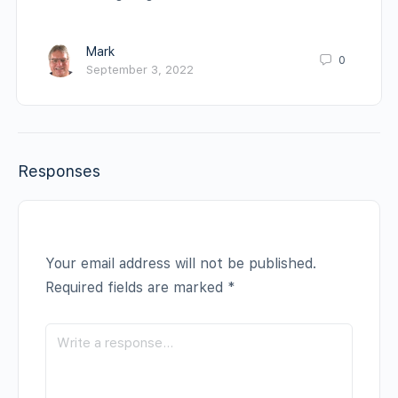
Mark
0
September 3, 2022
Responses
Your email address will not be published.
Required fields are marked
*