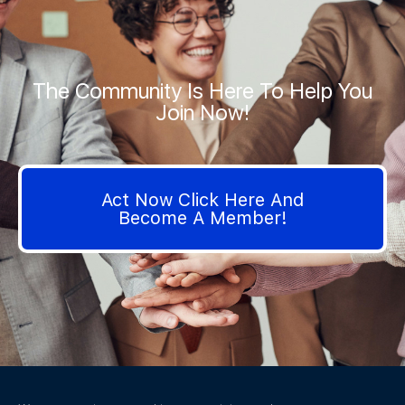
The Community Is Here To Help You
Join Now!
Act Now Click Here And
Become A Member!