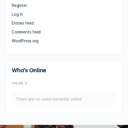
Register
Log in
Entries feed
Comments feed
WordPress.org
Who’s Online
ONLINE
0
There are no users currently online