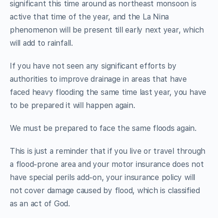
significant this time around as northeast monsoon is
active that time of the year, and the La Nina
phenomenon will be present till early next year, which
will add to rainfall.
If you have not seen any significant efforts by
authorities to improve drainage in areas that have
faced heavy flooding the same time last year, you have
to be prepared it will happen again.
We must be prepared to face the same floods again.
This is just a reminder that if you live or travel through
a flood-prone area and your motor insurance does not
have special perils add-on, your insurance policy will
not cover damage caused by flood, which is classified
as an act of God.