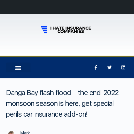
Danga Bay flash flood – the end-2022
monsoon season is here, get special
perils car insurance add-on!
Mark