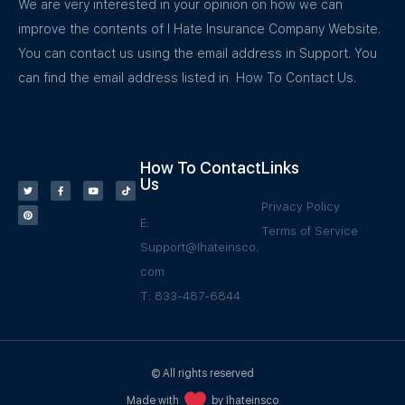
We are very interested in your opinion on how we can
improve the contents of I Hate Insurance Company Website.
You can contact us using the email address in Support. You
can find the email address listed in How To Contact Us.
How To Contact
Links
Us
Privacy Policy
E:
Terms of Service
Support@Ihateinsco.
com
T: 833-487-6844
© All rights reserved
Made with
by Ihateinsco