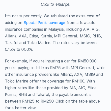
Click to enlarge.
It’s not super costly. We tabulated the extra cost of
adding on
Special Perils coverage
from a few auto
insurance companies in Malaysia, including AIA, AIG,
Allianz, AXA, Etiqa, Kurnia, MPI Generali, MSIG, RHB,
Takaful and Tokio Marine. The rates vary between
0.15% to 0.50%.
For example, if you’re insuring a car for RM50,000,
you’re paying as little as RM75 with MPI Generali, while
other insurance providers like Allianz, AXA, MSIG and
Tokio Marine offer the coverage for RM100. With
higher rates like those provided by AIA, AIG, Etiqa,
Kurnia, RHB and Takaful, the payable amount is
between RM125 to RM250. Click on the table above
for a better view.