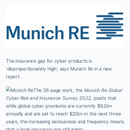
The insurance gap for cyber products is
‘disproportionately high’, says Munich Re in a new
report.
The 26-page work, the
Munich Re Global
Cyber Risk and Insurance Survey 2022
, posits that
while global cyber premiums are currently $9.2bn
annually and are set to reach $22bn in the next three
years, the increasing seriousness and frequency means
that a large insurance gap still exists.