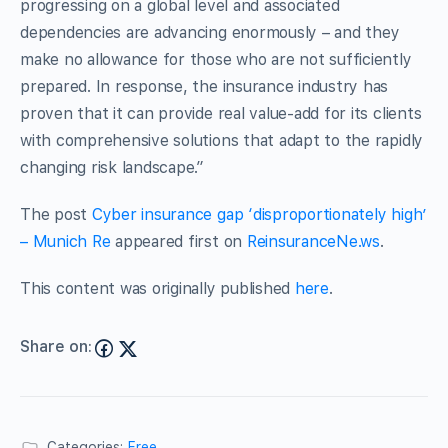
progressing on a global level and associated
dependencies are advancing enormously – and they
make no allowance for those who are not sufficiently
prepared. In response, the insurance industry has
proven that it can provide real value-add for its clients
with comprehensive solutions that adapt to the rapidly
changing risk landscape.”
The post
Cyber insurance gap ‘disproportionately high’
– Munich Re
appeared first on
ReinsuranceNe.ws
.
This content was originally published
here
.
Share on:
Categories:
Free