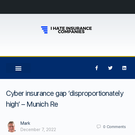
Cyber insurance gap ‘disproportionately
high’ – Munich Re
Mark
0
Comments
December 7, 2022