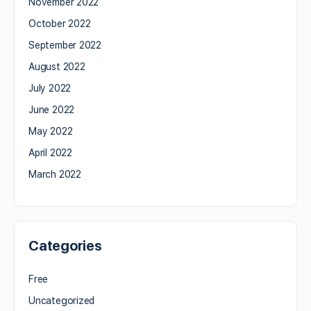
November 2022
October 2022
September 2022
August 2022
July 2022
June 2022
May 2022
April 2022
March 2022
Categories
Free
Uncategorized