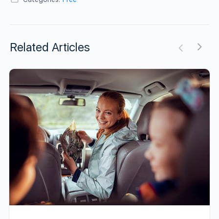
Related Articles