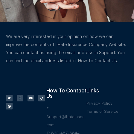
We are very interested in your opinion on how we can
improve the contents of I Hate Insurance Company Website.
You can contact us using the email address in Support. You
can find the email address listed in How To Contact Us.
How To Contact
Links
Us
Privacy Policy
E:
Terms of Service
Support@Ihateinsco.
com
T: 833-487-6844