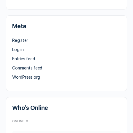
Meta
Register
Log in
Entries feed
Comments feed
WordPress.org
Who’s Online
ONLINE
0