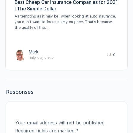
Best Cheap Car Insurance Companies for 2021
| The Simple Dollar
As tempting as it may be, when looking at auto insurance,
you don’t want to focus solely on price. That’s because
the quality of the…
Mark
0
July 29, 2022
Responses
Your email address will not be published.
Required fields are marked
*