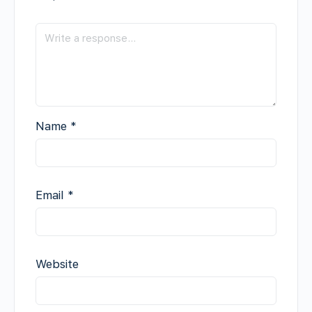
Name
*
Email
*
Website