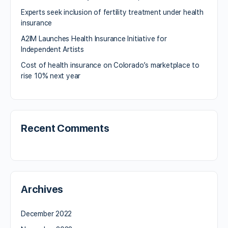
Experts seek inclusion of fertility treatment under health
insurance
A2IM Launches Health Insurance Initiative for
Independent Artists
Cost of health insurance on Colorado’s marketplace to
rise 10% next year
Recent Comments
Archives
December 2022