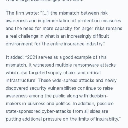
The firm wrote: “[…] the mismatch between risk
awareness and implementation of protection measures
and the need for more capacity for larger risks remains
a real challenge in what is an increasingly difficult
environment for the entire insurance industry.”
It added: “2021 serves as a good example of this
mismatch. It witnessed multiple ransomware attacks
which also targeted supply chains and critical
infrastructure. These wide-spread attacks and newly
discovered security vulnerabilities continue to raise
awareness among the public along with decision-
makers in business and politics. In addition, possible
state-sponsored cyber-attacks from all sides are
putting additional pressure on the limits of insurability.”