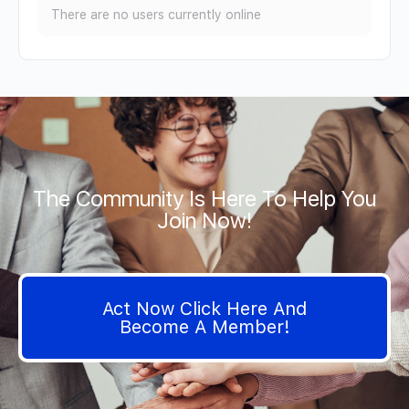
There are no users currently online
The Community Is Here To Help You
Join Now!
Act Now Click Here And
Become A Member!