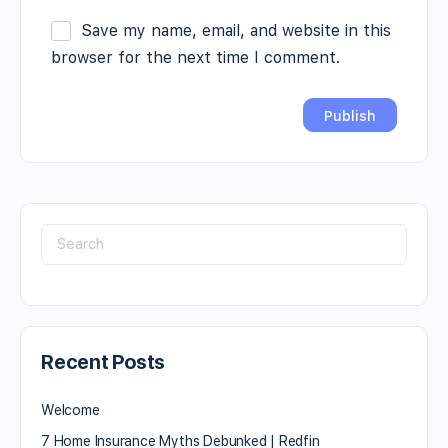
Save my name, email, and website in this
browser for the next time I comment.
Recent Posts
Welcome
7 Home Insurance Myths Debunked | Redfin