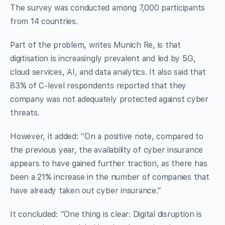
The survey was conducted among 7,000 participants
from 14 countries.
Part of the problem, writes Munich Re, is that
digitisation is increasingly prevalent and led by 5G,
cloud services, AI, and data analytics. It also said that
83% of C-level respondents reported that they
company was not adequately protected against cyber
threats.
However, it added: “On a positive note, compared to
the previous year, the availability of cyber insurance
appears to have gained further traction, as there has
been a 21% increase in the number of companies that
have already taken out cyber insurance.”
It concluded: “One thing is clear: Digital disruption is