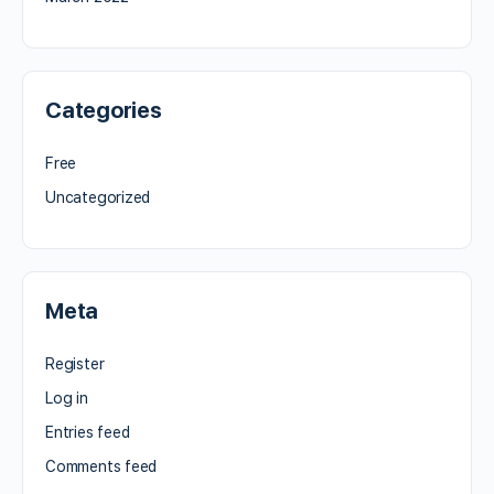
Categories
Free
Uncategorized
Meta
Register
Log in
Entries feed
Comments feed