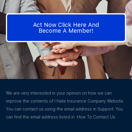
Act Now Click Here And
Become A Member!
We are very interested in your opinion on how we can
improve the contents of I Hate Insurance Company Website.
You can contact us using the email address in Support. You
can find the email address listed in How To Contact Us.