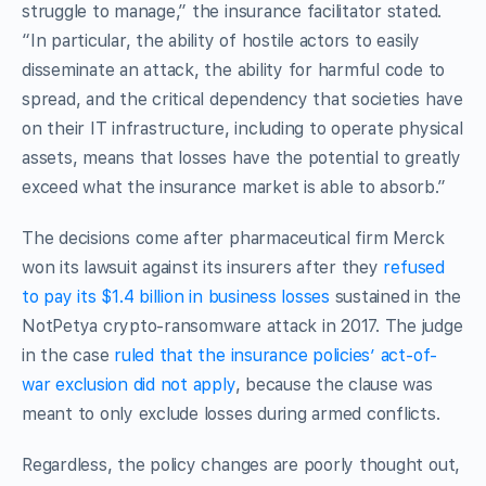
struggle to manage,” the insurance facilitator stated.
“In particular, the ability of hostile actors to easily
disseminate an attack, the ability for harmful code to
spread, and the critical dependency that societies have
on their IT infrastructure, including to operate physical
assets, means that losses have the potential to greatly
exceed what the insurance market is able to absorb.”
The decisions come after pharmaceutical firm Merck
won its lawsuit against its insurers after they
refused
to pay its $1.4 billion in business losses
sustained in the
NotPetya crypto-ransomware attack in 2017. The judge
in the case
ruled that the insurance policies’ act-of-
war exclusion did not apply
, because the clause was
meant to only exclude losses during armed conflicts.
Regardless, the policy changes are poorly thought out,