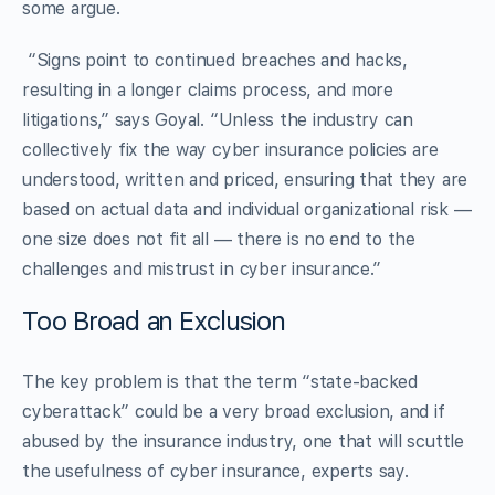
some argue.
“Signs point to continued breaches and hacks,
resulting in a longer claims process, and more
litigations,” says Goyal. “Unless the industry can
collectively fix the way cyber insurance policies are
understood, written and priced, ensuring that they are
based on actual data and individual organizational risk —
one size does not fit all — there is no end to the
challenges and mistrust in cyber insurance.”
Too Broad an Exclusion
The key problem is that the term “state-backed
cyberattack” could be a very broad exclusion, and if
abused by the insurance industry, one that will scuttle
the usefulness of cyber insurance, experts say.