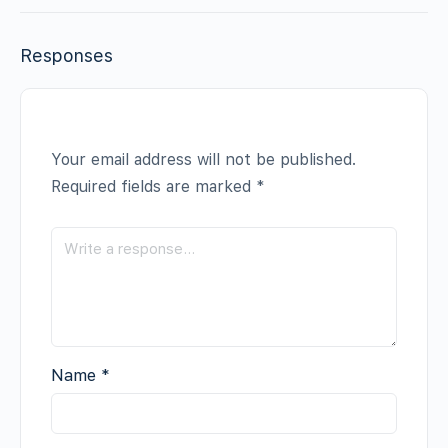
Responses
Your email address will not be published.
Required fields are marked
*
Name
*