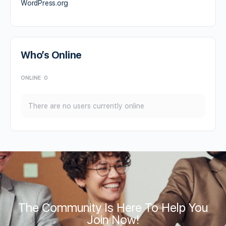
WordPress.org
Who’s Online
ONLINE
0
There are no users currently online
The Community Is Here To Help You
Join Now!