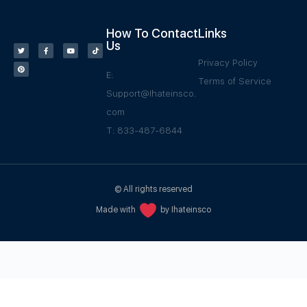
How To Contact
Links
Us
Privacy Policy
E:
Terms of Service
Support@Ihateinsco.
com
T: 833-487-6844
© All rights reserved
Made with
by Ihateinsco