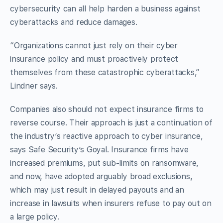
cybersecurity can all help harden a business against
cyberattacks and reduce damages.
“Organizations cannot just rely on their cyber
insurance policy and must proactively protect
themselves from these catastrophic cyberattacks,”
Lindner says.
Companies also should not expect insurance firms to
reverse course. Their approach is just a continuation of
the industry’s reactive approach to cyber insurance,
says Safe Security’s Goyal. Insurance firms have
increased premiums, put sub-limits on ransomware,
and now, have adopted arguably broad exclusions,
which may just result in delayed payouts and an
increase in lawsuits when insurers refuse to pay out on
a large policy.