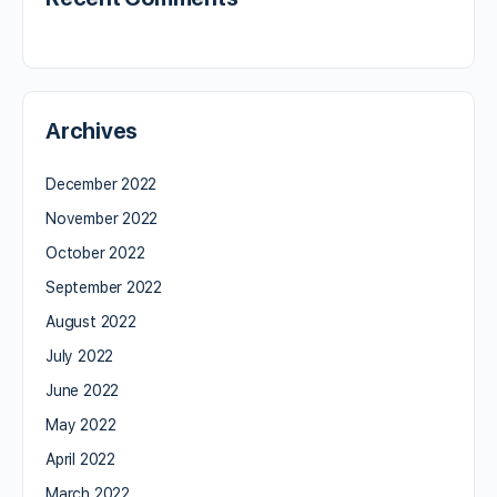
Archives
December 2022
November 2022
October 2022
September 2022
August 2022
July 2022
June 2022
May 2022
April 2022
March 2022