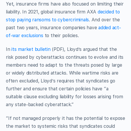
Yet, insurance firms have also focused on limiting their
liability. In 2021, global insurance firm AXA
decided to
stop paying ransoms to cybercriminals
. And over the
past two years, insurance companies have
added act-
of-war exclusions
to their policies.
In
its market bulletin
(PDF), Lloyd’s argued that the
risk posed by cyberattacks continues to evolve and its
members need to adapt to the threats posed by large
or widely distributed attacks. While wartime risks are
often excluded, Lloyd’s requires that syndicates go
further and ensure that certain policies have “a
suitable clause excluding liability for losses arising from
any state-backed cyberattack.”
“If not managed properly it has the potential to expose
the market to systemic risks that syndicates could