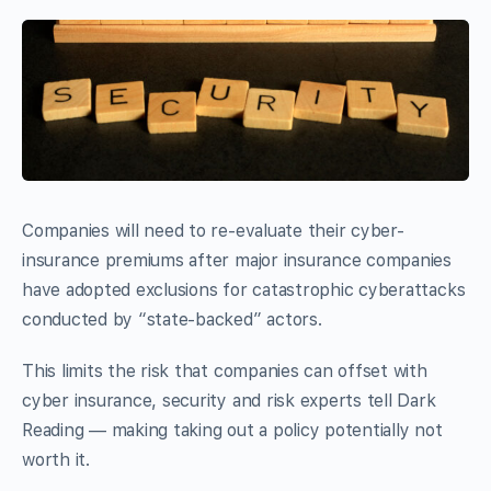
Companies will need to re-evaluate their cyber-
insurance premiums after major insurance companies
have adopted exclusions for catastrophic cyberattacks
conducted by “state-backed” actors.
This limits the risk that companies can offset with
cyber insurance, security and risk experts tell Dark
Reading — making taking out a policy potentially not
worth it.