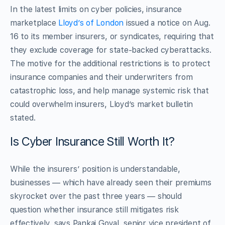
In the latest limits on cyber policies, insurance
marketplace
Lloyd’s of London
issued a notice on Aug.
16 to its member insurers, or syndicates, requiring that
they exclude coverage for state-backed cyberattacks.
The motive for the additional restrictions is to protect
insurance companies and their underwriters from
catastrophic loss, and help manage systemic risk that
could overwhelm insurers, Lloyd’s market bulletin
stated.
Is Cyber Insurance Still Worth It?
While the insurers’ position is understandable,
businesses — which have already seen their premiums
skyrocket over the past three years — should
question whether insurance still mitigates risk
effectively, says Pankaj Goyal, senior vice president of