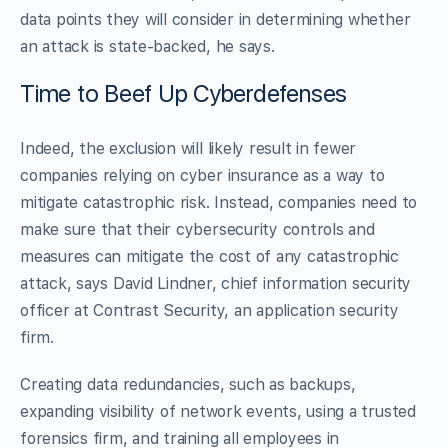
data points they will consider in determining whether
an attack is state-backed, he says.
Time to Beef Up Cyberdefenses
Indeed, the exclusion will likely result in fewer
companies relying on cyber insurance as a way to
mitigate catastrophic risk. Instead, companies need to
make sure that their cybersecurity controls and
measures can mitigate the cost of any catastrophic
attack, says David Lindner, chief information security
officer at Contrast Security, an application security
firm.
Creating data redundancies, such as backups,
expanding visibility of network events, using a trusted
forensics firm, and training all employees in