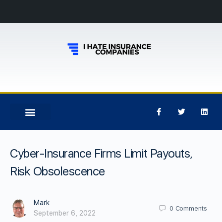
Cyber-Insurance Firms Limit Payouts,
Risk Obsolescence
Mark
0
Comments
September 6, 2022