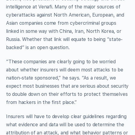
intelligence at Venafi. Many of the major sources of
cyberattacks against North American, European, and
Asian companies come from cybercriminal groups
linked in some way with China, Iran, North Korea, or
Russia. Whether that link will equate to being “state-
backed” is an open question.
“These companies are clearly going to be worried
about whether insurers will deem most attacks to be
nation-state sponsored,” he says. “As a result, we
expect most businesses that are serious about security
to double down on their efforts to protect themselves
from hackers in the first place.”
Insurers will have to develop clear guidelines regarding
what evidence and data will be used to determine the
attribution of an attack, and what behavior patterns or