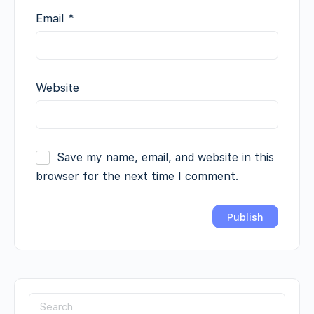
Email
*
Website
Save my name, email, and website in this
browser for the next time I comment.