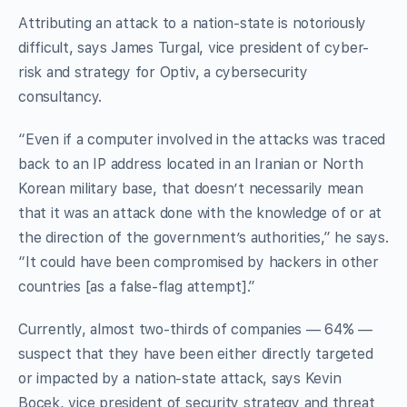
Attributing an attack to a nation-state is notoriously
difficult, says James Turgal, vice president of cyber-
risk and strategy for Optiv, a cybersecurity
consultancy.
“Even if a computer involved in the attacks was traced
back to an IP address located in an Iranian or North
Korean military base, that doesn’t necessarily mean
that it was an attack done with the knowledge of or at
the direction of the government’s authorities,” he says.
“It could have been compromised by hackers in other
countries [as a false-flag attempt].”
Currently, almost two-thirds of companies — 64% —
suspect that they have been either directly targeted
or impacted by a nation-state attack, says Kevin
Bocek, vice president of security strategy and threat