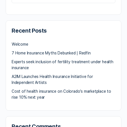
Recent Posts
Welcome
7 Home Insurance Myths Debunked | Redfin
Experts seek inclusion of fertility treatment under health
insurance
A2IM Launches Health Insurance Initiative for
Independent Artists
Cost of health insurance on Colorado’s marketplace to
rise 10% next year
Recent Comments