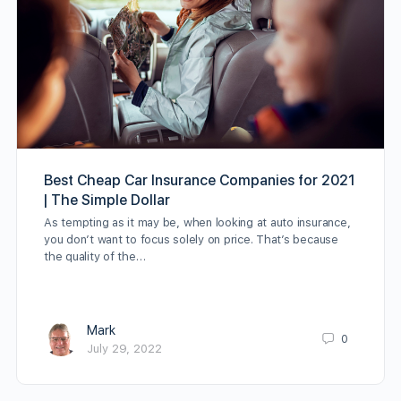
Best Cheap Car Insurance Companies for 2021
| The Simple Dollar
As tempting as it may be, when looking at auto insurance,
you don’t want to focus solely on price. That’s because
the quality of the…
Mark
0
July 29, 2022