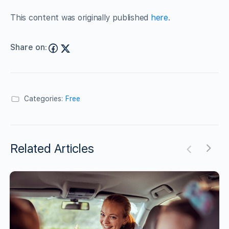
This content was originally published
here
.
Share on:
Categories:
Free
Related Articles