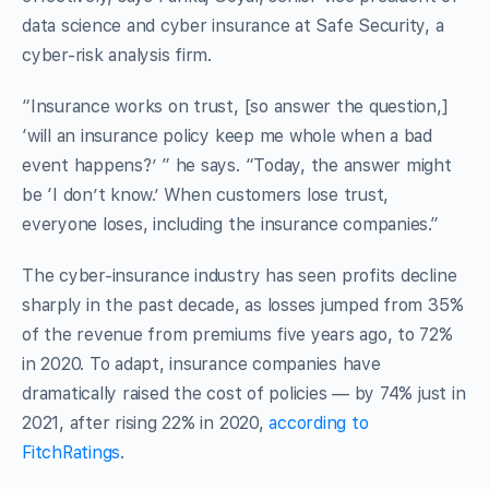
data science and cyber insurance at Safe Security, a
cyber-risk analysis firm.
“Insurance works on trust, [so answer the question,]
‘will an insurance policy keep me whole when a bad
event happens?’ ” he says. “Today, the answer might
be ‘I don’t know.’ When customers lose trust,
everyone loses, including the insurance companies.”
The cyber-insurance industry has seen profits decline
sharply in the past decade, as losses jumped from 35%
of the revenue from premiums five years ago, to 72%
in 2020. To adapt, insurance companies have
dramatically raised the cost of policies — by 74% just in
2021, after rising 22% in 2020,
according to
FitchRatings
.