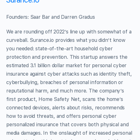
Founders: Saar Bar and Darren Gradus
We are rounding off 2022’s line up with somewhat of a
curveball. Surance.io provides what you didn’t know
you needed: state-of-the-art household cyber
protection and prevention. This startup answers the
estimated 3.1 billion dollar market for personal cyber
insurance against cyber attacks such as identity theft,
cyberbullying, breaches of personal information or
reputational harm, and much more. The company’s
first product, Home Safety Net, scans the home’s
connected devices, alerts about risks, recommends
how to avoid threats, and offers personal cyber
personalized insurance that covers both physical and
media damages. In the onslaught of increased personal