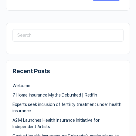
Recent Posts
Welcome
7 Home Insurance Myths Debunked | Redfin
Experts seek inclusion of fertility treatment under health
insurance
A2IM Launches Health Insurance Initiative for
Independent Artists
Cost of health insurance on Colorado’s marketplace to