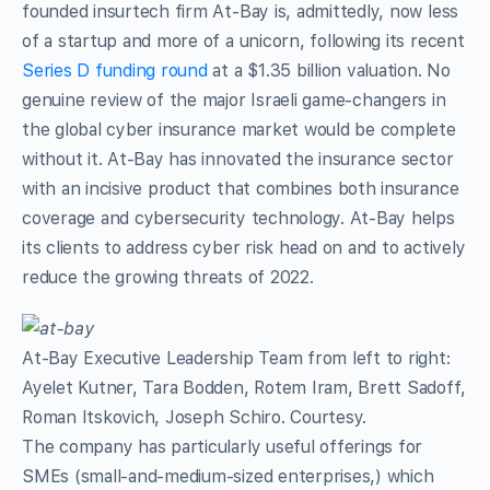
founded insurtech firm At-Bay is, admittedly, now less
of a startup and more of a unicorn, following its recent
Series D funding round
at a $1.35 billion valuation. No
genuine review of the major Israeli game-changers in
the global cyber insurance market would be complete
without it. At-Bay has innovated the insurance sector
with an incisive product that combines both insurance
coverage and cybersecurity technology. At-Bay helps
its clients to address cyber risk head on and to actively
reduce the growing threats of 2022.
At-Bay Executive Leadership Team from left to right:
Ayelet Kutner, Tara Bodden, Rotem Iram, Brett Sadoff,
Roman Itskovich, Joseph Schiro. Courtesy.
The company has particularly useful offerings for
SMEs (small-and-medium-sized enterprises,) which