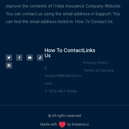
improve the contents of I Hate Insurance Company Website.
You can contact us using the email address in Support. You
can find the email address listed in How To Contact Us.
How To Contact
Links
Us
Privacy Policy
E:
Terms of Service
Support@Ihateinsco.
com
T: 833-487-6844
© All rights reserved
Made with
by Ihateinsco