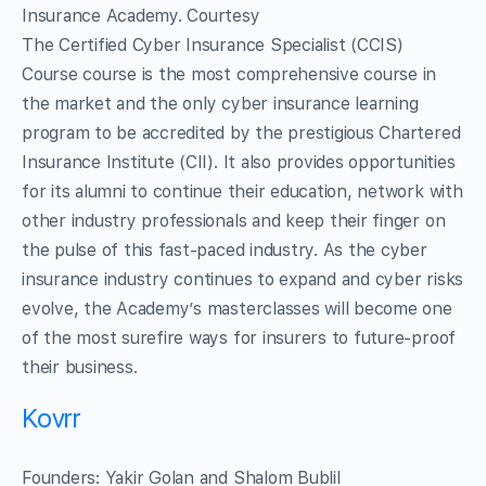
Insurance Academy. Courtesy
The Certified Cyber Insurance Specialist (CCIS)
Course course is the most comprehensive course in
the market and the only cyber insurance learning
program to be accredited by the prestigious Chartered
Insurance Institute (CII). It also provides opportunities
for its alumni to continue their education, network with
other industry professionals and keep their finger on
the pulse of this fast-paced industry. As the cyber
insurance industry continues to expand and cyber risks
evolve, the Academy’s masterclasses will become one
of the most surefire ways for insurers to future-proof
their business.
Kovrr
Founders: Yakir Golan and Shalom Bublil