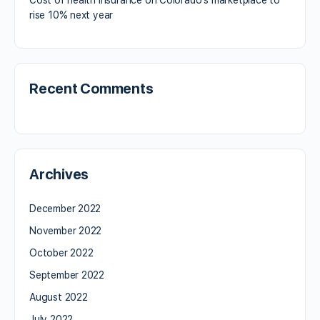
rise 10% next year
Recent Comments
Archives
December 2022
November 2022
October 2022
September 2022
August 2022
July 2022