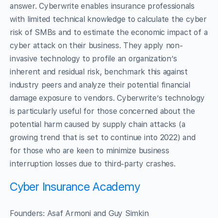
answer. Cyberwrite enables insurance professionals
with limited technical knowledge to calculate the cyber
risk of SMBs and to estimate the economic impact of a
cyber attack on their business. They apply non-
invasive technology to profile an organization’s
inherent and residual risk, benchmark this against
industry peers and analyze their potential financial
damage exposure to vendors. Cyberwrite’s technology
is particularly useful for those concerned about the
potential harm caused by supply chain attacks (a
growing trend that is set to continue into 2022) and
for those who are keen to minimize business
interruption losses due to third-party crashes.
Cyber Insurance Academy
Founders: Asaf Armoni and Guy Simkin