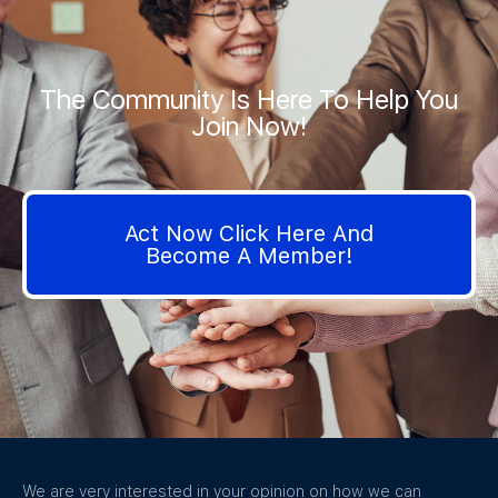
The Community Is Here To Help You
Join Now!
Act Now Click Here And
Become A Member!
We are very interested in your opinion on how we can