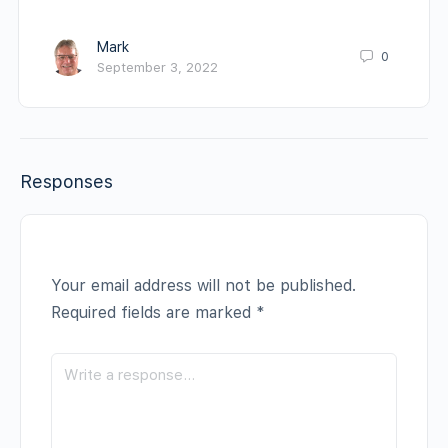
Mark
0
September 3, 2022
Responses
Your email address will not be published.
Required fields are marked
*