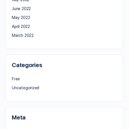
June 2022
May 2022
April 2022
March 2022
Categories
Free
Uncategorized
Meta