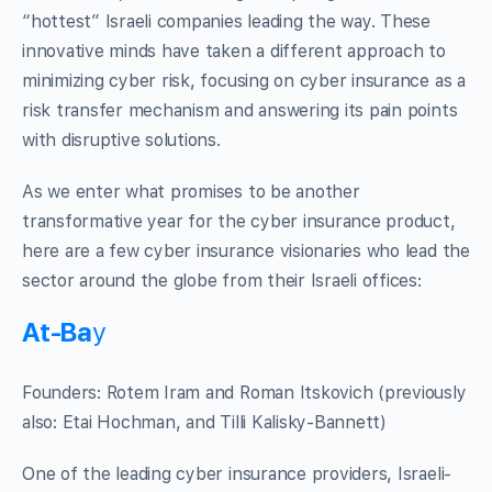
“hottest” Israeli companies leading the way. These
innovative minds have taken a different approach to
minimizing cyber risk, focusing on cyber insurance as a
risk transfer mechanism and answering its pain points
with disruptive solutions.
As we enter what promises to be another
transformative year for the cyber insurance product,
here are a few cyber insurance visionaries who lead the
sector around the globe from their Israeli offices:
At-Ba
y
Founders: Rotem Iram and Roman Itskovich (previously
also: Etai Hochman, and Tilli Kalisky-Bannett)
One of the leading cyber insurance providers, Israeli-