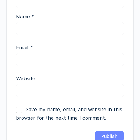
Name
*
Email
*
Website
Save my name, email, and website in this
browser for the next time I comment.