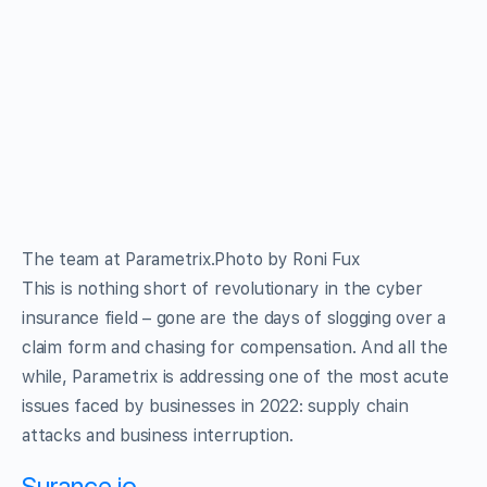
The team at Parametrix.Photo by Roni Fux
This is nothing short of revolutionary in the cyber
insurance field – gone are the days of slogging over a
claim form and chasing for compensation. And all the
while, Parametrix is addressing one of the most acute
issues faced by businesses in 2022: supply chain
attacks and business interruption.
Surance.io