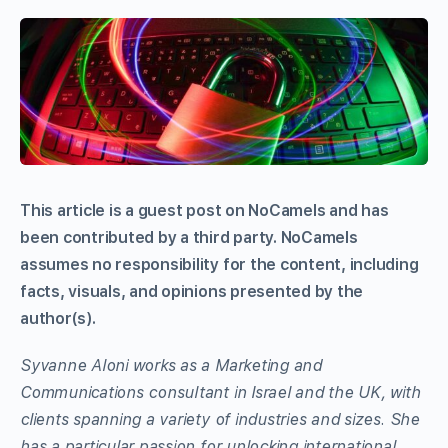
This article is a guest post on NoCamels and has
been contributed by a third party. NoCamels
assumes no responsibility for the content, including
facts, visuals, and opinions presented by the
author(s).
Syvanne Aloni works as a Marketing and
Communications consultant in Israel and the UK, with
clients spanning a variety of industries and sizes. She
has a particular passion for unlocking international