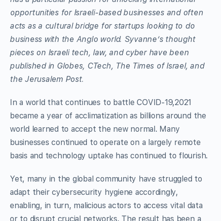
opportunities for Israeli-based businesses and often
acts as a cultural bridge for startups looking to do
business with the Anglo world. Syvanne’s thought
pieces on Israeli tech, law, and cyber have been
published in Globes, CTech, The Times of Israel, and
the Jerusalem Post.
In a world that continues to battle COVID-19,2021
became a year of acclimatization as billions around the
world learned to accept the new normal. Many
businesses continued to operate on a largely remote
basis and technology uptake has continued to flourish.
Yet, many in the global community have struggled to
adapt their cybersecurity hygiene accordingly,
enabling, in turn, malicious actors to access vital data
or to disrupt crucial networks. The result has been a