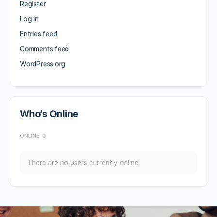
Register
Log in
Entries feed
Comments feed
WordPress.org
Who’s Online
ONLINE
0
There are no users currently online