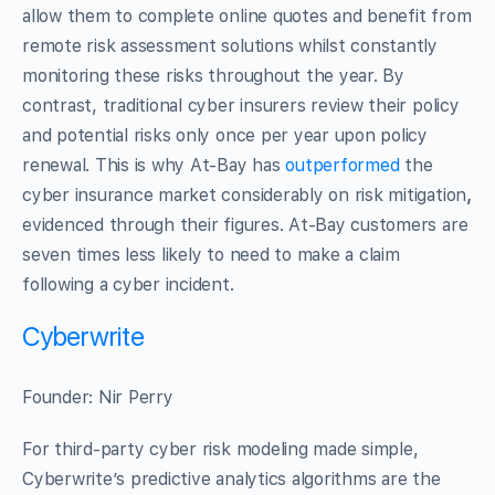
allow them to complete online quotes and benefit from
remote risk assessment solutions whilst constantly
monitoring these risks throughout the year. By
contrast, traditional cyber insurers review their policy
and potential risks only once per year upon policy
renewal. This is why At-Bay has
outperformed
the
cyber insurance market considerably on risk mitigation
,
evidenced through their figures. At-Bay customers are
seven times less likely to need to make a claim
following a cyber incident.
Cyberwrite
Founder: Nir Perry
For third-party cyber risk modeling made simple,
Cyberwrite’s predictive analytics algorithms are the