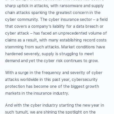
sharp uptick in attacks, with ransomware and supply
chain attacks sparking the greatest concern in the
cyber community. The cyber insurance sector – a field
that covers a company’s liability for a data breach or
cyber attack – has faced an unprecedented volume of
claims as a result, with many establishing record costs
stemming from such attacks. Market conditions have
hardened severely, supply is struggling to meet
demand and yet the cyber risk continues to grow.
With a surge in the frequency and severity of cyber
attacks worldwide in this past year, cybersecurity
protection has become one of the biggest growth
markets in the insurance industry.
And with the cyber industry starting the new year in
such tumult, we are shining the spotlight on the