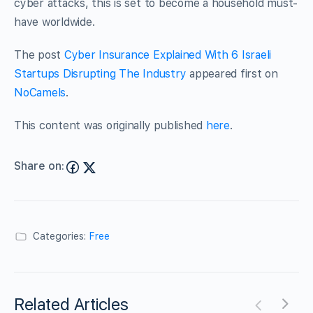
cyber attacks, this is set to become a household must-
have worldwide.
The post
Cyber Insurance Explained With 6 Israeli
Startups Disrupting The Industry
appeared first on
NoCamels
.
This content was originally published
here
.
Share on:
Categories:
Free
Related Articles