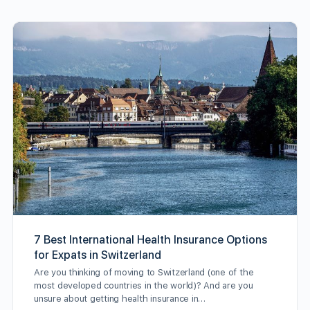
7 Best International Health Insurance Options
for Expats in Switzerland
Are you thinking of moving to Switzerland (one of the
most developed countries in the world)? And are you
unsure about getting health insurance in…