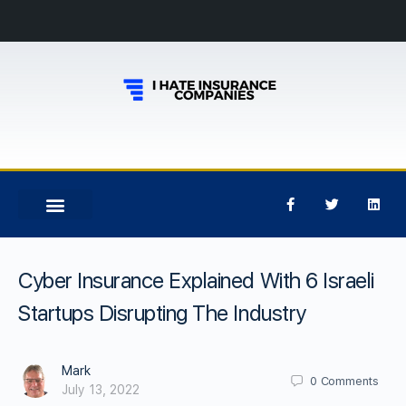
Cyber Insurance Explained With 6 Israeli
Startups Disrupting The Industry
Mark
0
Comments
July 13, 2022