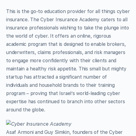
This is the go-to education provider for all things cyber
insurance. The Cyber Insurance Academy caters to all
insurance professionals wishing to take the plunge into
the world of cyber. It offers an online, rigorous
academic program that is designed to enable brokers,
underwriters, claims professionals, and risk managers
to engage more confidently with their clients and
maintain a healthy risk appetite. This small but mighty
startup has attracted a significant number of
individuals and household brands to their training
program – proving that Israel’s world-leading cyber
expertise has continued to branch into other sectors
around the globe.
Asaf Armoni and Guy Simkin, founders of the Cyber