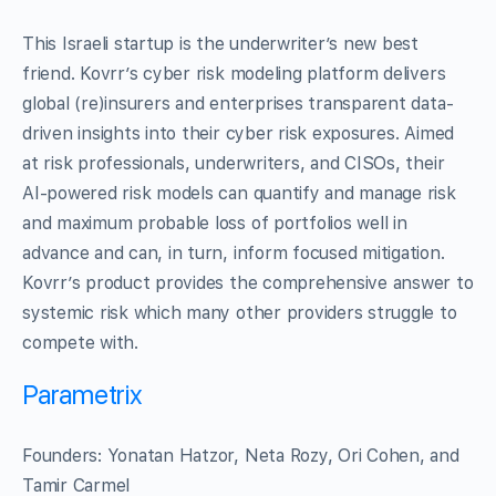
This Israeli startup is the underwriter’s new best
friend. Kovrr’s cyber risk modeling platform delivers
global (re)insurers and enterprises transparent data-
driven insights into their cyber risk exposures. Aimed
at risk professionals, underwriters, and CISOs, their
AI-powered risk models can quantify and manage risk
and maximum probable loss of portfolios well in
advance and can, in turn, inform focused mitigation.
Kovrr’s product provides the comprehensive answer to
systemic risk which many other providers struggle to
compete with.
Parametrix
Founders: Yonatan Hatzor, Neta Rozy, Ori Cohen, and
Tamir Carmel