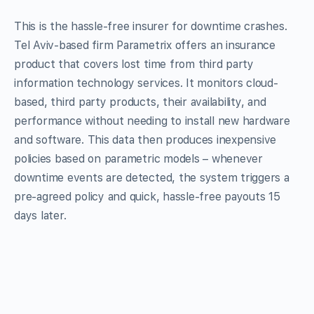
This is the hassle-free insurer for downtime crashes.
Tel Aviv-based firm Parametrix offers an insurance
product that covers lost time from third party
information technology services. It monitors cloud-
based, third party products, their availability, and
performance without needing to install new hardware
and software. This data then produces inexpensive
policies based on parametric models – whenever
downtime events are detected, the system triggers a
pre-agreed policy and quick, hassle-free payouts 15
days later.