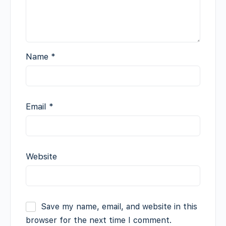
Name
*
Email
*
Website
Save my name, email, and website in this
browser for the next time I comment.