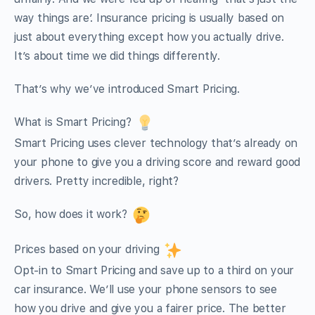
way things are’. Insurance pricing is usually based on
just about everything except how you actually drive.
It’s about time we did things differently.
That’s why we’ve introduced Smart Pricing.
What is Smart Pricing?
Smart Pricing uses clever technology that’s already on
your phone to give you a driving score and reward good
drivers. Pretty incredible, right?
So, how does it work?
Prices based on your driving
Opt-in to Smart Pricing and save up to a third on your
car insurance. We’ll use your phone sensors to see
how you drive and give you a fairer price. The better