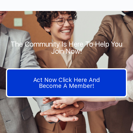
The Community Is Here To Help You
Join Now!
Act Now Click Here And
Become A Member!