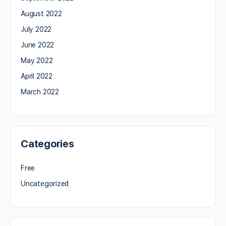
August 2022
July 2022
June 2022
May 2022
April 2022
March 2022
Categories
Free
Uncategorized