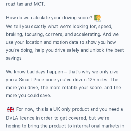
road tax and MOT.
How do we calculate your driving score?
We tell you exactly what we’re looking for; speed,
braking, focusing, corners, and accelerating. And we
use your location and motion data to show you how
you’re doing, help you drive safely and unlock the best
savings.
We know bad days happen – that’s why we only give
you a Smart Price once you’ve driven 125 miles. The
more you drive, the more reliable your score, and the
more you could save.
For now, this is a UK only product and you need a
DVLA licence in order to get covered, but we’re
hoping to bring the product to international markets in