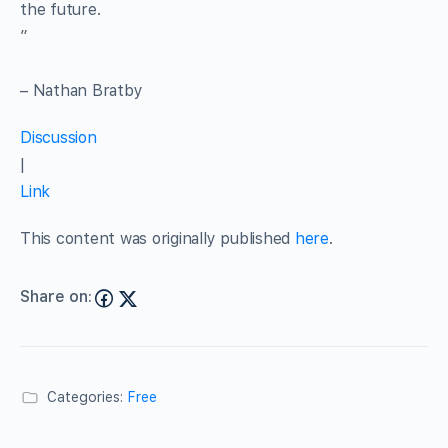
the future.
”
– Nathan Bratby
Discussion
|
Link
This content was originally published
here
.
Share on:
Categories:
Free