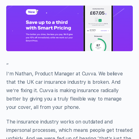
“
I’m Nathan, Product Manager at Cuvva. We believe
that the UK car insurance industry is broken. And
we’re fixing it. Cuvva is making insurance radically
better by giving you a truly flexible way to manage
your cover, all from your phone.
The insurance industry works on outdated and
impersonal processes, which means people get treated
unfairly. And we were fed up of hearing ‘that’s just the