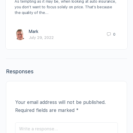
As tempting as it may be, when looking at auto insurance,
you don’t want to focus solely on price. That’s because
the quality of the…
Mark
0
July 29, 2022
Responses
Your email address will not be published.
Required fields are marked
*