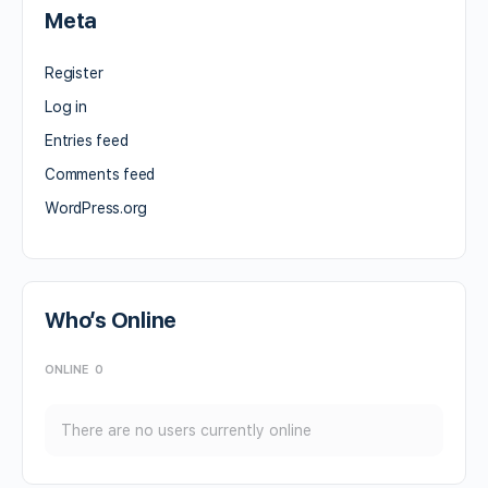
Meta
Register
Log in
Entries feed
Comments feed
WordPress.org
Who’s Online
ONLINE
0
There are no users currently online