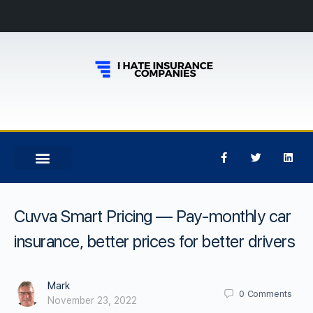
Cuvva Smart Pricing — Pay-monthly car
insurance, better prices for better drivers
Mark
0
Comments
November 23, 2022