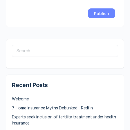
Recent Posts
Welcome
7 Home Insurance Myths Debunked | Redfin
Experts seek inclusion of fertility treatment under health
insurance