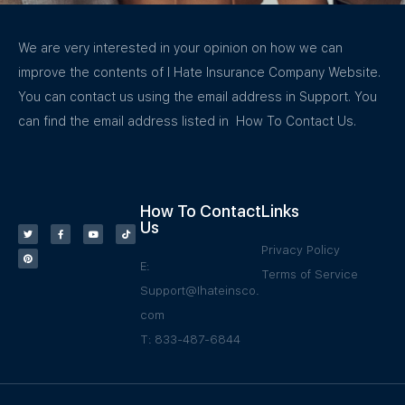
We are very interested in your opinion on how we can
improve the contents of I Hate Insurance Company Website.
You can contact us using the email address in Support. You
can find the email address listed in How To Contact Us.
How To Contact
Links
Us
Privacy Policy
E:
Terms of Service
Support@Ihateinsco.
com
T: 833-487-6844