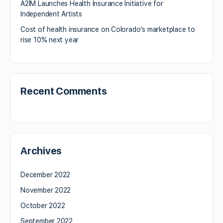
A2IM Launches Health Insurance Initiative for
Independent Artists
Cost of health insurance on Colorado’s marketplace to
rise 10% next year
Recent Comments
Archives
December 2022
November 2022
October 2022
September 2022