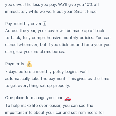
you drive, the less you pay. We’ll give you 10% off
immediately while we work out your Smart Price.
Pay-monthly cover 🗓
Across the year, your cover will be made up of back-
to-back, fully comprehensive monthly policies. You can
cancel whenever, but if you stick around for a year you
can grow your no claims bonus.
Payments
7 days before a monthly policy begins, we’ll
automatically take the payment. This gives us the time
to get everything set up properly.
One place to manage your car
To help make life even easier, you can see the
important info about your car and set reminders for