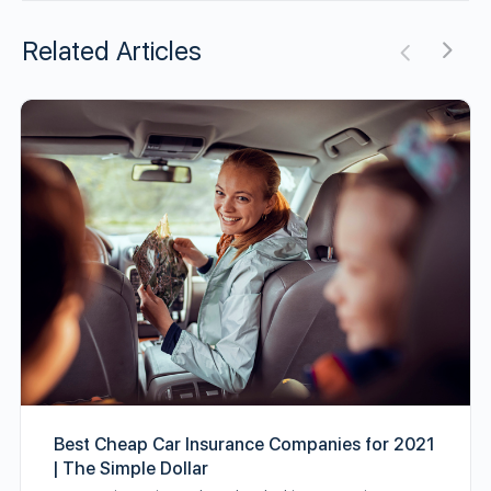
Related Articles
Best Cheap Car Insurance Companies for 2021
| The Simple Dollar