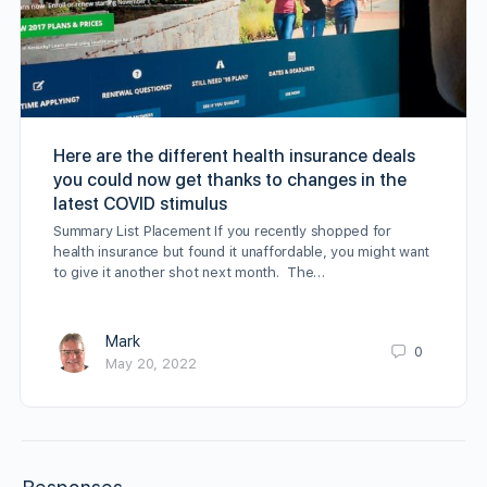
Here are the different health insurance deals
you could now get thanks to changes in the
latest COVID stimulus
Summary List Placement If you recently shopped for
health insurance but found it unaffordable, you might want
to give it another shot next month. The…
Mark
0
May 20, 2022