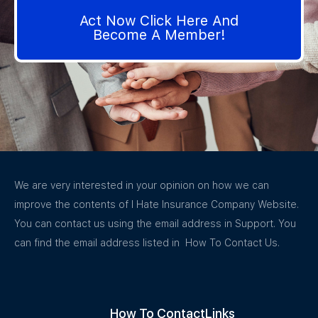
Act Now Click Here And
Become A Member!
We are very interested in your opinion on how we can
improve the contents of I Hate Insurance Company Website.
You can contact us using the email address in Support. You
can find the email address listed in How To Contact Us.
How To Contact
Links