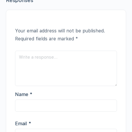
Responses
Your email address will not be published.
Required fields are marked
*
Name
*
Email
*