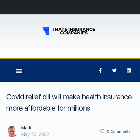
Covid relief bill will make health insurance
more affordable for millions
Mark
0
Comments
May 22, 2022