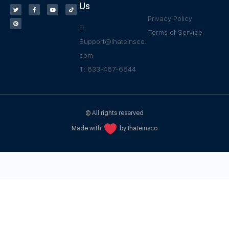
Us
Privacy Policy
E:
Terms of Service
Support@Ihateinsco.
com
T: 833-487-6844
© All rights reserved
Made with
by Ihateinsco
WPGrow