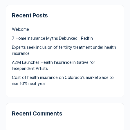
Recent Posts
Welcome
7 Home Insurance Myths Debunked | Redfin
Experts seek inclusion of fertility treatment under health
insurance
A2IM Launches Health Insurance Initiative for
Independent Artists
Cost of health insurance on Colorado’s marketplace to
rise 10% next year
Recent Comments