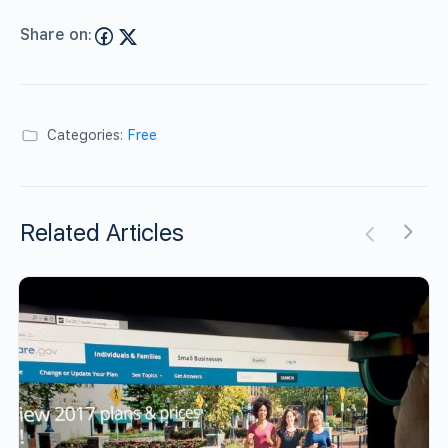
Share on:
Categories:
Free
Related Articles