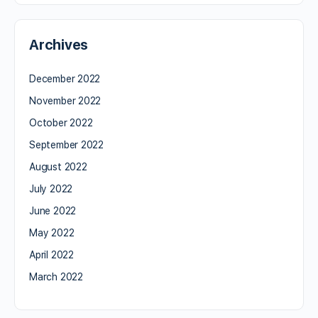
Archives
December 2022
November 2022
October 2022
September 2022
August 2022
July 2022
June 2022
May 2022
April 2022
March 2022