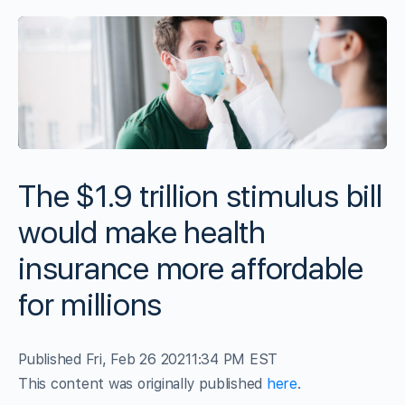
The $1.9 trillion stimulus bill
would make health
insurance more affordable
for millions
Published Fri, Feb 26 2021
1:34 PM EST
This content was originally published
here
.