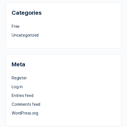
Categories
Free
Uncategorized
Meta
Register
Log in
Entries feed
Comments feed
WordPress.org