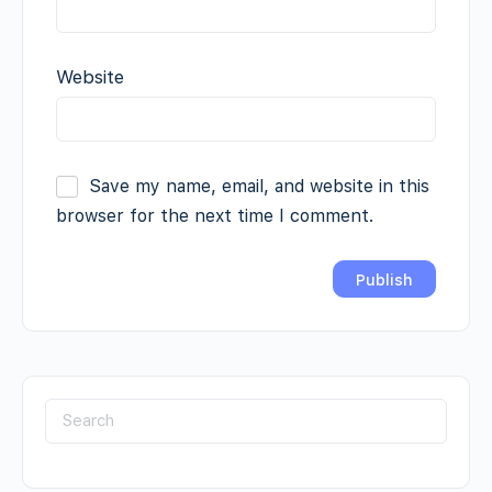
Website
Save my name, email, and website in this
browser for the next time I comment.