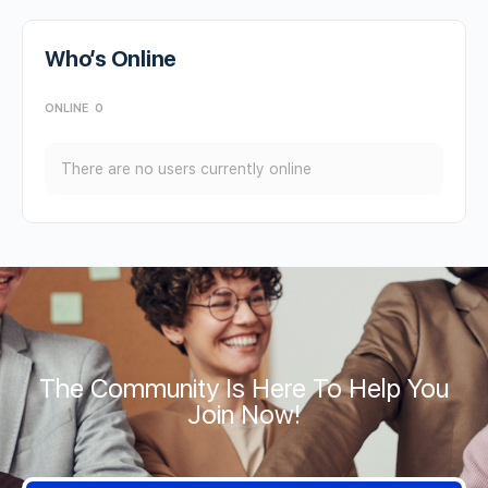
Who’s Online
ONLINE
0
There are no users currently online
The Community Is Here To Help You
Join Now!