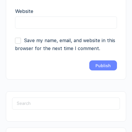
Website
Save my name, email, and website in this
browser for the next time I comment.