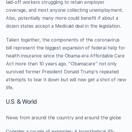
laid-off workers struggling to retain employer
coverage, and most anyone collecting unemployment.
Also, potentially many more could benefit if about a
dozen states accept a Medicaid deal in the legislation.
Taken together, the components of the coronavirus
bill represent the biggest expansion of federal help for
health insurance since the Obama-era Affordable Care
Act more than 10 years ago. “Obamacare” not only
survived former President Donald Trump’s repeated
attempts to tear it down but will now get a shot of new
life.
U.S. & World
News from around the country and around the globe
Consider a couple of examples: A hypothetical 45-