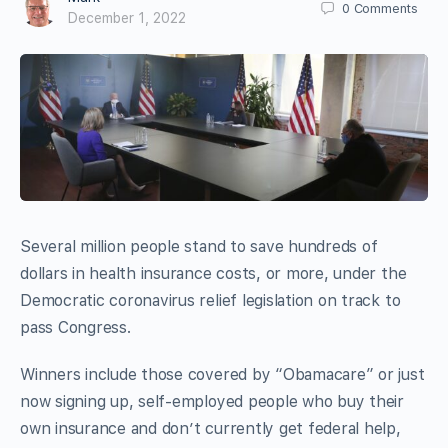
0
Comments
December 1, 2022
Several million people stand to save hundreds of
dollars in health insurance costs, or more, under the
Democratic coronavirus relief legislation on track to
pass Congress.
Winners include those covered by “Obamacare” or just
now signing up, self-employed people who buy their
own insurance and don’t currently get federal help,