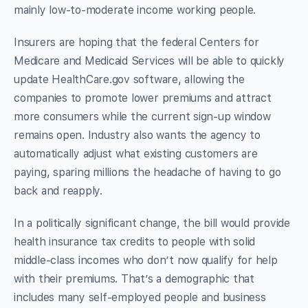
mainly low-to-moderate income working people.
Insurers are hoping that the federal Centers for
Medicare and Medicaid Services will be able to quickly
update HealthCare.gov software, allowing the
companies to promote lower premiums and attract
more consumers while the current sign-up window
remains open. Industry also wants the agency to
automatically adjust what existing customers are
paying, sparing millions the headache of having to go
back and reapply.
In a politically significant change, the bill would provide
health insurance tax credits to people with solid
middle-class incomes who don’t now qualify for help
with their premiums. That’s a demographic that
includes many self-employed people and business