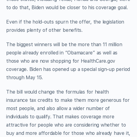
to do that, Biden would be closer to his coverage goal.
Even if the hold-outs spurn the offer, the legislation
provides plenty of other benefits.
The biggest winners will be the more than 11 million
people already enrolled in “Obamacare” as well as
those who are now shopping for HealthCare.gov
coverage. Biden has opened up a special sign-up period
through May 15.
The bill would change the formulas for health
insurance tax credits to make them more generous for
most people, and also allow a wider number of
individuals to qualify. That makes coverage more
attractive for people who are considering whether to
buy and more affordable for those who already have it,