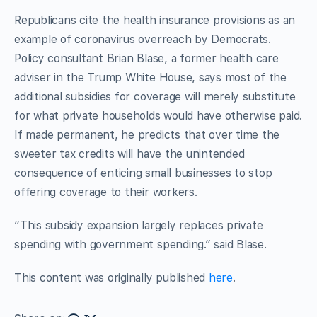
Republicans cite the health insurance provisions as an
example of coronavirus overreach by Democrats.
Policy consultant Brian Blase, a former health care
adviser in the Trump White House, says most of the
additional subsidies for coverage will merely substitute
for what private households would have otherwise paid.
If made permanent, he predicts that over time the
sweeter tax credits will have the unintended
consequence of enticing small businesses to stop
offering coverage to their workers.
“This subsidy expansion largely replaces private
spending with government spending.” said Blase.
This content was originally published
here
.