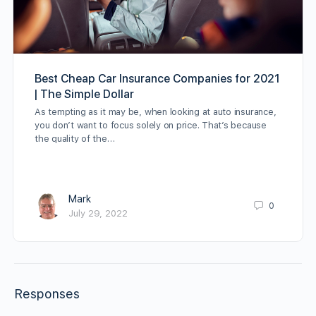
Best Cheap Car Insurance Companies for 2021
| The Simple Dollar
As tempting as it may be, when looking at auto insurance,
you don’t want to focus solely on price. That’s because
the quality of the…
Mark
0
July 29, 2022
Responses