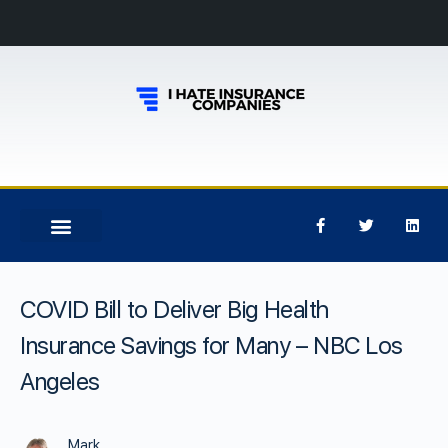
COVID Bill to Deliver Big Health
Insurance Savings for Many – NBC Los
Angeles
Mark