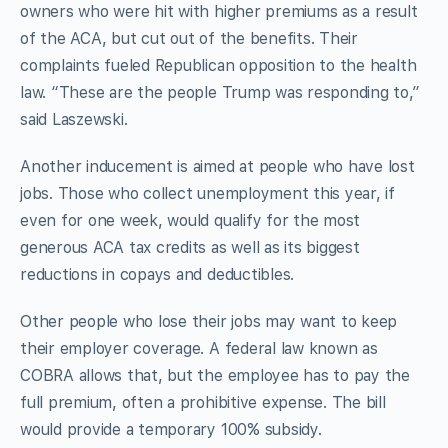
owners who were hit with higher premiums as a result
of the ACA, but cut out of the benefits. Their
complaints fueled Republican opposition to the health
law. “These are the people Trump was responding to,”
said Laszewski.
Another inducement is aimed at people who have lost
jobs. Those who collect unemployment this year, if
even for one week, would qualify for the most
generous ACA tax credits as well as its biggest
reductions in copays and deductibles.
Other people who lose their jobs may want to keep
their employer coverage. A federal law known as
COBRA allows that, but the employee has to pay the
full premium, often a prohibitive expense. The bill
would provide a temporary 100% subsidy.