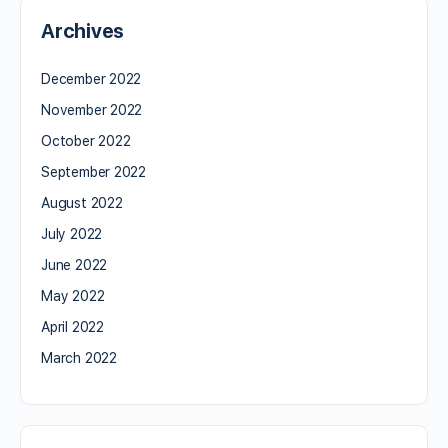
Archives
December 2022
November 2022
October 2022
September 2022
August 2022
July 2022
June 2022
May 2022
April 2022
March 2022