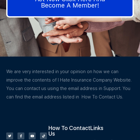
Become A Member!
We are very interested in your opinion on how we can
improve the contents of I Hate Insurance Company Website.
You can contact us using the email address in Support. You
can find the email address listed in How To Contact Us.
How To Contact
Links
Us