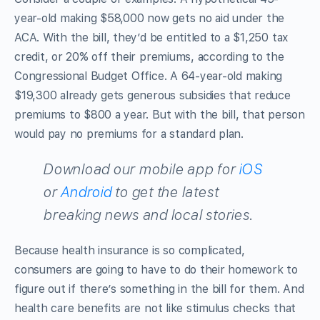
year-old making $58,000 now gets no aid under the
ACA. With the bill, they’d be entitled to a $1,250 tax
credit, or 20% off their premiums, according to the
Congressional Budget Office. A 64-year-old making
$19,300 already gets generous subsidies that reduce
premiums to $800 a year. But with the bill, that person
would pay no premiums for a standard plan.
Download our mobile app for
iOS
or
Android
to get the latest
breaking news and local stories.
Because health insurance is so complicated,
consumers are going to have to do their homework to
figure out if there’s something in the bill for them. And
health care benefits are not like stimulus checks that