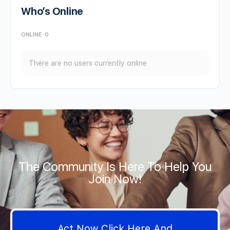
Who’s Online
ONLINE
0
There are no users currently online
The Community Is Here To Help You
Join Now!
Act Now Click Here And