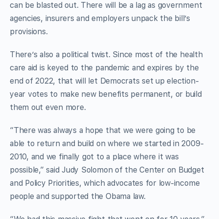
can be blasted out. There will be a lag as government
agencies, insurers and employers unpack the bill’s
provisions.
There’s also a political twist. Since most of the health
care aid is keyed to the pandemic and expires by the
end of 2022, that will let Democrats set up election-
year votes to make new benefits permanent, or build
them out even more.
“There was always a hope that we were going to be
able to return and build on where we started in 2009-
2010, and we finally got to a place where it was
possible,” said Judy Solomon of the Center on Budget
and Policy Priorities, which advocates for low-income
people and supported the Obama law.