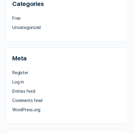
Categories
Free
Uncategorized
Meta
Register
Log in
Entries feed
Comments feed
WordPress.org