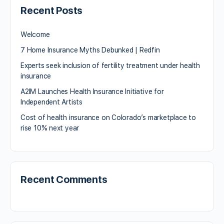
Recent Posts
Welcome
7 Home Insurance Myths Debunked | Redfin
Experts seek inclusion of fertility treatment under health
insurance
A2IM Launches Health Insurance Initiative for
Independent Artists
Cost of health insurance on Colorado’s marketplace to
rise 10% next year
Recent Comments