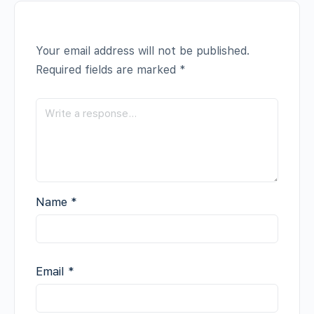
Your email address will not be published.
Required fields are marked
*
Name
*
Email
*