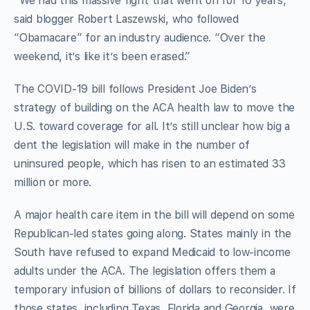
“We had this massive fight that went on for 10 years,”
said blogger Robert Laszewski, who followed
“Obamacare” for an industry audience. “Over the
weekend, it’s like it’s been erased.”
The COVID-19 bill follows President Joe Biden’s
strategy of building on the ACA health law to move the
U.S. toward coverage for all. It’s still unclear how big a
dent the legislation will make in the number of
uninsured people, which has risen to an estimated 33
million or more.
A major health care item in the bill will depend on some
Republican-led states going along. States mainly in the
South have refused to expand Medicaid to low-income
adults under the ACA. The legislation offers them a
temporary infusion of billions of dollars to reconsider. If
those states, including Texas, Florida and Georgia, were