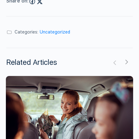
Share on:
Categories:
Uncategorized
Related Articles