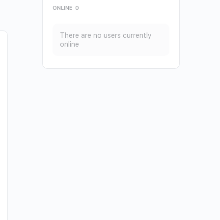
ONLINE
0
There are no users currently
online