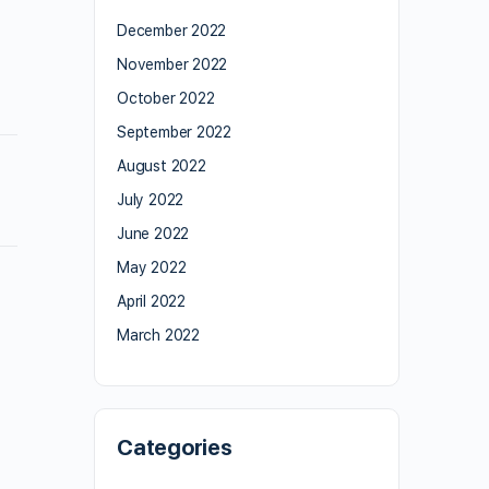
December 2022
November 2022
October 2022
September 2022
August 2022
July 2022
June 2022
May 2022
April 2022
March 2022
Categories