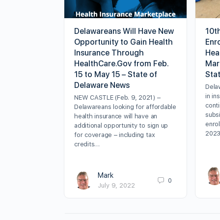
Delawareans Will Have New
10t
Opportunity to Gain Health
Enr
Insurance Through
Hea
HealthCare.Gov from Feb.
Mark
15 to May 15 – State of
Sta
Delaware News
Dela
in in
NEW CASTLE (Feb. 9, 2021) –
cont
Delawareans looking for affordable
subsi
health insurance will have an
enrol
additional opportunity to sign up
202
for coverage – including tax
credits…
Mark
0
July 9, 2022