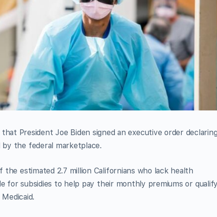
at President Joe Biden signed an executive order declaring
d by the federal marketplace.
f the estimated 2.7 million Californians who lack health
ible for subsidies to help pay their monthly premiums or qualif
 Medicaid.