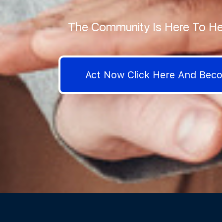
The Community Is Here To He
Act Now Click Here And Be