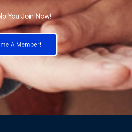
lp You Join Now!
come A Member!