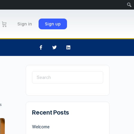
Sign in
Sign up
s
Recent Posts
Welcome