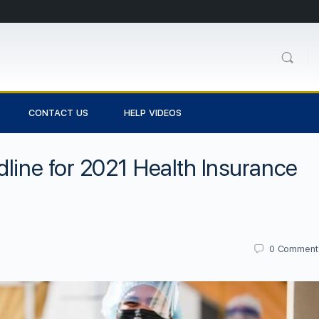
CONTACT US
HELP VIDEOS
dline for 2021 Health Insurance
0
Comment