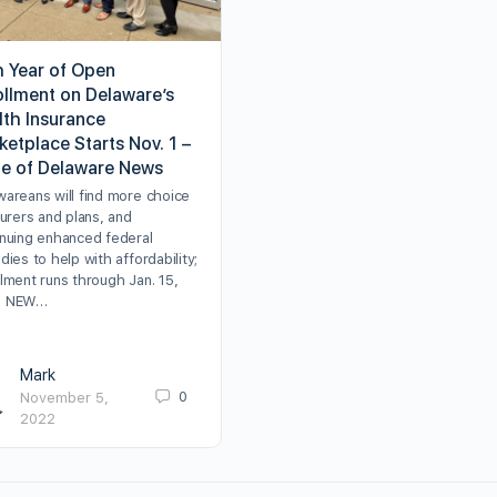
h Year of Open
ollment on Delaware’s
lth Insurance
etplace Starts Nov. 1 –
te of Delaware News
wareans will find more choice
surers and plans, and
inuing enhanced federal
dies to help with affordability;
lment runs through Jan. 15,
3 NEW…
Mark
0
November 5,
2022