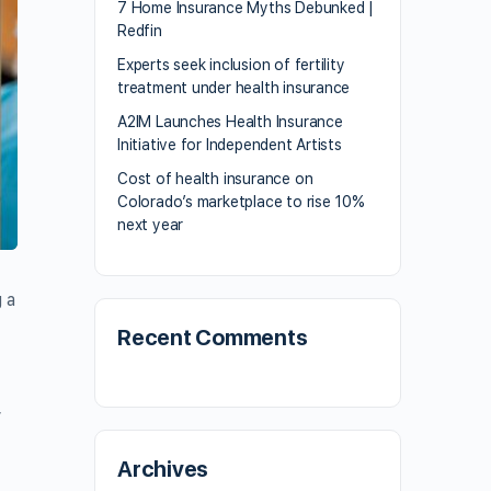
7 Home Insurance Myths Debunked |
Redfin
Experts seek inclusion of fertility
treatment under health insurance
A2IM Launches Health Insurance
Initiative for Independent Artists
Cost of health insurance on
Colorado’s marketplace to rise 10%
next year
 a
Recent Comments
y
Archives