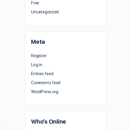
Free
Uncategorized
Meta
Register
Log in
Entries feed
Comments feed
WordPress.org
Who’s Online