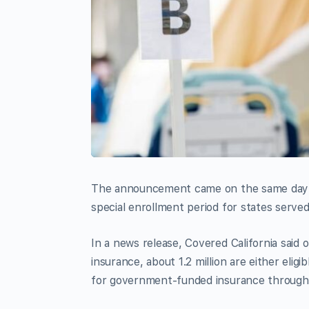
The announcement came on the same day th
special enrollment period for states serve
In a news release, Covered California said o
insurance, about 1.2 million are either elig
for government-funded insurance through