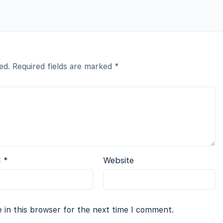
ed.
Required fields are marked
*
l
*
Website
 in this browser for the next time I comment.