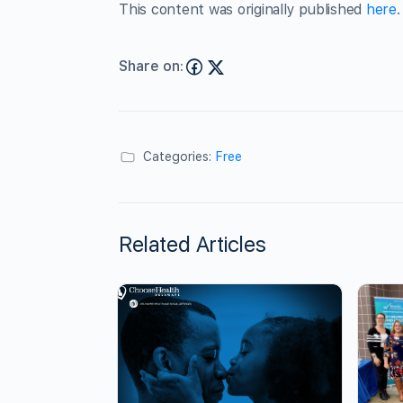
This content was originally published
here
.
Share on:
Categories:
Free
Related Articles