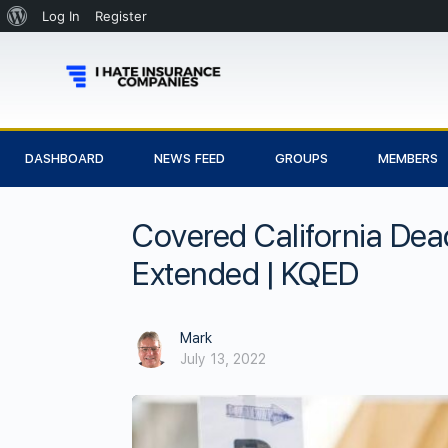
Log In
Register
DASHBOARD
NEWS FEED
GROUPS
MEMBERS
Covered California Dea
Extended | KQED
Mark
July 13, 2022