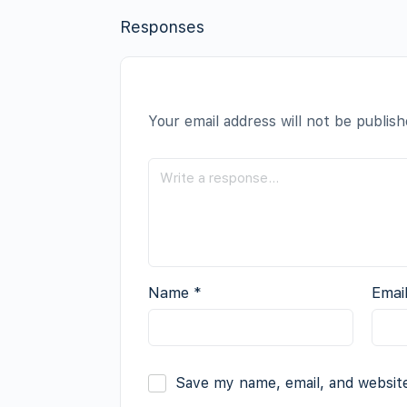
Responses
Your email address will not be publish
Name
*
Emai
Save my name, email, and website