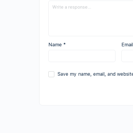
Name
*
Emai
Save my name, email, and website