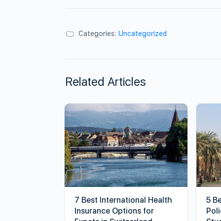
Categories:
Uncategorized
Related Articles
7 Best International Health
5 B
Insurance Options for
Poli