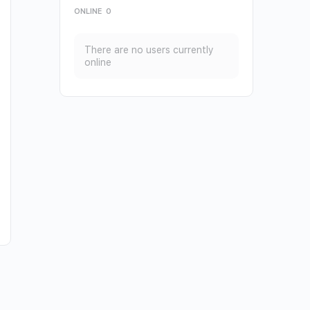
ONLINE
0
There are no users currently
online