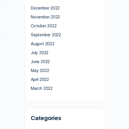
December 2022
November 2022
October 2022
September 2022
August 2022
July 2022
June 2022
May 2022
April 2022
March 2022
Categories