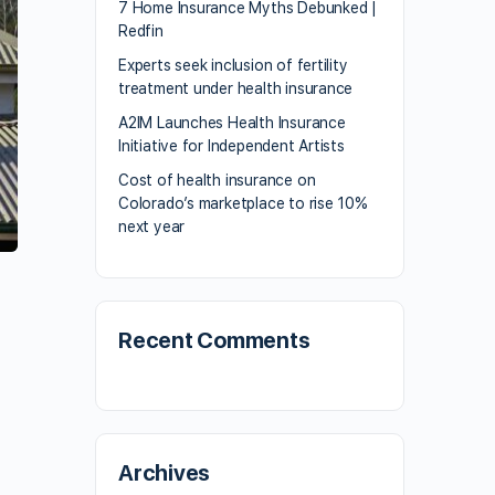
7 Home Insurance Myths Debunked |
Redfin
Experts seek inclusion of fertility
treatment under health insurance
A2IM Launches Health Insurance
Initiative for Independent Artists
Cost of health insurance on
Colorado’s marketplace to rise 10%
next year
Recent Comments
Archives