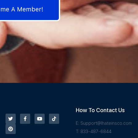
come A Member!
How To Contact Us
E:
Support@Ihateinsco.com
T: 833-487-6844