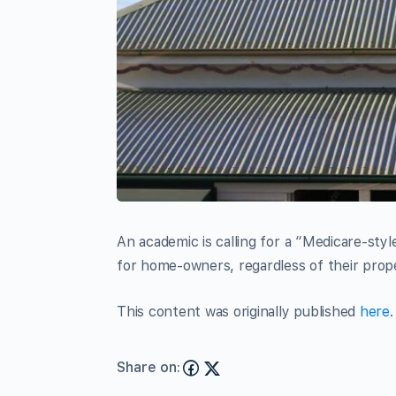
An academic is calling for a “Medicare-sty
for home-owners, regardless of their prope
This content was originally published
here
.
Share on: