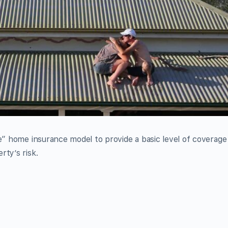
le” home insurance model to provide a basic level of coverage
rty’s risk.