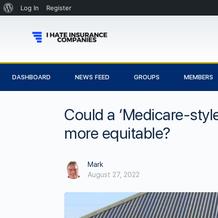
Log In
Register
DASHBOARD
NEWS FEED
GROUPS
MEMBERS
Could a ‘Medicare-sty
more equitable?
Mark
August 27, 2022