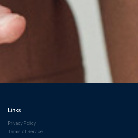
Links
Privacy Policy
Terms of Service