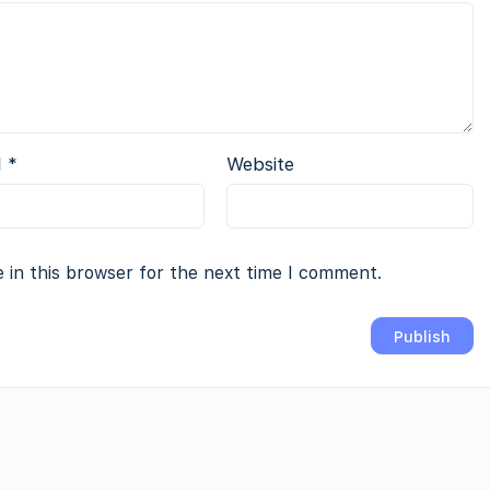
l
*
Website
 in this browser for the next time I comment.