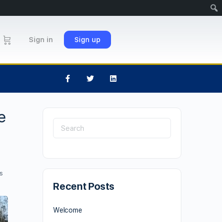
Sign in
Sign up
e
s
Recent Posts
Welcome