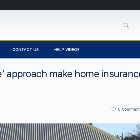
CONTACT US
HELP VIDEOS
le’ approach make home insuranc
0
Comment