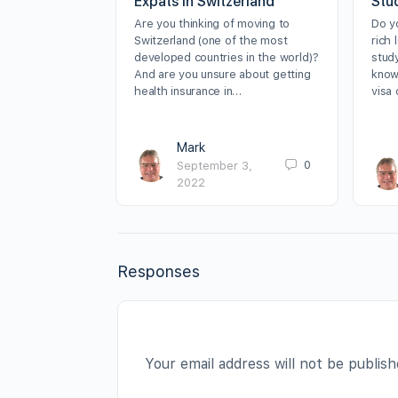
Expats in Switzerland
Stu
Are you thinking of moving to
Do y
Switzerland (one of the most
rich 
developed countries in the world)?
stud
And are you unsure about getting
know
health insurance in…
visa
Mark
0
September 3,
2022
Responses
Your email address will not be publish