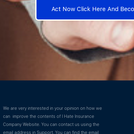
Act Now Click Here And Be
We are very interested in your opinion on how we
can improve the contents of I Hate Insurance
Company Website. You can contact us using the
email address in Support. You can find the email