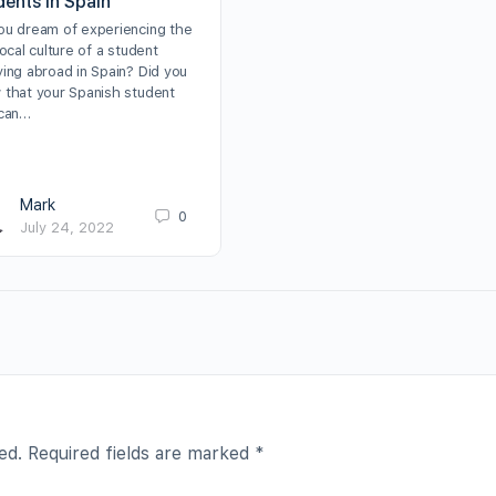
dents in Spain
ou dream of experiencing the
local culture of a student
ying abroad in Spain? Did you
 that your Spanish student
 can…
Mark
0
July 24, 2022
ed.
Required fields are marked
*