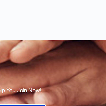
lp You Join Now!