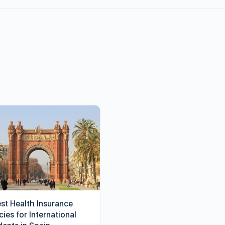
est Health Insurance
cies for International