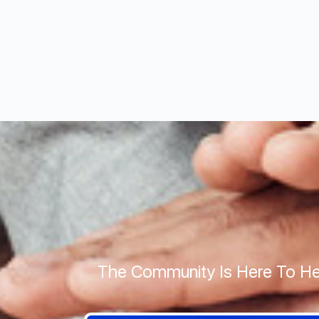
The Community Is Here To He