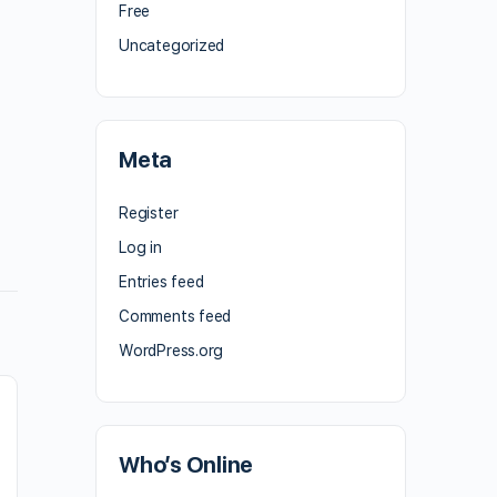
Free
Uncategorized
Meta
Register
Log in
Entries feed
Comments feed
WordPress.org
Who’s Online