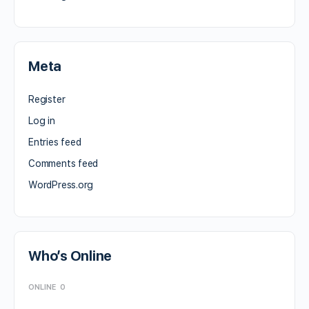
Meta
Register
Log in
Entries feed
Comments feed
WordPress.org
Who’s Online
ONLINE
0