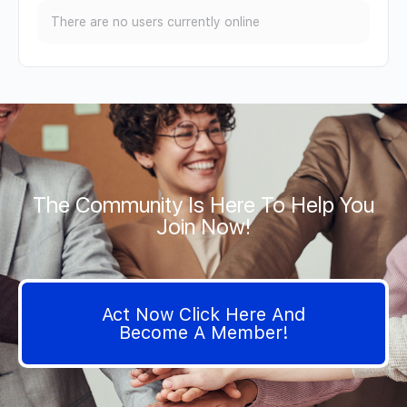
There are no users currently online
The Community Is Here To Help You
Join Now!
Act Now Click Here And
Become A Member!