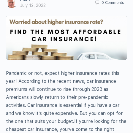
0
Comments
July 12, 2022
Pandemic or not, expect higher insurance rates this
year! According to the recent news, car insurance
premiums will continue to rise through 2023 as
Americans slowly return to their pre-pandemic
activities. Car insurance is essential if you have a car
and we know it’s quite expensive. But you can opt for
the one that suits your budget.If you’re looking for the
cheapest car insurance, you’ve come to the right