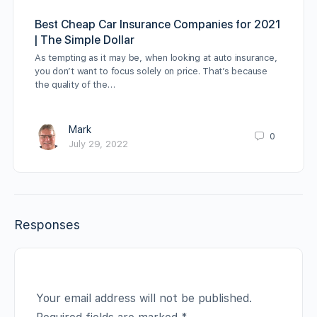
Best Cheap Car Insurance Companies for 2021
| The Simple Dollar
As tempting as it may be, when looking at auto insurance,
you don’t want to focus solely on price. That’s because
the quality of the…
Mark
0
July 29, 2022
Responses
Your email address will not be published.