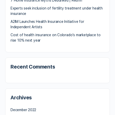
7 Home Insurance Myths Debunked | Redfin
Experts seek inclusion of fertility treatment under health
insurance
A2IM Launches Health Insurance Initiative for
Independent Artists
Cost of health insurance on Colorado’s marketplace to
rise 10% next year
Recent Comments
Archives
December 2022