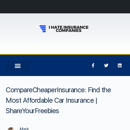
CompareCheaperInsurance: Find the
Most Affordable Car Insurance |
ShareYourFreebies
Mark