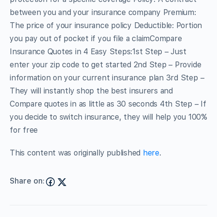
between you and your insurance company Premium:
The price of your insurance policy Deductible: Portion
you pay out of pocket if you file a claimCompare
Insurance Quotes in 4 Easy Steps:1st Step – Just
enter your zip code to get started 2nd Step – Provide
information on your current insurance plan 3rd Step –
They will instantly shop the best insurers and
Compare quotes in as little as 30 seconds 4th Step – If
you decide to switch insurance, they will help you 100%
for free
This content was originally published
here
.
Share on: