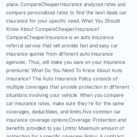
place. CompareCheaperInsurance analyzed rates and
compare personalized rates to find the best deals car
insurance for your specific need. What You Should
Know About CompareCheaperInsurance?
CompareCheaperInsurance is an auto insurance
referral service that will provide fast and easy car
insurance quotes from different auto insurance
agencies. Thus, will make you save on your insurance
premiums! What Do You Need To Know About Auto
Insurance? The Auto Insurance Policy consists of
multiple coverages that provide protection in different
situations involving your vehicle. When you compare
car insurance rates, make sure they’re for the same
coverages, deductibles, and limits.Five common car
insurance coverage options:Coverage: Protection and
benefits provided to you Limits: Maximum amount of
protection for a specific coverage Policy: A contract