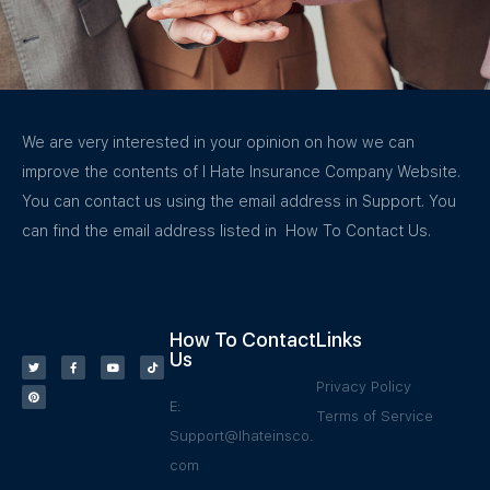
We are very interested in your opinion on how we can
improve the contents of I Hate Insurance Company Website.
You can contact us using the email address in Support. You
can find the email address listed in How To Contact Us.
How To Contact
Links
Us
Privacy Policy
E:
Terms of Service
Support@Ihateinsco.
com