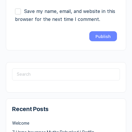
Save my name, email, and website in this
browser for the next time I comment.
Recent Posts
Welcome