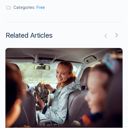
Categories:
Free
Related Articles