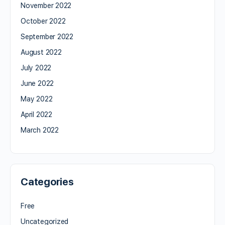
November 2022
October 2022
September 2022
August 2022
July 2022
June 2022
May 2022
April 2022
March 2022
Categories
Free
Uncategorized