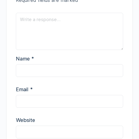
Required fields are marked
*
Name
*
Email
*
Website