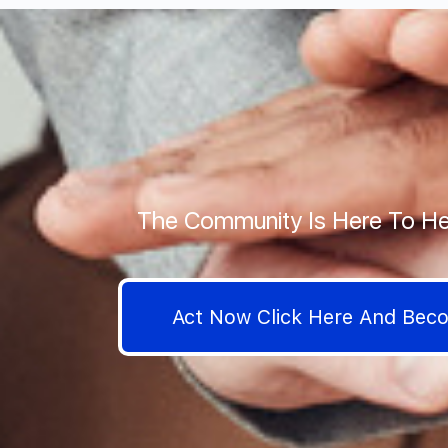
The Community Is Here To He
Act Now Click Here And Be