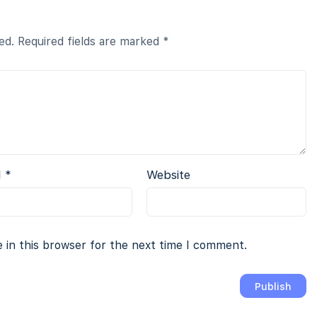
ed.
Required fields are marked
*
l
*
Website
 in this browser for the next time I comment.