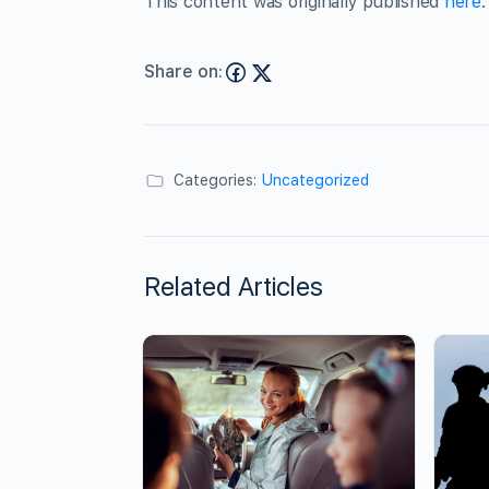
This content was originally published
here
.
Share on:
Categories:
Uncategorized
Related Articles