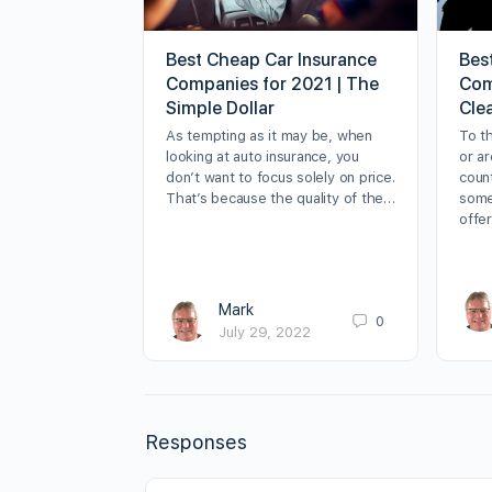
Best Cheap Car Insurance
Best
Companies for 2021 | The
Com
Simple Dollar
Cle
As tempting as it may be, when
To t
looking at auto insurance, you
or ar
don’t want to focus solely on price.
coun
That’s because the quality of the…
some
offer
Mark
0
July 29, 2022
Responses