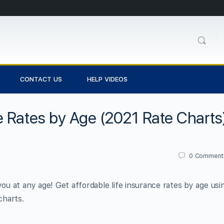
CONTACT US
HELP VIDEOS
 Rates by Age (2021 Rate Charts
0
Comment
you at any age! Get affordable life insurance rates by age usi
charts.