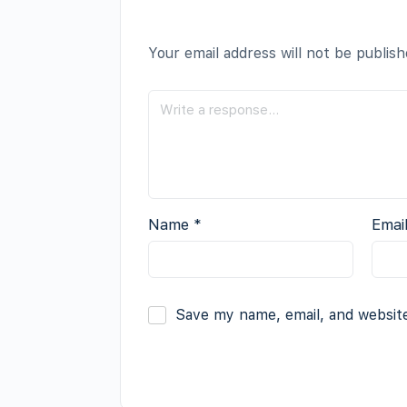
Your email address will not be publish
Name
*
Emai
Save my name, email, and website