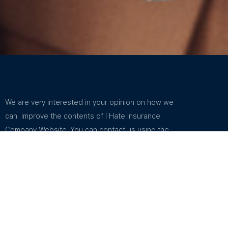
We are very interested in your opinion on how we
can improve the contents of I Hate Insurance
Company Website. You can contact us using the
email address in Support. You can find the email
address listed in How To Contact Us.