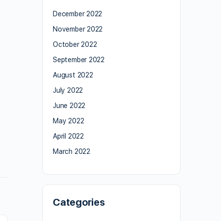
December 2022
November 2022
October 2022
September 2022
August 2022
July 2022
June 2022
May 2022
April 2022
March 2022
Categories