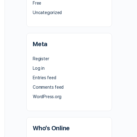
Free
Uncategorized
Meta
Register
Log in
Entries feed
Comments feed
WordPress.org
Who’s Online