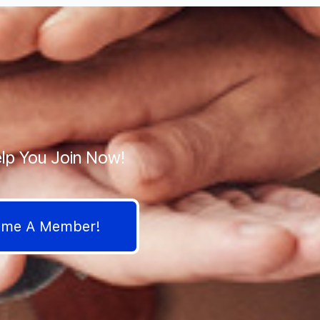
lp You Join Now!
come A Member!