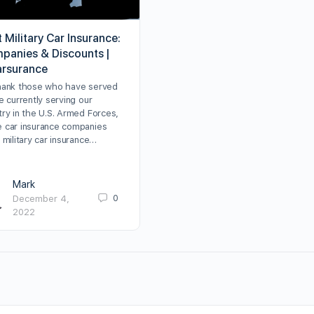
 Military Car Insurance:
panies & Discounts |
arsurance
hank those who have served
e currently serving our
try in the U.S. Armed Forces,
 car insurance companies
 military car insurance…
Mark
0
December 4,
2022