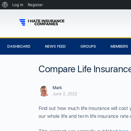
Log In
Register
DASHBOARD
NEWS FEED
GROUPS
MEMBERS
Compare Life Insurance
Mark
June 2, 2022
Find out how much life insurance will cost 
our whole life and term life insurance rate 