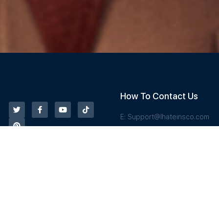
How To Contact Us
E:
Support@Ihateinsco.com
T: 833-487-6844