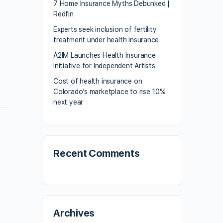
7 Home Insurance Myths Debunked |
Redfin
Experts seek inclusion of fertility
treatment under health insurance
A2IM Launches Health Insurance
Initiative for Independent Artists
Cost of health insurance on
Colorado’s marketplace to rise 10%
next year
Recent Comments
Archives