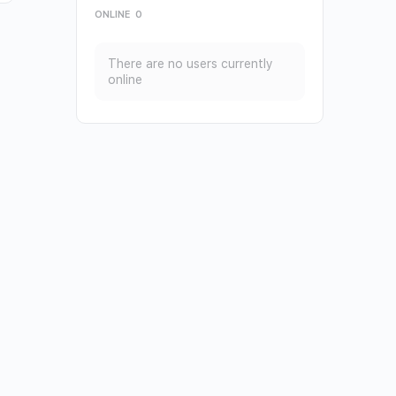
ONLINE
0
There are no users currently
online