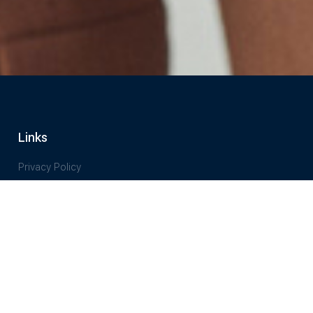
Links
Privacy Policy
Terms of Service