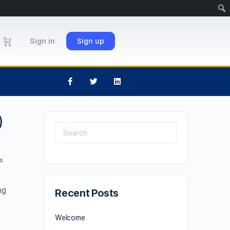
Sign in
Sign up
)
s
ng
Recent Posts
Welcome