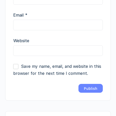
Email
*
Website
Save my name, email, and website in this
browser for the next time I comment.