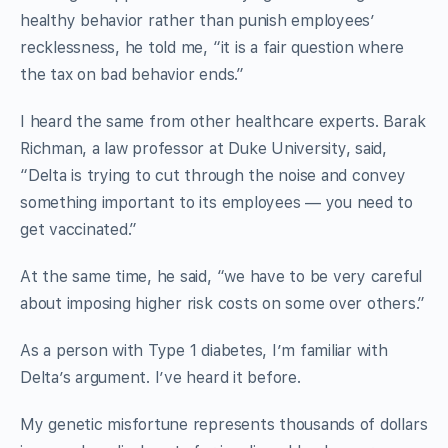
healthy behavior rather than punish employees’
recklessness, he told me, “it is a fair question where
the tax on bad behavior ends.”
I heard the same from other healthcare experts. Barak
Richman, a law professor at Duke University, said,
“Delta is trying to cut through the noise and convey
something important to its employees — you need to
get vaccinated.”
At the same time, he said, “we have to be very careful
about imposing higher risk costs on some over others.”
As a person with Type 1 diabetes, I’m familiar with
Delta’s argument. I’ve heard it before.
My genetic misfortune represents thousands of dollars