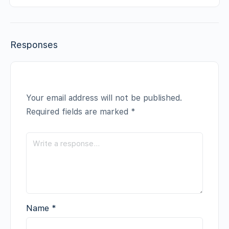
Responses
Your email address will not be published.
Required fields are marked
*
Name
*