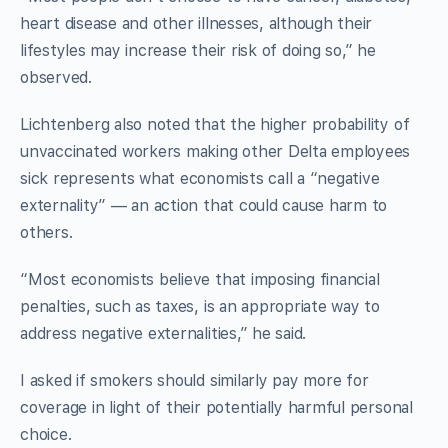
heart disease and other illnesses, although their
lifestyles may increase their risk of doing so,” he
observed.
Lichtenberg also noted that the higher probability of
unvaccinated workers making other Delta employees
sick represents what economists call a “negative
externality” — an action that could cause harm to
others.
“Most economists believe that imposing financial
penalties, such as taxes, is an appropriate way to
address negative externalities,” he said.
I asked if smokers should similarly pay more for
coverage in light of their potentially harmful personal
choice.