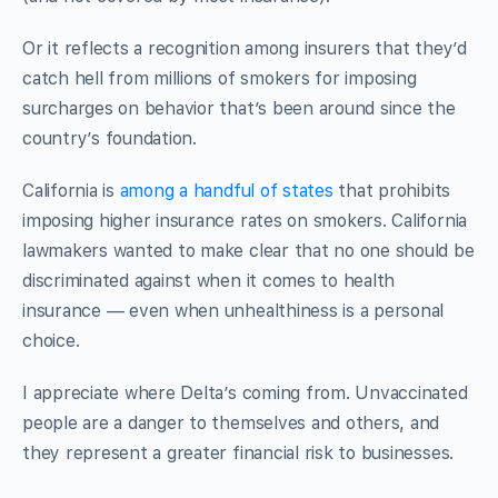
Or it reflects a recognition among insurers that they’d
catch hell from millions of smokers for imposing
surcharges on behavior that’s been around since the
country’s foundation.
California is
among a handful of states
that prohibits
imposing higher insurance rates on smokers. California
lawmakers wanted to make clear that no one should be
discriminated against when it comes to health
insurance — even when unhealthiness is a personal
choice.
I appreciate where Delta’s coming from. Unvaccinated
people are a danger to themselves and others, and
they represent a greater financial risk to businesses.