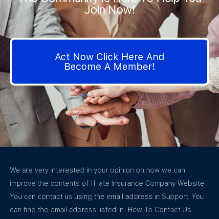
Join Now!
Act Now Click Here And
Become A Member!
We are very interested in your opinion on how we can
improve the contents of I Hate Insurance Company Website.
You can contact us using the email address in Support. You
can find the email address listed in How To Contact Us.