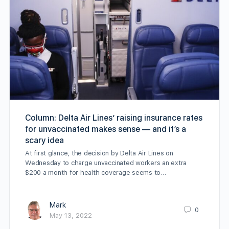
Column: Delta Air Lines’ raising insurance rates
for unvaccinated makes sense — and it’s a
scary idea
At first glance, the decision by Delta Air Lines on
Wednesday to charge unvaccinated workers an extra
$200 a month for health coverage seems to…
Mark
0
May 13, 2022