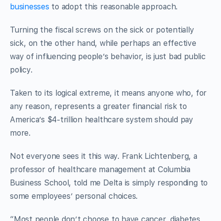
businesses
to adopt this reasonable approach.
Turning the fiscal screws on the sick or potentially
sick, on the other hand, while perhaps an effective
way of influencing people’s behavior, is just bad public
policy.
Taken to its logical extreme, it means anyone who, for
any reason, represents a greater financial risk to
America’s $4-trillion healthcare system should pay
more.
Not everyone sees it this way. Frank Lichtenberg, a
professor of healthcare management at Columbia
Business School, told me Delta is simply responding to
some employees’ personal choices.
“Most people don’t choose to have cancer, diabetes,