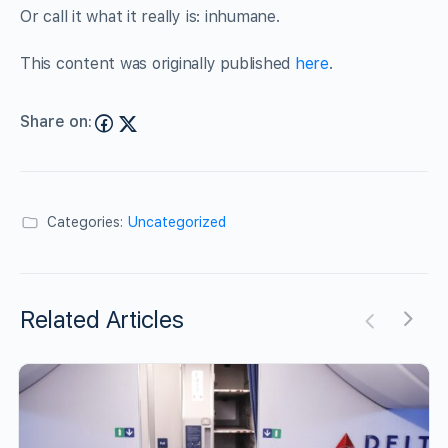
Or call it what it really is: inhumane.
This content was originally published
here
.
Share on:
Categories:
Uncategorized
Related Articles