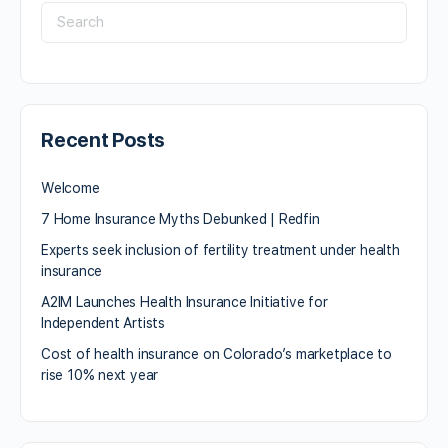
Recent Posts
Welcome
7 Home Insurance Myths Debunked | Redfin
Experts seek inclusion of fertility treatment under health
insurance
A2IM Launches Health Insurance Initiative for
Independent Artists
Cost of health insurance on Colorado’s marketplace to
rise 10% next year