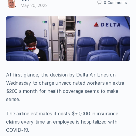
0
Comments
May 20, 2022
At first glance, the decision by Delta Air Lines on
Wednesday to charge unvaccinated workers an extra
$200 a month for health coverage seems to make
sense.
The airline estimates it costs $50,000 in insurance
claims every time an employee is hospitalized with
COVID-19.