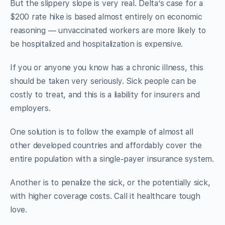
But the slippery slope is very real. Delta’s case for a
$200 rate hike is based almost entirely on economic
reasoning — unvaccinated workers are more likely to
be hospitalized and hospitalization is expensive.
If you or anyone you know has a chronic illness, this
should be taken very seriously. Sick people can be
costly to treat, and this is a liability for insurers and
employers.
One solution is to follow the example of almost all
other developed countries and affordably cover the
entire population with a single-payer insurance system.
Another is to penalize the sick, or the potentially sick,
with higher coverage costs. Call it healthcare tough
love.