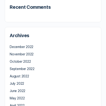
Recent Comments
Archives
December 2022
November 2022
October 2022
September 2022
August 2022
July 2022
June 2022
May 2022
April 2022