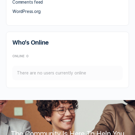
Comments feed
WordPress.org
Who’s Online
ONLINE
0
There are no users currently online
The Community Is Here To Help You