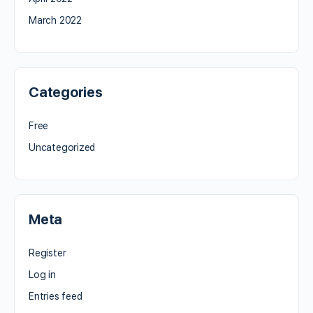
March 2022
Categories
Free
Uncategorized
Meta
Register
Log in
Entries feed