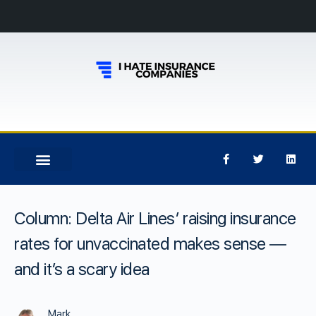
Column: Delta Air Lines’ raising insurance
rates for unvaccinated makes sense —
and it’s a scary idea
Mark