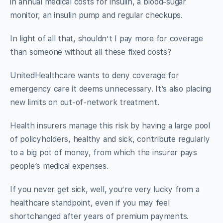
in annual medical costs for insulin, a blood-sugar
monitor, an insulin pump and regular checkups.
In light of all that, shouldn’t I pay more for coverage
than someone without all these fixed costs?
UnitedHealthcare wants to deny coverage for
emergency care it deems unnecessary. It’s also placing
new limits on out-of-network treatment.
Health insurers manage this risk by having a large pool
of policyholders, healthy and sick, contribute regularly
to a big pot of money, from which the insurer pays
people’s medical expenses.
If you never get sick, well, you’re very lucky from a
healthcare standpoint, even if you may feel
shortchanged after years of premium payments.