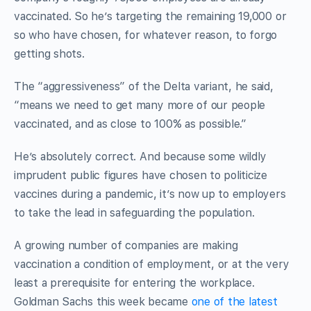
vaccinated. So he’s targeting the remaining 19,000 or
so who have chosen, for whatever reason, to forgo
getting shots.
The “aggressiveness” of the Delta variant, he said,
“means we need to get many more of our people
vaccinated, and as close to 100% as possible.”
He’s absolutely correct. And because some wildly
imprudent public figures have chosen to politicize
vaccines during a pandemic, it’s now up to employers
to take the lead in safeguarding the population.
A growing number of companies are making
vaccination a condition of employment, or at the very
least a prerequisite for entering the workplace.
Goldman Sachs this week became
one of the latest