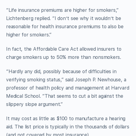
“Life insurance premiums are higher for smokers,”
Lichtenberg replied. “I don’t see why it wouldn’t be
reasonable for health insurance premiums to also be
higher for smokers.”
In fact, the Affordable Care Act allowed insurers to
charge smokers up to 50% more than nonsmokers.
“Hardly any did, possibly because of difficulties in
verifying smoking status,” said Joseph P. Newhouse, a
professor of health policy and management at Harvard
Medical School. “That seems to cut a bit against the
slippery slope argument.”
It may cost as little as $100 to manufacture a hearing
aid. The list price is typically in the thousands of dollars
(and not covered by most insurance).