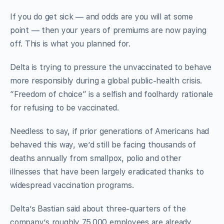
If you do get sick — and odds are you will at some
point — then your years of premiums are now paying
off. This is what you planned for.
Delta is trying to pressure the unvaccinated to behave
more responsibly during a global public-health crisis.
“Freedom of choice” is a selfish and foolhardy rationale
for refusing to be vaccinated.
Needless to say, if prior generations of Americans had
behaved this way, we’d still be facing thousands of
deaths annually from smallpox, polio and other
illnesses that have been largely eradicated thanks to
widespread vaccination programs.
Delta’s Bastian said about three-quarters of the
company’s roughly 75,000 employees are already