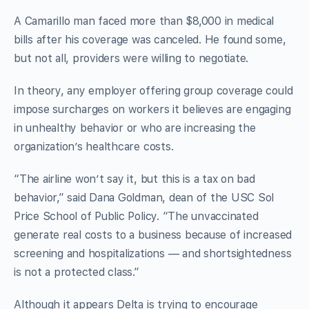
A Camarillo man faced more than $8,000 in medical
bills after his coverage was canceled. He found some,
but not all, providers were willing to negotiate.
In theory, any employer offering group coverage could
impose surcharges on workers it believes are engaging
in unhealthy behavior or who are increasing the
organization’s healthcare costs.
“The airline won’t say it, but this is a tax on bad
behavior,” said Dana Goldman, dean of the USC Sol
Price School of Public Policy. “The unvaccinated
generate real costs to a business because of increased
screening and hospitalizations — and shortsightedness
is not a protected class.”
Although it appears Delta is trying to encourage