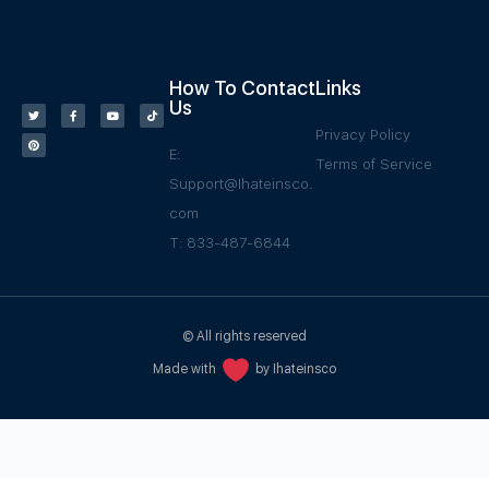
How To Contact
Links
Us
Privacy Policy
E:
Terms of Service
Support@Ihateinsco.
com
T: 833-487-6844
© All rights reserved
Made with
by Ihateinsco