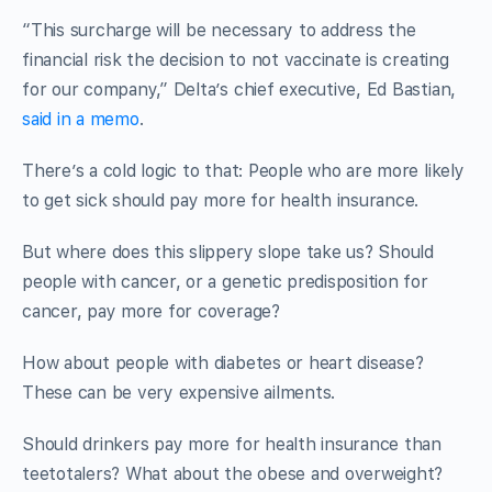
“This surcharge will be necessary to address the
financial risk the decision to not vaccinate is creating
for our company,” Delta’s chief executive, Ed Bastian,
said in a memo
.
There’s a cold logic to that: People who are more likely
to get sick should pay more for health insurance.
But where does this slippery slope take us? Should
people with cancer, or a genetic predisposition for
cancer, pay more for coverage?
How about people with diabetes or heart disease?
These can be very expensive ailments.
Should drinkers pay more for health insurance than
teetotalers? What about the obese and overweight?