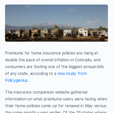
Premiums for home insurance policies are rising at
double the pace of overall inflation in Colorado, and
consumers are footing one of the biggest annual bills
of any state, according to a
new study from
Policygenius
.
The insurance comparison website gathered
information on what premiums users were facing when
their home policies came up for renewal in May versus
the same month a year earlier. Of the 25 states where