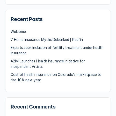
Recent Posts
Welcome
7 Home Insurance Myths Debunked | Redfin
Experts seek inclusion of fertility treatment under health
insurance
A2IM Launches Health Insurance Initiative for
Independent Artists
Cost of health insurance on Colorado’s marketplace to
rise 10% next year
Recent Comments