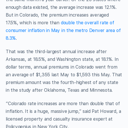
enough data existed, the average increase was 12.1%.
But in Colorado, the premium increases averaged
17.5%, which is more than
double the overall rate of
consumer inflation in May in the metro Denver area of
8.3%
.
That was the third-largest annual increase after
Arkansas, at 18.5%, and Washington state, at 18.1%. In
dollar terms, annual premiums in Colorado went from
an average of $1,355 last May to $1,593 this May. That
premium amount was the fourth-highest of any state
in the study after Oklahoma, Texas and Minnesota.
“Colorado rate increases are more than double that of
inflation. It is a huge, massive jump,” said Pat Howard, a
licensed property and casualty insurance expert at
Policygenius in New York City.