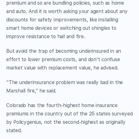
premium and so are bundling policies, such as home
and auto. And it is worth asking your agent about any
discounts for safety improvements, like installing
smart home devices or switching out shingles to
improve resistance to hail and fire.
But avoid the trap of becoming underinsured in an
effort to lower premium costs, and don’t confuse
market value with replacement value, he advised.
“The underinsurance problem was really bad in the
Marshall fire,” he said.
Colorado has the fourth-highest home insurance
premiums in the country out of the 25 states surveyed
by Policygenius, not the second-highest as originally
stated.