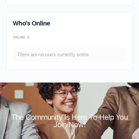
Who’s Online
ONLINE
0
There are no users currently online
The Community Is Here To Help You
Join Now!