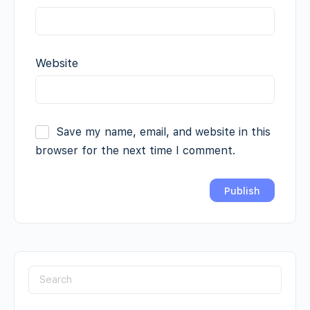
Website
Save my name, email, and website in this
browser for the next time I comment.