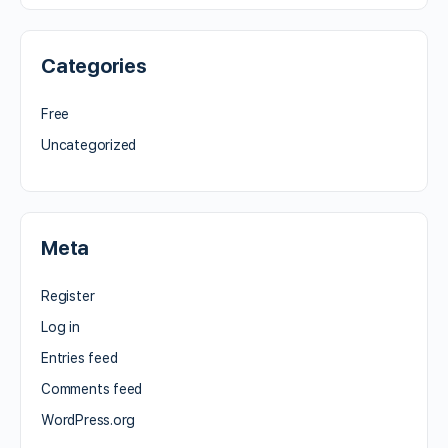
Categories
Free
Uncategorized
Meta
Register
Log in
Entries feed
Comments feed
WordPress.org