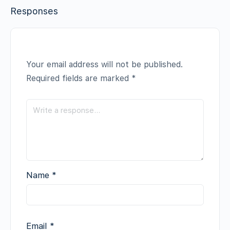
Responses
Your email address will not be published.
Required fields are marked
*
Name
*
Email
*