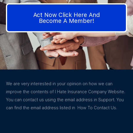
Act Now Click Here And
Become A Member!
We are very interested in your opinion on how we can
improve the contents of I Hate Insurance Company Website.
You can contact us using the email address in Support. You
can find the email address listed in How To Contact Us.