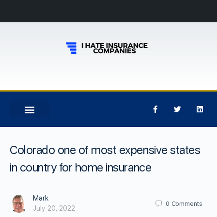
Colorado one of most expensive states
in country for home insurance
Mark
0
Comments
July 20, 2022