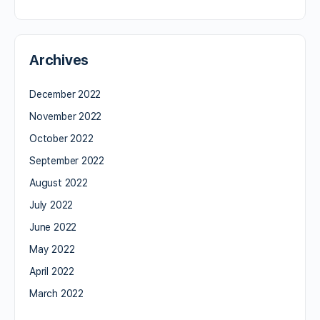
Archives
December 2022
November 2022
October 2022
September 2022
August 2022
July 2022
June 2022
May 2022
April 2022
March 2022