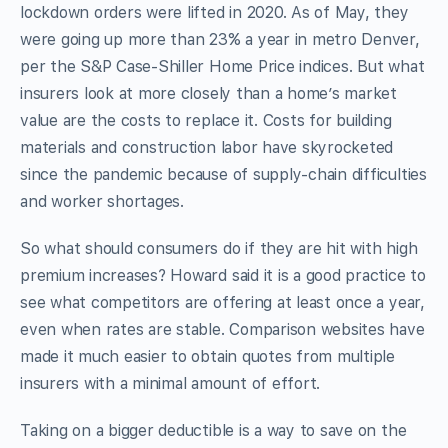
lockdown orders were lifted in 2020. As of May, they
were going up more than 23% a year in metro Denver,
per the S&P Case-Shiller Home Price indices. But what
insurers look at more closely than a home’s market
value are the costs to replace it. Costs for building
materials and construction labor have skyrocketed
since the pandemic because of supply-chain difficulties
and worker shortages.
So what should consumers do if they are hit with high
premium increases? Howard said it is a good practice to
see what competitors are offering at least once a year,
even when rates are stable. Comparison websites have
made it much easier to obtain quotes from multiple
insurers with a minimal amount of effort.
Taking on a bigger deductible is a way to save on the