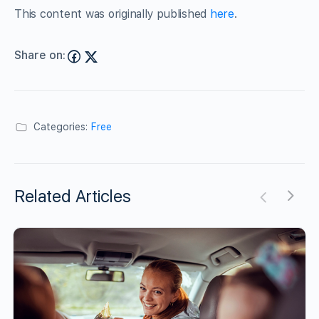
This content was originally published
here
.
Share on:
Categories:
Free
Related Articles