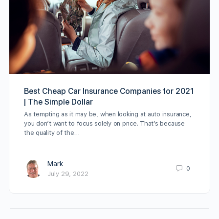
Best Cheap Car Insurance Companies for 2021
| The Simple Dollar
As tempting as it may be, when looking at auto insurance,
you don’t want to focus solely on price. That’s because
the quality of the…
Mark
0
July 29, 2022