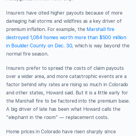
Insurers have cited higher payouts because of more
damaging hail storms and wildfires as a key driver of
premium inflation. For example, the
Marshall fire
destroyed 1,084 homes worth more than $500 million
in Boulder County on Dec. 30,
which is way beyond the
normal fire season.
Insurers prefer to spread the costs of claim payouts
over a wider area, and more catastrophic events are a
factor behind why rates are rising so much in Colorado
and other states, Howard said. But it is a little early for
the Marshall fire to be factored into the premium base.
A big driver of late has been what Howard calls the
“elephant in the room” — replacement costs.
Home prices in Colorado have risen sharply since