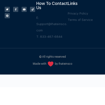
How To Contact
Links
Us
Privacy Policy
E:
Terms of Service
Support@Ihateinsco.
com
T: 833-487-6844
© All rights reserved
Made with
by Ihateinsco
WPGrow