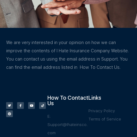
We are very interested in your opinion on how we can
improve the contents of I Hate Insurance Company Website.
You can contact us using the email address in Support. You
can find the email address listed in How To Contact Us.
How To Contact
Links
Us
Privacy Policy
E:
Terms of Service
Support@Ihateinsco.
com