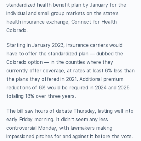
standardized health benefit plan by January for the
individual and small group markets on the state’s
health insurance exchange, Connect for Health
Colorado.
Starting in January 2023, insurance carriers would
have to offer the standardized plan — dubbed the
Colorado option — in the counties where they
currently offer coverage, at rates at least 6% less than
the plans they offered in 2021. Additional premium
reductions of 6% would be required in 2024 and 2025,
totaling 18% over three years.
The bill saw hours of debate Thursday, lasting well into
early Friday morning. It didn’t seem any less
controversial Monday, with lawmakers making
impassioned pitches for and against it before the vote.