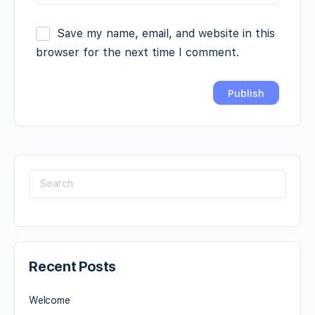
Save my name, email, and website in this
browser for the next time I comment.
Recent Posts
Welcome