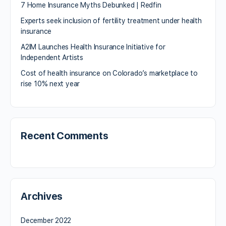
7 Home Insurance Myths Debunked | Redfin
Experts seek inclusion of fertility treatment under health
insurance
A2IM Launches Health Insurance Initiative for
Independent Artists
Cost of health insurance on Colorado’s marketplace to
rise 10% next year
Recent Comments
Archives
December 2022