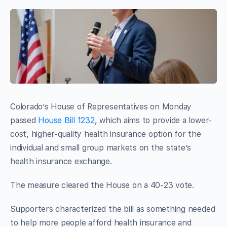
Colorado’s House of Representatives on Monday
passed
House Bill 1232
, which aims to provide a lower-
cost, higher-quality health insurance option for the
individual and small group markets on the state’s
health insurance exchange.
The measure cleared the House on a 40-23 vote.
Supporters characterized the bill as something needed
to help more people afford health insurance and