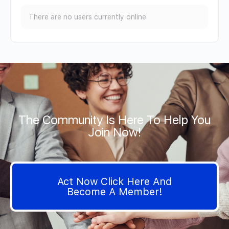
There are no users currently online
The Community Is Here To Help You
Join Now!
Act Now Click Here And
Become A Member!