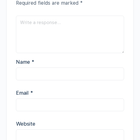
Required fields are marked
*
Name
*
Email
*
Website