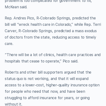
problem is too complicated for government to fix,”
McKean said.
Rep. Andres Pico, R-Colorado Springs, predicted the
bill will “wreck health care in Colorado,” while Rep. Terri
Carver, R-Colorado Springs, predicted a mass exodus
of doctors from the state, reducing access to timely
care.
“There will be a lot of clinics, health care practices and
hospitals that cease to operate,” Pico said.
Roberts and other bill supporters argued that the
status quo is not working, and that it will expand
access to a lower-cost, higher-quality insurance option
for people who need that now, and have been
struggling to afford insurance for years, or going
without it.