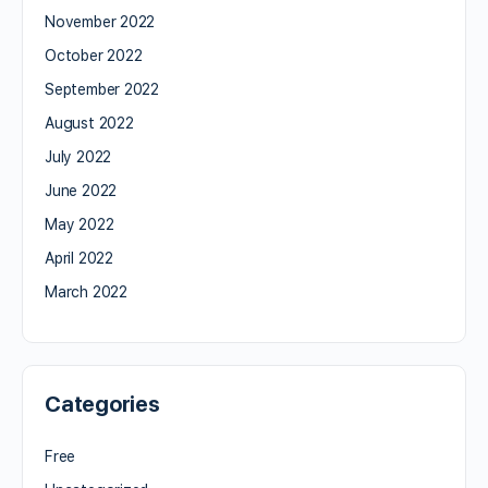
November 2022
October 2022
September 2022
August 2022
July 2022
June 2022
May 2022
April 2022
March 2022
Categories
Free