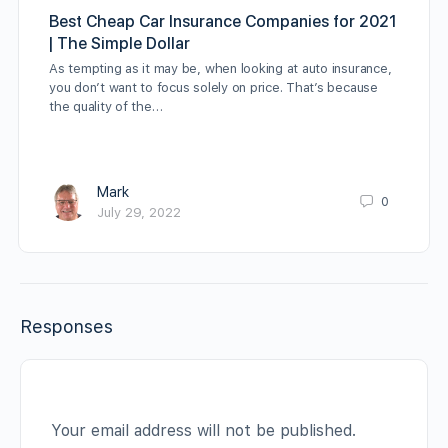
Best Cheap Car Insurance Companies for 2021
| The Simple Dollar
As tempting as it may be, when looking at auto insurance,
you don’t want to focus solely on price. That’s because
the quality of the…
Mark
0
July 29, 2022
Responses
Your email address will not be published.