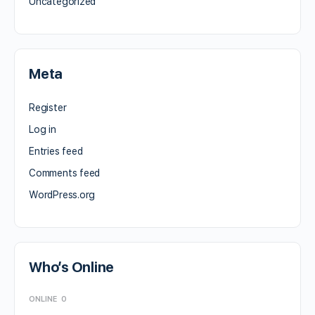
Uncategorized
Meta
Register
Log in
Entries feed
Comments feed
WordPress.org
Who’s Online
ONLINE
0