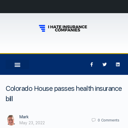
Colorado House passes health insurance
bill
Mark
0
Comments
May 23, 2022