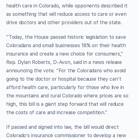
health care in Colorado, while opponents described it
as something that will reduce access to care or even
drive doctors and other providers out of the state.
“Today, the House passed historic legislation to save
Coloradans and small businesses 18% on their health
insurance and create a new choice for consumers,”
Rep. Dylan Roberts, D-Avon, said in a news release
announcing the vote. “For the Coloradans who avoid
going to the doctor or hospital because they can’t
afford health care, particularly for those who live in
the mountains and rural Colorado where prices are so
high, this bill is a giant step forward that will reduce
the costs of care and increase competition.”
If passed and signed into law, the bill would direct
Colorado’s insurance commissioner to develop a new