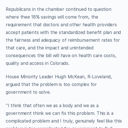
Republicans in the chamber continued to question
where thee 18% savings will come from, the
requirement that doctors and other health providers
accept patients with the standardized benefit plan and
the fairness and adequacy of reimbursement rates for
that care, and the impact and unintended
consequences the bill will have on health care costs,
quality and access in Colorado.
House Minority Leader Hugh McKean, R-Loveland,
argued that the problem is too complex for
government to solve.
“I think that often we as a body and we as a
government think we can fix this problem. This is a
complicated problem and I truly, genuinely feel like this