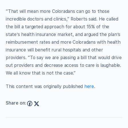
“That will mean more Coloradans can go to those
incredible doctors and clinics,” Roberts said. He called
the bill a targeted approach for about 15% of the
state’s health insurance market, and argued the plan’s
reimbursement rates and more Coloradans with health
insurance will benefit rural hospitals and other
providers. “To say we are passing a bill that would drive
out providers and decrease access to care is laughable.
We all know that is not the case.”
This content was originally published
here
.
Share on: