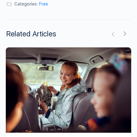
Categories:
Free
Related Articles