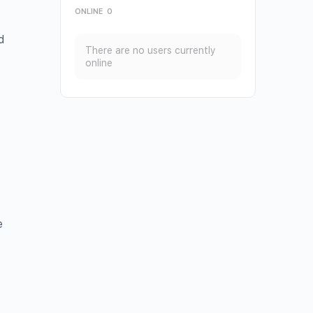
ONLINE
0
d
There are no users currently
online
e