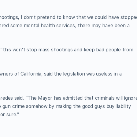
ootings, I don’t pretend to know that we could have stoppe
livered some mental health services, there may have been a
 “this won’t stop mass shootings and keep bad people from
rs of California, said the legislation was useless in a
aredes said. “The Mayor has admitted that criminals will ignor
b gun crime somehow by making the good guys buy liability
or sure.”