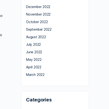
December 2022
November 2022
aw
October 2022
September 2022
he
August 2022
July 2022
June 2022
May 2022
April 2022
March 2022
Categories