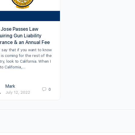
 Jose Passes Law
iring Gun Liability
urance & an Annual Fee
 say that if you want to know
is coming for the rest of the
ry, look to California. When I
to California,…
Mark
0
July 12, 2022