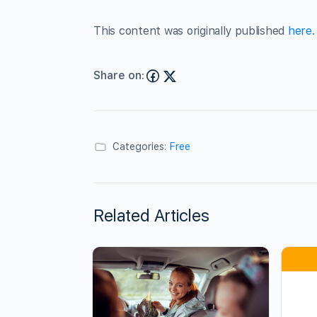
This content was originally published
here
.
Share on:
Categories:
Free
Related Articles