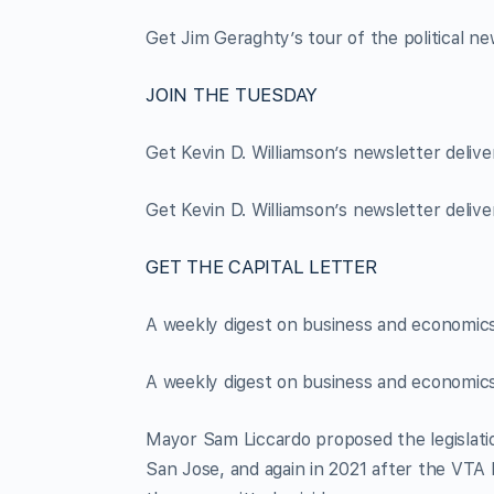
Get Jim Geraghty’s tour of the political ne
JOIN THE TUESDAY
Get Kevin D. Williamson’s newsletter deliv
Get Kevin D. Williamson’s newsletter deliv
GET THE CAPITAL LETTER
A weekly digest on business and economics 
A weekly digest on business and economics 
Mayor Sam Liccardo proposed the legislation
San Jose, and again in 2021 after the VTA l