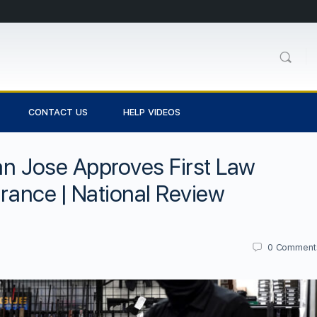
CONTACT US
HELP VIDEOS
an Jose Approves First Law
urance | National Review
0
Comment