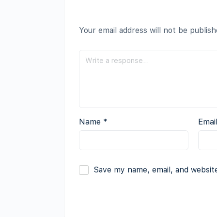
Your email address will not be publish
Name
*
Emai
Save my name, email, and website