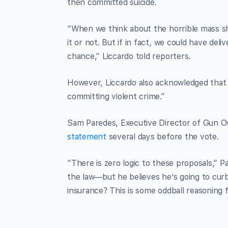
then committed suicide.
“When we think about the horrible mass sh
it or not. But if in fact, we could have de
chance,” Liccardo told reporters.
However, Liccardo also acknowledged that
committing violent crime.”
Sam Paredes, Executive Director of Gun Owne
statement
several days before the vote.
“There is zero logic to these proposals,” P
the law—but he believes he’s going to cur
insurance? This is some oddball reasoning f