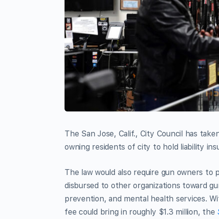
The San Jose, Calif., City Council has take
owning residents of city to hold liability in
The law would also require gun owners to p
disbursed to other organizations toward gun
prevention, and mental health services. W
fee could bring in roughly $1.3 million, the