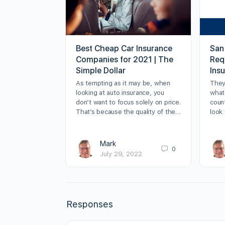
Best Cheap Car Insurance
San
Companies for 2021 | The
Requ
Simple Dollar
Ins
As tempting as it may be, when
They
looking at auto insurance, you
what 
don’t want to focus solely on price.
count
That’s because the quality of the…
look 
Mark
0
July 29, 2022
Responses