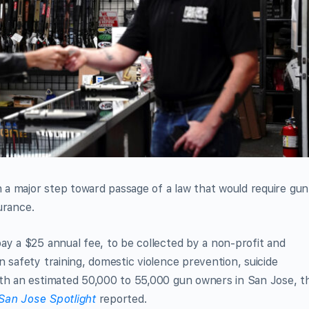
n a major step toward passage of a law that would require gun
surance.
ay a $25 annual fee, to be collected by a non-profit and
 safety training, domestic violence prevention, suicide
ith an estimated 50,000 to 55,000 gun owners in San Jose, t
San Jose Spotlight
reported.