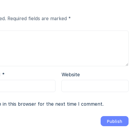
ed.
Required fields are marked
*
l
*
Website
 in this browser for the next time I comment.