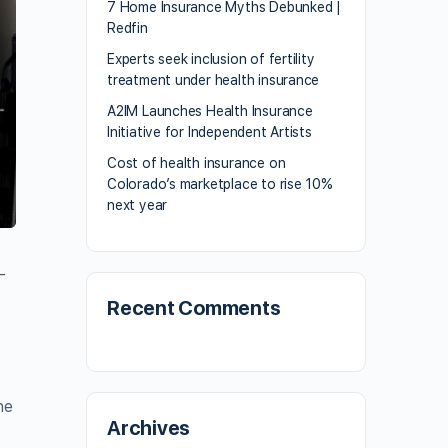
7 Home Insurance Myths Debunked |
Redfin
Experts seek inclusion of fertility
treatment under health insurance
A2IM Launches Health Insurance
Initiative for Independent Artists
Cost of health insurance on
Colorado’s marketplace to rise 10%
next year
-
Recent Comments
he
Archives