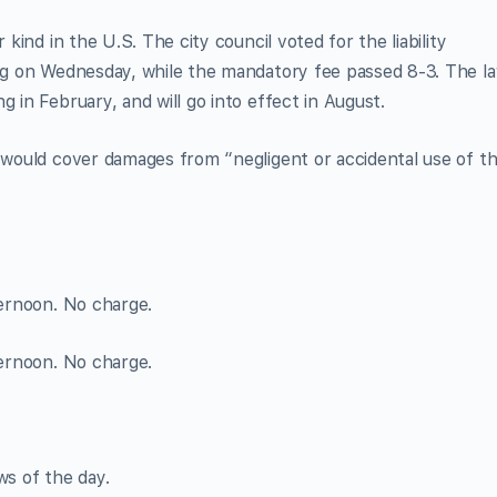
 kind in the U.S. The city council voted for the liability
ing on Wednesday, while the mandatory fee passed 8-3. The l
g in February, and will go into effect in August.
e would cover damages from “negligent or accidental use of t
ternoon. No charge.
ternoon. No charge.
ws of the day.