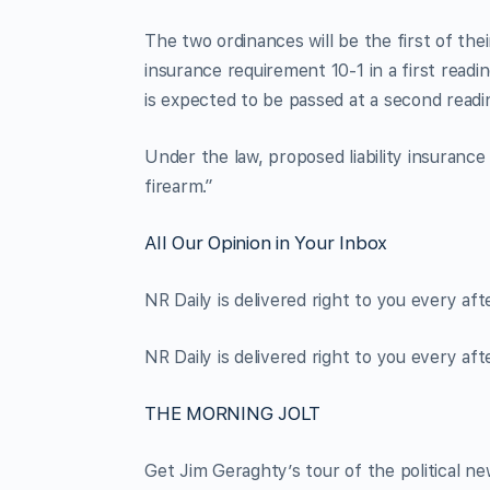
The two ordinances will be the first of their
insurance requirement 10-1 in a first read
is expected to be passed at a second readin
Under the law, proposed liability insuranc
firearm.”
All Our Opinion in Your Inbox
NR Daily is delivered right to you every af
NR Daily is delivered right to you every af
THE MORNING JOLT
Get Jim Geraghty’s tour of the political ne