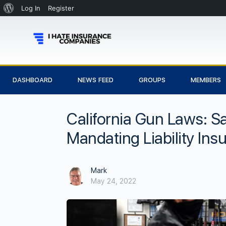
Log In
Register
DASHBOARD
NEWS FEED
GROUPS
MEMBERS
California Gun Laws: S
Mandating Liability Ins
Mark
May 24, 2022