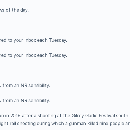
ws of the day.
ered to your inbox each Tuesday.
ered to your inbox each Tuesday.
from an NR sensibility.
from an NR sensibility.
 in 2019 after a shooting at the Gilroy Garlic Festival south 
ight rail shooting during which a gunman killed nine people a