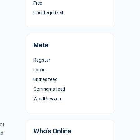
Free
Uncategorized
Meta
Register
Log in
Entries feed
Comments feed
WordPress.org
of
Who’s Online
nd