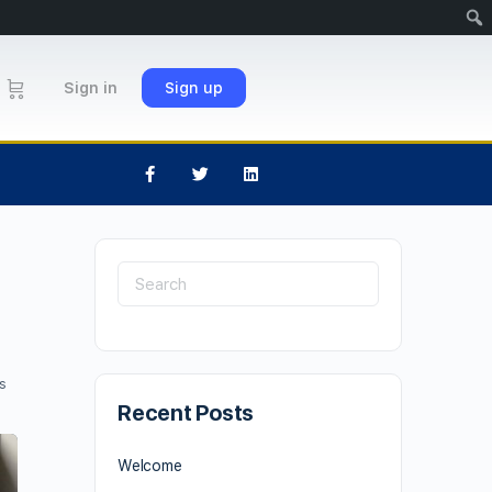
Sign in
Sign up
s
Recent Posts
Welcome