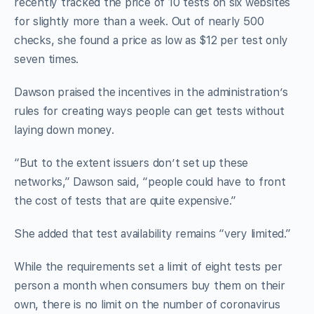
recently tracked the price of 10 tests on six websites
for slightly more than a week. Out of nearly 500
checks, she found a price as low as $12 per test only
seven times.
Dawson praised the incentives in the administration’s
rules for creating ways people can get tests without
laying down money.
“But to the extent issuers don’t set up these
networks,” Dawson said, “people could have to front
the cost of tests that are quite expensive.”
She added that test availability remains “very limited.”
While the requirements set a limit of eight tests per
person a month when consumers buy them on their
own, there is no limit on the number of coronavirus