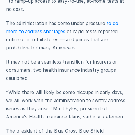
“to ramp-up access to easy-to-use, at-home tests at
no cost.”
The administration has come under pressure
to do
more to address shortages
of rapid tests reported
online or in retail stores — and prices that are
prohibitive for many Americans.
It may not be a seamless transition for insurers or
consumers, two health insurance industry groups
cautioned.
“While there will likely be some hiccups in early days,
we will work with the administration to swiftly address
issues as they arise,” Matt Eyles, president of
America’s Health Insurance Plans, said in a statement.
The president of the Blue Cross Blue Shield