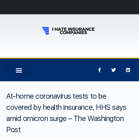
At-home coronavirus tests to be
covered by health insurance, HHS says
amid omicron surge – The Washington
Post