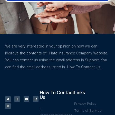
We are very interested in your opinion on how we can
improve the contents of I Hate Insurance Company Website.
You can contact us using the email address in Support. You
can find the email address listed in How To Contact Us.
How To Contact
Links
Us
Privacy Policy
E:
Terms of Service