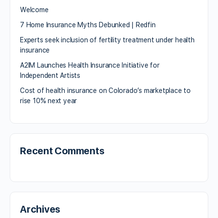
Welcome
7 Home Insurance Myths Debunked | Redfin
Experts seek inclusion of fertility treatment under health
insurance
A2IM Launches Health Insurance Initiative for
Independent Artists
Cost of health insurance on Colorado’s marketplace to
rise 10% next year
Recent Comments
Archives