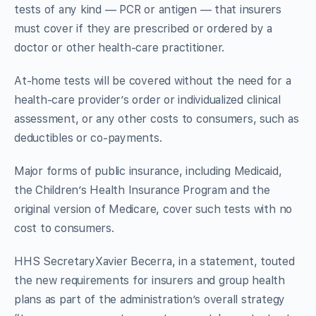
tests of any kind — PCR or antigen — that insurers
must cover if they are prescribed or ordered by a
doctor or other health-care practitioner.
At-home tests will be covered without the need for a
health-care provider’s order or individualized clinical
assessment, or any other costs to consumers, such as
deductibles or co-payments.
Major forms of public insurance, including Medicaid,
the Children’s Health Insurance Program and the
original version of Medicare, cover such tests with no
cost to consumers.
HHS SecretaryXavier Becerra, in a statement, touted
the new requirements for insurers and group health
plans as part of the administration’s overall strategy