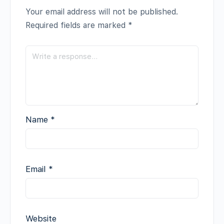
Your email address will not be published.
Required fields are marked
*
Name
*
Email
*
Website