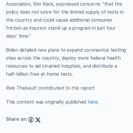
Association, Kim Keck, expressed concerns “that the
policy does not solve for the limited supply of tests in
the country and could cause additional consumer
friction as insurers stand up a program in just four
days’ time.”
Biden detailed new plans to expand coronavirus testing
sites across the country, deploy more federal health
resources to aid strained hospitals, and distribute a
half-billion free at-home tests.
Reis Thebault contributed to this report.
This content was originally published
here
.
Share on: