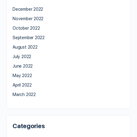
December 2022
November 2022
October 2022
September 2022
August 2022
July 2022
June 2022
May 2022
April 2022
March 2022
Categories