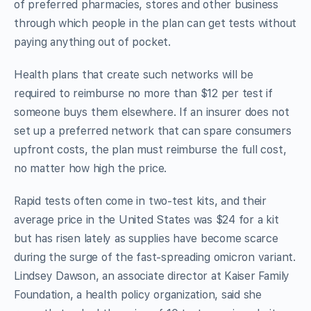
of preferred pharmacies, stores and other business
through which people in the plan can get tests without
paying anything out of pocket.
Health plans that create such networks will be
required to reimburse no more than $12 per test if
someone buys them elsewhere. If an insurer does not
set up a preferred network that can spare consumers
upfront costs, the plan must reimburse the full cost,
no matter how high the price.
Rapid tests often come in two-test kits, and their
average price in the United States was $24 for a kit
but has risen lately as supplies have become scarce
during the surge of the fast-spreading omicron variant.
Lindsey Dawson, an associate director at Kaiser Family
Foundation, a health policy organization, said she