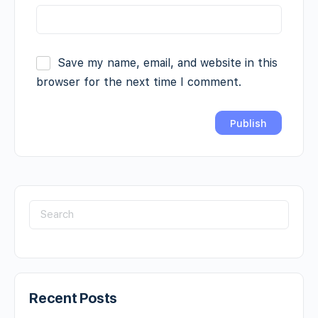
Save my name, email, and website in this
browser for the next time I comment.
Recent Posts