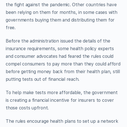
the fight against the pandemic. Other countries have
been relying on them for months, in some cases with
governments buying them and distributing them for
free.
Before the administration issued the details of the
insurance requirements, some health policy experts
and consumer advocates had feared the rules could
compel consumers to pay more than they could afford
before getting money back from their health plan, still
putting tests out of financial reach.
To help make tests more affordable, the government
is creating a financial incentive for insurers to cover
those costs upfront.
The rules encourage health plans to set up a network