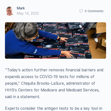
Mark
0
Comments
May 14, 2022
“Today’s action further removes financial barriers and
expands access to COVID-19 tests for millions of
people,” Chiquita Brooks-LaSure, administrator of
HHS’s Centers for Medicare and Medicaid Services,
said in a statement.
Experts consider the antigen tests to be a key tool in