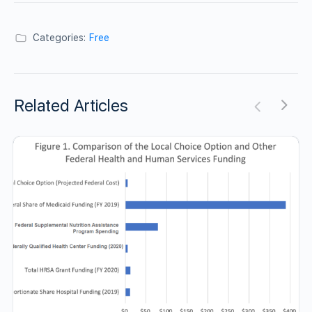
Categories:
Free
Related Articles