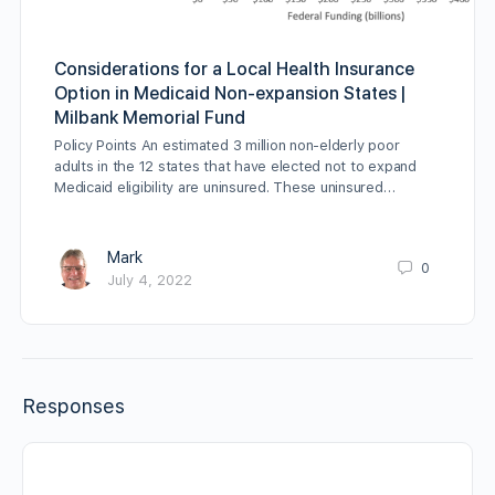
Considerations for a Local Health Insurance
Option in Medicaid Non-expansion States |
Milbank Memorial Fund
Policy Points An estimated 3 million non-elderly poor
adults in the 12 states that have elected not to expand
Medicaid eligibility are uninsured. These uninsured…
Mark
0
July 4, 2022
Responses