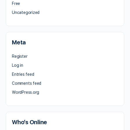
Free
Uncategorized
Meta
Register
Log in
Entries feed
Comments feed
WordPress.org
Who’s Online