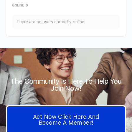
ONLINE
0
There are no users currently online
The Community Is Here To Help You
Join Now!
Act Now Click Here And
Become A Member!