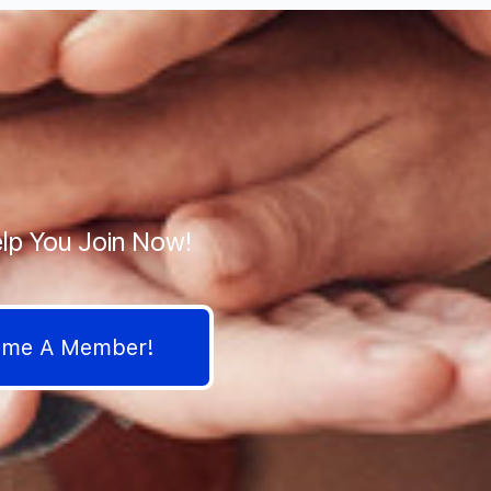
lp You Join Now!
come A Member!