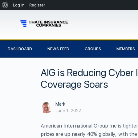
Log In
Register
DASHBOARD
NEWS FEED
GROUPS
MEMBERS
AIG is Reducing Cyber 
Coverage Soars
Mark
June 1, 2022
American International Group Inc is tighte
prices are up nearly 40% globally, with the