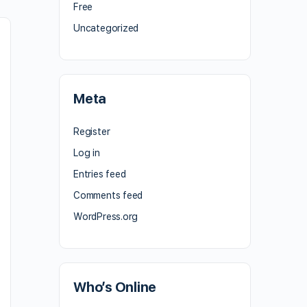
Free
Uncategorized
Meta
Register
Log in
Entries feed
Comments feed
WordPress.org
Who’s Online