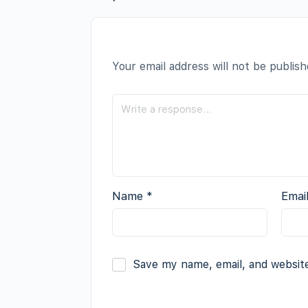
Your email address will not be publish
Name
*
Emai
Save my name, email, and website