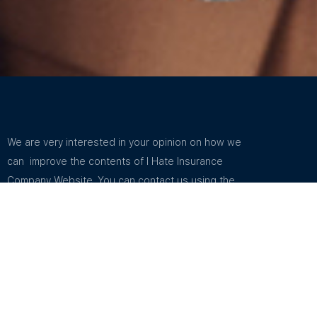
We are very interested in your opinion on how we
can improve the contents of I Hate Insurance
Company Website. You can contact us using the
email address in Support. You can find the email
address listed in How To Contact Us.