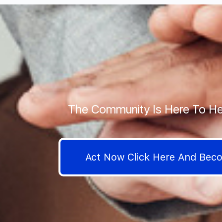
The Community Is Here To He
Act Now Click Here And Be