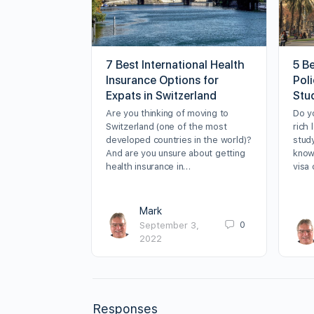
7 Best International Health
5 B
Insurance Options for
Poli
Expats in Switzerland
Stu
Are you thinking of moving to
Do y
Switzerland (one of the most
rich 
developed countries in the world)?
stud
And are you unsure about getting
know
health insurance in…
visa
Mark
0
September 3,
2022
Responses