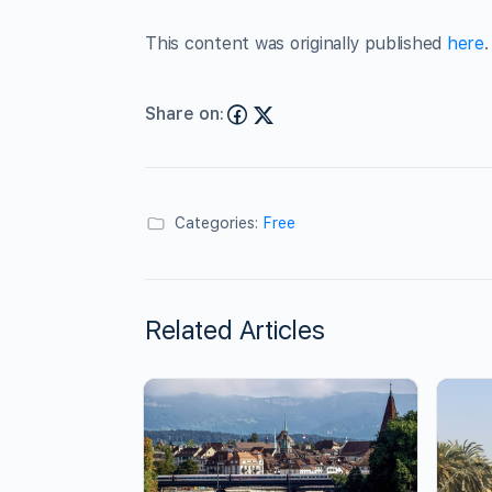
This content was originally published
here
.
Share on:
Categories:
Free
Related Articles