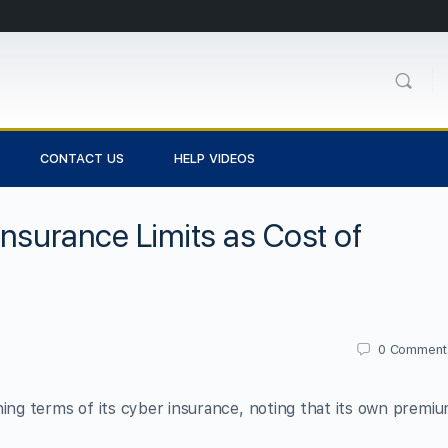
CONTACT US
HELP VIDEOS
Insurance Limits as Cost of
0
Comment
ning terms of its cyber insurance, noting that its own premi