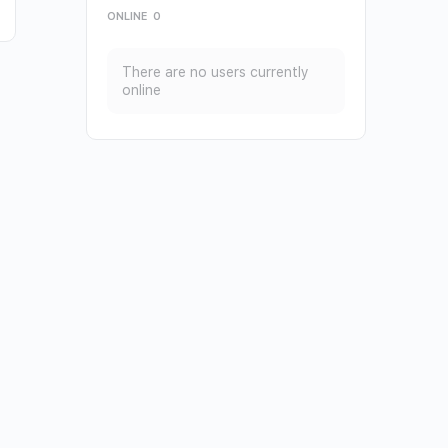
ONLINE
0
There are no users currently
online