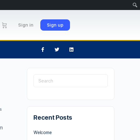
Sign in
Sign up
s
Recent Posts
um
Welcome