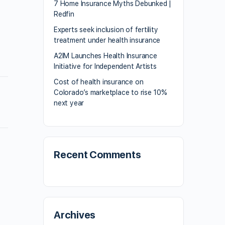
7 Home Insurance Myths Debunked |
Redfin
Experts seek inclusion of fertility
treatment under health insurance
A2IM Launches Health Insurance
Initiative for Independent Artists
Cost of health insurance on
Colorado’s marketplace to rise 10%
next year
Recent Comments
Archives