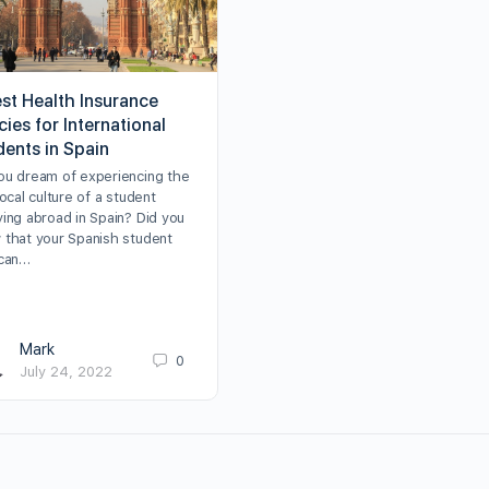
est Health Insurance
cies for International
dents in Spain
ou dream of experiencing the
local culture of a student
ying abroad in Spain? Did you
 that your Spanish student
 can…
Mark
0
July 24, 2022