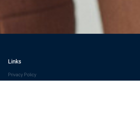
Links
Privacy Policy
Terms of Service