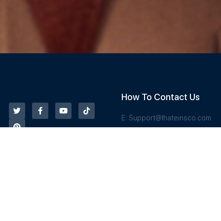
How To Contact Us
E:
Support@Ihateinsco.com
T: 833-487-6844