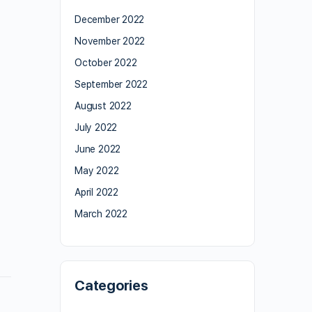
December 2022
November 2022
October 2022
September 2022
August 2022
July 2022
June 2022
May 2022
April 2022
March 2022
Categories