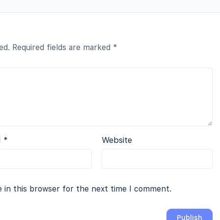
ed.
Required fields are marked
*
l
*
Website
 in this browser for the next time I comment.