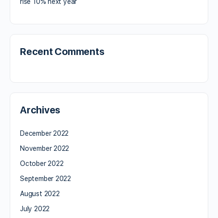
rise 10% next year
Recent Comments
Archives
December 2022
November 2022
October 2022
September 2022
August 2022
July 2022