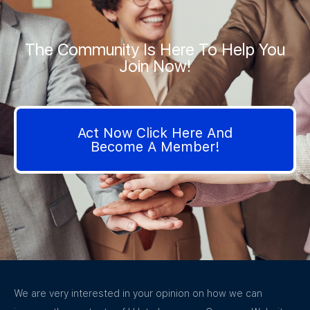
The Community Is Here To Help You
Join Now!
Act Now Click Here And
Become A Member!
We are very interested in your opinion on how we can