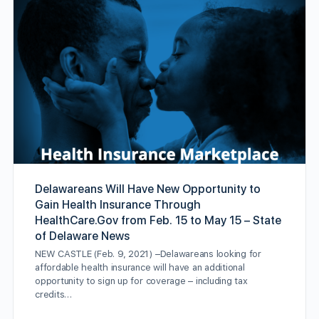
Delawareans Will Have New Opportunity to
Gain Health Insurance Through
HealthCare.Gov from Feb. 15 to May 15 – State
of Delaware News
NEW CASTLE (Feb. 9, 2021) –Delawareans looking for
affordable health insurance will have an additional
opportunity to sign up for coverage – including tax
credits…