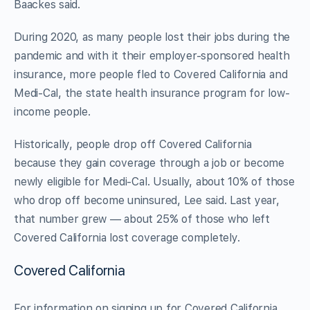
Baackes said.
During 2020, as many people lost their jobs during the
pandemic and with it their employer-sponsored health
insurance, more people fled to Covered California and
Medi-Cal, the state health insurance program for low-
income people.
Historically, people drop off Covered California
because they gain coverage through a job or become
newly eligible for Medi-Cal. Usually, about 10% of those
who drop off become uninsured, Lee said. Last year,
that number grew — about 25% of those who left
Covered California lost coverage completely.
Covered California
For information on signing up for Covered California,