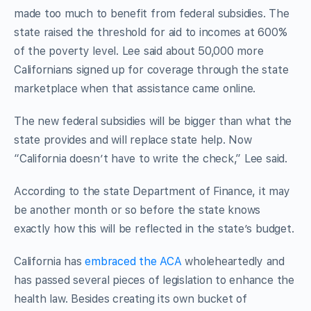
made too much to benefit from federal subsidies. The
state raised the threshold for aid to incomes at 600%
of the poverty level. Lee said about 50,000 more
Californians signed up for coverage through the state
marketplace when that assistance came online.
The new federal subsidies will be bigger than what the
state provides and will replace state help. Now
“California doesn’t have to write the check,” Lee said.
According to the state Department of Finance, it may
be another month or so before the state knows
exactly how this will be reflected in the state’s budget.
California has
embraced the ACA
wholeheartedly and
has passed several pieces of legislation to enhance the
health law. Besides creating its own bucket of