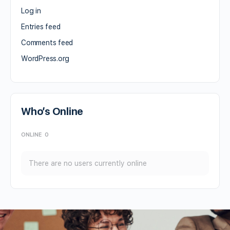
Log in
Entries feed
Comments feed
WordPress.org
Who’s Online
ONLINE
0
There are no users currently online