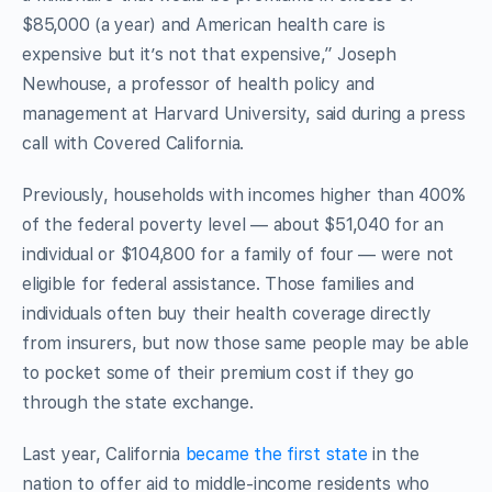
$85,000 (a year) and American health care is
expensive but it’s not that expensive,” Joseph
Newhouse, a professor of health policy and
management at Harvard University, said during a press
call with Covered California.
Previously, households with incomes higher than 400%
of the federal poverty level — about $51,040 for an
individual or $104,800 for a family of four — were not
eligible for federal assistance. Those families and
individuals often buy their health coverage directly
from insurers, but now those same people may be able
to pocket some of their premium cost if they go
through the state exchange.
Last year, California
became the first state
in the
nation to offer aid to middle-income residents who