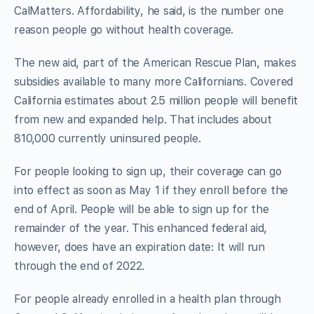
CalMatters. Affordability, he said, is the number one
reason people go without health coverage.
The new aid, part of the American Rescue Plan, makes
subsidies available to many more Californians. Covered
California estimates about 2.5 million people will benefit
from new and expanded help. That includes about
810,000 currently uninsured people.
For people looking to sign up, their coverage can go
into effect as soon as May 1 if they enroll before the
end of April. People will be able to sign up for the
remainder of the year. This enhanced federal aid,
however, does have an expiration date: It will run
through the end of 2022.
For people already enrolled in a health plan through