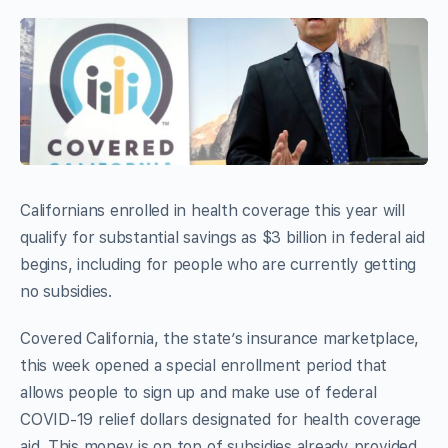
Californians enrolled in health coverage this year will
qualify for substantial savings as $3 billion in federal aid
begins, including for people who are currently getting
no subsidies.
Covered California, the state’s insurance marketplace,
this week opened a special enrollment period that
allows people to sign up and make use of federal
COVID-19 relief dollars designated for health coverage
aid. This money is on top of subsidies already provided