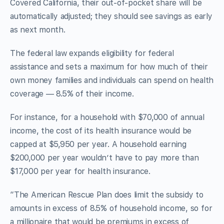
Covered California, their out-of-pocket share will be
automatically adjusted; they should see savings as early
as next month.
The federal law expands eligibility for federal
assistance and sets a maximum for how much of their
own money families and individuals can spend on health
coverage — 8.5% of their income.
For instance, for a household with $70,000 of annual
income, the cost of its health insurance would be
capped at $5,950 per year. A household earning
$200,000 per year wouldn’t have to pay more than
$17,000 per year for health insurance.
“The American Rescue Plan does limit the subsidy to
amounts in excess of 8.5% of household income, so for
a millionaire that would be premiums in excess of