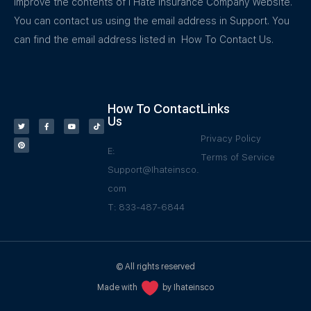
improve the contents of I Hate Insurance Company Website.
You can contact us using the email address in Support. You
can find the email address listed in How To Contact Us.
How To Contact
Links
Us
Privacy Policy
E:
Terms of Service
Support@Ihateinsco.
com
T: 833-487-6844
© All rights reserved
Made with
by Ihateinsco