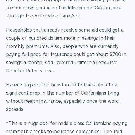
to some low-income and middle-income Californians
through the Affordable Care Act.
Households that already receive some aid could get a
couple of hundred dollars more in savings in their
monthly premiums. Also, people who are currently
paying full price for insurance could get about $700 in
savings a month, said Covered California Executive
Director Peter V. Lee.
Experts expect this boost in aid to translate into a
significant drop in the number of Californians living
without health insurance, especially once the word
spreads.
“This is a huge deal for middle class Californians paying
mammoth checks to insurance companies,” Lee told