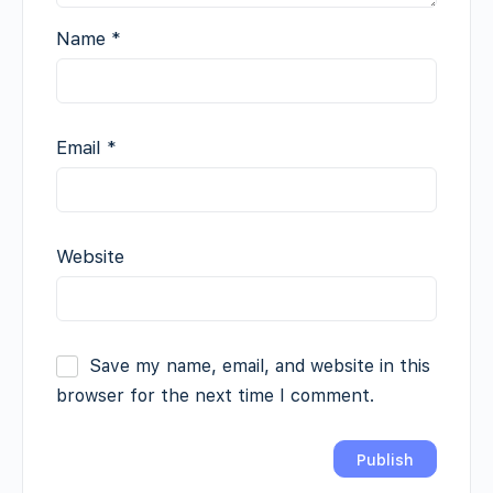
Name
*
Email
*
Website
Save my name, email, and website in this
browser for the next time I comment.