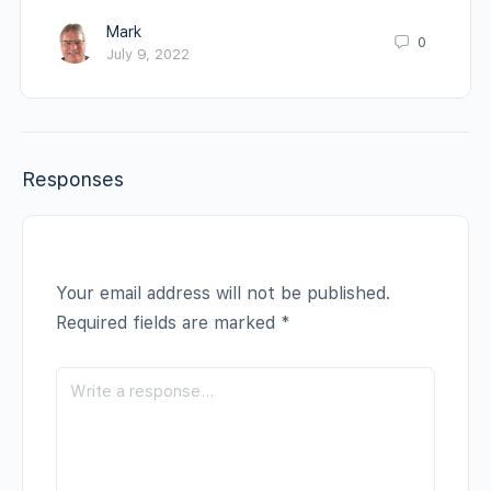
Mark
0
July 9, 2022
Responses
Your email address will not be published.
Required fields are marked
*