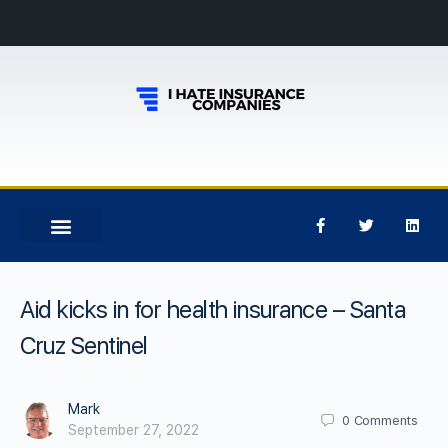
Aid kicks in for health insurance – Santa
Cruz Sentinel
Mark
0
Comments
September 27, 2022