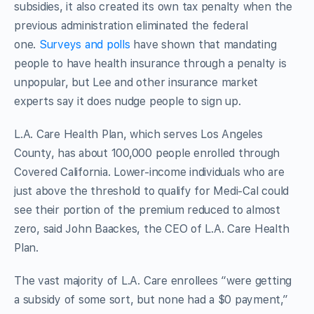
subsidies, it also created its own tax penalty when the
previous administration eliminated the federal
one.
Surveys and polls
have shown that mandating
people to have health insurance through a penalty is
unpopular, but Lee and other insurance market
experts say it does nudge people to sign up.
L.A. Care Health Plan, which serves Los Angeles
County, has about 100,000 people enrolled through
Covered California. Lower-income individuals who are
just above the threshold to qualify for Medi-Cal could
see their portion of the premium reduced to almost
zero, said John Baackes, the CEO of L.A. Care Health
Plan.
The vast majority of L.A. Care enrollees “were getting
a subsidy of some sort, but none had a $0 payment,”