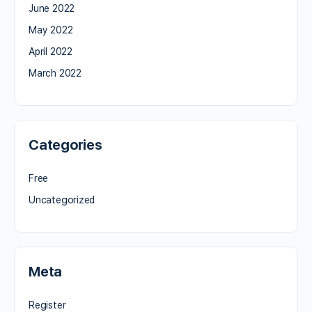
June 2022
May 2022
April 2022
March 2022
Categories
Free
Uncategorized
Meta
Register