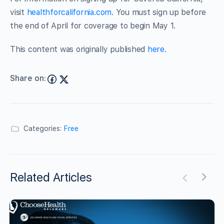
visit
healthforcalifornia.com
. You must sign up before
the end of April for coverage to begin May 1.
This content was originally published
here
.
Share on:
Categories:
Free
Related Articles