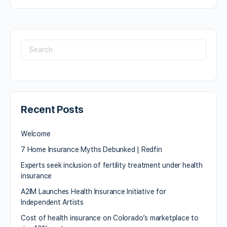
Recent Posts
Welcome
7 Home Insurance Myths Debunked | Redfin
Experts seek inclusion of fertility treatment under health
insurance
A2IM Launches Health Insurance Initiative for
Independent Artists
Cost of health insurance on Colorado’s marketplace to