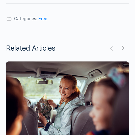
Categories:
Free
Related Articles