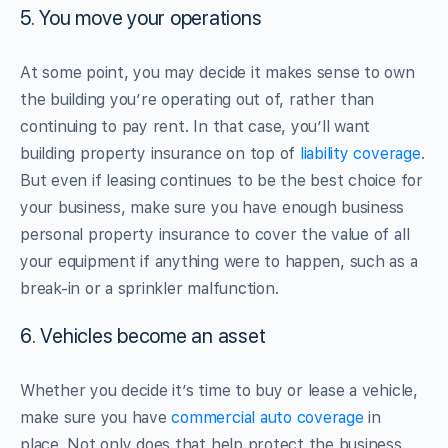
5. You move your operations
At some point, you may decide it makes sense to own
the building you’re operating out of, rather than
continuing to pay rent. In that case, you’ll want
building property insurance on top of
liability coverage
.
But even if leasing continues to be the best choice for
your business, make sure you have enough business
personal property insurance to cover the value of all
your equipment if anything were to happen, such as a
break-in or a sprinkler malfunction.
6. Vehicles become an asset
Whether you decide it’s time to buy or lease a vehicle,
make sure you have
commercial auto coverage
in
place. Not only does that help protect the business