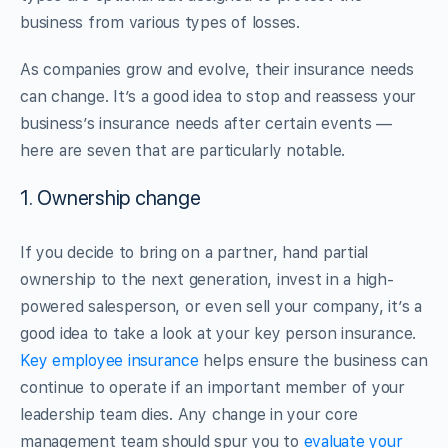
business from various types of losses.
As companies grow and evolve, their insurance needs
can change. It’s a good idea to stop and reassess your
business’s insurance needs after certain events —
here are seven that are particularly notable.
1. Ownership change
If you decide to bring on a partner, hand partial
ownership to the next generation, invest in a high-
powered salesperson, or even sell your company, it’s a
good idea to take a look at your key person insurance.
Key employee insurance
helps ensure the business can
continue to operate if an important member of your
leadership team dies. Any change in your core
management team should spur you to
evaluate your