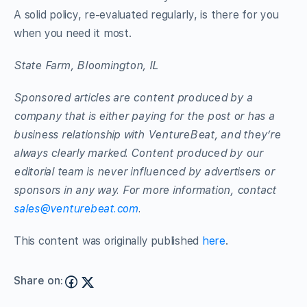
A solid policy, re-evaluated regularly, is there for you
when you need it most.
State Farm, Bloomington, IL
Sponsored articles are content produced by a
company that is either paying for the post or has a
business relationship with VentureBeat, and they’re
always clearly marked. Content produced by our
editorial team is never influenced by advertisers or
sponsors in any way. For more information, contact
sales@venturebeat.com
.
This content was originally published
here
.
Share on: