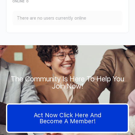
ONLINE
0
There are no users currently online
The Community Is Here To Help You
Join Now!
Act Now Click Here And
Become A Member!