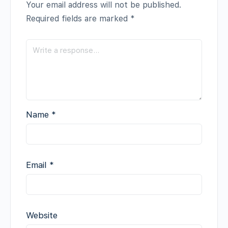
Your email address will not be published.
Required fields are marked
*
Name
*
Email
*
Website