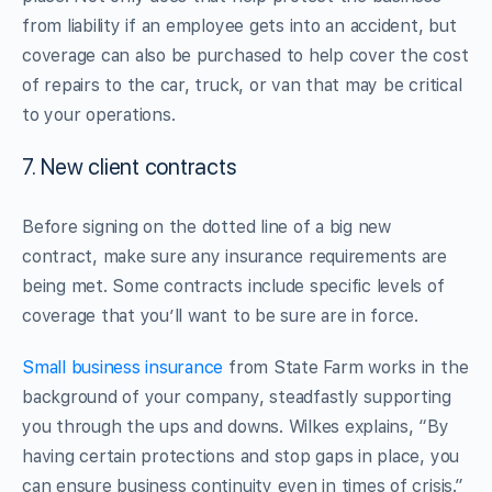
from liability if an employee gets into an accident, but
coverage can also be purchased to help cover the cost
of repairs to the car, truck, or van that may be critical
to your operations.
7. New client contracts
Before signing on the dotted line of a big new
contract, make sure any insurance requirements are
being met. Some contracts include specific levels of
coverage that you’ll want to be sure are in force.
Small business insurance
from State Farm works in the
background of your company, steadfastly supporting
you through the ups and downs. Wilkes explains, “By
having certain protections and stop gaps in place, you
can ensure business continuity even in times of crisis.”