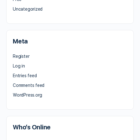
Uncategorized
Meta
Register
Log in
Entries feed
Comments feed
WordPress.org
Who’s Online