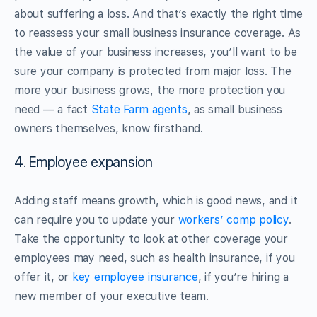
about suffering a loss. And that’s exactly the right time
to reassess your small business insurance coverage. As
the value of your business increases, you’ll want to be
sure your company is protected from major loss. The
more your business grows, the more protection you
need — a fact
State Farm agents
, as small business
owners themselves, know firsthand.
4. Employee expansion
Adding staff means growth, which is good news, and it
can require you to update your
workers’ comp policy
.
Take the opportunity to look at other coverage your
employees may need, such as health insurance, if you
offer it, or
key employee insurance
, if you’re hiring a
new member of your executive team.