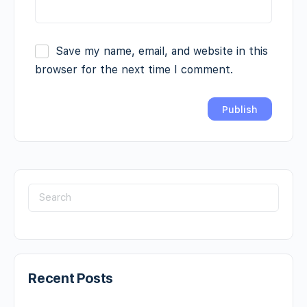
Save my name, email, and website in this
browser for the next time I comment.
Recent Posts