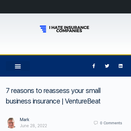
7 reasons to reassess your small
business insurance | VentureBeat
Mark
0
Comments
June 28, 2022