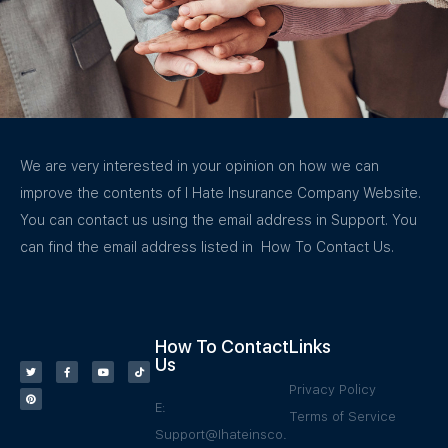
We are very interested in your opinion on how we can
improve the contents of I Hate Insurance Company Website.
You can contact us using the email address in Support. You
can find the email address listed in How To Contact Us.
How To Contact
Links
Us
Privacy Policy
E:
Terms of Service
Support@Ihateinsco.