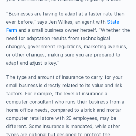
“Businesses are having to adapt at a faster rate than
ever before,” says Jen Wilkes, an agent with
State
Farm
and a small business owner herself. “Whether the
need for adaptation results from technological
changes, government regulations, marketing avenues,
or other changes, making sure you are prepared to
adapt and adjust is key.”
The type and amount of insurance to carry for your
small business is directly related to its value and risk
factors. For example, the level of insurance a
computer consultant who runs their business from a
home office needs, compared to a brick and mortar
computer retail store with 20 employees, may be
different. Some insurance is mandated, while other
types are optional but designed to protect the