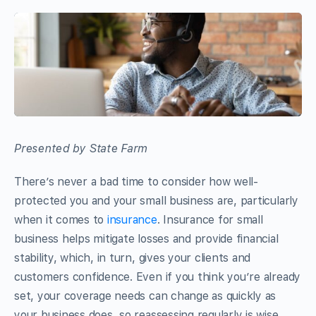
Presented by State Farm
There’s never a bad time to consider how well-
protected you and your small business are, particularly
when it comes to
insurance
. Insurance for small
business helps mitigate losses and provide financial
stability, which, in turn, gives your clients and
customers confidence. Even if you think you’re already
set, your coverage needs can change as quickly as
your business does, so reassessing regularly is wise.