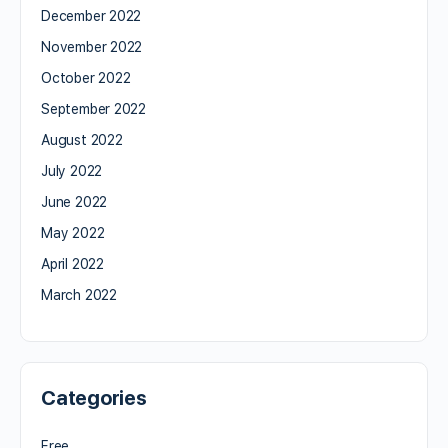
December 2022
November 2022
October 2022
September 2022
August 2022
July 2022
June 2022
May 2022
April 2022
March 2022
Categories
Free