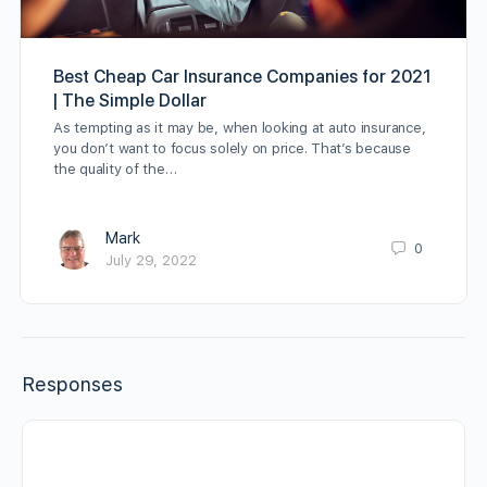
Best Cheap Car Insurance Companies for 2021
| The Simple Dollar
As tempting as it may be, when looking at auto insurance,
you don’t want to focus solely on price. That’s because
the quality of the…
Mark
0
July 29, 2022
Responses