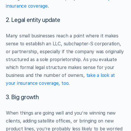
insurance coverage
.
2. Legal entity update
Many small businesses reach a point where it makes
sense to establish an LLC, subchapter-S corporation,
or partnership, especially if the company was originally
structured as a sole proprietorship. As you evaluate
which formal legal structure makes sense for your
business and the number of owners,
take a look at
your insurance coverage, too
.
3. Big growth
When things are going well and you’re winning new
clients, adding satellite offices, or bringing on new
product lines, you’re probably less likely to be worried