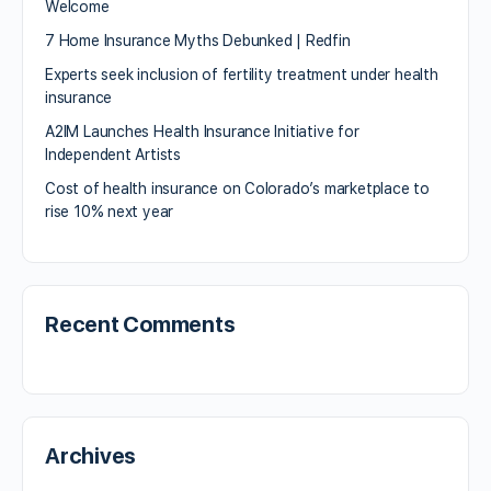
Welcome
7 Home Insurance Myths Debunked | Redfin
Experts seek inclusion of fertility treatment under health
insurance
A2IM Launches Health Insurance Initiative for
Independent Artists
Cost of health insurance on Colorado’s marketplace to
rise 10% next year
Recent Comments
Archives