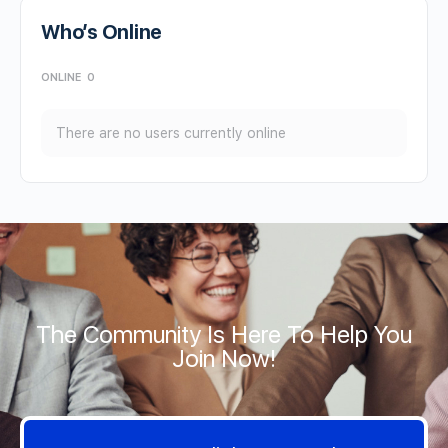
Who’s Online
ONLINE
0
There are no users currently online
The Community Is Here To Help You
Join Now!