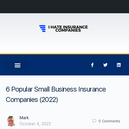
6 Popular Small Business Insurance
Companies (2022)
Mark
0
Comments
October 4, 2022