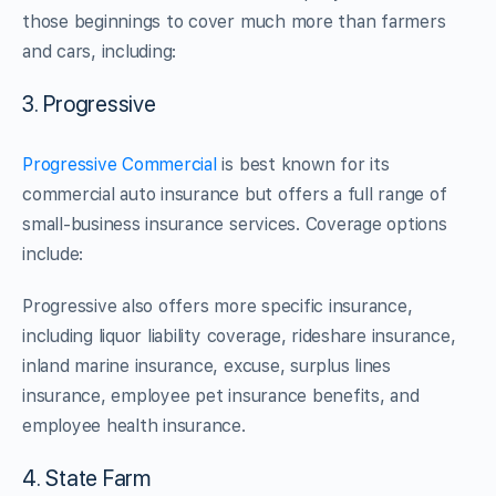
those beginnings to cover much more than farmers
and cars, including:
3. Progressive
Progressive Commercial
is best known for its
commercial auto insurance but offers a full range of
small-business insurance services. Coverage options
include:
Progressive also offers more specific insurance,
including liquor liability coverage, rideshare insurance,
inland marine insurance, excuse, surplus lines
insurance, employee pet insurance benefits, and
employee health insurance.
4. State Farm