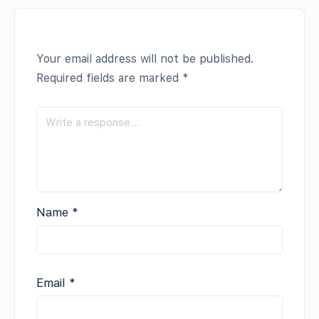
Your email address will not be published.
Required fields are marked
*
Name
*
Email
*