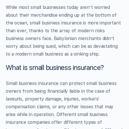
While most small businesses today aren’t worried
about their merchandise ending up at the bottom of
the ocean, small business insurance is more important
than ever, thanks to the array of modern risks
business owners face. Babylonian merchants didn’t
worry about being sued, which can be as devastating
to a modern small business as a sinking ship.
What is small business insurance?
Small business insurance can protect small business
owners from being financially liable in the case of
lawsuits, property damage, injuries, workers’
compensation claims, or any other losses that may
arise while in operation. Different small business
insurance companies offer different types of