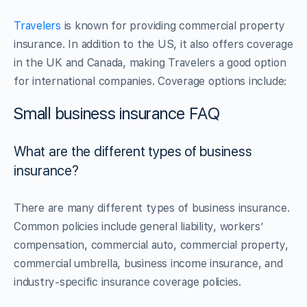
Travelers
is known for providing commercial property
insurance. In addition to the US, it also offers coverage
in the UK and Canada, making Travelers a good option
for international companies. Coverage options include:
Small business insurance FAQ
What are the different types of business
insurance?
There are many different types of business insurance.
Common policies include general liability, workers’
compensation, commercial auto, commercial property,
commercial umbrella, business income insurance, and
industry-specific insurance coverage policies.