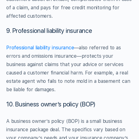
of a claim, and pays for free credit monitoring for
affected customers.
9. Professional liability insurance
Professional liability insurance
—also referred to as
errors and omissions insurance—protects your
business against claims that your advice or services
caused a customer financial harm. For example, a real
estate agent who fails to note mold in a basement can
be liable for damages.
10. Business owner’s policy (BOP)
A business owner’s policy (BOP) is a small business
insurance package deal. The specifics vary based on
your company’s needs and your insurance company’s