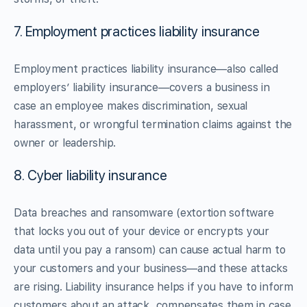
7. Employment practices liability insurance
Employment practices liability insurance—also called
employers’ liability insurance—covers a business in
case an employee makes discrimination, sexual
harassment, or wrongful termination claims against the
owner or leadership.
8. Cyber liability insurance
Data breaches and ransomware (extortion software
that locks you out of your device or encrypts your
data until you pay a ransom) can cause actual harm to
your customers and your business—and these attacks
are rising. Liability insurance helps if you have to inform
customers about an attack, compensates them in case