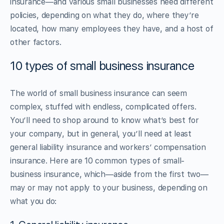
insurance—and various small businesses need different
policies, depending on what they do, where they’re
located, how many employees they have, and a host of
other factors.
10 types of small business insurance
The world of small business insurance can seem
complex, stuffed with endless, complicated offers.
You’ll need to shop around to know what’s best for
your company, but in general, you’ll need at least
general liability insurance and workers’ compensation
insurance. Here are 10 common types of small-
business insurance, which—aside from the first two—
may or may not apply to your business, depending on
what you do: