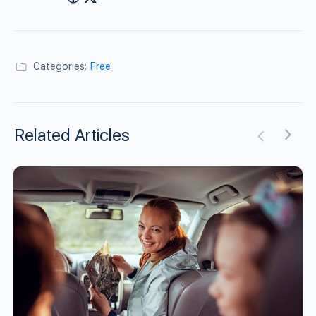
Categories:
Free
Related Articles