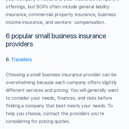
offerings, but BOPs often include general liability
insurance, commercial property insurance, business
income insurance, and workers’ compensation.
6 popular small business insurance
providers
6.
Travelers
Choosing a small business insurance provider can be
overwhelming because each company offers slightly
different services and pricing. You will generally want
to consider your needs, finances, and risks before
finding a company that best meets your needs. To
help you choose, contact the providers you’re
considering for pricing quotes.