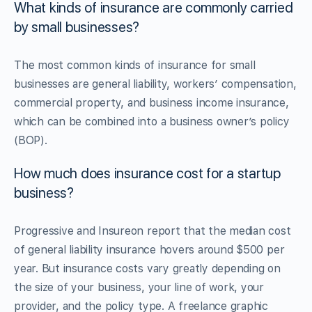
What kinds of insurance are commonly carried
by small businesses?
The most common kinds of insurance for small
businesses are general liability, workers’ compensation,
commercial property, and business income insurance,
which can be combined into a business owner’s policy
(BOP).
How much does insurance cost for a startup
business?
Progressive and Insureon report that the median cost
of general liability insurance hovers around $500 per
year. But insurance costs vary greatly depending on
the size of your business, your line of work, your
provider, and the policy type. A freelance graphic