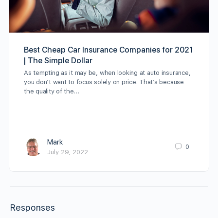
Best Cheap Car Insurance Companies for 2021
| The Simple Dollar
As tempting as it may be, when looking at auto insurance,
you don’t want to focus solely on price. That’s because
the quality of the…
Mark
0
July 29, 2022
Responses