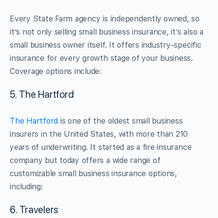
Every State Farm agency is independently owned, so
it’s not only selling small business insurance, it’s also a
small business owner itself. It offers industry-specific
insurance for every growth stage of your business.
Coverage options include:
5. The Hartford
The Hartford
is one of the oldest small business
insurers in the United States, with more than 210
years of underwriting. It started as a fire insurance
company but today offers a wide range of
customizable small business insurance options,
including:
6. Travelers