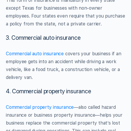
This form of insurance is mandatory in every state
except Texas for businesses with non-owner
employees. Four states even require that you purchase
a policy from the state, not a private carrier.
3. Commercial auto insurance
Commercial auto insurance
covers your business if an
employee gets into an accident while driving a work
vehicle, like a food truck, a construction vehicle, or a
delivery van.
4. Commercial property insurance
Commercial property insurance
—also called hazard
insurance or business property insurance—helps your
business replace the commercial property that’s lost
or damaged during operations. This can include real