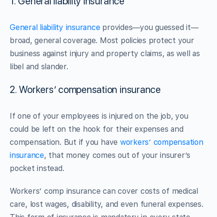
1. General liability insurance
General liability insurance
provides—you guessed it—
broad, general coverage. Most policies protect your
business against injury and property claims, as well as
libel and slander.
2. Workers’ compensation insurance
If one of your employees is injured on the job, you
could be left on the hook for their expenses and
compensation. But if you have
workers’ compensation
insurance
, that money comes out of your insurer’s
pocket instead.
Workers’ comp insurance can cover costs of medical
care, lost wages, disability, and even funeral expenses.