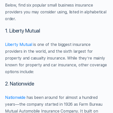
Below, find six popular small business insurance
providers you may consider using, listed in alphabetical
order.
1. Liberty Mutual
Liberty Mutual
is one of the biggest insurance
providers in the world, and the sixth largest for
property and casualty insurance. While they’re mainly
known for property and car insurance, other coverage
options include:
2. Nationwide
Nationwide
has been around for almost a hundred
years—the company started in 1926 as Farm Bureau
Mutual Automobile Insurance Company. It built on