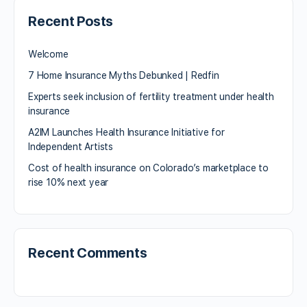
Recent Posts
Welcome
7 Home Insurance Myths Debunked | Redfin
Experts seek inclusion of fertility treatment under health
insurance
A2IM Launches Health Insurance Initiative for
Independent Artists
Cost of health insurance on Colorado’s marketplace to
rise 10% next year
Recent Comments