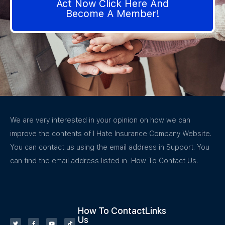
Act Now Click Here And
Become A Member!
We are very interested in your opinion on how we can
improve the contents of I Hate Insurance Company Website.
You can contact us using the email address in Support. You
can find the email address listed in How To Contact Us.
How To Contact
Links
Us