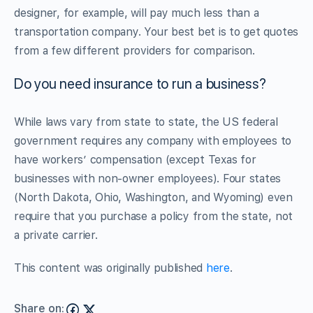
designer, for example, will pay much less than a
transportation company. Your best bet is to get quotes
from a few different providers for comparison.
Do you need insurance to run a business?
While laws vary from state to state, the US federal
government requires any company with employees to
have workers’ compensation (except Texas for
businesses with non-owner employees). Four states
(North Dakota, Ohio, Washington, and Wyoming) even
require that you purchase a policy from the state, not
a private carrier.
This content was originally published
here
.
Share on: