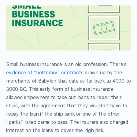
Small business insurance is an old profession: There’s
evidence of “bottomry” contracts
drawn up by the
merchants of Babylon that date as far back as 4000 to
3000 BC. This early form of business insurance
allowed shipowners to take out loans to repair their
ships, with the agreement that they wouldn’t have to
repay the loan if the ship sank or one of the other
“perils” listed came to pass. The insurers also charged
interest on the loans to cover the high risk.