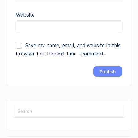
Website
Save my name, email, and website in this
browser for the next time I comment.