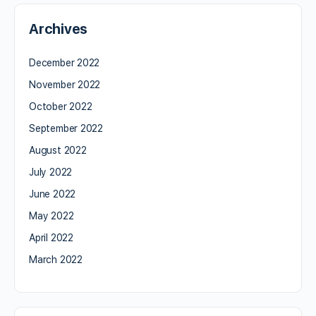
Archives
December 2022
November 2022
October 2022
September 2022
August 2022
July 2022
June 2022
May 2022
April 2022
March 2022