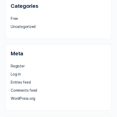
Categories
Free
Uncategorized
Meta
Register
Log in
Entries feed
Comments feed
WordPress.org