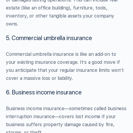
estate (like an office building), furniture, tools,
inventory, or other tangible assets your company
owns.
5. Commercial umbrella insurance
Commercial umbrella insurance is like an add-on to
your existing insurance coverage. It’s a good move if
you anticipate that your regular insurance limits won’t
cover a massive loss or liability.
6. Business income insurance
Business income insurance—sometimes called business
interruption insurance—covers lost income if your
business suffers property damage caused by fire,
storms, or theft.