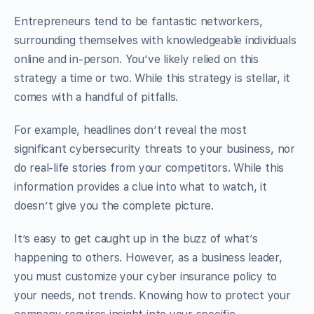
Entrepreneurs tend to be fantastic networkers,
surrounding themselves with knowledgeable individuals
online and in-person. You’ve likely relied on this
strategy a time or two. While this strategy is stellar, it
comes with a handful of pitfalls.
For example, headlines don’t reveal the most
significant cybersecurity threats to your business, nor
do real-life stories from your competitors. While this
information provides a clue into what to watch, it
doesn’t give you the complete picture.
It’s easy to get caught up in the buzz of what’s
happening to others. However, as a business leader,
you must customize your cyber insurance policy to
your needs, not trends. Knowing how to protect your