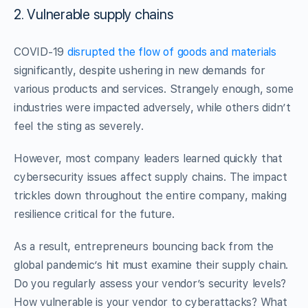
2. Vulnerable supply chains
COVID-19
disrupted the flow of goods and materials
significantly, despite ushering in new demands for
various products and services. Strangely enough, some
industries were impacted adversely, while others didn’t
feel the sting as severely.
However, most company leaders learned quickly that
cybersecurity issues affect supply chains. The impact
trickles down throughout the entire company, making
resilience critical for the future.
As a result, entrepreneurs bouncing back from the
global pandemic’s hit must examine their supply chain.
Do you regularly assess your vendor’s security levels?
How vulnerable is your vendor to cyberattacks? What