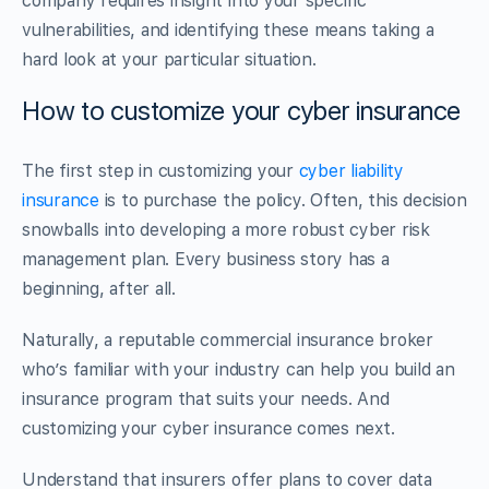
company requires insight into your specific
vulnerabilities, and identifying these means taking a
hard look at your particular situation.
How to customize your cyber insurance
The first step in customizing your
cyber liability
insurance
is to purchase the policy. Often, this decision
snowballs into developing a more robust cyber risk
management plan. Every business story has a
beginning, after all.
Naturally, a reputable commercial insurance broker
who’s familiar with your industry can help you build an
insurance program that suits your needs. And
customizing your cyber insurance comes next.
Understand that insurers offer plans to cover data