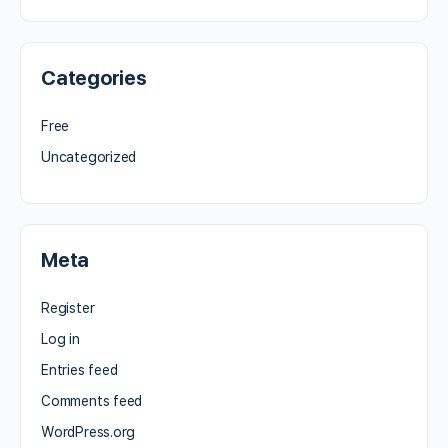
Categories
Free
Uncategorized
Meta
Register
Log in
Entries feed
Comments feed
WordPress.org