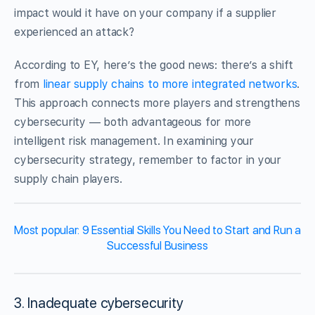
impact would it have on your company if a supplier
experienced an attack?
According to EY, here’s the good news: there’s a shift
from
linear supply chains to more integrated networks
.
This approach connects more players and strengthens
cybersecurity — both advantageous for more
intelligent risk management. In examining your
cybersecurity strategy, remember to factor in your
supply chain players.
Most popular: 9 Essential Skills You Need to Start and Run a
Successful Business
3. Inadequate cybersecurity