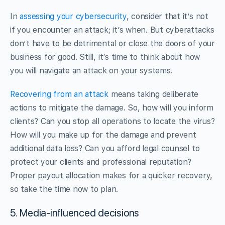
In
assessing your cybersecurity
, consider that it’s not
if you encounter an attack; it’s when. But cyberattacks
don’t have to be detrimental or close the doors of your
business for good. Still, it’s time to think about how
you will navigate an attack on your systems.
Recovering from an attack
means taking deliberate
actions to mitigate the damage. So, how will you inform
clients? Can you stop all operations to locate the virus?
How will you make up for the damage and prevent
additional data loss? Can you afford legal counsel to
protect your clients and professional reputation?
Proper payout allocation makes for a quicker recovery,
so take the time now to plan.
5. Media-influenced decisions