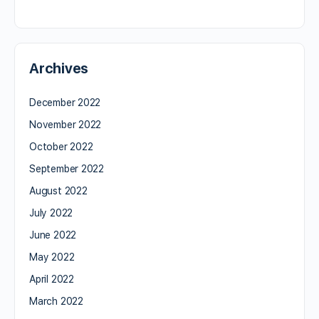
Archives
December 2022
November 2022
October 2022
September 2022
August 2022
July 2022
June 2022
May 2022
April 2022
March 2022