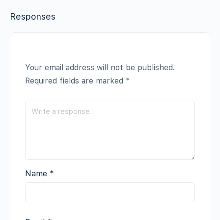
Responses
Your email address will not be published.
Required fields are marked
*
Name
*