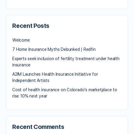
Recent Posts
Welcome
7 Home Insurance Myths Debunked | Redfin
Experts seek inclusion of fertility treatment under health
insurance
A2IM Launches Health Insurance Initiative for
Independent Artists
Cost of health insurance on Colorado’s marketplace to
rise 10% next year
Recent Comments