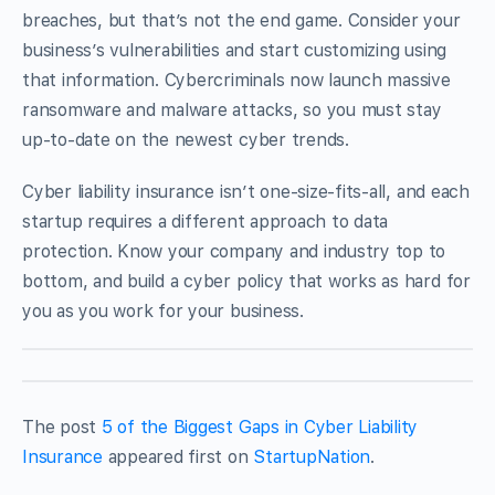
breaches, but that’s not the end game. Consider your
business’s vulnerabilities and start customizing using
that information. Cybercriminals now launch massive
ransomware and malware attacks, so you must stay
up-to-date on the newest cyber trends.
Cyber liability insurance isn’t one-size-fits-all, and each
startup requires a different approach to data
protection. Know your company and industry top to
bottom, and build a cyber policy that works as hard for
you as you work for your business.
The post
5 of the Biggest Gaps in Cyber Liability
Insurance
appeared first on
StartupNation
.