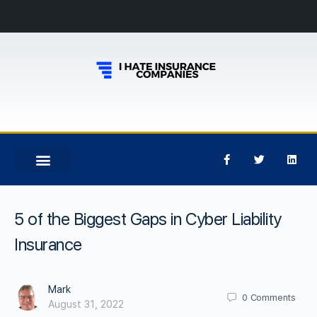
5 of the Biggest Gaps in Cyber Liability
Insurance
Mark
0
Comments
August 31, 2022