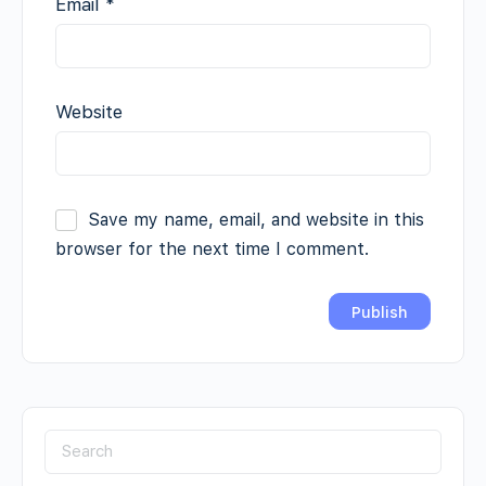
Email
*
Website
Save my name, email, and website in this
browser for the next time I comment.