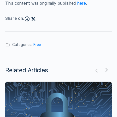
This content was originally published
here
.
Share on:
Categories:
Free
Related Articles