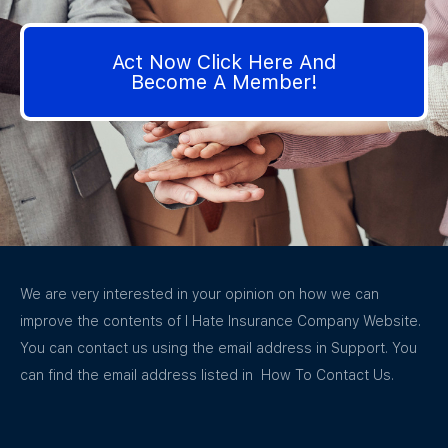
Act Now Click Here And
Become A Member!
We are very interested in your opinion on how we can
improve the contents of I Hate Insurance Company Website.
You can contact us using the email address in Support. You
can find the email address listed in How To Contact Us.