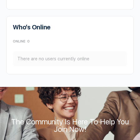
Who’s Online
ONLINE
0
There are no users currently online
The Community Is Here To Help You
Join Now!