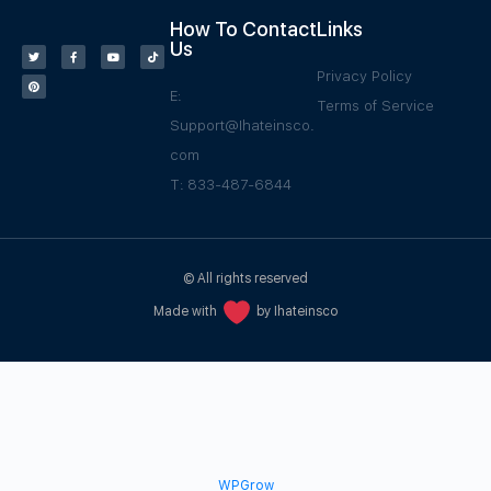
How To Contact
Links
Us
Privacy Policy
E:
Terms of Service
Support@Ihateinsco.
com
T: 833-487-6844
© All rights reserved
Made with
by Ihateinsco
WPGrow