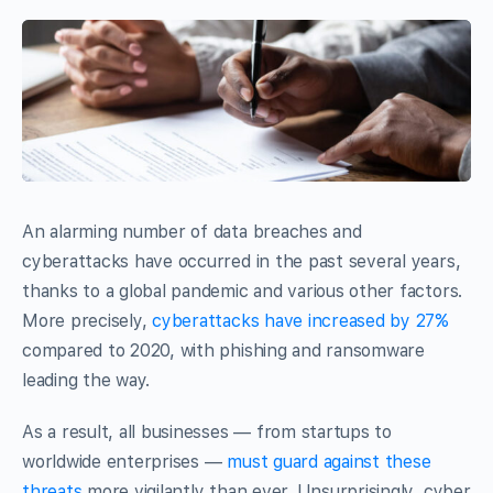
An alarming number of data breaches and
cyberattacks have occurred in the past several years,
thanks to a global pandemic and various other factors.
More precisely,
cyberattacks have increased by 27%
compared to 2020, with phishing and ransomware
leading the way.
As a result, all businesses — from startups to
worldwide enterprises —
must guard against these
threats
more vigilantly than ever. Unsurprisingly, cyber