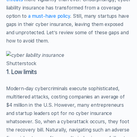
liability insurance has transformed from a coverage
option to
a must-have policy
. Still, many startups have
gaps in their cyber insurance, leaving them exposed
and unprotected. Let’s review some of these gaps and
how to avoid them.
Shutterstock
1. Low limits
Modern-day cybercriminals execute sophisticated,
multitiered attacks, costing companies an average of
$4 million in the U.S. However, many entrepreneurs
and startup leaders opt for no cyber insurance
whatsoever. So, when a cyberattack occurs, they foot
the recovery bill. Naturally, navigating such an adverse