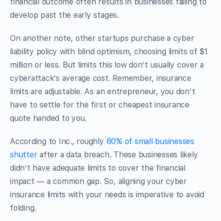
financial outcome often results in businesses failing to
develop past the early stages.
On another note, other startups purchase a cyber
liability policy with blind optimism, choosing limits of $1
million or less. But limits this low don’t usually cover a
cyberattack’s average cost. Remember, insurance
limits are adjustable. As an entrepreneur, you don’t
have to settle for the first or cheapest insurance
quote handed to you.
According to Inc., roughly
60% of small businesses
shutter
after a data breach. These businesses likely
didn’t have adequate limits to cover the financial
impact — a common gap. So, aligning your cyber
insurance limits with your needs is imperative to avoid
folding.