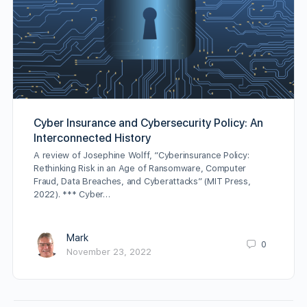
Cyber Insurance and Cybersecurity Policy: An
Interconnected History
A review of Josephine Wolff, “Cyberinsurance Policy:
Rethinking Risk in an Age of Ransomware, Computer
Fraud, Data Breaches, and Cyberattacks” (MIT Press,
2022). *** Cyber…
Mark
0
November 23, 2022