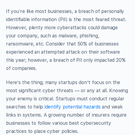
If you’re like most businesses, a breach of personally
identifiable information (PII) is the most feared threat.
However, plenty more cyberattacks could damage
your company, such as malware, phishing,
ransomware, etc. Consider that 50% of businesses
experienced an attempted attack on their software
this year; however, a breach of PII only impacted 20%
of companies.
Here’s the thing; many startups don’t focus on the
most significant cyber threats — or any at all. Knowing
your enemy is critical. Startups must conduct regular
searches to help
identify potential hazards
and weak
links in systems. A growing number of insurers require
businesses to follow various best cybersecurity
practices to place cyber policies.