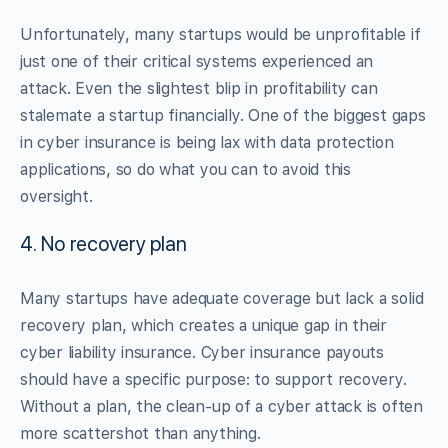
Unfortunately, many startups would be unprofitable if
just one of their critical systems experienced an
attack. Even the slightest blip in profitability can
stalemate a startup financially. One of the biggest gaps
in cyber insurance is being lax with data protection
applications, so do what you can to avoid this
oversight.
4. No recovery plan
Many startups have adequate coverage but lack a solid
recovery plan, which creates a unique gap in their
cyber liability insurance. Cyber insurance payouts
should have a specific purpose: to support recovery.
Without a plan, the clean-up of a cyber attack is often
more scattershot than anything.