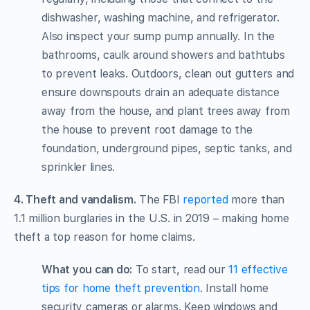
dishwasher, washing machine, and refrigerator.
Also inspect your sump pump annually. In the
bathrooms, caulk around showers and bathtubs
to prevent leaks. Outdoors, clean out gutters and
ensure downspouts drain an adequate distance
away from the house, and plant trees away from
the house to prevent root damage to the
foundation, underground pipes, septic tanks, and
sprinkler lines.
4. Theft and vandalism.
The FBI
reported
more than
1.1 million burglaries in the U.S. in 2019 – making home
theft a top reason for home claims.
What you can do:
To start, read our
11 effective
tips for home theft prevention
. Install home
security cameras or alarms. Keep windows and