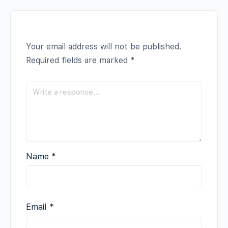
Your email address will not be published.
Required fields are marked
*
Name
*
Email
*