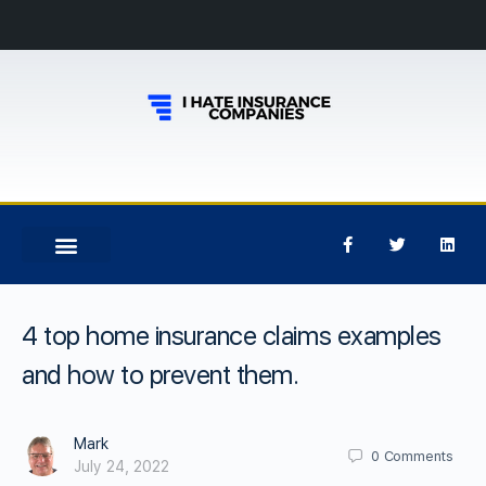
4 top home insurance claims examples
and how to prevent them.
Mark
0
Comments
July 24, 2022