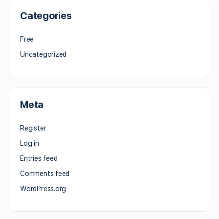
Categories
Free
Uncategorized
Meta
Register
Log in
Entries feed
Comments feed
WordPress.org