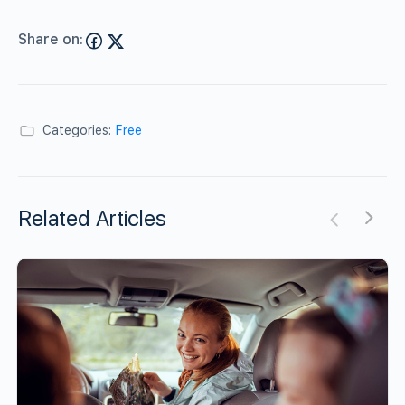
Share on:
Categories:
Free
Related Articles