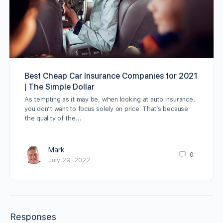
Best Cheap Car Insurance Companies for 2021
| The Simple Dollar
As tempting as it may be, when looking at auto insurance,
you don’t want to focus solely on price. That’s because
the quality of the…
Mark
0
July 29, 2022
Responses