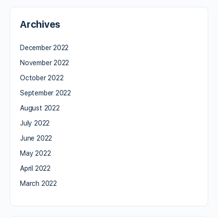
Archives
December 2022
November 2022
October 2022
September 2022
August 2022
July 2022
June 2022
May 2022
April 2022
March 2022