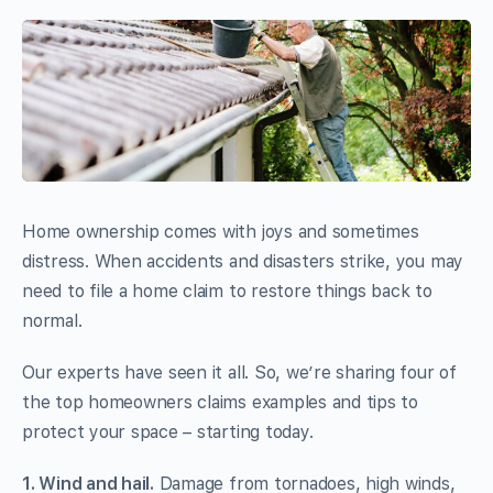
Home ownership comes with joys and sometimes
distress. When accidents and disasters strike, you may
need to file a home claim to restore things back to
normal.
Our experts have seen it all. So, we’re sharing four of
the top homeowners claims examples and tips to
protect your space – starting today.
1. Wind and hail.
Damage from tornadoes, high winds,