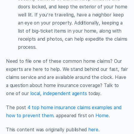
doors locked, and keep the exterior of your home
well lit. If you’re traveling, have a neighbor keep
an eye on your property. Additionally, keeping a
list of big-ticket items in your home, along with
receipts and photos, can help expedite the claims
process.
Need to file one of these common home claims? Our
experts are here to help. We stand behind our fast, fair
claims service and are available around the clock. Have
a question about home insurance coverage? Talk to
one of our
local, independent agents
today.
The post
4 top home insurance claims examples and
how to prevent them.
appeared first on
Home
.
This content was originally published
here
.