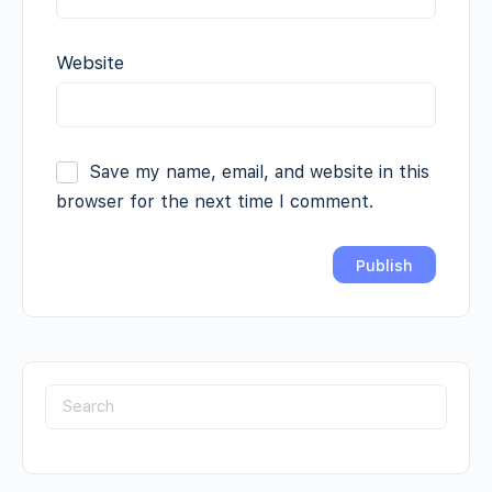
Website
Save my name, email, and website in this
browser for the next time I comment.