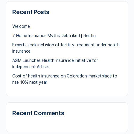
Recent Posts
Welcome
7 Home Insurance Myths Debunked | Redfin
Experts seek inclusion of fertility treatment under health
insurance
A2IM Launches Health Insurance Initiative for
Independent Artists
Cost of health insurance on Colorado’s marketplace to
rise 10% next year
Recent Comments