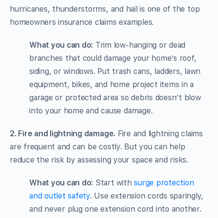
hurricanes, thunderstorms, and hail is one of the top
homeowners insurance claims examples.
What you can do:
Trim low-hanging or dead
branches that could damage your home’s roof,
siding, or windows. Put trash cans, ladders, lawn
equipment, bikes, and home project items in a
garage or protected area so debris doesn’t blow
into your home and cause damage.
2. Fire and lightning damage.
Fire and lightning claims
are frequent and can be costly. But you can help
reduce the risk by assessing your space and risks.
What you can do:
Start with
surge protection
and outlet safety
. Use extension cords sparingly,
and never plug one extension cord into another.