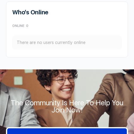
Who’s Online
ONLINE
0
There are no users currently online
The Community Is Here To Help You
Join Now!