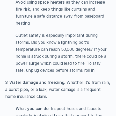
Avoid using space heaters as they can increase
fire risk, and keep things like curtains and
furniture a safe distance away from baseboard
heating.
Outlet safety is especially important during
storms. Did you know a lightning bolt’s
temperature can reach 50,000 degrees? If your
home is struck during a storm, there could be a
power surge which could lead to fire. To stay
safe, unplug devices before storms roll in.
3. Water damage and freezing.
Whether it’s from rain,
a burst pipe, or a leak, water damage is a frequent
home insurance claim.
What you can do:
Inspect hoses and faucets
regularly, including those that connect to the