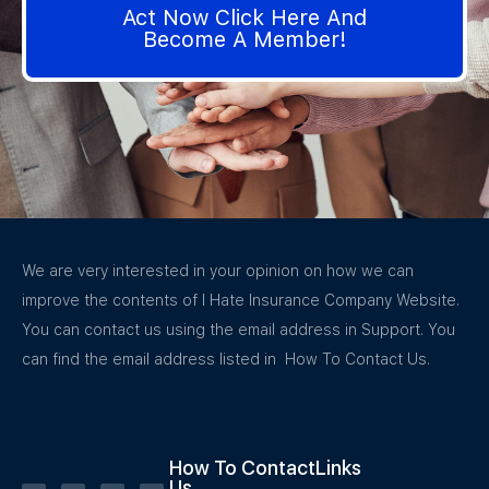
Act Now Click Here And
Become A Member!
We are very interested in your opinion on how we can
improve the contents of I Hate Insurance Company Website.
You can contact us using the email address in Support. You
can find the email address listed in How To Contact Us.
How To Contact
Links
Us