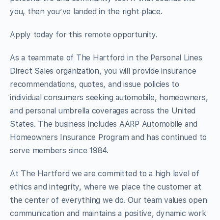
you, then you’ve landed in the right place.
Apply today for this remote opportunity.
As a teammate of The Hartford in the Personal Lines
Direct Sales organization, you will provide insurance
recommendations, quotes, and issue policies to
individual consumers seeking automobile, homeowners,
and personal umbrella coverages across the United
States. The business includes AARP Automobile and
Homeowners Insurance Program and has continued to
serve members since 1984.
At The Hartford we are committed to a high level of
ethics and integrity, where we place the customer at
the center of everything we do. Our team values open
communication and maintains a positive, dynamic work