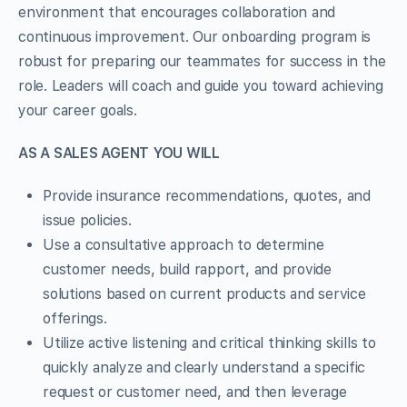
environment that encourages collaboration and
continuous improvement. Our onboarding program is
robust for preparing our teammates for success in the
role. Leaders will coach and guide you toward achieving
your career goals.
AS A SALES AGENT YOU WILL
Provide insurance recommendations, quotes, and
issue policies.
Use a consultative approach to determine
customer needs, build rapport, and provide
solutions based on current products and service
offerings.
Utilize active listening and critical thinking skills to
quickly analyze and clearly understand a specific
request or customer need, and then leverage