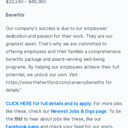
$32,240 – $48,360
Benefits
Our company’s success is due to our employees’
dedication and passion for their work. They are our
greatest asset. That’s why we are committed to
offering employees and their families a comprehensive
benefits package and award-winning well-being
programs. By helping our employees achieve their full
potential, we unlock our own. Visit
https://www.thehartford.com/careers/benefits for
details.”
CLICK HERE for full details and to apply
. For more jobs
like these, check our
Newest Jobs & Gigs page
. To be
the
first
to hear about jobs like these, like our
Facebook page
and check your feed for our posts.