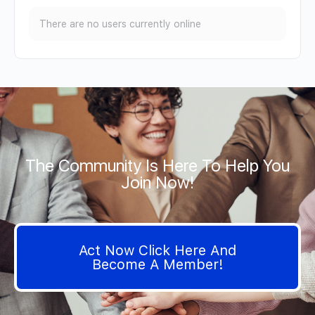
There are no users currently online
The Community Is Here To Help You
Join Now!
Act Now Click Here And
Become A Member!