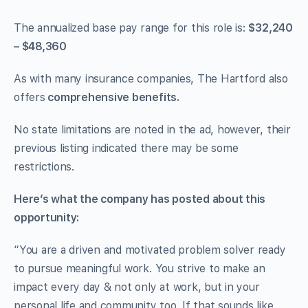
The annualized base pay range for this role is:
$32,240
– $48,360
As with many insurance companies, The Hartford also
offers
comprehensive benefits.
No state limitations are noted in the ad, however, their
previous listing indicated there may be some
restrictions.
Here’s what the company has posted about this
opportunity:
“You are a driven and motivated problem solver ready
to pursue meaningful work. You strive to make an
impact every day & not only at work, but in your
personal life and community too. If that sounds like