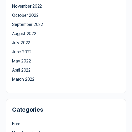
November 2022
October 2022
September 2022
August 2022
July 2022
June 2022
May 2022
April 2022
March 2022
Categories
Free