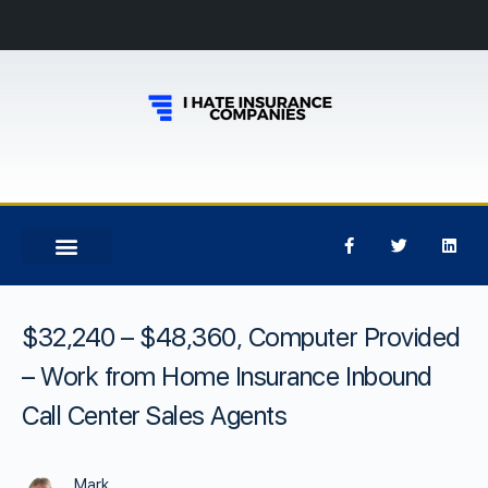
$32,240 – $48,360, Computer Provided
– Work from Home Insurance Inbound
Call Center Sales Agents
Mark