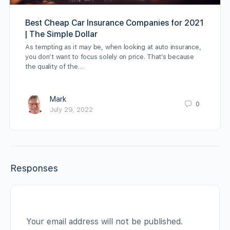
Best Cheap Car Insurance Companies for 2021
| The Simple Dollar
As tempting as it may be, when looking at auto insurance,
you don’t want to focus solely on price. That’s because
the quality of the…
Mark
0
July 29, 2022
Responses
Your email address will not be published.