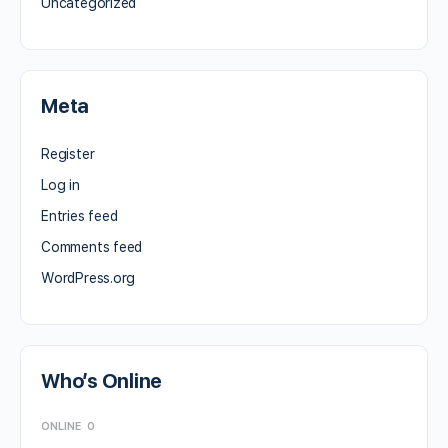
Uncategorized
Meta
Register
Log in
Entries feed
Comments feed
WordPress.org
Who’s Online
ONLINE
0