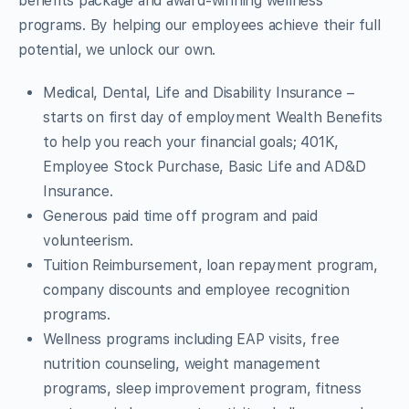
benefits package and award-winning wellness
programs. By helping our employees achieve their full
potential, we unlock our own.
Medical, Dental, Life and Disability Insurance –
starts on first day of employment Wealth Benefits
to help you reach your financial goals; 401K,
Employee Stock Purchase, Basic Life and AD&D
Insurance.
Generous paid time off program and paid
volunteerism.
Tuition Reimbursement, loan repayment program,
company discounts and employee recognition
programs.
Wellness programs including EAP visits, free
nutrition counseling, weight management
programs, sleep improvement program, fitness