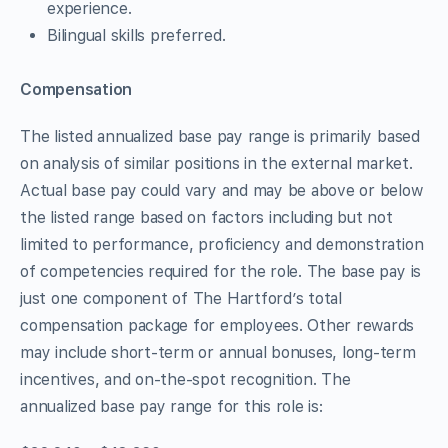
experience.
Bilingual skills preferred.
Compensation
The listed annualized base pay range is primarily based
on analysis of similar positions in the external market.
Actual base pay could vary and may be above or below
the listed range based on factors including but not
limited to performance, proficiency and demonstration
of competencies required for the role. The base pay is
just one component of The Hartford’s total
compensation package for employees. Other rewards
may include short-term or annual bonuses, long-term
incentives, and on-the-spot recognition. The
annualized base pay range for this role is: