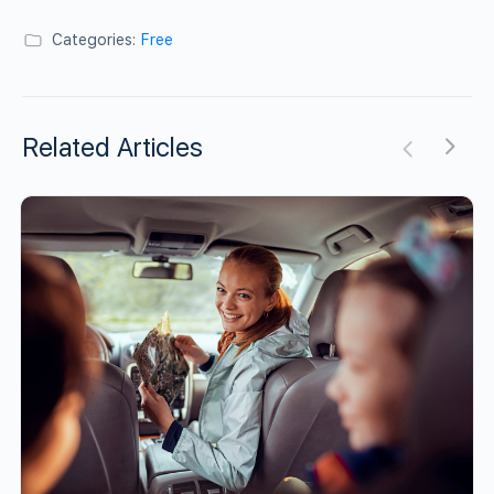
Categories:
Free
Related Articles