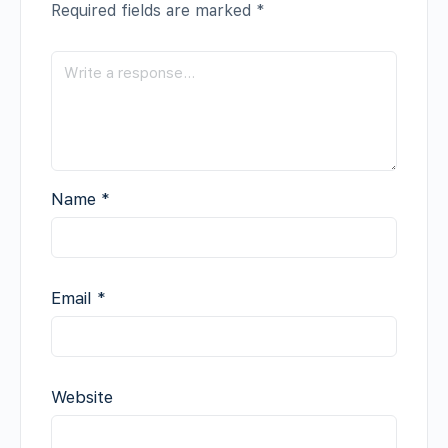
Required fields are marked
*
Name
*
Email
*
Website