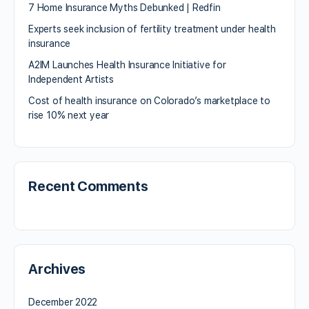
7 Home Insurance Myths Debunked | Redfin
Experts seek inclusion of fertility treatment under health
insurance
A2IM Launches Health Insurance Initiative for
Independent Artists
Cost of health insurance on Colorado’s marketplace to
rise 10% next year
Recent Comments
Archives
December 2022