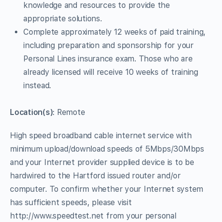
knowledge and resources to provide the
appropriate solutions.
Complete approximately 12 weeks of paid training,
including preparation and sponsorship for your
Personal Lines insurance exam. Those who are
already licensed will receive 10 weeks of training
instead.
Location(s)
: Remote
High speed broadband cable internet service with
minimum upload/download speeds of 5Mbps/30Mbps
and your Internet provider supplied device is to be
hardwired to the Hartford issued router and/or
computer. To confirm whether your Internet system
has sufficient speeds, please visit
http://www.speedtest.net from your personal