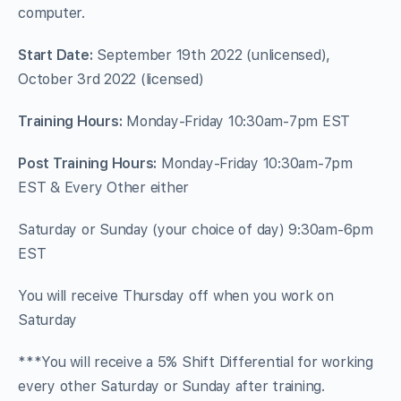
computer.
Start Date:
September 19th 2022 (unlicensed),
October 3rd 2022 (licensed)
Training Hours:
Monday-Friday 10:30am-7pm EST
Post Training Hours:
Monday-Friday 10:30am-7pm
EST & Every Other either
Saturday or Sunday (your choice of day) 9:30am-6pm
EST
You will receive Thursday off when you work on
Saturday
***You will receive a 5% Shift Differential for working
every other Saturday or Sunday after training.