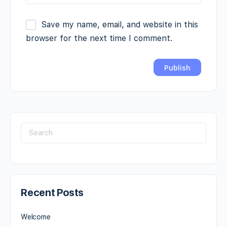
Save my name, email, and website in this
browser for the next time I comment.
Recent Posts
Welcome