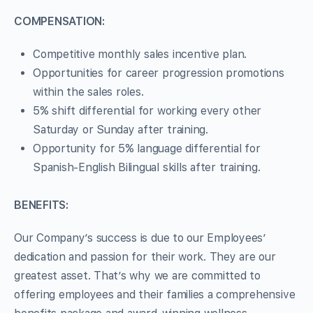
COMPENSATION:
Competitive monthly sales incentive plan.
Opportunities for career progression promotions
within the sales roles.
5% shift differential for working every other
Saturday or Sunday after training.
Opportunity for 5% language differential for
Spanish-English Bilingual skills after training.
BENEFITS:
Our Company’s success is due to our Employees’
dedication and passion for their work. They are our
greatest asset. That’s why we are committed to
offering employees and their families a comprehensive