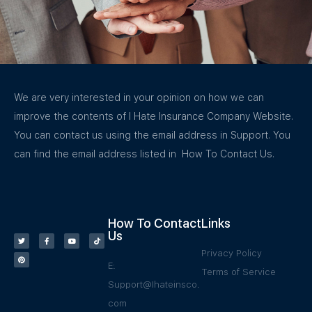
We are very interested in your opinion on how we can
improve the contents of I Hate Insurance Company Website.
You can contact us using the email address in Support. You
can find the email address listed in How To Contact Us.
How To Contact
Links
Us
Privacy Policy
E:
Terms of Service
Support@Ihateinsco.
com