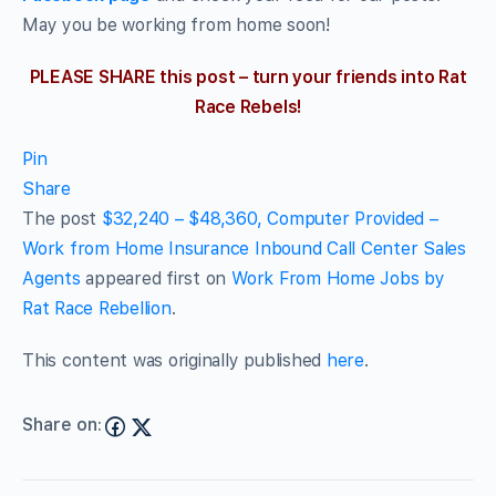
May you be working from home soon!
PLEASE SHARE this post – turn your friends into Rat
Race Rebels!
Pin
Share
The post
$32,240 – $48,360, Computer Provided –
Work from Home Insurance Inbound Call Center Sales
Agents
appeared first on
Work From Home Jobs by
Rat Race Rebellion
.
This content was originally published
here
.
Share on: