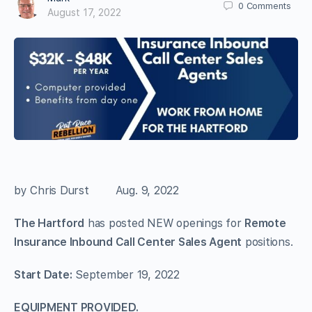
0
Comments
August 17, 2022
by Chris Durst Aug. 9, 2022
The Hartford
has posted NEW openings for
Remote
Insurance Inbound Call Center Sales Agent
positions.
Start Date:
September 19, 2022
EQUIPMENT PROVIDED.