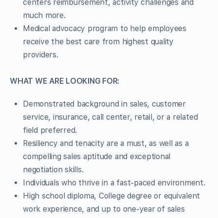
centers reimbursement, activity challenges and
much more.
Medical advocacy program to help employees
receive the best care from highest quality
providers.
WHAT WE ARE LOOKING FOR:
Demonstrated background in sales, customer
service, insurance, call center, retail, or a related
field preferred.
Resiliency and tenacity are a must, as well as a
compelling sales aptitude and exceptional
negotiation skills.
Individuals who thrive in a fast-paced environment.
High school diploma, College degree or equivalent
work experience, and up to one-year of sales