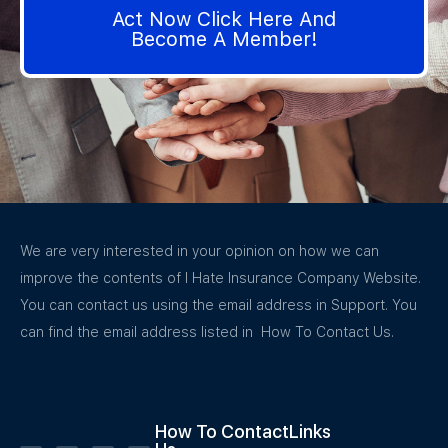
Act Now Click Here And
Become A Member!
We are very interested in your opinion on how we can
improve the contents of I Hate Insurance Company Website.
You can contact us using the email address in Support. You
can find the email address listed in How To Contact Us.
How To Contact
Links