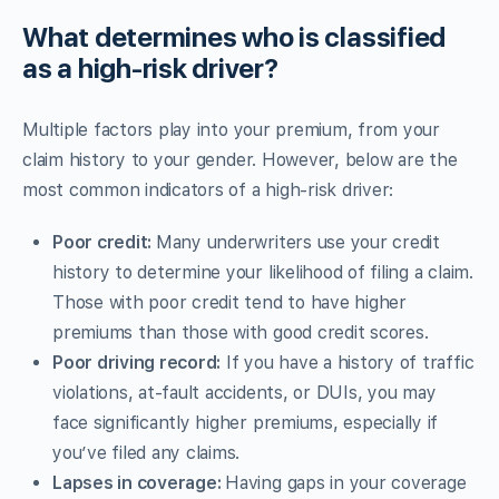
What determines who is classified
as a high-risk driver?
Multiple factors play into your premium, from your
claim history to your gender. However, below are the
most common indicators of a high-risk driver:
Poor credit:
Many underwriters use your credit
history to determine your likelihood of filing a claim.
Those with poor credit tend to have higher
premiums than those with good credit scores.
Poor driving record:
If you have a history of traffic
violations, at-fault accidents, or DUIs, you may
face significantly higher premiums, especially if
you’ve filed any claims.
Lapses in coverage:
Having gaps in your coverage