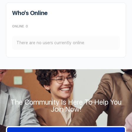
Who’s Online
ONLINE
0
There are no users currently online
The Community Is Here To Help You
Join Now!