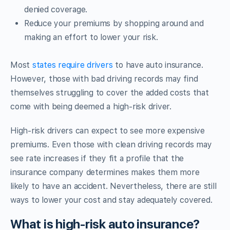
denied coverage.
Reduce your premiums by shopping around and
making an effort to lower your risk.
Most
states require drivers
to have auto insurance.
However, those with bad driving records may find
themselves struggling to cover the added costs that
come with being deemed a high-risk driver.
High-risk drivers can expect to see more expensive
premiums. Even those with clean driving records may
see rate increases if they fit a profile that the
insurance company determines makes them more
likely to have an accident. Nevertheless, there are still
ways to lower your cost and stay adequately covered.
What is high-risk auto insurance?