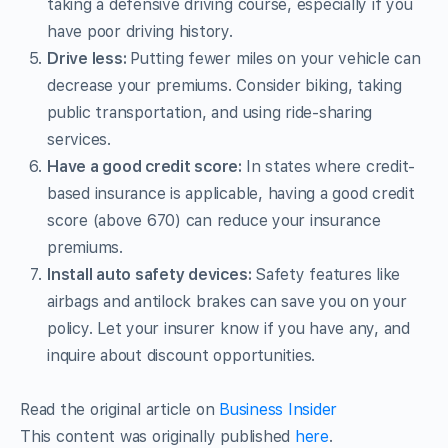
taking a defensive driving course, especially if you
have poor driving history.
Drive less:
Putting fewer miles on your vehicle can
decrease your premiums. Consider biking, taking
public transportation, and using ride-sharing
services.
Have a good credit score:
In states where credit-
based insurance is applicable, having a good credit
score (above 670) can reduce your insurance
premiums.
Install auto safety devices:
Safety features like
airbags and antilock brakes can save you on your
policy. Let your insurer know if you have any, and
inquire about discount opportunities.
Read the original article on
Business Insider
This content was originally published
here
.