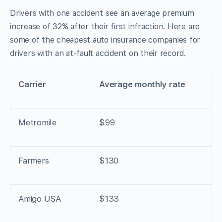
Drivers with one accident see an average premium
increase of 32% after their first infraction. Here are
some of the cheapest auto insurance companies for
drivers with an at-fault accident on their record.
Carrier
Average monthly rate
Metromile
$99
Farmers
$130
Amigo USA
$133