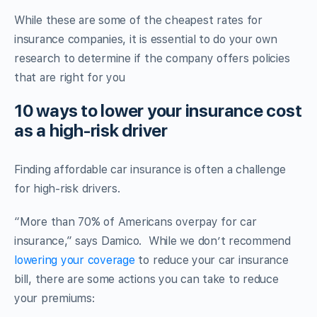
While these are some of the cheapest rates for
insurance companies, it is essential to do your own
research to determine if the company offers policies
that are right for you
10 ways to lower your insurance cost
as a high-risk driver
Finding affordable car insurance is often a challenge
for high-risk drivers.
“More than 70% of Americans overpay for car
insurance,” says Damico. While we don’t recommend
lowering your coverage
to reduce your car insurance
bill, there are some actions you can take to reduce
your premiums: