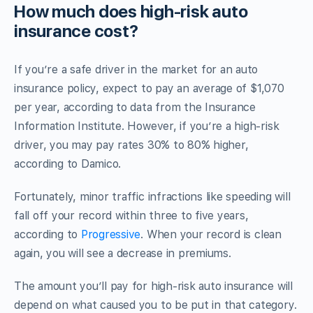
How much does high-risk auto
insurance cost?
If you’re a safe driver in the market for an auto
insurance policy, expect to pay an average of $1,070
per year, according to data from the Insurance
Information Institute. However, if you’re a high-risk
driver, you may pay rates 30% to 80% higher,
according to Damico.
Fortunately, minor traffic infractions like speeding will
fall off your record within three to five years,
according to
Progressive
. When your record is clean
again, you will see a decrease in premiums.
The amount you’ll pay for high-risk auto insurance will
depend on what caused you to be put in that category.