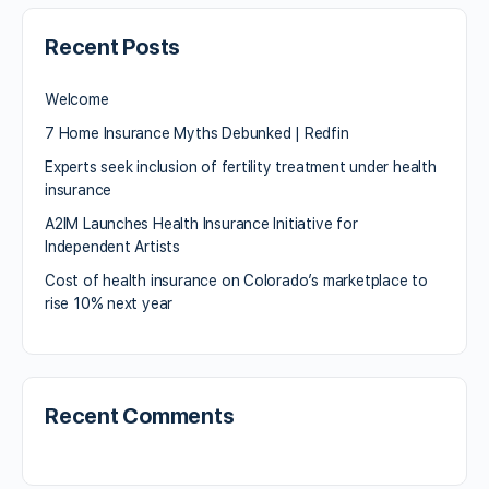
Recent Posts
Welcome
7 Home Insurance Myths Debunked | Redfin
Experts seek inclusion of fertility treatment under health
insurance
A2IM Launches Health Insurance Initiative for
Independent Artists
Cost of health insurance on Colorado’s marketplace to
rise 10% next year
Recent Comments