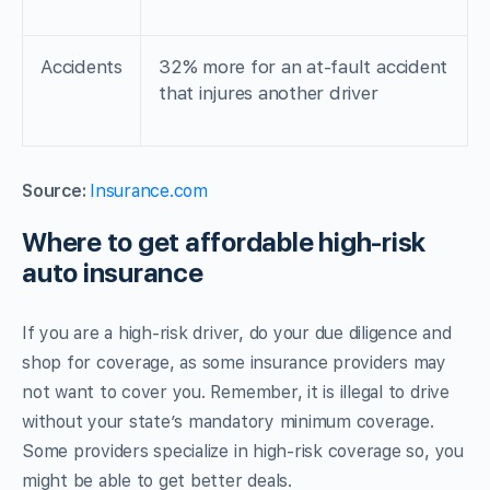
Accidents
32% more for an at-fault accident
that injures another driver
Source:
Insurance.com
Where to get affordable high-risk
auto insurance
If you are a high-risk driver, do your due diligence and
shop for coverage, as some insurance providers may
not want to cover you. Remember, it is illegal to drive
without your state’s mandatory minimum coverage.
Some providers specialize in high-risk coverage so, you
might be able to get better deals.