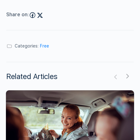
Share on:
Categories:
Free
Related Articles