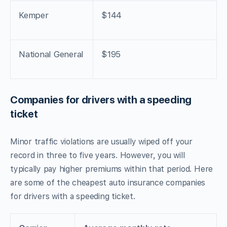
Kemper
$144
National General
$195
Companies for drivers with a speeding
ticket
Minor traffic violations are usually wiped off your
record in three to five years. However, you will
typically pay higher premiums within that period. Here
are some of the cheapest auto insurance companies
for drivers with a speeding ticket.