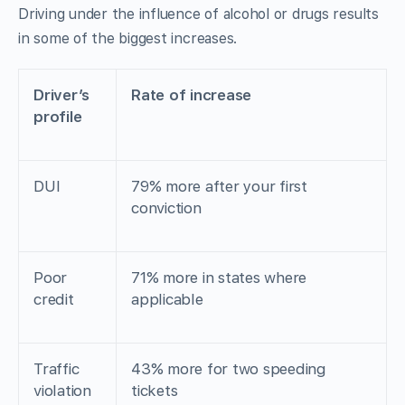
Driving under the influence of alcohol or drugs results
in some of the biggest increases.
Driver’s
Rate of increase
profile
DUI
79% more after your first
conviction
Poor
71% more in states where
credit
applicable
Traffic
43% more for two speeding
violation
tickets