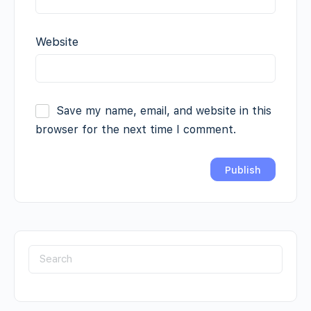
Website
Save my name, email, and website in this
browser for the next time I comment.