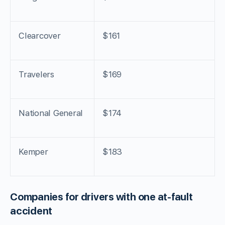
Clearcover
$161
Travelers
$169
National General
$174
Kemper
$183
Companies for drivers with one at-fault
accident