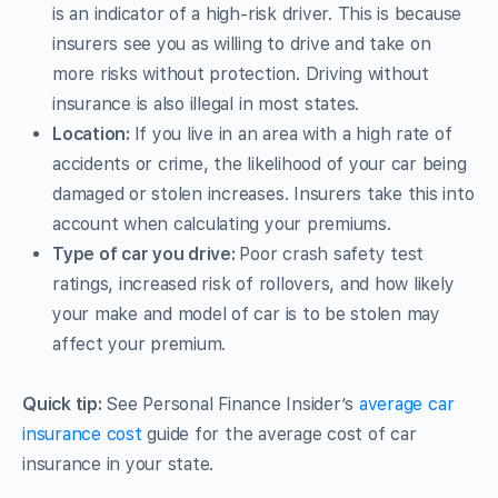
is an indicator of a high-risk driver. This is because
insurers see you as willing to drive and take on
more risks without protection. Driving without
insurance is also illegal in most states.
Location:
If you live in an area with a high rate of
accidents or crime, the likelihood of your car being
damaged or stolen increases. Insurers take this into
account when calculating your premiums.
Type of car you drive:
Poor crash safety test
ratings, increased risk of rollovers, and how likely
your make and model of car is to be stolen may
affect your premium.
Quick tip:
See Personal Finance Insider’s
average car
insurance cost
guide for the average cost of car
insurance in your state.