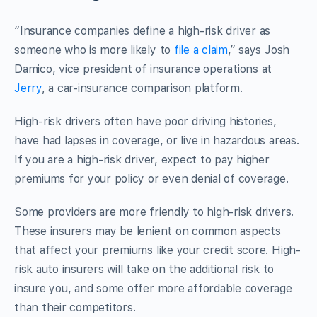
“Insurance companies define a high-risk driver as
someone who is more likely to
file a claim
,” says Josh
Damico, vice president of insurance operations at
Jerry
, a car-insurance comparison platform.
High-risk drivers often have poor driving histories,
have had lapses in coverage, or live in hazardous areas.
If you are a high-risk driver, expect to pay higher
premiums for your policy or even denial of coverage.
Some providers are more friendly to high-risk drivers.
These insurers may be lenient on common aspects
that affect your premiums like your credit score. High-
risk auto insurers will take on the additional risk to
insure you, and some offer more affordable coverage
than their competitors.