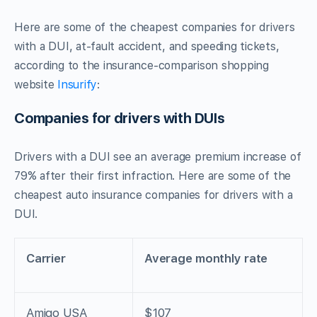
Here are some of the cheapest companies for drivers
with a DUI, at-fault accident, and speeding tickets,
according to the insurance-comparison shopping
website
Insurify
:
Companies for drivers with DUIs
Drivers with a DUI see an average premium increase of
79% after their first infraction. Here are some of the
cheapest auto insurance companies for drivers with a
DUI.
Carrier
Average monthly rate
Amigo USA
$107