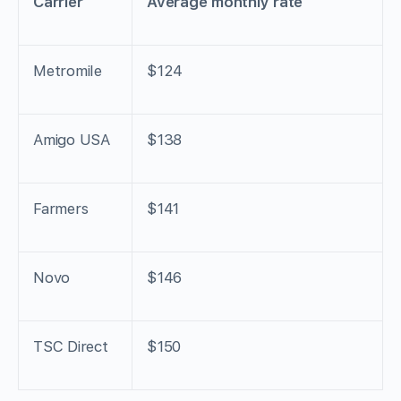
Carrier
Average monthly rate
Metromile
$124
Amigo USA
$138
Farmers
$141
Novo
$146
TSC Direct
$150