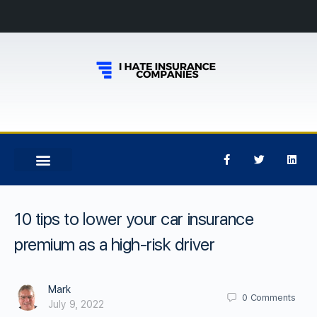
10 tips to lower your car insurance
premium as a high-risk driver
Mark
0
Comments
July 9, 2022