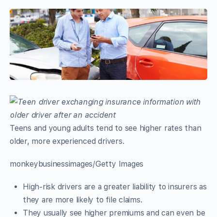
Teens and young adults tend to see higher rates than
older, more experienced drivers.
monkeybusinessimages/Getty Images
High-risk drivers are a greater liability to insurers as
they are more likely to file claims.
They usually see higher premiums and can even be