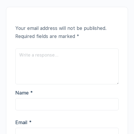
Your email address will not be published.
Required fields are marked
*
Name
*
Email
*