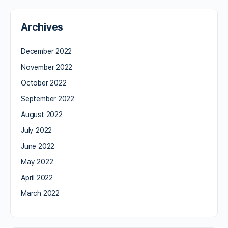
Archives
December 2022
November 2022
October 2022
September 2022
August 2022
July 2022
June 2022
May 2022
April 2022
March 2022