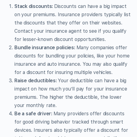
Stack discounts:
Discounts can have a big impact
on your premiums. Insurance providers typically list
the discounts that they offer on their websites.
Contact your insurance agent to see if you qualify
for lesser-known discount opportunities.
Bundle insurance policies:
Many companies offer
discounts for bundling your policies, like your home
insurance and auto insurance. You may also qualify
for a discount for insuring multiple vehicles.
Raise deductibles:
Your deductible can have a big
impact on how much you’ll pay for your insurance
premiums. The higher the deductible, the lower
your monthly rate.
Be a safe driver:
Many providers offer discounts
for good driving behavior tracked through smart
devices. Insurers also typically offer a discount for