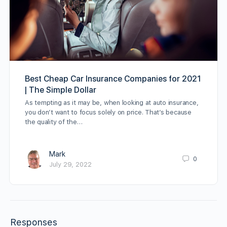
Best Cheap Car Insurance Companies for 2021
| The Simple Dollar
As tempting as it may be, when looking at auto insurance,
you don’t want to focus solely on price. That’s because
the quality of the…
Mark
0
July 29, 2022
Responses