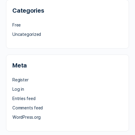
Categories
Free
Uncategorized
Meta
Register
Log in
Entries feed
Comments feed
WordPress.org