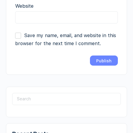
Website
Save my name, email, and website in this
browser for the next time I comment.