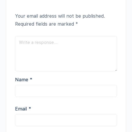
Your email address will not be published.
Required fields are marked
*
Name
*
Email
*