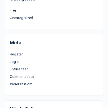
Free
Uncategorized
Meta
Register
Log in
Entries feed
Comments feed
WordPress.org