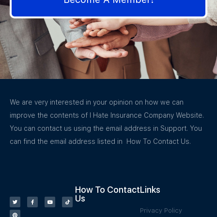
We are very interested in your opinion on how we can
improve the contents of I Hate Insurance Company Website.
You can contact us using the email address in Support. You
can find the email address listed in How To Contact Us.
How To Contact
Links
Us
Privacy Policy