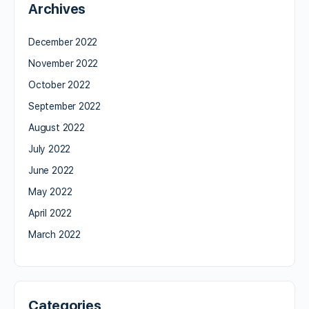
Archives
December 2022
November 2022
October 2022
September 2022
August 2022
July 2022
June 2022
May 2022
April 2022
March 2022
Categories