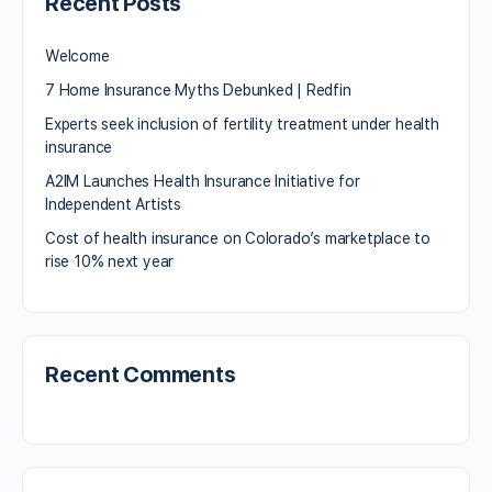
Recent Posts
Welcome
7 Home Insurance Myths Debunked | Redfin
Experts seek inclusion of fertility treatment under health
insurance
A2IM Launches Health Insurance Initiative for
Independent Artists
Cost of health insurance on Colorado’s marketplace to
rise 10% next year
Recent Comments