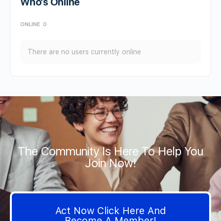
Who’s Online
ONLINE
0
There are no users currently online
The Community Is Here To Help You
Join Now!
Act Now Click Here And
Become A Member!