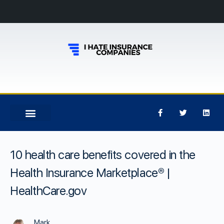
10 health care benefits covered in the
Health Insurance Marketplace® |
HealthCare.gov
Mark