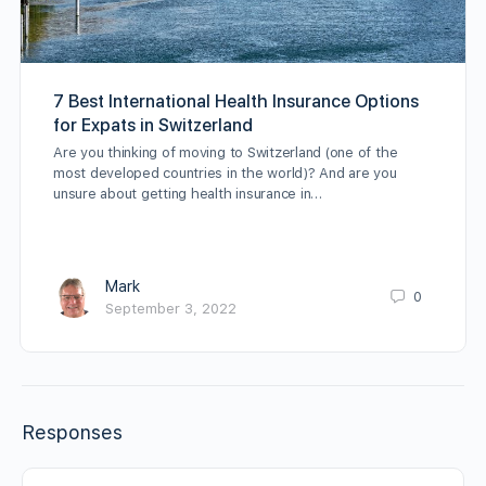
7 Best International Health Insurance Options
for Expats in Switzerland
Are you thinking of moving to Switzerland (one of the
most developed countries in the world)? And are you
unsure about getting health insurance in…
Mark
0
September 3, 2022
Responses