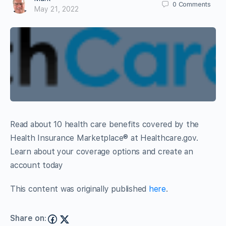
0
Comments
May 21, 2022
Read about 10 health care benefits covered by the
Health Insurance Marketplace® at Healthcare.gov.
Learn about your coverage options and create an
account today
This content was originally published
here
.
Share on: