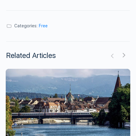
Categories:
Free
Related Articles