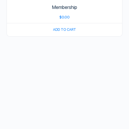
Membership
$
0.00
ADD TO CART