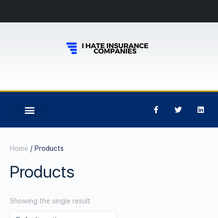
Home
/ Products
Products
Showing the single result