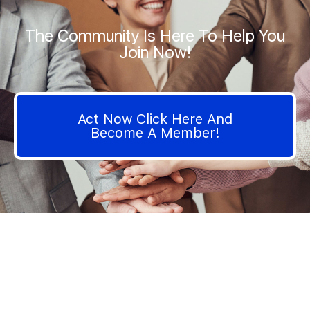
The Community Is Here To Help You
Join Now!
Act Now Click Here And
Become A Member!
We are very interested in your opinion on how we can
improve the contents of I Hate Insurance Company Website.